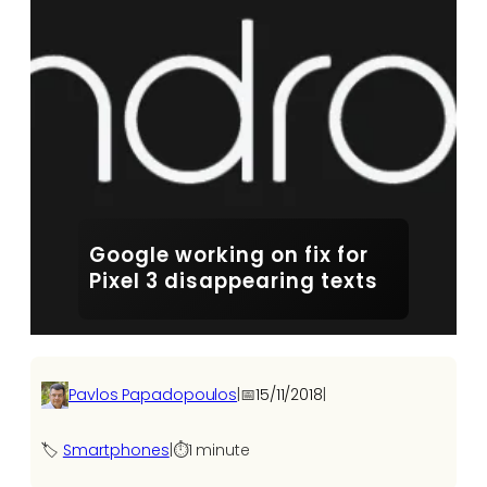
Google working on fix for
Pixel 3 disappearing texts
Pavlos Papadopoulos
|
📅
15/11/2018
|
🏷️
Smartphones
|
⏱️
1 minute