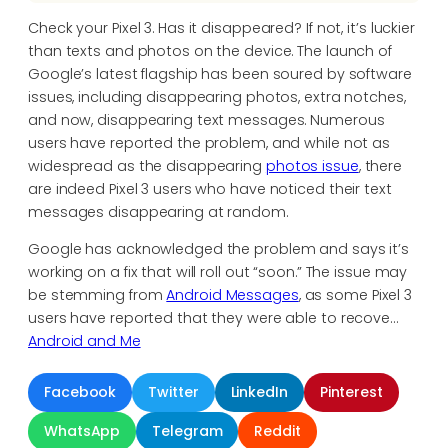
Check your Pixel 3. Has it disappeared? If not, it’s luckier
than texts and photos on the device. The launch of
Google’s latest flagship has been soured by software
issues, including disappearing photos, extra notches,
and now, disappearing text messages. Numerous
users have reported the problem, and while not as
widespread as the disappearing
photos issue
, there
are indeed Pixel 3 users who have noticed their text
messages disappearing at random.
Google has acknowledged the problem and says it’s
working on a fix that will roll out “soon.” The issue may
be stemming from
Android Messages
, as some Pixel 3
users have reported that they were able to recove…
Android and Me
Facebook
Twitter
LinkedIn
Pinterest
WhatsApp
Telegram
Reddit