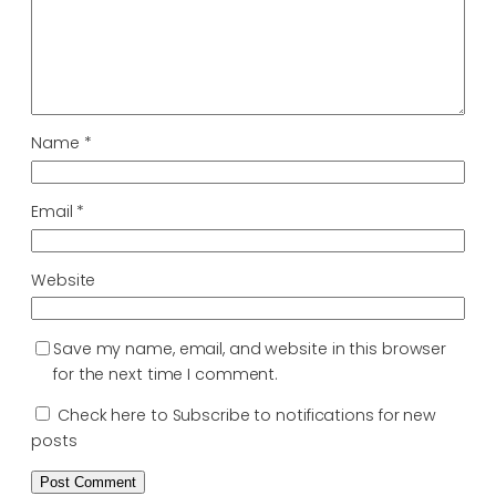
Name
*
Email
*
Website
Save my name, email, and website in this browser
for the next time I comment.
Check here to Subscribe to notifications for new
posts