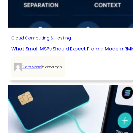
Cloud Computing & Hosting
What Small MSPs Should Expect From a Modern RM
|
Giota Mosc
5 days ago