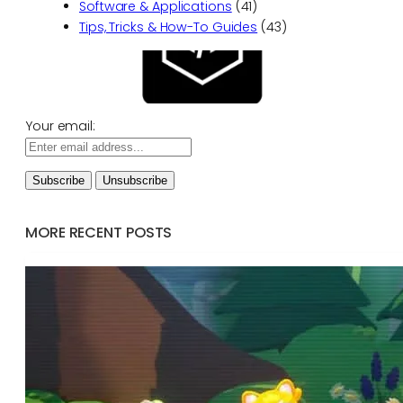
Software & Applications
(41)
Tips, Tricks & How-To Guides
(43)
Your email:
MORE RECENT POSTS