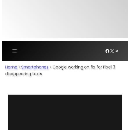
Facebook
X
Telegr
Home
»
Smartphones
»
Google working on fix for Pixel 3
disappearing texts