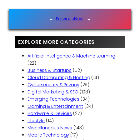
←
Previous
Next
→
EXPLORE MORE CATEGORIES
Artificial Intelligence & Machine Learning
(22)
Business & Startups
(52)
Cloud Computing & Hosting
(14)
Cybersecurity & Privacy
(29)
Digital Marketing & SEO
(108)
Emerging Technologies
(34)
Gaming & Entertainment
(34)
Hardware & Devices
(27)
Lifestyle
(14)
Miscellaneous News
(143)
Mobile Technology
(17)