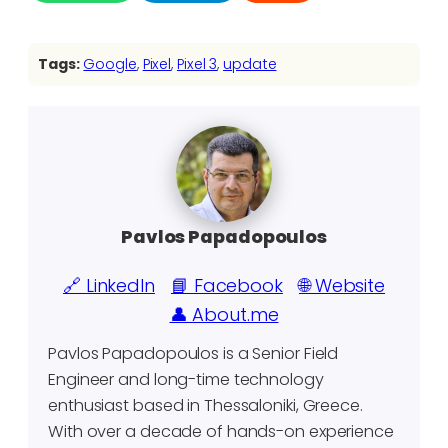
Tags:
Google
, 
Pixel
, 
Pixel 3
, 
update
Pavlos Papadopoulos
🔗 LinkedIn
📘 Facebook
🌐 Website
👤 About.me
Pavlos Papadopoulos is a Senior Field
Engineer and long-time technology
enthusiast based in Thessaloniki, Greece.
With over a decade of hands-on experience