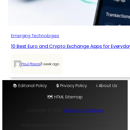
Emerging Technologies
10 Best Euro and Crypto Exchange Apps for Everyda
|
Paul Papas
1 week ago
📚 Editorial Policy
🔒 Privacy Policy
ℹ️ About Us
🗺️ HTML Sitemap
Copyright © 2025
TheLatestTechNews
Stay Updated with the Hottest Tech Trends