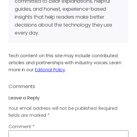
committed to clear explanations, helpful
guides, and honest, experience-based
insights that help readers make better
decisions about the technology they use
every day.
Tech content on this site may include contributed
articles and partnerships with industry voices. Learn
more in our
Editorial Policy
.
Comments
Leave a Reply
Your email address will not be published.
Required
fields are marked
*
Comment
*