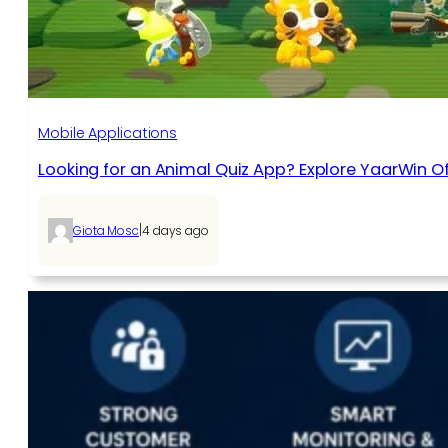
Mobile Applications
Looking for an Animal Quiz App? Explore YaarWin Of
|
Giota Mosc
4 days ago