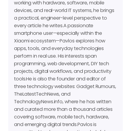
working with hardware, software, mobile
devices, and real-world IT systems, he brings
a practical, engineer-level perspective to
every article he writes.A passionate
smartphone user—especially within the
Xiaomi ecosystem—Pavlos explores how
apps, tools, and everyday technologies
perform in real use. His interests span
programming, web development, DIY tech
projects, digital workflows, and productivity
tools.He is also the founder and editor of
three technology websites: Gadget Rumours,
TheLatestTechNews, and
TechnologyNews.info, where he has written
and curated more than a thousand articles
covering software, mobile tech, hardware,
and emerging digital trends.Pavlos is