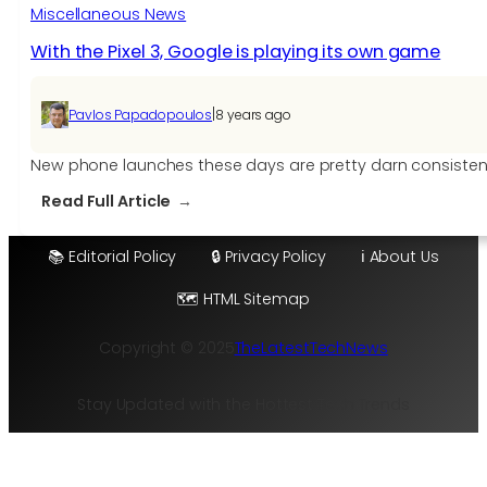
is
Miscellaneous News
coming
With the Pixel 3, Google is playing its own game
|
Pavlos Papadopoulos
8 years ago
New phone launches these days are pretty darn consistent. 
:
Read Full Article
With
the
📚 Editorial Policy
🔒 Privacy Policy
ℹ️ About Us
Pixel
🗺️ HTML Sitemap
3,
Google
Copyright © 2025
TheLatestTechNews
is
playing
its
Stay Updated with the Hottest Tech Trends
own
game