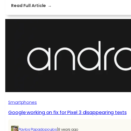
:
Read Full Article
Pixel
3
bug
breaks
the
camera
until
you
restart
the
phone
Smartphones
Google working on fix for Pixel 3 disappearing texts
|
Pavlos Papadopoulos
8 years ago