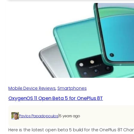
12
Open
Beta
2
for
the
OnePlus
9
and
OnePlus
9
Pro
Mobile Device Reviews
, 
Smartphones
OxygenOS 11 Open Beta 5 for OnePlus 8T
|
Pavlos Papadopoulos
5 years ago
Here is the latest open beta 5 build for the OnePlus 8T C