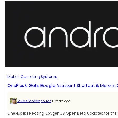
Open
Beta
6
for
OnePlus
6
brings
all
OnePlus
6T
Features
and
November
Mobile Operating Systems
2018
OnePlus 6 Gets Google Assistant Shortcut & More In
Security
Patch
|
Pavlos Papadopoulos
8 years ago
OnePlus is releasing OxygenOS Open Beta updates for the O