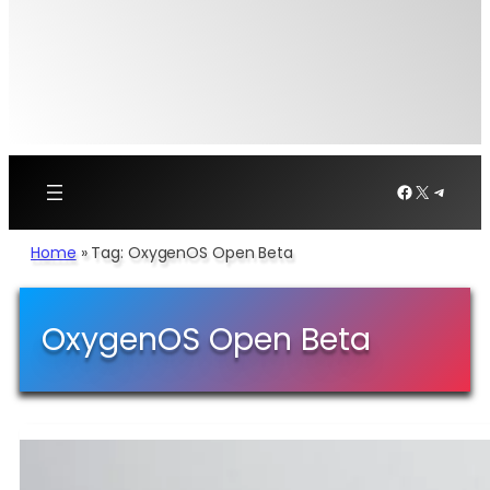
Facebook
X
Telegr
Home
»
Tag: OxygenOS Open Beta
OxygenOS Open Beta