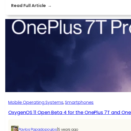
:
Read Full Article
OxygenOS
11
Open
Beta
5
for
OnePlus
8T
Mobile Operating Systems
, 
Smartphones
OxygenOS 11 Open Beta 4 for the OnePlus 7T and One
|
Pavlos Papadopoulos
5 years ago