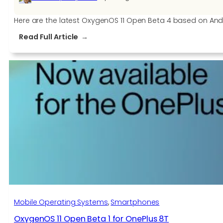
Here are the latest OxygenOS 11 Open Beta 4 based on Andro
:
Read Full Article
OxygenOS
11
Open
Beta
4
for
the
OnePlus
7T
and
OnePlus
7T
Pro
Mobile Operating Systems
, 
Smartphones
OxygenOS 11 Open Beta 1 for OnePlus 8T