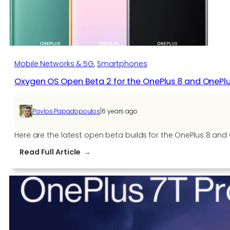
the
OnePlus
7
and
OnePlus
Mobile Networks & 5G
, 
Smartphones
7
Oxygen OS Open Beta 2 for the OnePlus 8 and OnePlu
Pro
|
Pavlos Papadopoulos
6 years ago
Here are the latest open beta builds for the OnePlus 8 a
:
Read Full Article
Oxygen
OS
Open
Beta
2
for