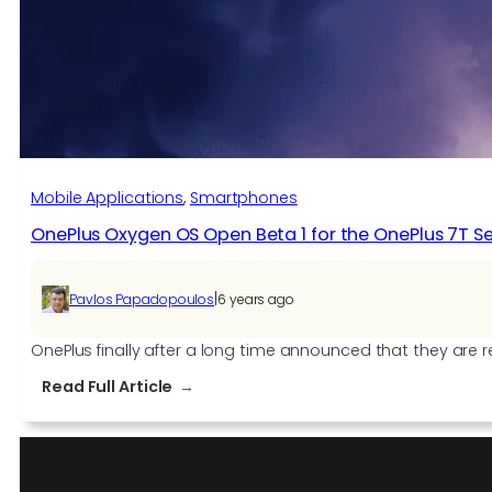
the
OnePlus
8
and
OnePlus
8
Pro
Mobile Applications
, 
Smartphones
OnePlus Oxygen OS Open Beta 1 for the OnePlus 7T Se
|
Pavlos Papadopoulos
6 years ago
OnePlus finally after a long time announced that they are re
:
Read Full Article
OnePlus
Oxygen
OS
Open