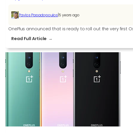
|
Pavlos Papadopoulos
5 years ago
OnePlus announced that is ready to roll out the very first O
:
Read Full Article
OxygenOS
11
Open
Beta
1
for
OnePlus
8T