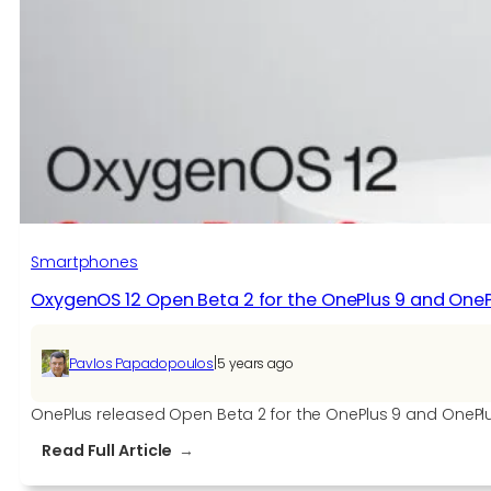
Smartphones
OxygenOS 12 Open Beta 2 for the OnePlus 9 and OneP
|
Pavlos Papadopoulos
5 years ago
OnePlus released Open Beta 2 for the OnePlus 9 and OnePlus 
:
Read Full Article
OxygenOS