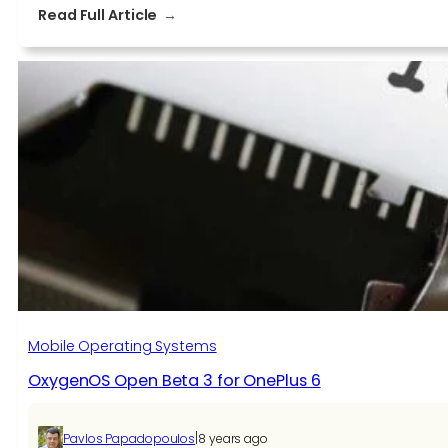
:
Read Full Article
OnePlus
6
Gets
Google
Assistant
Shortcut
&
More
In
Open
Beta
3
Mobile Operating Systems
OxygenOS Open Beta 3 for OnePlus 6
|
Pavlos Papadopoulos
8 years ago