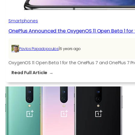
Smartphones
OnePlus Announced the OxygenOS 11 Open Beta 1 for 
|
Pavlos Papadopoulos
6 years ago
OxygenOS 11 Open Beta 1 for the OnePlus 7 and OnePlus 7 Pr
:
Read Full Article
OnePlus
Announced
the
OxygenOS
11
Open
Beta
1
for