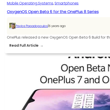
Mobile Operating Systems
, 
Smartphones
OxygenOS Open Beta 6 for the OnePlus 8 Series
|
Pavlos Papadopoulos
6 years ago
OnePlus released a new OxygenOS Open Beta 6 Build for th
:
Read Full Article
OxygenOS
Open
Beta
6
for
the
OnePlus
8
Series