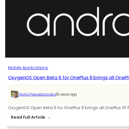
Beta
1
for
the
OnePlus
7T
Series
Mobile Applications
OxygenOS Open Beta 6 for OnePlus 6 brings all OneP
|
Pavlos Papadopoulos
8 years ago
OxygenOS Open Beta 6 for OnePlus 6 brings all OnePlus 6
:
Read Full Article
OxygenOS