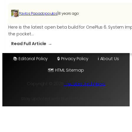
|
Pavlos Papadopoulos
8 years ago
Here is the latest open beta build for OnePlus 6. System 
the pocket…
:
Read Full Article
OxygenOS
Open
📚 Editorial Policy
🔒 Privacy Policy
ℹ️ About Us
Beta
🗺️ HTML Sitemap
2
for
Copyright © 2025
TheLatestTechNews
OnePlus
6
Stay Updated with the Hottest Tech Trends