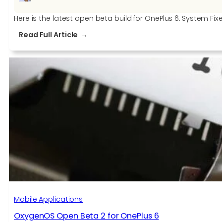
Here is the latest open beta build for OnePlus 6. System Fix
:
Read Full Article
OxygenOS
Open
Beta
3
for
OnePlus
6
Mobile Applications
OxygenOS Open Beta 2 for OnePlus 6