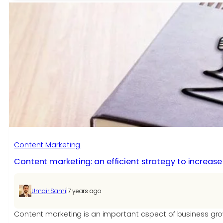
Marketing:
Thirteen
Ideas
for
Writing
Content
Your
Audience
Wants
Content Marketing
Content marketing: an efficient strategy to increa
|
Umair Sami
7 years ago
Content marketing is an important aspect of business growth.