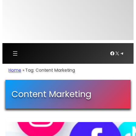
Facebook
X
Telegr
Home
»
Tag: Content Marketing
Content Marketing