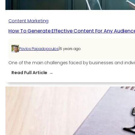
Content Marketing
How To Generate Effective Content For Any Audienc
|
Pavlos Papadopoulos
6 years ago
One of the main challenges faced by businesses and indiv
:
Read Full Article
How
To
Generate
Effective
Content
For
Any
Audience