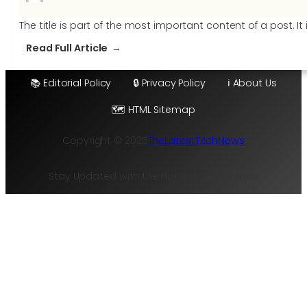
The title is part of the most important content of a post. I
:
Read Full Article
15
tricks
📚 Editorial Policy
🔒 Privacy Policy
ℹ️ About Us
to
🗺️ HTML Sitemap
write
the
Copyright © 2025
TheLatestTechNews
perfect
post
title
Stay Updated with the Hottest Tech Trends