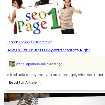
With
The
Same
Content
Search Engine Optimization
How to Get Your SEO Keyword Strategy Right
|
Pavlos Papadopoulos
7 years ago
Is it reliable to say that you are thoroughly informed re
:
Read Full Article
How
to
Get
Your