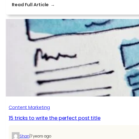
:
Read Full Article
Content
marketing:
an
efficient
strategy
to
increase
brand
awareness
Content Marketing
15 tricks to write the perfect post title
|
Shan
7 years ago