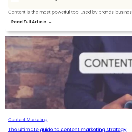
Content is the most powerful tool used by brands, busine
:
Read Full Article
Attracts
Readers
With
Quality
Content
Via
These
Tips
Content Marketing
The ultimate guide to content marketing strategy