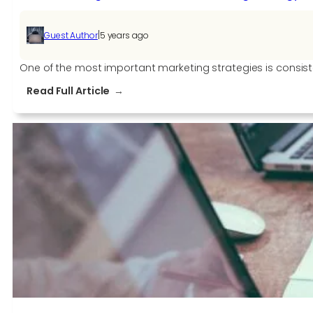
|
Guest Author
5 years ago
One of the most important marketing strategies is consiste
:
Read Full Article
The
ultimate
guide
to
content
marketing
strategy