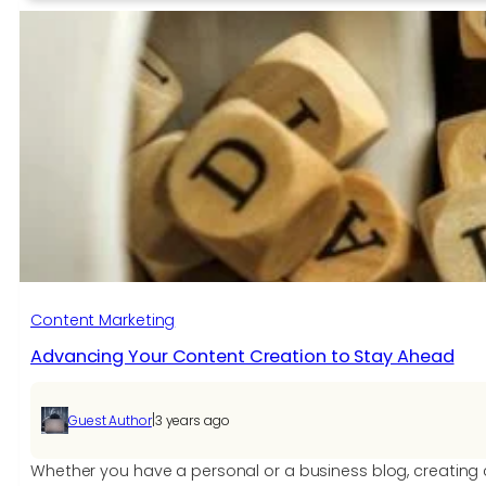
to
Increase
Website
Traffic
Through
Social
Media?
Content Marketing
Advancing Your Content Creation to Stay Ahead
|
Guest Author
3 years ago
Whether you have a personal or a business blog, creating c