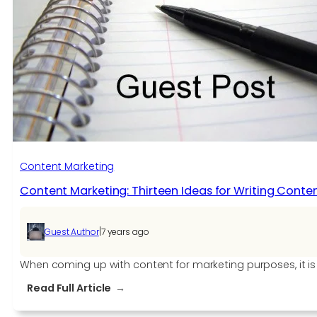
SEO
Keyword
Strategy
Right
Content Marketing
Content Marketing: Thirteen Ideas for Writing Cont
|
Guest Author
7 years ago
When coming up with content for marketing purposes, it is 
:
Read Full Article
Content