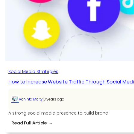
Social Media Strategies
How to Increase Website Traffic Through Social Med
|
Achinta Maity
3 years ago
A strong social media presence to build brand
:
Read Full Article
How