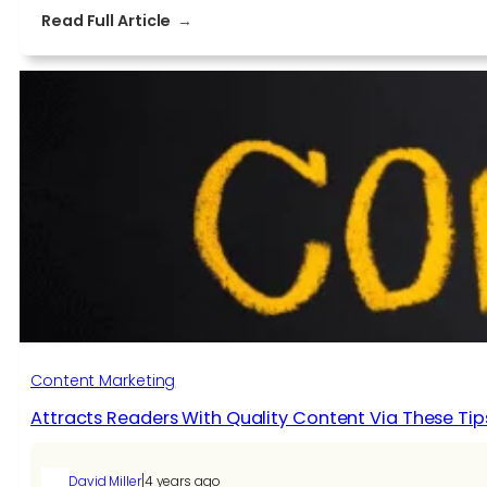
:
Read Full Article
Advancing
Your
Content
Creation
to
Stay
Ahead
Content Marketing
Attracts Readers With Quality Content Via These Tip
|
David Miller
4 years ago