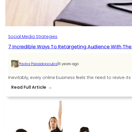
Social Media Strategies
7 Incredible Ways To Retargeting Audience With Th
|
Pavlos Papadopoulos
6 years ago
Inevitably, every online business feels the need to revive i
:
Read Full Article
7
Incredible
Ways
To
Retargeting
Audience