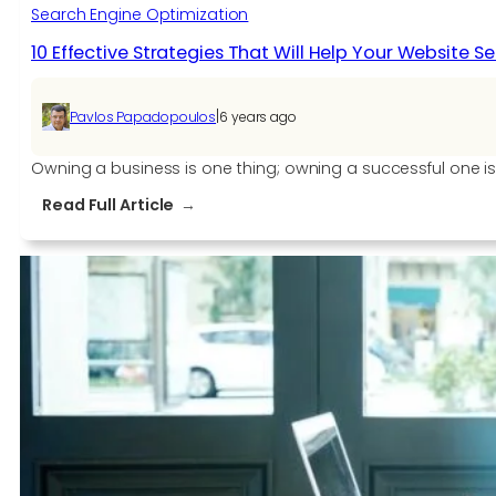
Search Engine Optimization
10 Effective Strategies That Will Help Your Website Sel
|
Pavlos Papadopoulos
6 years ago
Owning a business is one thing; owning a successful one is
:
Read Full Article
10
Effective
Strategies
That
Will
Help
Your
Website
Sell