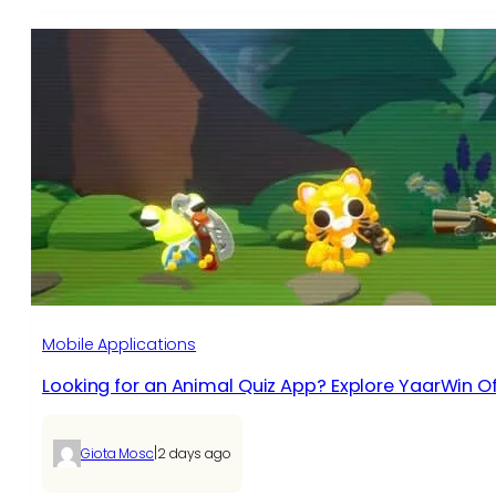
Mobile Applications
Looking for an Animal Quiz App? Explore YaarWin Of
|
Giota Mosc
2 days ago