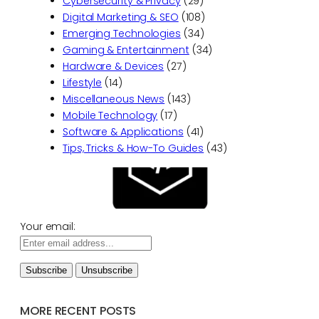
Cybersecurity & Privacy
(29)
Digital Marketing & SEO
(108)
Emerging Technologies
(34)
Gaming & Entertainment
(34)
Hardware & Devices
(27)
Lifestyle
(14)
Miscellaneous News
(143)
Mobile Technology
(17)
Software & Applications
(41)
Tips, Tricks & How-To Guides
(43)
Your email:
MORE RECENT POSTS