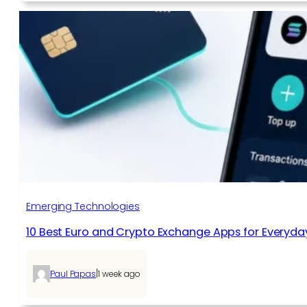
Emerging Technologies
10 Best Euro and Crypto Exchange Apps for Everyda
|
Paul Papas
1 week ago