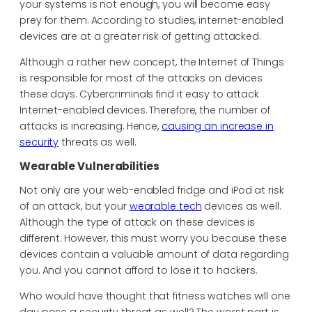
your systems is not enough, you will become easy
prey for them. According to studies, internet-enabled
devices are at a greater risk of getting attacked.
Although a rather new concept, the Internet of Things
is responsible for most of the attacks on devices
these days. Cybercriminals find it easy to attack
Internet-enabled devices. Therefore, the number of
attacks is increasing. Hence,
causing an increase in
security
threats as well.
Wearable Vulnerabilities
Not only are your web-enabled fridge and iPod at risk
of an attack, but your
wearable tech
devices as well.
Although the type of attack on these devices is
different. However, this must worry you because these
devices contain a valuable amount of data regarding
you. And you cannot afford to lose it to hackers.
Who would have thought that fitness watches will one