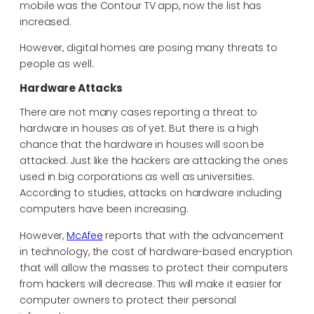
mobile was the Contour TV app, now the list has
increased.
However, digital homes are posing many threats to
people as well.
Hardware Attacks
There are not many cases reporting a threat to
hardware in houses as of yet. But there is a high
chance that the hardware in houses will soon be
attacked. Just like the hackers are attacking the ones
used in big corporations as well as universities.
According to studies, attacks on hardware including
computers have been increasing.
However,
McAfee
reports that with the advancement
in technology, the cost of hardware-based encryption
that will allow the masses to protect their computers
from hackers will decrease. This will make it easier for
computer owners to protect their personal