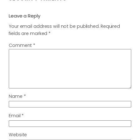
Leave a Reply
Your email address will not be published.
Required
fields are marked
*
Comment
*
Name
*
Email
*
Website