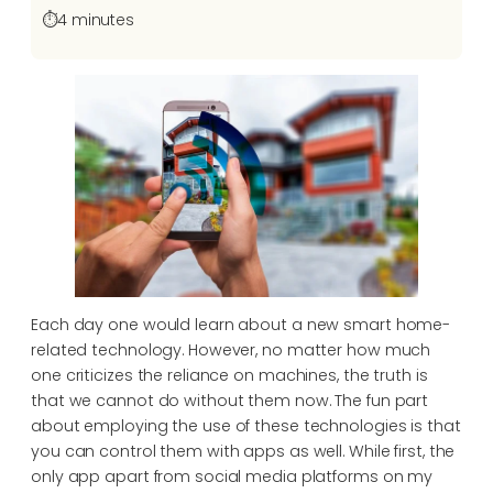
⏱️
4 minutes
Each day one would learn about a new smart home-
related technology. However, no matter how much
one criticizes the reliance on machines, the truth is
that we cannot do without them now. The fun part
about employing the use of these technologies is that
you can control them with apps as well. While first, the
only app apart from social media platforms on my