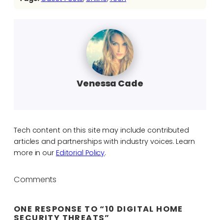
Venessa Cade
Tech content on this site may include contributed
articles and partnerships with industry voices. Learn
more in our
Editorial Policy
.
Comments
ONE RESPONSE TO “10 DIGITAL HOME
SECURITY THREATS”