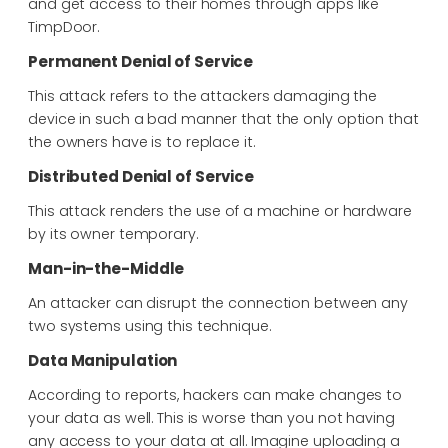
and get access to their homes through apps like
TimpDoor.
Permanent Denial of Service
This attack refers to the attackers damaging the
device in such a bad manner that the only option that
the owners have is to replace it.
Distributed Denial of Service
This attack renders the use of a machine or hardware
by its owner temporary.
Man-in-the-Middle
An attacker can disrupt the connection between any
two systems using this technique.
Data Manipulation
According to reports, hackers can make changes to
your data as well. This is worse than you not having
any access to your data at all. Imagine uploading a