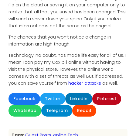
file on the cloud or saving it on your computer only to
realize that all that you saved has been changed. This
will send a shiver down your spine. Only if you realize
that information is not the same as the original.
The chances that you won’t notice a change in
information are high though.
Technology, no doubt, has made life easy for all of us. I
mean I can pay my Cox bill online without having to
visit the physical store. However, the online world
comes with a set of threats as well. But, if addressed,
you can save yourself from
hacker attacks
as well.
Facebook
Twitter
LinkedIn
Pinterest
WhatsApp
Telegram
Reddit
Tags:
Guest Posts
, 
online
, 
Tech