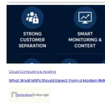
Cloud Computing & Hosting
What Small MSPs Should Expect From a Modern RM
|
Giota Mosc
2 days ago