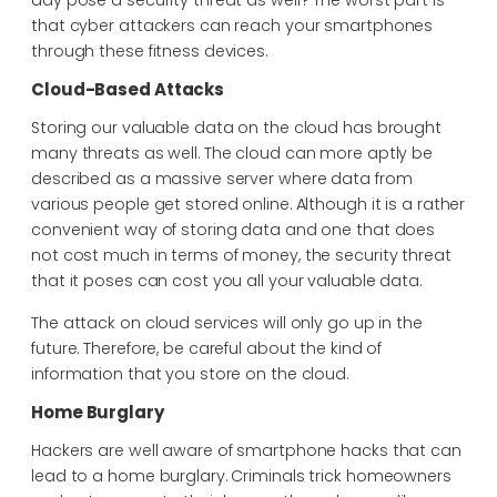
day pose a security threat as well? The worst part is
that cyber attackers can reach your smartphones
through these fitness devices.
Cloud-Based Attacks
Storing our valuable data on the cloud has brought
many threats as well. The cloud can more aptly be
described as a massive server where data from
various people get stored online. Although it is a rather
convenient way of storing data and one that does
not cost much in terms of money, the security threat
that it poses can cost you all your valuable data.
The attack on cloud services will only go up in the
future. Therefore, be careful about the kind of
information that you store on the cloud.
Home Burglary
Hackers are well aware of smartphone hacks that can
lead to a home burglary. Criminals trick homeowners