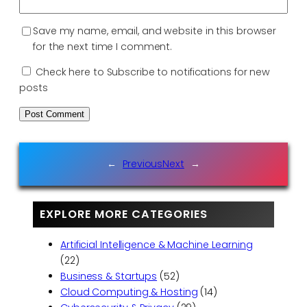
Save my name, email, and website in this browser
for the next time I comment.
Check here to Subscribe to notifications for new
posts
←
Previous
Next
→
EXPLORE MORE CATEGORIES
Artificial Intelligence & Machine Learning
(22)
Business & Startups
(52)
Cloud Computing & Hosting
(14)