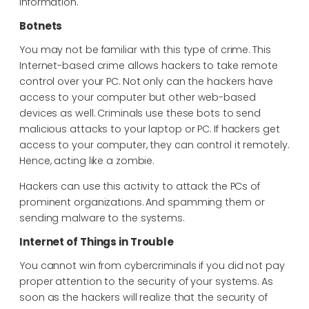
information.
Botnets
You may not be familiar with this type of crime. This
Internet-based crime allows hackers to take remote
control over your PC. Not only can the hackers have
access to your computer but other web-based
devices as well. Criminals use these bots to send
malicious attacks to your laptop or PC. If hackers get
access to your computer, they can control it remotely.
Hence, acting like a zombie.
Hackers can use this activity to attack the PCs of
prominent organizations. And spamming them or
sending malware to the systems.
Internet of Things in Trouble
You cannot win from cybercriminals if you did not pay
proper attention to the security of your systems. As
soon as the hackers will realize that the security of