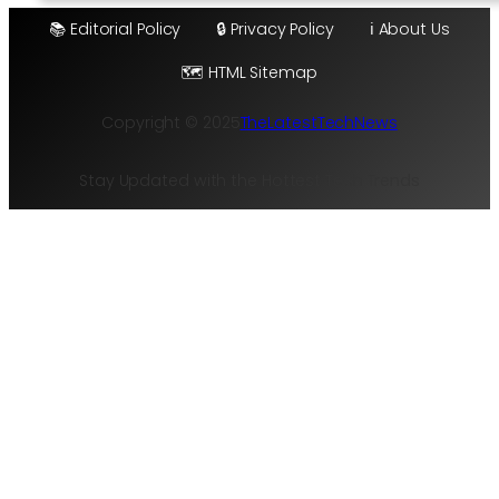
📚 Editorial Policy
🔒 Privacy Policy
ℹ️ About Us
🗺️ HTML Sitemap
Copyright © 2025
TheLatestTechNews
Stay Updated with the Hottest Tech Trends