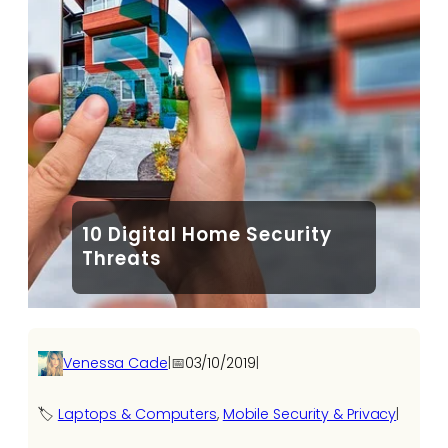
10 Digital Home Security
Threats
Venessa Cade
|
📅
03/10/2019
|
🏷️
Laptops & Computers
, 
Mobile Security & Privacy
|