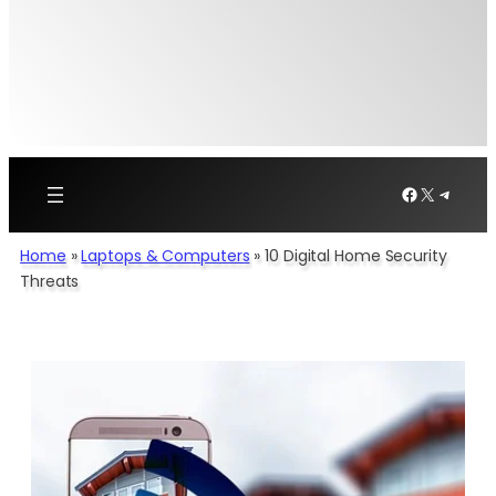
Facebook
X
Telegr
Home
»
Laptops & Computers
»
10 Digital Home Security
Threats