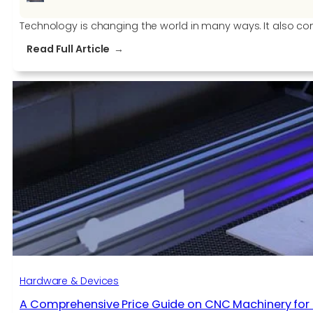
Technology is changing the world in many ways. It also con
:
Read Full Article
Technology
Is
Changing
How
We
Live,
But
It
Needs
To
Change
How
We
Work
Hardware & Devices
A Comprehensive Price Guide on CNC Machinery for 