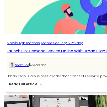
Create
a
Handyman
App
Like
Uber?
Mobile Applications
, 
Mobile Security & Privacy
Launch On-Demand Service Online With Urban Clap
|
Smith Joe
4 years ago
Urban Clap is a business model that connects service provid
:
Read Full Article
Launch
On-
Demand
Service