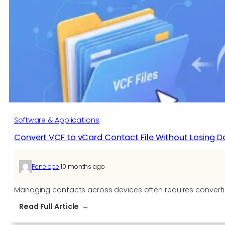
Software & Applications
Convert VCF to vCard Contact File Without Losing D
|
Penelope
10 months ago
Managing contacts across devices often requires converting
:
Read Full Article
Convert