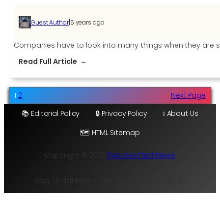
|
Guest Author
5 years ago
Companies have to look into many things when they are se
:
Read Full Article
A
Comprehensive
Price
1
2
Next Page
Guide
📚 Editorial Policy
🔒 Privacy Policy
ℹ️ About Us
on
CNC
🗺️ HTML Sitemap
Machinery
for
Copyright © 2025
TheLatestTechNews
Sale
Stay Updated with the Hottest Tech Trends