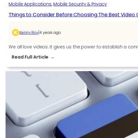
Mobile Applications
, 
Mobile Security & Privacy
Things to Consider Before Choosing The Best Video C
|
Kenny Roy
4 years ago
We all love videos. It gives us the power to establish a co
:
Read Full Article
Things
to
Consider
Before
Choosing
The
Best
Video
Calling
APIs
and