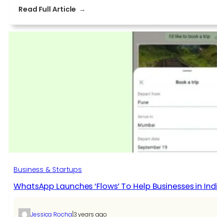
:
Read Full Article
Zero-
Loss
Guide
to
Migrating
HostGator
Emails
to
Microsoft
365
in
2025
Business & Startups
WhatsApp Launches ‘Flows’ To Help Businesses in Ind
|
Jessica Rocha
3 years ago