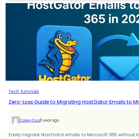
VCF
to
vCard
Contact
File
Without
Losing
Data
Tech Tutorials
Zero-Loss Guide to Migrating HostGator Emails to Mi
|
Casey Cruz
1 year ago
Easily migrate HostGator emails to Microsoft 365 without 