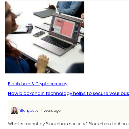
Design:
The
Present
&
Future
of
Consumer
Goods
Blockchain & Cryptocurrency
How blockchain technology helps to secure your bus
|
Tiffanybutler
4 years ago
What is meant by Blockchain security? Blockchain technolo