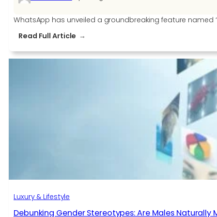
WhatsApp has unveiled a groundbreaking feature named ‘Flo
:
Read Full Article
WhatsApp
Launches
‘Flows’
To
Help
Businesses
in
India
Luxury & Lifestyle
Debunking Gender Stereotypes: Are Males Naturally