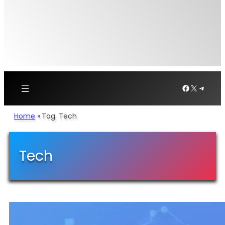
Facebook
X
Telegr
Home
»
Tag: Tech
Tech