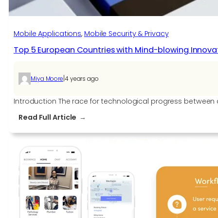
SDKs
Mobile Applications
, 
Mobile Security & Privacy
Top 5 European Countries with Mind-blowing Innova
|
Miya Moore
4 years ago
Introduction The race for technological progress between c
:
Read Full Article
Top
5
European
Countries
with
Mind-
blowing
Innovations