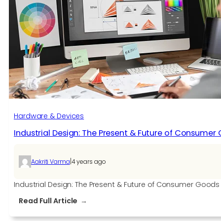
Online
With
Urban
Clap
Clone
App
Hardware & Devices
Industrial Design: The Present & Future of Consumer
|
Aakriti Varma
4 years ago
Industrial Design: The Present & Future of Consumer Goods
:
Read Full Article
Industrial