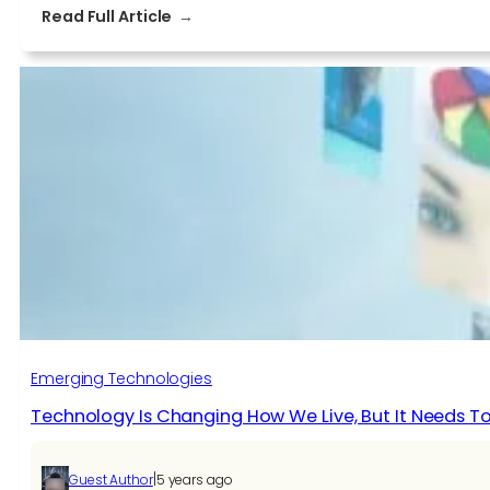
:
Read Full Article
How
blockchain
technology
helps
to
secure
your
business?
Emerging Technologies
Technology Is Changing How We Live, But It Needs
|
Guest Author
5 years ago