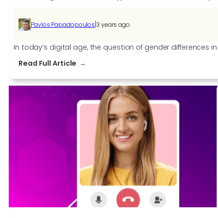
|
Pavlos Papadopoulos
3 years ago
In today’s digital age, the question of gender differences
:
Read Full Article
Debunking
Gender
Stereotypes:
Are
Males
Naturally
More
Tech-
Savvy
than
Females?