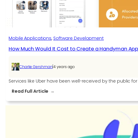
Mobile Applications
, 
Software Development​
How Much Would It Cost to Create a Handyman App 
|
Charlie Gershman
4 years ago
Services like Uber have been well-received by the public f
:
Read Full Article
How
Much
Would
It
Cost
to