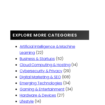
EXPLORE MORE CATEGORIES
Artificial Intelligence & Machine
Learning
(22)
Business & Startups
(52)
Cloud Computing & Hosting
(14)
Cybersecurity & Privacy
(29)
Digital Marketing & SEO
(108)
Emerging Technologies
(34)
Gaming & Entertainment
(34)
Hardware & Devices
(27)
Lifestyle
(14)