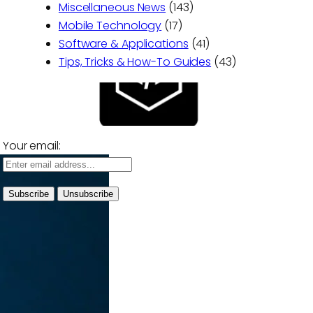
Miscellaneous News
(143)
Mobile Technology
(17)
Software & Applications
(41)
Tips, Tricks & How-To Guides
(43)
Your email: