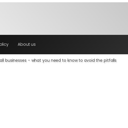
olicy
About us
ll businesses – what you need to know to avoid the pitfalls