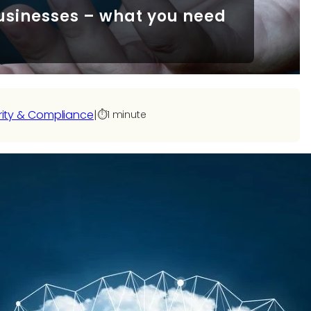
usinesses – what you need
s
rity & Compliance
|
⏱️
1 minute