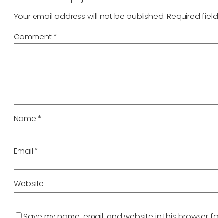
Your email address will not be published.
Required fiel
Comment
*
Name
*
Email
*
Website
Save my name, email, and website in this browser fo