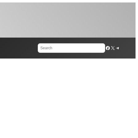
Search
Facebook
X
Telegram