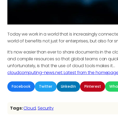
Today we work in a world that is increasingly connec
world of benefits not just for enterprises, but also for
It’s now easier than ever to share documents in the c
and compile resources so that global teams can quick
unfortunately, is that the use of cloud tools makes it…
cloudcomputing-news.net: Latest from the homepag
Facebook
Twitter
LinkedIn
Pinterest
Wha
Tags:
Cloud
, 
Security