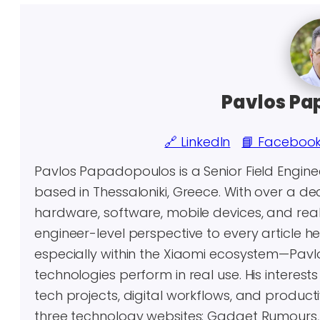
Pavlos Pa
🔗 LinkedIn
📘 Faceboo
Pavlos Papadopoulos is a Senior Field Engin
based in Thessaloniki, Greece. With over a 
hardware, software, mobile devices, and real-
engineer-level perspective to every article 
especially within the Xiaomi ecosystem—Pavl
technologies perform in real use. His inter
tech projects, digital workflows, and producti
three technology websites: Gadget Rumours