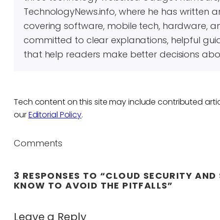
TechnologyNews.info, where he has written 
covering software, mobile tech, hardware, an
committed to clear explanations, helpful gui
that help readers make better decisions abo
Tech content on this site may include contributed artic
our
Editorial Policy
.
Comments
3 RESPONSES TO “CLOUD SECURITY AND 
KNOW TO AVOID THE PITFALLS”
Leave a Reply