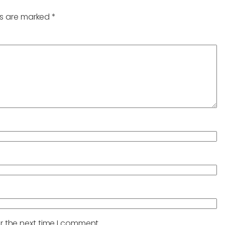
ds are marked
*
r the next time I comment.