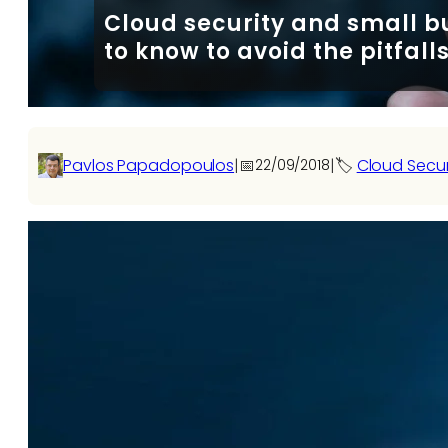
Cloud security and small b
to know to avoid the pitfall
Pavlos Papadopoulos
|
📅
|
🏷️
Cloud Secu
22/09/2018