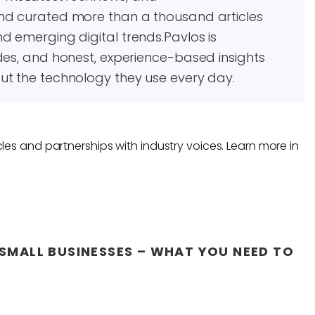
and curated more than a thousand articles
d emerging digital trends.Pavlos is
des, and honest, experience-based insights
ut the technology they use every day.
les and partnerships with industry voices. Learn more in
SMALL BUSINESSES – WHAT YOU NEED TO