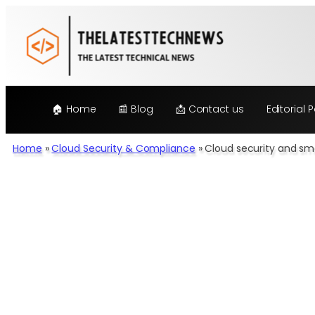
Skip
to
content
🏠 Home
📰 Blog
📩 Contact us
Editorial P
Home
»
Cloud Security & Compliance
»
Cloud security and sma