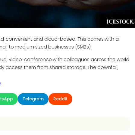
ted, convenient and cloud-based. This comes with a
 small to medium sized businesses (SMBs).
loud, video-conference with colleagues across the world
ly access them from shared storage. The downfall,
e
tsApp
Telegram
Reddit