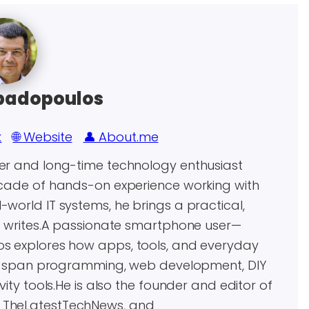
padopoulos
k
🌐 Website
👤 About.me
eer and long-time technology enthusiast
decade of hands-on experience working with
world IT systems, he brings a practical,
he writes.A passionate smartphone user—
os explores how apps, tools, and everyday
ests span programming, web development, DIY
vity tools.He is also the founder and editor of
, TheLatestTechNews, and