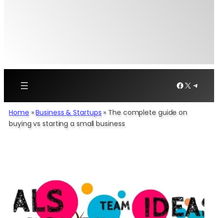
Facebook
X
Telegr
Home
»
Business & Startups
»
The complete guide on
buying vs starting a small business