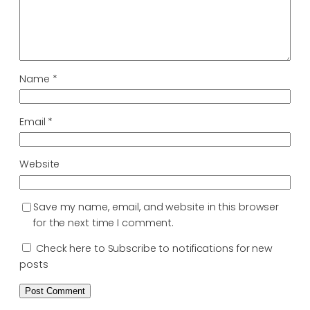
Name
*
Email
*
Website
Save my name, email, and website in this browser
for the next time I comment.
Check here to Subscribe to notifications for new
posts