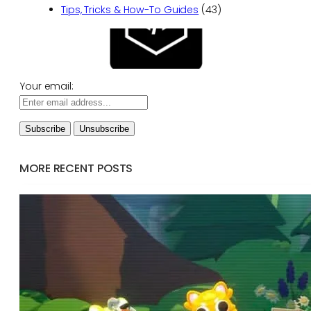
Tips, Tricks & How-To Guides
(43)
Your email:
MORE RECENT POSTS