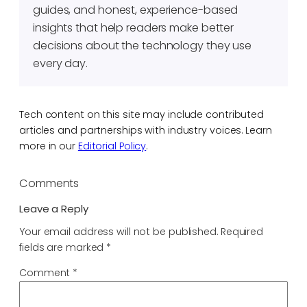
guides, and honest, experience-based
insights that help readers make better
decisions about the technology they use
every day.
Tech content on this site may include contributed
articles and partnerships with industry voices. Learn
more in our
Editorial Policy
.
Comments
Leave a Reply
Your email address will not be published.
Required
fields are marked
*
Comment
*