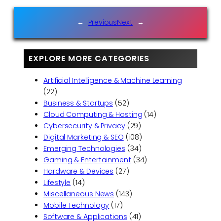
←
Previous
Next
→
EXPLORE MORE CATEGORIES
Artificial Intelligence & Machine Learning
(22)
Business & Startups
(52)
Cloud Computing & Hosting
(14)
Cybersecurity & Privacy
(29)
Digital Marketing & SEO
(108)
Emerging Technologies
(34)
Gaming & Entertainment
(34)
Hardware & Devices
(27)
Lifestyle
(14)
Miscellaneous News
(143)
Mobile Technology
(17)
Software & Applications
(41)