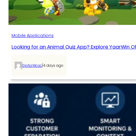
Mobile Applications
Looking for an Animal Quiz App? Explore YaarWin Of
|
Giota Mosc
4 days ago