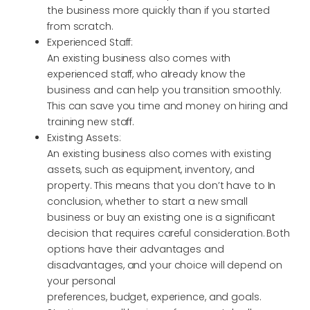
the business more quickly than if you started
from scratch.
Experienced Staff:
An existing business also comes with
experienced staff, who already know the
business and can help you transition smoothly.
This can save you time and money on hiring and
training new staff.
Existing Assets:
An existing business also comes with existing
assets, such as equipment, inventory, and
property. This means that you don’t have to In
conclusion, whether to start a new small
business or buy an existing one is a significant
decision that requires careful consideration. Both
options have their advantages and
disadvantages, and your choice will depend on
your personal
preferences, budget, experience, and goals.