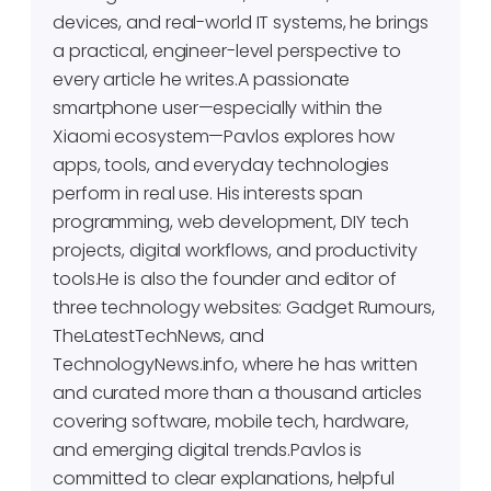
devices, and real-world IT systems, he brings
a practical, engineer-level perspective to
every article he writes.A passionate
smartphone user—especially within the
Xiaomi ecosystem—Pavlos explores how
apps, tools, and everyday technologies
perform in real use. His interests span
programming, web development, DIY tech
projects, digital workflows, and productivity
tools.He is also the founder and editor of
three technology websites: Gadget Rumours,
TheLatestTechNews, and
TechnologyNews.info, where he has written
and curated more than a thousand articles
covering software, mobile tech, hardware,
and emerging digital trends.Pavlos is
committed to clear explanations, helpful