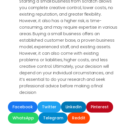
Starting a small business from scratch allows
you complete creative control, lower costs, no
existing reputation, and greater flexibility.
However, it also has a higher risk, is time-
consuming, and may require expertise in various
areas. Buying a small business offers an
established customer base, a proven business
model, experienced staff, and existing assets.
However, it can also come with existing
problems or liabilities, higher costs, and less
creative control. Ultimately, your decision will
depend on your individual circumstances, and
it’s essential to do your research and seek
professional advice before making a final
decision
Facebook
Twitter
LinkedIn
Pinterest
WhatsApp
Telegram
Reddit