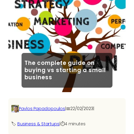
The complete guide on
buying vs starting a small
business
Pavlos Papadopoulos
|
📅
22/02/2023
|
🏷️
Business & Startups
|
⏱️
4 minutes