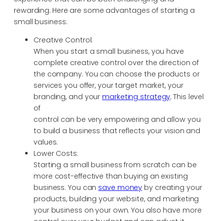
rewarding. Here are some advantages of starting a
small business:
Creative Control:
When you start a small business, you have
complete creative control over the direction of
the company. You can choose the products or
services you offer, your target market, your
branding, and your
marketing strategy
. This level
of
control can be very empowering and allow you
to build a business that reflects your vision and
values.
Lower Costs:
Starting a small business from scratch can be
more cost-effective than buying an existing
business. You can
save money
by creating your
products, building your website, and marketing
your business on your own. You also have more