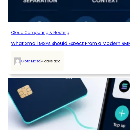
Cloud Computing & Hosting
What Small MSPs Should Expect From a Modern RM
|
Giota Mosc
4 days ago