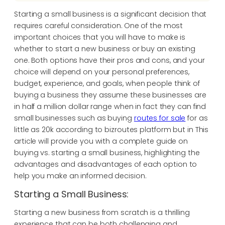
Starting a small business is a significant decision that
requires careful consideration. One of the most
important choices that you will have to make is
whether to start a new business or buy an existing
one. Both options have their pros and cons, and your
choice will depend on your personal preferences,
budget, experience, and goals, when people think of
buying a business they assume these businesses are
in half a million dollar range when in fact they can find
small businesses such as buying
routes for sale
for as
little as 20k according to bizroutes platform but in This
article will provide you with a complete guide on
buying vs. starting a small business, highlighting the
advantages and disadvantages of each option to
help you make an informed decision.
Starting a Small Business:
Starting a new business from scratch is a thrilling
experience that can be both challenging and