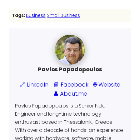
Tags:
Business
, 
Small Business
Pavlos Papadopoulos
🔗 LinkedIn
📘 Facebook
🌐 Website
👤 About.me
Pavlos Papadopoulos is a Senior Field
Engineer and long-time technology
enthusiast based in Thessaloniki, Greece.
With over a decade of hands-on experience
working with hardware, software, mobile