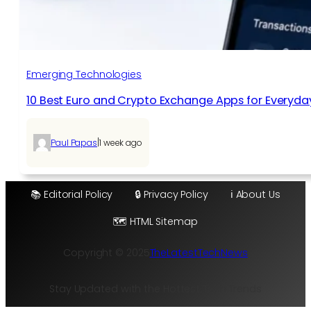
Emerging Technologies
10 Best Euro and Crypto Exchange Apps for Everyda
|
Paul Papas
1 week ago
📚 Editorial Policy
🔒 Privacy Policy
ℹ️ About Us
🗺️ HTML Sitemap
Copyright © 2025
TheLatestTechNews
Stay Updated with the Hottest Tech Trends