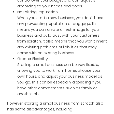
control over your budget and can adjust it
according to your needs and goals.
No Existing Reputation:
When you start a new business, you don’t have
any pre-existing reputation or baggage. This
means you can create a fresh image for your
business and build trust with your customers
from scratch. It also means that you won’t inherit
any existing problems or liabilities that may
come with an existing business.
Greater Flexibility:
Starting a small business can be very flexible,
allowing you to work from home, choose your
own hours, and adjust your business model as
you go. This can be especially appealing if you
have other commitments, such as family or
another job.
However, starting a small business from scratch also
has some disadvantages, including