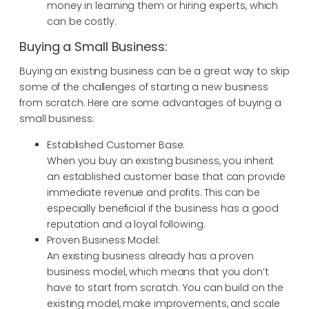
money in learning them or hiring experts, which
can be costly.
Buying a Small Business:
Buying an existing business can be a great way to skip
some of the challenges of starting a new business
from scratch. Here are some advantages of buying a
small business:
Established Customer Base:
When you buy an existing business, you inherit
an established customer base that can provide
immediate revenue and profits. This can be
especially beneficial if the business has a good
reputation and a loyal following.
Proven Business Model:
An existing business already has a proven
business model, which means that you don’t
have to start from scratch. You can build on the
existing model, make improvements, and scale