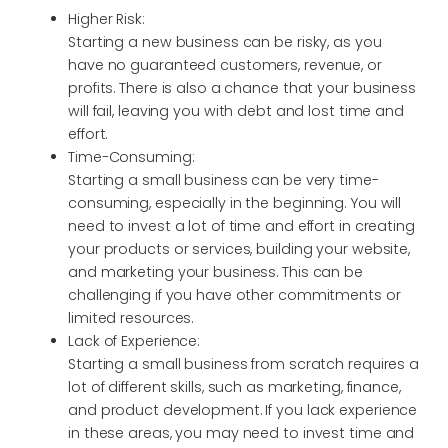
Higher Risk:
Starting a new business can be risky, as you
have no guaranteed customers, revenue, or
profits. There is also a chance that your business
will fail, leaving you with debt and lost time and
effort.
Time-Consuming:
Starting a small business can be very time-
consuming, especially in the beginning. You will
need to invest a lot of time and effort in creating
your products or services, building your website,
and marketing your business. This can be
challenging if you have other commitments or
limited resources.
Lack of Experience:
Starting a small business from scratch requires a
lot of different skills, such as marketing, finance,
and product development. If you lack experience
in these areas, you may need to invest time and