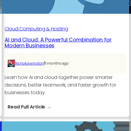
Cloud Computing & Hosting
AI and Cloud: A Powerful Combination for
Modern Businesses
|
Nicholaswinston
11 months ago
Learn how AI and cloud together power smarter
decisions, better teamwork, and faster growth for
businesses today.
:
Read Full Article
AI
and
Cloud: