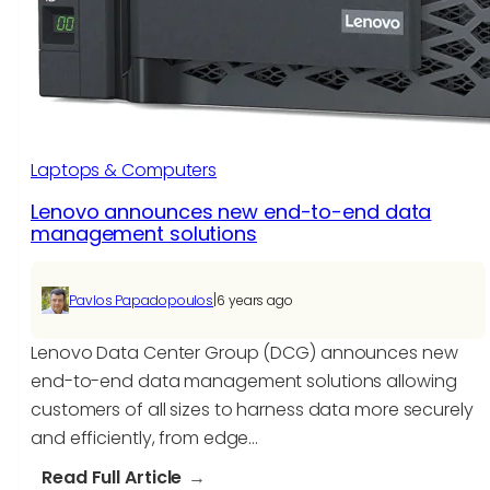
that
are
redefining
customer
support
system
Laptops & Computers
Lenovo announces new end-to-end data
management solutions
|
Pavlos Papadopoulos
6 years ago
Lenovo Data Center Group (DCG) announces new
end-to-end data management solutions allowing
customers of all sizes to harness data more securely
and efficiently, from edge…
:
Read Full Article