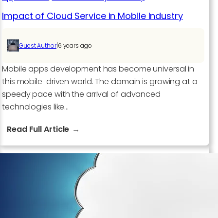
Impact of Cloud Service in Mobile Industry
|
Guest Author
6 years ago
Mobile apps development has become universal in
this mobile-driven world. The domain is growing at a
speedy pace with the arrival of advanced
technologies like…
:
Read Full Article
Impact
of
Cloud
Service
in
Mobile
Industry