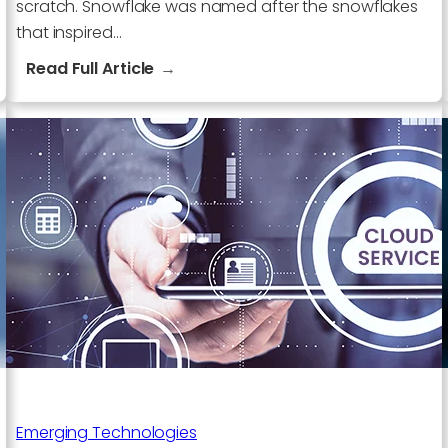
scratch. Snowflake was named after the snowflakes
that inspired…
:
Read Full Article
What
is
special
about
Snowflake
Company?
Emerging Technologies