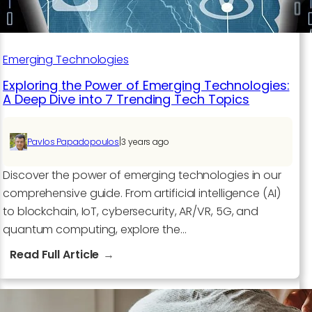
Emerging Technologies
Exploring the Power of Emerging Technologies:
A Deep Dive into 7 Trending Tech Topics
|
Pavlos Papadopoulos
3 years ago
Discover the power of emerging technologies in our
comprehensive guide. From artificial intelligence (AI)
to blockchain, IoT, cybersecurity, AR/VR, 5G, and
quantum computing, explore the…
:
Read Full Article
Exploring
the
Power