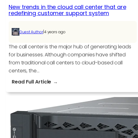
New trends in the cloud call center that are
redefining customer support system
|
Guest Author
4 years ago
The call center is the major hub of generating leads
for businesses. Although companies have shifted
from traditional call centers to cloud-based call
centers, the…
:
Read Full Article
New
trends
in
the
cloud
call
center