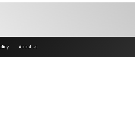
olicy
About us