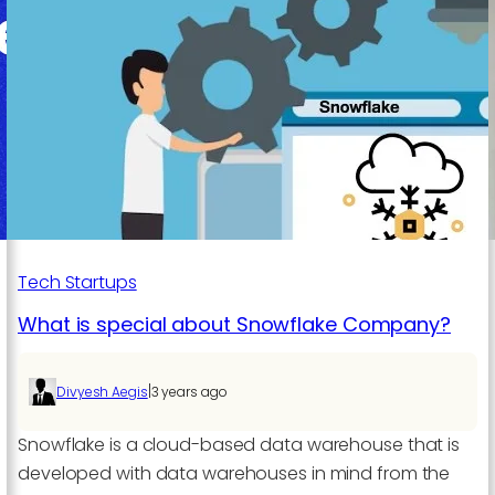
A
Powerful
Combination
for
Modern
Businesses
Tech Startups
What is special about Snowflake Company?
|
Divyesh Aegis
3 years ago
Snowflake is a cloud-based data warehouse that is
developed with data warehouses in mind from the