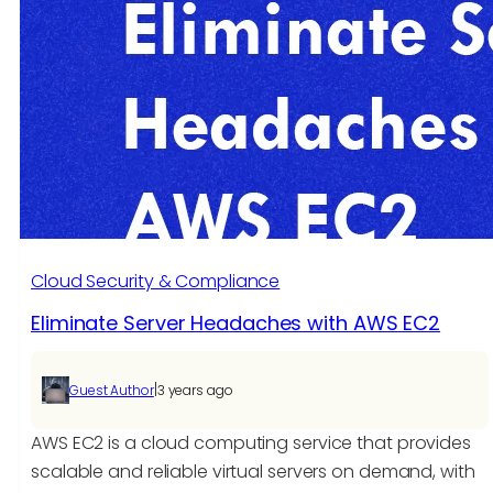
in
Mumbai
Are
Transforming
Digital
Growth
for
Enterprises
Cloud Security & Compliance
Eliminate Server Headaches with AWS EC2
|
Guest Author
3 years ago
AWS EC2 is a cloud computing service that provides
scalable and reliable virtual servers on demand, with