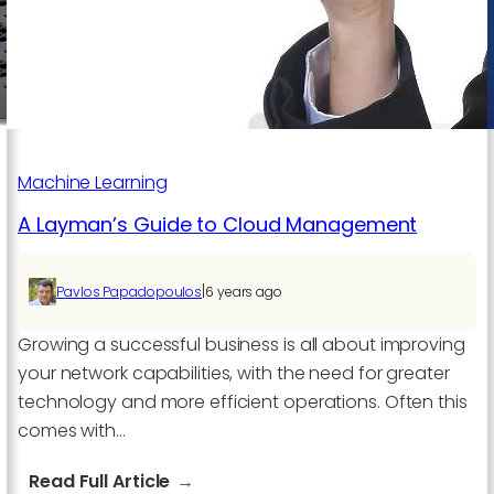
Service
You
Need
for
the
Business?
Machine Learning
A Layman’s Guide to Cloud Management
|
Pavlos Papadopoulos
6 years ago
Growing a successful business is all about improving
your network capabilities, with the need for greater
technology and more efficient operations. Often this
comes with…
:
Read Full Article