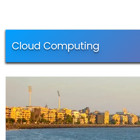
Cloud Computing