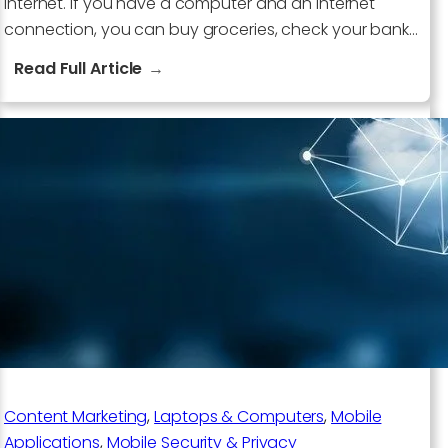
internet. If you have a computer and an internet
connection, you can buy groceries, check your bank…
:
Read Full Article
5
Trends
The
World
Is
Increasing
Its
Reliance
On
The
Internet
Content Marketing
, 
Laptops & Computers
, 
Mobile
Applications
, 
Mobile Security & Privacy