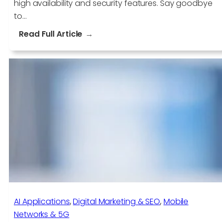
high availability and security features. Say goodbye
to…
:
Read Full Article
Eliminate
Server
Headaches
with
AWS
EC2
AI Applications​
, 
Digital Marketing & SEO
, 
Mobile
Networks & 5G