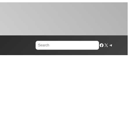
Search
Facebook
X
Telegram