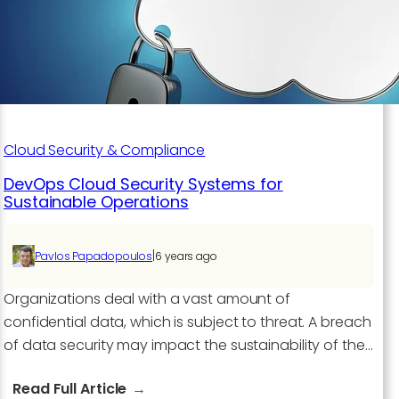
Cloud Security & Compliance
DevOps Cloud Security Systems for
Sustainable Operations
|
Pavlos Papadopoulos
6 years ago
Organizations deal with a vast amount of
confidential data, which is subject to threat. A breach
of data security may impact the sustainability of the…
:
Read Full Article