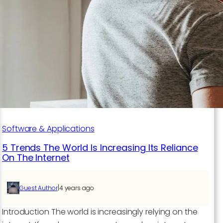
of
Emerging
Technologies:
A
Deep
Dive
into
7
Trending
Tech
Software & Applications
Topics
5 Trends The World Is Increasing Its Reliance
On The Internet
|
Guest Author
4 years ago
Introduction The world is increasingly relying on the