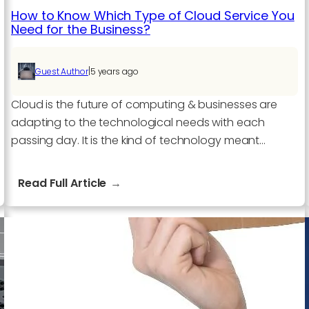
How to Know Which Type of Cloud Service You
Need for the Business?
|
Guest Author
5 years ago
Cloud is the future of computing & businesses are
adapting to the technological needs with each
passing day. It is the kind of technology meant…
:
Read Full Article
How
to
Know
Which
Type
of
Cloud