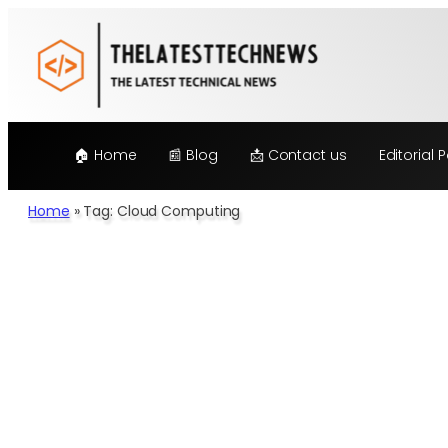
🏠 Home
📰 Blog
📩 Contact us
Editorial P
Home
»
Tag: Cloud Computing