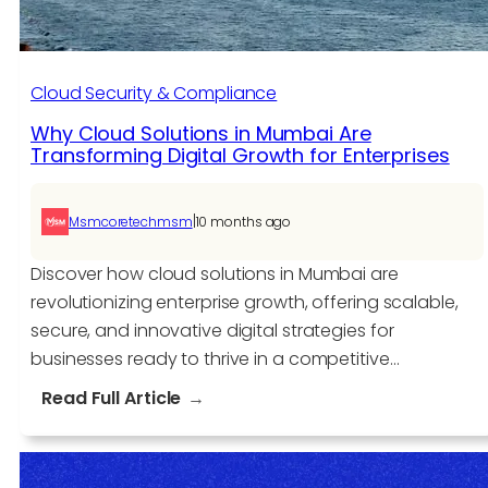
Cloud Security & Compliance
Why Cloud Solutions in Mumbai Are
Transforming Digital Growth for Enterprises
|
Msmcoretechmsm
10 months ago
Discover how cloud solutions in Mumbai are
revolutionizing enterprise growth, offering scalable,
secure, and innovative digital strategies for
businesses ready to thrive in a competitive…
:
Read Full Article
Why
Cloud
Solutions