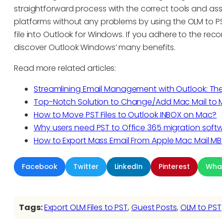
straightforward process with the correct tools and as
platforms without any problems by using the OLM to PS
file into Outlook for Windows. If you adhere to the rec
discover Outlook Windows’ many benefits.
Read more related articles:
Streamlining Email Management with Outlook: T
Top-Notch Solution to Change/Add Mac Mail to M
How to Move PST Files to Outlook INBOX on Mac?
Why users need PST to Office 365 migration soft
How to Export Mass Email From Apple Mac Mail MB
Facebook
Twitter
LinkedIn
Pinterest
Wha
Tags:
Export OLM Files to PST
, 
Guest Posts
, 
OLM to PST