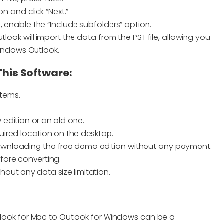
 and click “Next.”
ed, enable the “Include subfolders” option.
Outlook will import the data from the PST file, allowing you
indows Outlook.
This Software:
stems.
 edition or an old one.
quired location on the desktop.
 downloading the free demo edition without any payment.
efore converting.
hout any data size limitation.
utlook for Mac to Outlook for Windows can be a