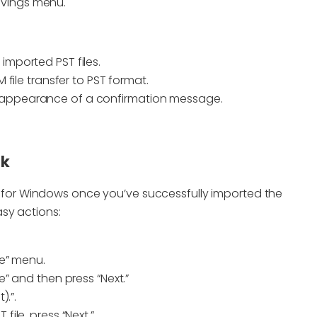
avings menu.
imported PST files.
M file transfer to PST format.
e appearance of a confirmation message.
ok
for Windows once you’ve successfully imported the
sy actions:
le” menu.
e” and then press “Next.”
).”.
file, press “Next.”