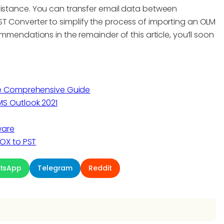
sistance. You can transfer email data between
T Converter to simplify the process of importing an OLM
ommendations in the remainder of this article, you’ll soon
he Comprehensive Guide
S Outlook 2021
ware
OX to PST
tsApp
Telegram
Reddit