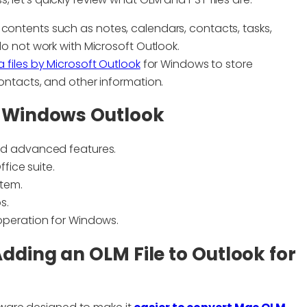
contents such as notes, calendars, contacts, tasks,
do not work with Microsoft Outlook.
a files by Microsoft Outlook
for Windows to store
contacts, and other information.
o Windows Outlook
nd advanced features.
fice suite.
stem.
s.
operation for Windows.
dding an OLM File to Outlook for