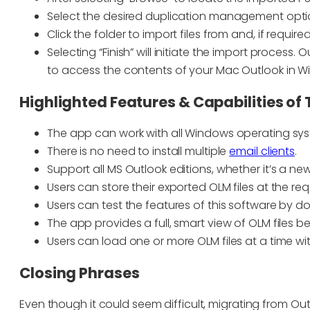
Select the desired duplication management option
Click the folder to import files from and, if requir
Selecting “Finish” will initiate the import process. 
to access the contents of your Mac Outlook in W
Highlighted Features & Capabilities of 
The app can work with all Windows operating sy
There is no need to install multiple
email clients
.
Support all MS Outlook editions, whether it’s a new
Users can store their exported OLM files at the re
Users can test the features of this software by
The app provides a full, smart view of OLM files b
Users can load one or more OLM files at a time wit
Closing Phrases
Even though it could seem difficult, migrating from O