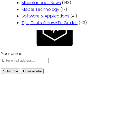
Miscellaneous News
(143)
Mobile Technology
(17)
Software & Applications
(41)
Tips, Tricks & How-To Guides
(43)
Your email: