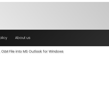
olicy
About us
n OLM File into MS Outlook for Windows