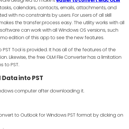
tware designed to make it
easier to convert Mac OLM
g tasks, calendars, contacts, emails, attachments, and
 with no constraints by users. For users of all skill
makes the transfer process easy. The utility works with all
software can work with all Windows OS versions, such
t demo edition of this app to see the new features.
 PST Tool is provided. It has all of the features of the
n. Likewise, the free OLM File Converter has a limitation
s to PST.
 Data into PST
indows computer after downloading it.
 convert to Outlook for Windows PST format by clicking on