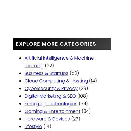
EXPLORE MORE CATEGORIES
Artificial Intelligence & Machine
Learning
(22)
Business & Startups
(52)
Cloud Computing & Hosting
(14)
Cybersecurity & Privacy
(29)
Digital Marketing & SEO
(108)
Emerging Technologies
(34)
Gaming & Entertainment
(34)
Hardware & Devices
(27)
Lifestyle
(14)