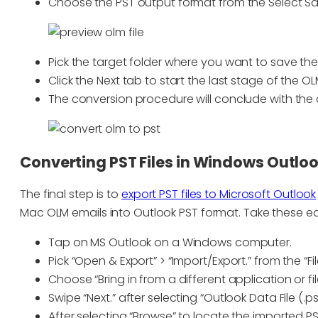
Choose the PST output format from the Select S
Pick the target folder where you want to save the 
Click the Next tab to start the last stage of the OL
The conversion procedure will conclude with th
Converting PST Files in Windows Outlo
The final step is to
export PST files to Microsoft Outlook
Mac OLM emails into Outlook PST format. Take these ea
Tap on MS Outlook on a Windows computer.
Pick “Open & Export” > “Import/Export.” from the “Fi
Choose “Bring in from a different application or fil
Swipe “Next.” after selecting “Outlook Data File (.pst
After selecting “Browse” to locate the imported PST 