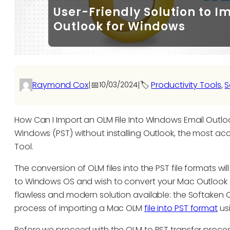
User-Friendly Solution to I
Outlook for Windows
Raymond Cox
|
📅
|
🏷️
Productivity Tools
, 
S
10/03/2024
How Can I Import an OLM File Into Windows Email Outloo
Windows (PST) without installing Outlook, the most ac
Tool.
The conversion of OLM files into the PST file formats 
to Windows OS and wish to convert your Mac Outlook d
flawless and modern solution available: the Softaken 
process of importing a Mac OLM
file into PST format
usi
Before we proceed with the OLM to PST transfer process,