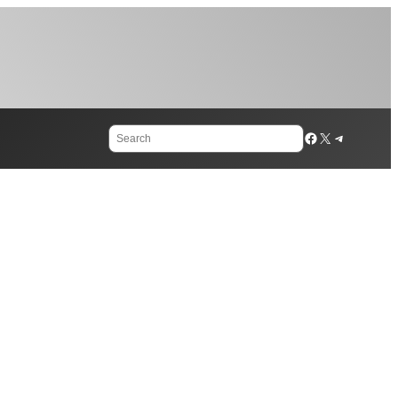
Search
Facebook
X
Telegram