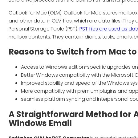
Outlook for Mac (OLM): Outlook for Mac stores mailbox 
and other data in OLM files, which are data files. They 
Personal Storage Table (PST):
PST files are used as dat
mailbox contents. They contain diaries, tasks, emails, 
Reasons to Switch from Mac t
Access to Windows edition-specific upgrades a
Better Windows compatibility with the Microsoft Of
Improved stability and speed of the Windows sy
More compatibility with premium plugins and app
seamless platform syncing and interpersonal co
A Straightforward Method for A
Windows Email