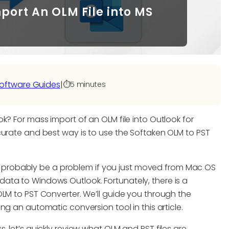
mport An OLM File into MS
oftware Guides
|
⏱️
5 minutes
k? For mass import of an OLM file into Outlook for
curate and best way is to use the Softaken OLM to PST
will probably be a problem if you just moved from Mac OS
ata to Windows Outlook. Fortunately, there is a
OLM to PST Converter. We’ll guide you through the
ng an automatic conversion tool in this article.
 let’s quickly review what OLM and PST files are.