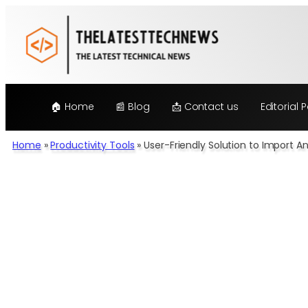
Skip
to
content
🏠 Home
📰 Blog
📩 Contact us
Editorial P
Home
»
Productivity Tools
»
User-Friendly Solution to Import A