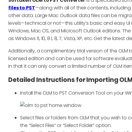
Softaken OLM to PST Converter
is a specialized sof
files to PST
—along with all of their contents, includin
other data. Large Mac Outlook data files can be migrated
levels—technical or not—this utility’s basic and easy UI 
Windows, Mac OS, and Microsoft Outlook editions. The 
as Windows 11, 10, 8.1, 8, 7, Vista, XP, etc. Get the lates
Additionally, a complimentary trial version of the OLM to
licensed edition and can be used for software evaluatio
in that it can only convert a limited number of OLM item
Detailed Instructions for Importing OLM
Install the OLM to PST Conversion Tool on your W
Select files or folders from OLM that you wish to
the “Select Files” or “Select Folder” option.