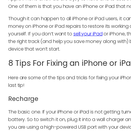
One of them is that you have an iPhone or iPad that no
Though it can happen to all iPhone or iPad users, it ca
money on iPhone or iPad repairs to restore its working
yourself. If you don’t want to
sell your iPad
or iPhone, th
the right track (and help you save money along with) b
device that won’t start.
8 Tips For Fixing an iPhone or i
Here are some of the tips and tricks for fixing your iPh
last tip!
Recharge
The basic one. If your iPhone or iPad is not getting tur
battery. So to switch it on, plug it into a wall charger 
you are using a high-powered USB port with your devic