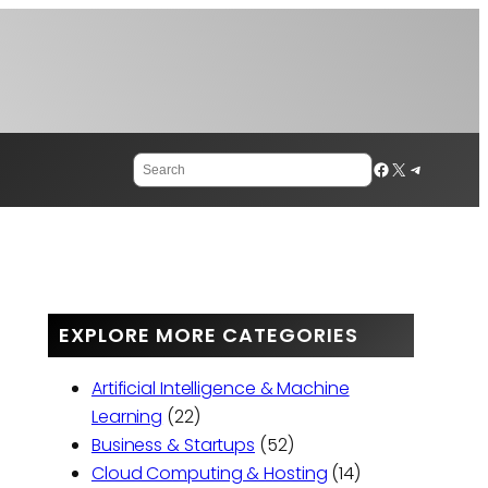
Search
Facebook
X
Telegram
EXPLORE MORE CATEGORIES
Artificial Intelligence & Machine
Learning
(22)
Business & Startups
(52)
Cloud Computing & Hosting
(14)