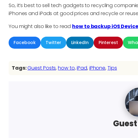
So, it’s best to sell tech gadgets to recycling compani
iPhones and iPads at good prices and recycle or reu
You might also like to read
how to backup iOS Devic
Facebook
Twitter
LinkedIn
Pinterest
Wha
Tags:
Guest Posts
, 
how to
, 
iPad
, 
iPhone
, 
Tips
Guest