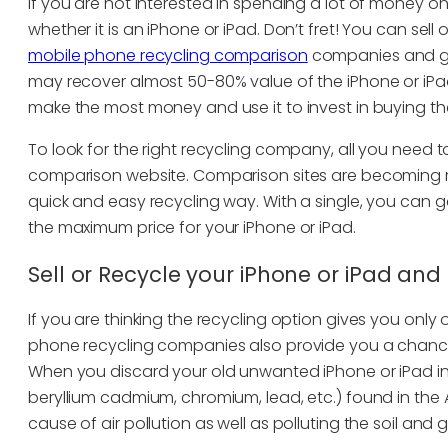
If you are not interested in spending a lot of money o
whether it is an iPhone or iPad. Don’t fret! You can sell
mobile phone recycling comparison
companies and get
may recover almost 50-80% value of the iPhone or iPa
make the most money and use it to invest in buying the
To look for the right recycling company, all you need
comparison website. Comparison sites are becoming 
quick and easy recycling way. With a single, you can 
the maximum price for your iPhone or iPad.
Sell or Recycle your iPhone or iPad an
If you are thinking the recycling option gives you only on
phone recycling companies also provide you a chance
When you discard your old unwanted iPhone or iPad in 
beryllium cadmium, chromium, lead, etc.) found in the 
cause of air pollution as well as polluting the soil and