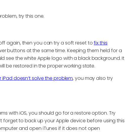
roblem, try this one.
ff again, then you can try a soft reset to
fix this
wer buttons at the same time. Keeping them held for a
ld see the white Apple logo with a black background. It
ill be restored in the proper working state.
r iPad doesn’t solve the problem
, you may also try
ms with iOS, you should go for a restore option. Try
n’t forget to back up your Apple device before using this
computer and open iTunes if it does not open