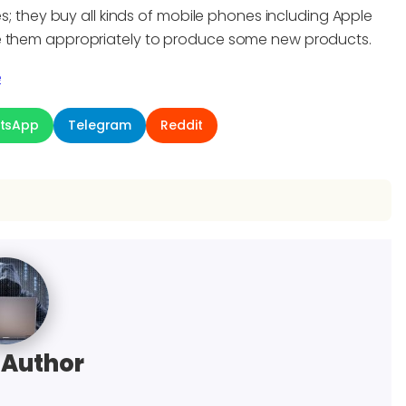
es; they buy all kinds of mobile phones including Apple
se them appropriately to produce some new products.
e
tsApp
Telegram
Reddit
 Author