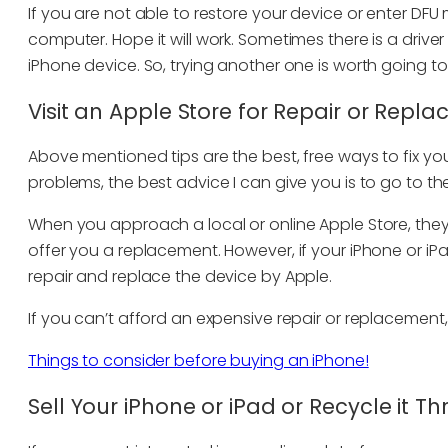
If you are not able to restore your device or enter DF
computer. Hope it will work. Sometimes there is a driv
iPhone device. So, trying another one is worth going to
Visit an Apple Store for Repair or Repl
Above mentioned tips are the best, free ways to fix your
problems, the best advice I can give you is to go to th
When you approach a local or online Apple Store, they
offer you a replacement. However, if your iPhone or iP
repair and replace the device by Apple.
If you can’t afford an expensive repair or replacement,
Things to consider before buying an iPhone!
Sell Your iPhone or iPad or Recycle it