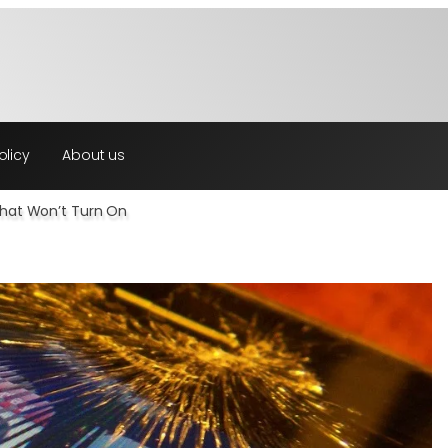
olicy
About us
That Won’t Turn On