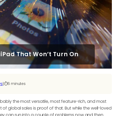
 iPad That Won’t Turn On
ws
|
⏱️
6 minutes
obably the most versatile, most feature-rich, and most
of global sales is proof of that. But while the well-loved
hey can run into a couple of problems now and then.