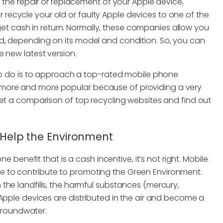
n the repair or replacement of your Apple device,
 or recycle your old or faulty Apple devices to one of the
 cash in return. Normally, these companies allow you
d, depending on its model and condition. So, you can
 new latest version.
 to do is to approach a top-rated mobile phone
more and more popular because of providing a very
get a comparison of top recycling websites and find out
d Help the Environment
e benefit that is a cash incentive, it’s not right. Mobile
 to contribute to promoting the Green Environment.
the landfills, the harmful substances (mercury,
Apple devices are distributed in the air and become a
 groundwater.