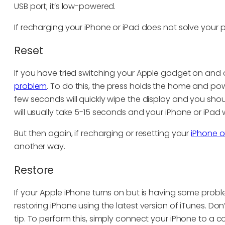
USB port; it’s low-powered.
If recharging your iPhone or iPad does not solve your p
Reset
If you have tried switching your Apple gadget on and o
problem
. To do this, the press holds the home and po
few seconds will quickly wipe the display and you shou
will usually take 5-15 seconds and your iPhone or iPad w
But then again, if recharging or resetting your
iPhone o
another way.
Restore
If your Apple iPhone turns on but is having some proble
restoring iPhone using the latest version of iTunes. Do
tip. To perform this, simply connect your iPhone to a 