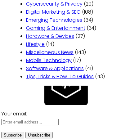
Cybersecurity & Privacy
(29)
Digital Marketing & SEO
(108)
Emerging Technologies
(34)
Gaming & Entertainment
(34)
Hardware & Devices
(27)
Lifestyle
(14)
Miscellaneous News
(143)
Mobile Technology
(17)
Software & Applications
(41)
Tips, Tricks & How-To Guides
(43)
Your email: