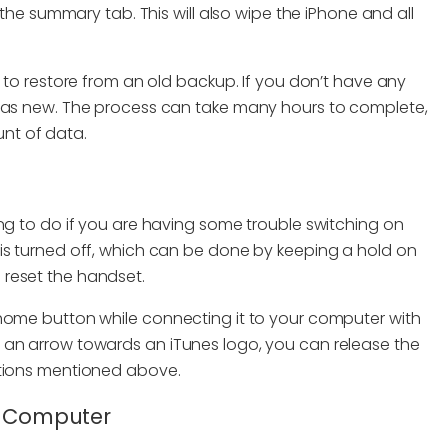
 the summary tab. This will also wipe the iPhone and all
t to restore from an old backup. If you don’t have any
t as new. The process can take many hours to complete,
nt of data.
ng to do if you are having some trouble switching on
is turned off, which can be done by keeping a hold on
reset the handset.
 home button while connecting it to your computer with
 an arrow towards an iTunes logo, you can release the
utions mentioned above.
er Computer