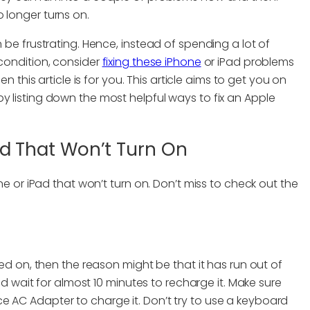
 longer turns on.
n be frustrating. Hence, instead of spending a lot of
 condition, consider
fixing these iPhone
or iPad problems
en this article is for you. This article aims to get you on
y listing down the most helpful ways to fix an Apple
Pad That Won’t Turn On
one or iPad that won’t turn on. Don’t miss to check out the
ned on, then the reason might be that it has run out of
and wait for almost 10 minutes to recharge it. Make sure
e AC Adapter to charge it. Don’t try to use a keyboard