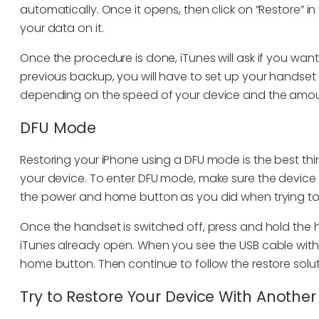
automatically. Once it opens, then click on “Restore” in
your data on it.
Once the procedure is done, iTunes will ask if you wan
previous backup, you will have to set up your handse
depending on the speed of your device and the amou
DFU Mode
Restoring your iPhone using a DFU mode is the best thi
your device. To enter DFU mode, make sure the device 
the power and home button as you did when trying to 
Once the handset is switched off, press and hold the
iTunes already open. When you see the USB cable with
home button. Then continue to follow the restore sol
Try to Restore Your Device With Anoth