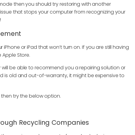
U mode then you should try restoring with another
er issue that stops your computer from recognizing your
!
acement
 iPhone or iPad that won’t turn on. If you are still having
e Apple Store.
 will be able to recommend you a repairing solution or
ad is old and out-of-warranty, it might be expensive to
 then try the below option.
 Through Recycling Companies