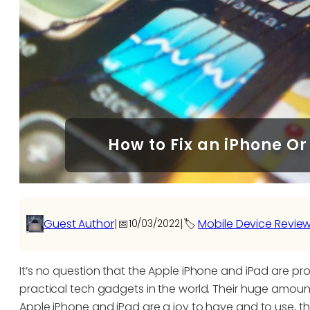
How to Fix an iPhone Or
Guest Author
|
📅
|
🏷️
Mobile Device Revie
10/03/2022
It’s no question that the Apple iPhone and iPad are pr
practical tech gadgets in the world. Their huge amount 
Apple iPhone and iPad are a joy to have and to use, t