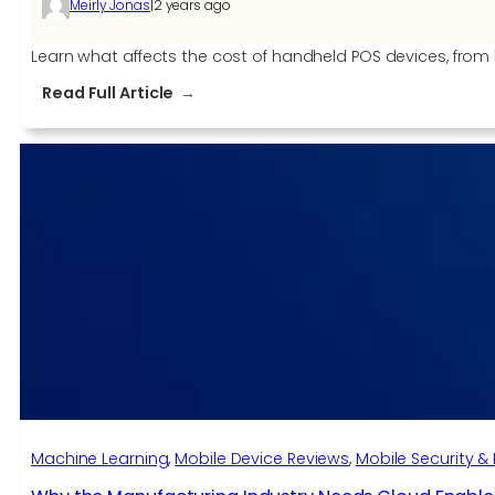
|
Meirly Jonas
2 years ago
Learn what affects the cost of handheld POS devices, from
:
Read Full Article
Key
Factors
that
Affect
POS
Handheld
Device
Cost
Machine Learning
, 
Mobile Device Reviews
, 
Mobile Security & 