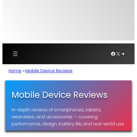
Facebook
X
Telegr
Home
»
Mobile Device Reviews
Mobile Device Reviews
In-depth reviews of smartphones, tablets,
wearables, and accessories — covering
performance, design, battery life, and real-world use