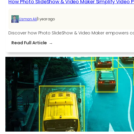
How Photo SlideShow & Video Maker Simplify Video 
|
Usman Ali
1 year ago
Discover how Photo SlideShow & Video Maker empowers content
:
Read Full Article
How
Photo
SlideShow
&
Video
Maker
Simplify
Video
Production