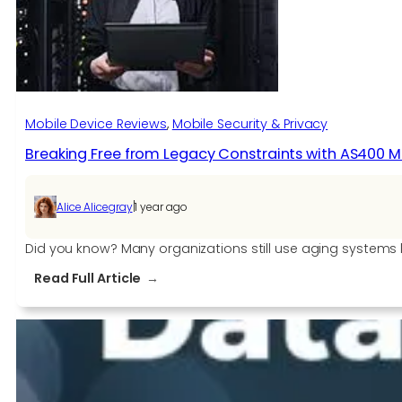
in
Retail
Mobile Device Reviews
, 
Mobile Security & Privacy
Breaking Free from Legacy Constraints with AS400 
|
Alice Alicegray
1 year ago
Did you know? Many organizations still use aging systems 
:
Read Full Article
Breaking
Free
from
Legacy
Constraints
with