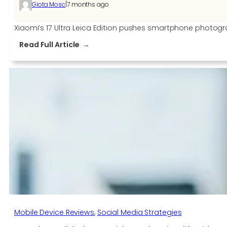
|
Giota Mosc
7 months ago
Xiaomi’s 17 Ultra Leica Edition pushes smartphone photogr
:
Read Full Article
Xiaomi
17
Ultra
Leica
Edition
smartphone
comes
with
a
manual
zoom
ring
Mobile Device Reviews
, 
Social Media Strategies