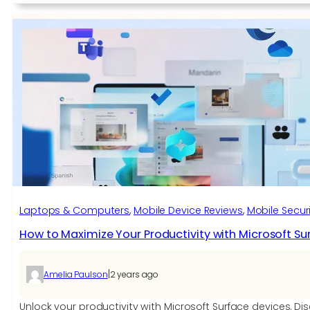
to
Stay
Ahead
of
Google’s
Algorithm
Updates
with
Smart
SEO
Laptops & Computers
, 
Mobile Device Reviews
, 
Mobile Securi
How to Maximize Your Productivity with Microsoft Su
|
Amelia Paulson
2 years ago
Unlock your productivity with Microsoft Surface devices. Di