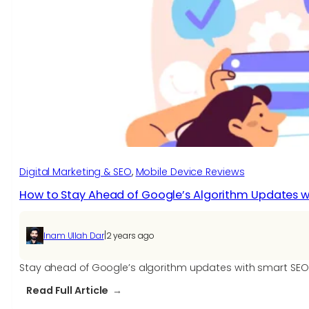
SEO,
Its
Implementation,
and
Key
Benefits
Digital Marketing & SEO
, 
Mobile Device Reviews
How to Stay Ahead of Google’s Algorithm Updates w
|
Inam Ullah Dar
2 years ago
Stay ahead of Google’s algorithm updates with smart SEO s
:
Read Full Article
How