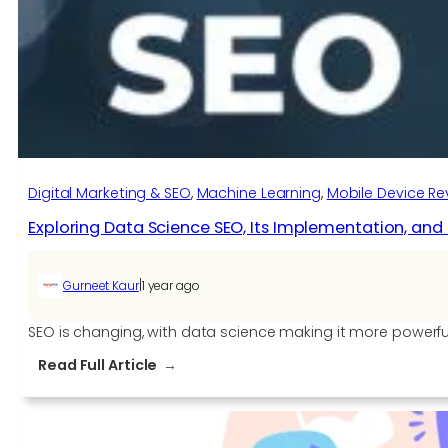
AS400
Modernization
Digital Marketing & SEO
, 
Machine Learning
, 
Mobile Device Re
Exploring Data Science SEO, Its Implementation, and 
|
Gurneet Kaur
1 year ago
SEO is changing, with data science making it more powerful, 
:
Read Full Article
Exploring
Data
Science