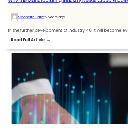
Why the Manufacturing Industry Needs Cloud Enablem
|
Siddharth Barot
2 years ago
In the further development of Industry 4.0, it will become e
:
Read Full Article
Why
the
Manufacturing
Industry
Needs
Cloud
Enablement
for
Industry
4.0