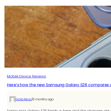
Mobile Device Reviews
Here’s how the new Samsung Galaxy S26 compares wi
|
Giota Mosc
5 months ago
Samsung’s Galaxy S26 family is here, and the changes are 