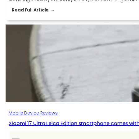
:
Read Full Article
Here’s
how
the
new
Samsung
Galaxy
S26
compares
with
last
year’s
S25
Mobile Device Reviews
Xiaomi 17 Ultra Leica Edition smartphone comes wit