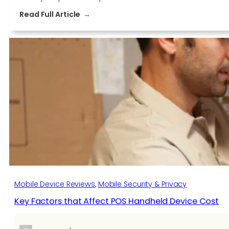
:
Read Full Article
How
to
Maximize
Your
Productivity
with
Microsoft
Surface
Devices
Mobile Device Reviews
, 
Mobile Security & Privacy
Key Factors that Affect POS Handheld Device Cost