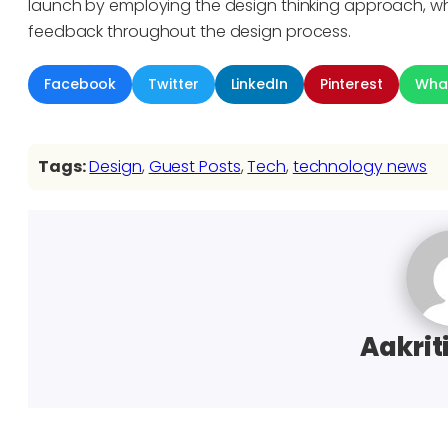
launch by employing the design thinking approach, wh
feedback throughout the design process.
Facebook
Twitter
LinkedIn
Pinterest
Wha
Tags:
Design
, 
Guest Posts
, 
Tech
, 
technology news
Aakrit