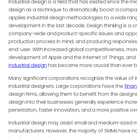
Industrial design is a field that has existed since the
design as a technique to dramatically boost a compan
applies industrial design methodologies to a wide ran
development in the last decade. Design thinking is a c
company-wide and product-specific issues and opportu
production process in mind, and producing responses t
end-user. With increased global competitiveness, more
development of Apple and the Internet of Things, and 
industrial design
has become more crucial than ever b
Many significant corporations recognize the value of in
industrial designers. Large corporations have the
finan
design firms, allowing them to benefit from the designe
design into their businesses generally experience inc
penetration, faster innovation, and a more positive ov
Industrial design may assist small and medium-sized
manufacturers. However, the majority of SMMs have not