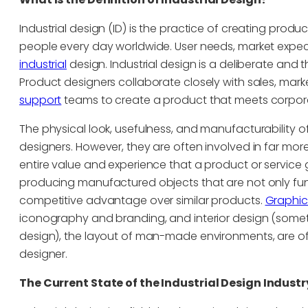
Industrial design (ID) is the practice of creating produc
people every day worldwide. User needs, market expe
industrial
design. Industrial design is a deliberate and
Product designers collaborate closely with sales, mar
support
teams to create a product that meets corpora
The physical look, usefulness, and manufacturability of
designers. However, they are often involved in far more
entire value and experience that a product or service giv
producing manufactured objects that are not only func
competitive advantage over similar products.
Graphic
iconography and branding, and interior design (somet
design), the layout of man-made environments, are ofte
designer.
The Current State of the Industrial Design Industr