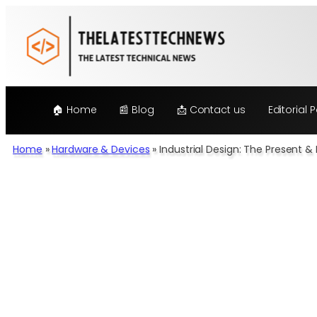
Skip
to
content
🏠 Home
📰 Blog
📩 Contact us
Editorial P
Home
»
Hardware & Devices
»
Industrial Design: The Present 