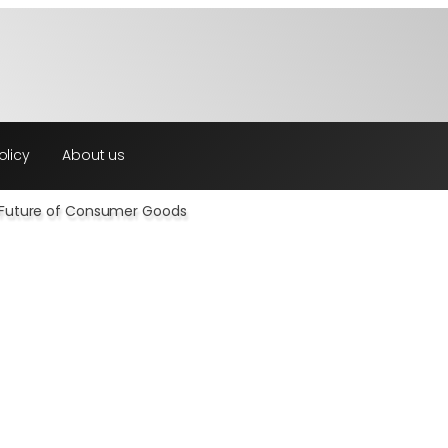
olicy
About us
& Future of Consumer Goods