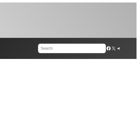
Search
Facebook
X
Telegram