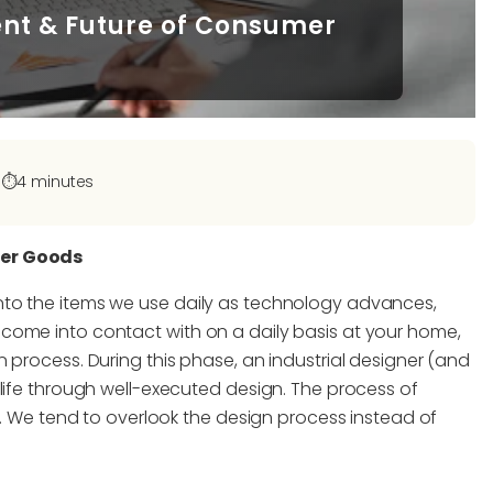
sent & Future of Consumer
|
⏱️
4 minutes
mer Goods
nto the items we use daily as technology advances,
come into contact with on a daily basis at your home,
 process. During this phase, an industrial designer (and
life through well-executed design. The process of
es. We tend to overlook the design process instead of