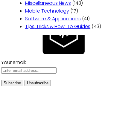
Miscellaneous News
(143)
Mobile Technology
(17)
Software & Applications
(41)
Tips, Tricks & How-To Guides
(43)
Your email: