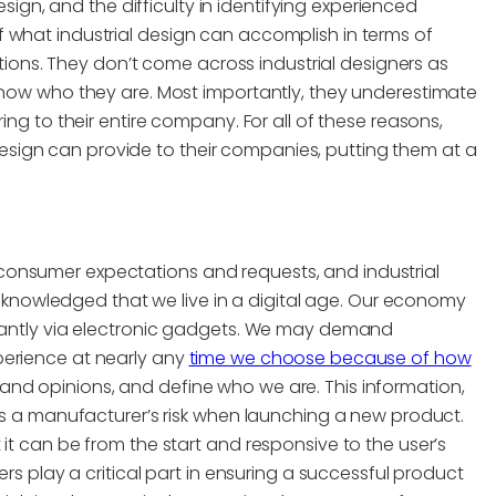
gn, and the difficulty in identifying experienced
 what industrial design can accomplish in terms of
ns. They don’t come across industrial designers as
 know who they are. Most importantly, they underestimate
ing to their entire company. For all of these reasons,
sign can provide to their companies, putting them at a
consumer expectations and requests, and industrial
y acknowledged that we live in a digital age. Our economy
stantly via electronic gadgets. We may demand
perience at nearly any
time we choose because of how
and opinions, and define who we are. This information,
ses a manufacturer’s risk when launching a new product.
it can be from the start and responsive to the user’s
ers play a critical part in ensuring a successful product