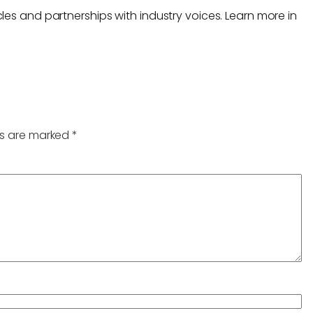
les and partnerships with industry voices. Learn more in
ds are marked
*