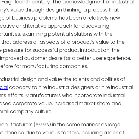
 mid-eighteenth century. The acknowledgment of industrial
y’s value through design thinking, a process that
ge of business problems, has been a relatively new
reative and iterative approach for discovering
nities, examining potential solutions with the
hat address all aspects of a product’s value to the
 pressure for successful product introduction, the
improved customer desire for a better user experience,
efore for manufacturing companies.
dustrial design and value the talents and abilities of
cial
capacity to hire industrial designers or hire industrial
r’s efforts. Manufacturers who incorporate industrial
reased corporate value, increased market share and
erall company culture.
 manufacturers (SMMs) in the same manner as large
 done so due to various factors, including a lack of