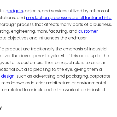
ts,
gadgets
, objects, and services utilized by millions of
ctations, and
production processes are all factored into
 thorough process that affects many parts of a business.
keting, engineering, manufacturing, and
customer
te objectives and influences the end-user.
 a product are traditionally the emphasis of industrial
 over the development cycle. All of this adds up to the
es to its customers. Their principal role is to assist in
tional but also pleasing to the eye, giving them a
 design
, such as advertising and packaging, corporate
imes known as interior architecture or environmental
n related to or included in the work of an industrial
y