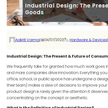
Industrial Design: The Pre
Goods
Aakriti Varma
|
📅
|
🏷️
Hardware & Devices
04/07/2022
Industrial Design: The Present & Future of Consu
We frequently take for granted how much work goes i
and more companies drive innovation. Everything you 
office, school, or public space has undergone a design
their team) makes a slew of decisions to improve your 
product design is rarely given the attention it deserv
concentrating on the concept or aesthetic.
What Is the Definition of Industrial Design?