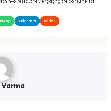
ich involves routinely engaging the consumer for
tsApp
Telegram
Reddit
i Varma