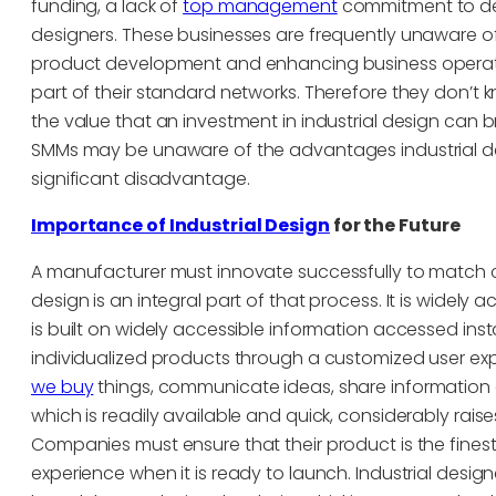
funding, a lack of
top management
commitment to desi
designers. These businesses are frequently unaware of
product development and enhancing business operatio
part of their standard networks. Therefore they don’t
the value that an investment in industrial design can br
SMMs may be unaware of the advantages industrial de
significant disadvantage.
Importance of Industrial Design
for the Future
A manufacturer must innovate successfully to match 
design is an integral part of that process. It is widel
is built on widely accessible information accessed in
individualized products through a customized user ex
we buy
things, communicate ideas, share information 
which is readily available and quick, considerably rai
Companies must ensure that their product is the finest 
experience when it is ready to launch. Industrial design