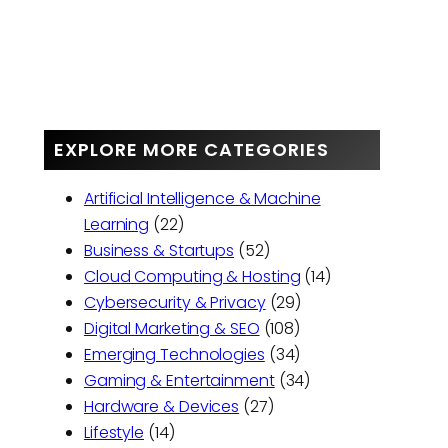
EXPLORE MORE CATEGORIES
Artificial Intelligence & Machine
Learning
(22)
Business & Startups
(52)
Cloud Computing & Hosting
(14)
Cybersecurity & Privacy
(29)
Digital Marketing & SEO
(108)
Emerging Technologies
(34)
Gaming & Entertainment
(34)
Hardware & Devices
(27)
Lifestyle
(14)