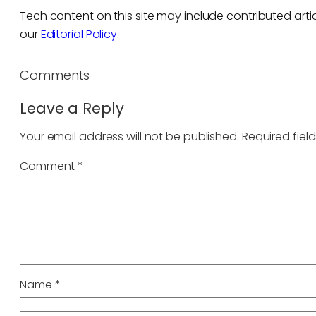
Tech content on this site may include contributed artic
our
Editorial Policy
.
Comments
Leave a Reply
Your email address will not be published.
Required fiel
Comment
*
Name
*