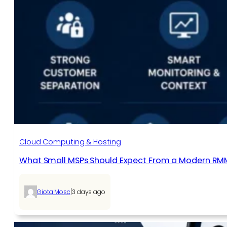
Cloud Computing & Hosting
What Small MSPs Should Expect From a Modern RM
|
Giota Mosc
3 days ago