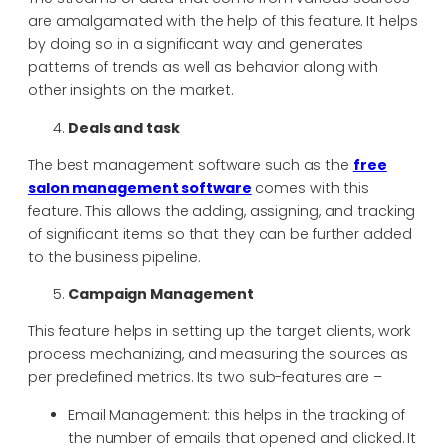
are amalgamated with the help of this feature. It helps
by doing so in a significant way and generates
patterns of trends as well as behavior along with
other insights on the market.
Deals and task
The best management software such as the
free
salon management software
comes with this
feature. This allows the adding, assigning, and tracking
of significant items so that they can be further added
to the business pipeline.
Campaign Management
This feature helps in setting up the target clients, work
process mechanizing, and measuring the sources as
per predefined metrics. Its two sub-features are –
Email Management: this helps in the tracking of
the number of emails that opened and clicked. It