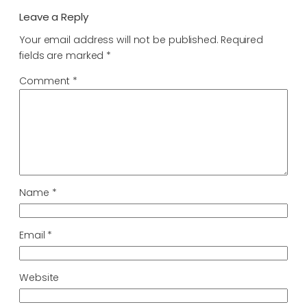
Leave a Reply
Your email address will not be published.
Required
fields are marked
*
Comment
*
Name
*
Email
*
Website