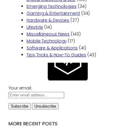
Emerging Technologies
(34)
Gaming & Entertainment
(34)
Hardware & Devices
(27)
Lifestyle
(14)
Miscellaneous News
(143)
Mobile Technology
(17)
Software & Applications
(41)
Tips, Tricks & How-To Guides
(43)
Your email:
MORE RECENT POSTS