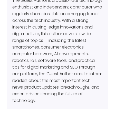
The Guest Author is a passionate technology
enthusiast and independent contributor who
regularly shares insights on emerging trends
across the tech industry. With a strong
interest in cutting-edge innovations and
digital culture, this author covers a wide
range of topics — including the latest
smartphones, consumer electronics,
computer hardware, AI developments,
robotics, IoT, software tools, and practical
tips for digital marketing and SEO.Through
our platform, the Guest Author aims to inform
readers about the most important tech
news, product updates, breakthroughs, and
expert advice shaping the future of
technology.