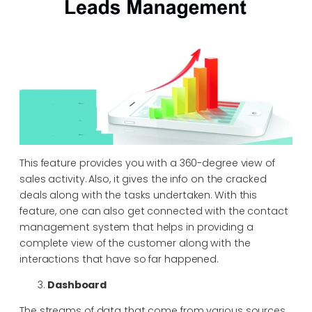
This feature provides you with a 360-degree view of
sales activity. Also, it gives the info on the cracked
deals along with the tasks undertaken. With this
feature, one can also get connected with the contact
management system that helps in providing a
complete view of the customer along with the
interactions that have so far happened.
Dashboard
The streams of data that come from various sources