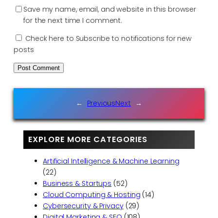
Save my name, email, and website in this browser
for the next time I comment.
Check here to Subscribe to notifications for new
posts
←
Previous
Next
→
EXPLORE MORE CATEGORIES
Artificial Intelligence & Machine Learning
(22)
Business & Startups
(52)
Cloud Computing & Hosting
(14)
Cybersecurity & Privacy
(29)
Digital Marketing & SEO
(108)