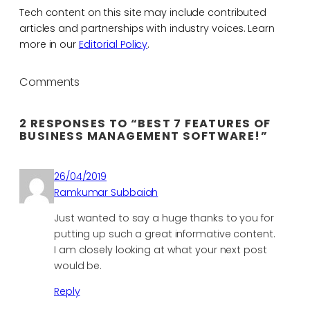
Tech content on this site may include contributed
articles and partnerships with industry voices. Learn
more in our
Editorial Policy
.
Comments
2 RESPONSES TO “BEST 7 FEATURES OF
BUSINESS MANAGEMENT SOFTWARE!”
26/04/2019
Ramkumar Subbaiah
Just wanted to say a huge thanks to you for
putting up such a great informative content.
I am closely looking at what your next post
would be.
Reply