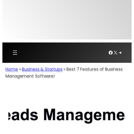
Facebook
X
Telegr
Home
»
Business & Startups
»
Best 7 Features of Business
Management Software!