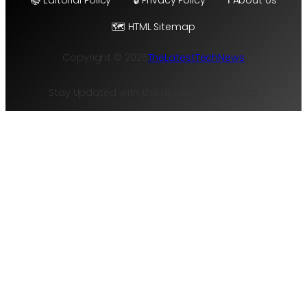
🗺️ HTML Sitemap
Copyright © 2025
TheLatestTechNews
Stay Updated with the Hottest Tech Trends