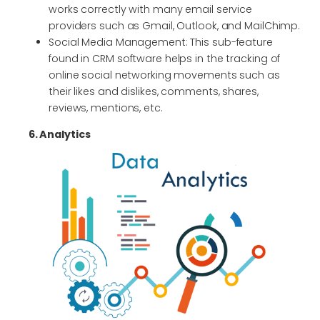
works correctly with many email service
providers such as Gmail, Outlook, and MailChimp.
Social Media Management: This sub-feature
found in CRM software helps in the tracking of
online social networking movements such as
their likes and dislikes, comments, shares,
reviews, mentions, etc.
6. Analytics