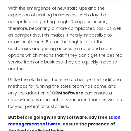
With the emergence of new start-ups and the
expansion of existing businesses, each day the
competition is getting tough. Doing business is,
therefore, becoming a more complicated task as well
as competitive. This makes it nearly impossible to
retain customers. But on the brighter side, the
customers are gaining access to more and more
options which means that if they don’t get the desired
service from one business, they can quickly move to
another.
Unlike the old times, the time to change the traditional
methods for running the sales team has come, and
only the adoption of
CRM software
can ensure a
stress-free environment for your sales team as well as
for your potential customers.
But before going with any software, say free
salon
management software
, ensure the presence of
the features listed below: