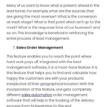
Many of us want to know what is present ahead in the
lead funnel. For example, what are the sources that
are giving the most revenue? What is the conversion
at each stage? What is that point which isn’t up to the
mark? What is the response time of our business? and
so on. This knowledge is beneficial in reinforcing the
entire process of lead management.
Sales Order Management
This feature enables you to reach the point where
hard work pays off. Integrated with the best
management software, it is a must-have feature. It is
this feature that helps you to find and calculate how
happy the customers are with your products
irrespective of their geographical location. With the
incorporation of this feature, one gets completely
different
sales automation
order management
software that will help in the tracking of the delivery
process from its beginning to the end.