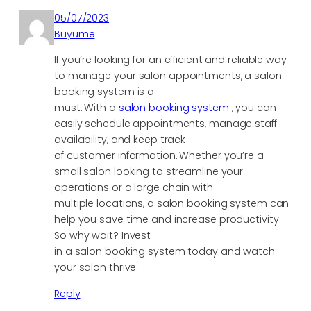
05/07/2023
Buyume
If you’re looking for an efficient and reliable way
to manage your salon appointments, a salon
booking system is a
must. With a
salon booking system
, you can
easily schedule appointments, manage staff
availability, and keep track
of customer information. Whether you’re a
small salon looking to streamline your
operations or a large chain with
multiple locations, a salon booking system can
help you save time and increase productivity.
So why wait? Invest
in a salon booking system today and watch
your salon thrive.
Reply