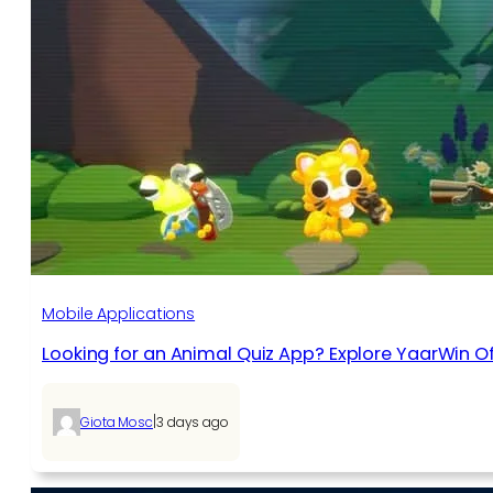
Mobile Applications
Looking for an Animal Quiz App? Explore YaarWin Of
|
Giota Mosc
3 days ago