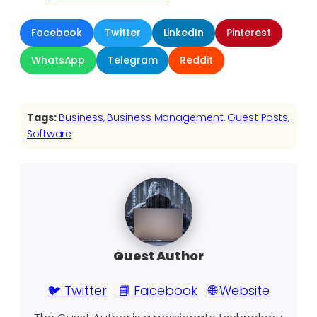
Facebook
Twitter
LinkedIn
Pinterest
WhatsApp
Telegram
Reddit
Tags:
Business
, 
Business Management
, 
Guest Posts
, 
Software
Guest Author
🐦 Twitter
📘 Facebook
🌐 Website