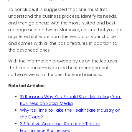
To conclude, it is suggested that one must first
understand the business process, identify its needs,
and then go ahead with the most-suited and best
management software. Moreover, ensure that you get
registered software from the vendor of your choice
and comes with all the basic features in addition to
the advanced ones.
With the information provided by us on the features
that are a must-have in the best management
software, we wish the best for your business.
Related Articles
15 Reasons Why You Should Start Marketing Your
Business on Social Media
Why It’s Time to Take the Healthcare Industry on
the Cloud?
3 Effective Customer Retention Tips for
Ecommerce Businesses