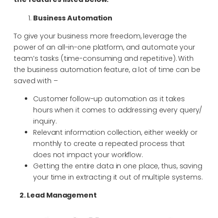
Business Automation
To give your business more freedom, leverage the
power of an all-in-one platform, and automate your
team’s tasks (time-consuming and repetitive). With
the business automation feature, a lot of time can be
saved with –
Customer follow-up automation as it takes
hours when it comes to addressing every query/
inquiry.
Relevant information collection, either weekly or
monthly to create a repeated process that
does not impact your workflow.
Getting the entire data in one place, thus, saving
your time in extracting it out of multiple systems.
2. Lead Management