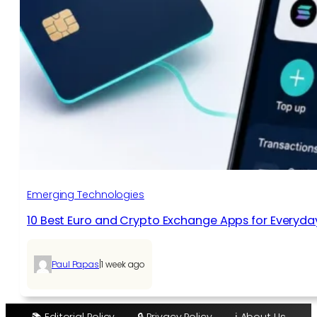
Emerging Technologies
10 Best Euro and Crypto Exchange Apps for Everyda
|
Paul Papas
1 week ago
📚 Editorial Policy
🔒 Privacy Policy
ℹ️ About Us