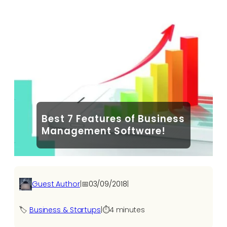
Best 7 Features of Business
Management Software!
Guest Author
|
📅
03/09/2018
|
🏷️
Business & Startups
|
⏱️
4 minutes