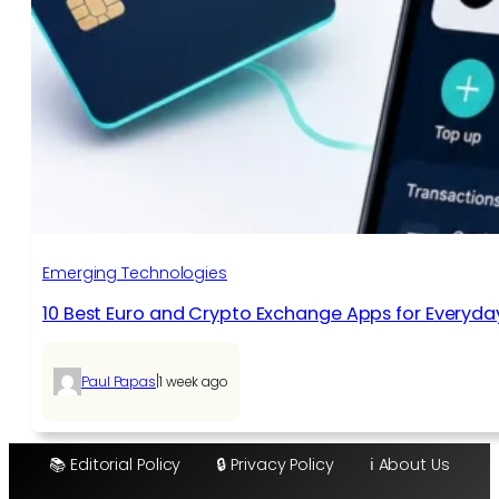
Emerging Technologies
10 Best Euro and Crypto Exchange Apps for Everyda
|
Paul Papas
1 week ago
📚 Editorial Policy
🔒 Privacy Policy
ℹ️ About Us