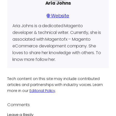
Aria Johns
🌐 Website
Aria Johns is a dedicated Magento
developer & technical writer. Currently, she is
associated with Magentofx – Magento
eCommerce development company. She
loves to share her knowledge with others. To
know more follow her.
Tech content on this site may include contributed
articles and partnerships with industry voices. Learn
more in our
Editorial Policy
.
Comments
Leave a Reply