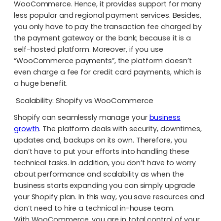
WooCommerce. Hence, it provides support for many
less popular and regional payment services. Besides,
you only have to pay the transaction fee charged by
the payment gateway or the bank; because it is a
self-hosted platform. Moreover, if you use
“WooCommerce payments”, the platform doesn’t
even charge a fee for credit card payments, which is
a huge benefit.
Scalability: Shopify vs WooCommerce
Shopify can seamlessly manage your
business
growth
. The platform deals with security, downtimes,
updates and, backups on its own. Therefore, you
don’t have to put your efforts into handling these
technical tasks. In addition, you don’t have to worry
about performance and scalability as when the
business starts expanding you can simply upgrade
your Shopify plan. In this way, you save resources and
don’t need to hire a technical in-house team.
With WooCommerce, you are in total control of your