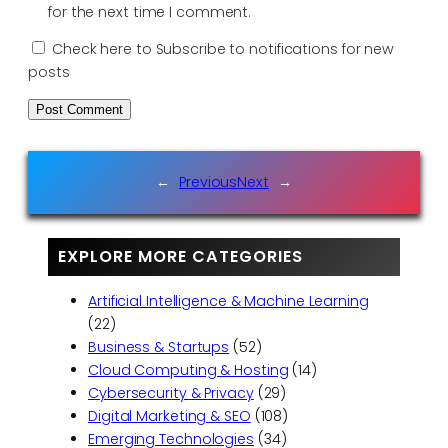
for the next time I comment.
Check here to Subscribe to notifications for new
posts
←
Previous
Next
→
EXPLORE MORE CATEGORIES
Artificial Intelligence & Machine Learning
(22)
Business & Startups
(52)
Cloud Computing & Hosting
(14)
Cybersecurity & Privacy
(29)
Digital Marketing & SEO
(108)
Emerging Technologies
(34)