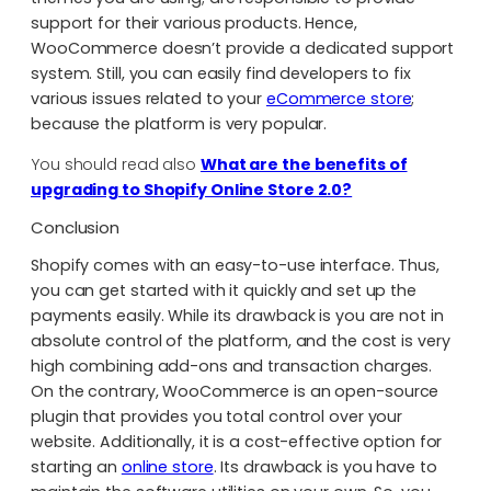
support for their various products. Hence,
WooCommerce doesn’t provide a dedicated support
system. Still, you can easily find developers to fix
various issues related to your
eCommerce store
;
because the platform is very popular.
You should read also
What are the benefits of
upgrading to Shopify Online Store 2.0?
Conclusion
Shopify comes with an easy-to-use interface. Thus,
you can get started with it quickly and set up the
payments easily. While its drawback is you are not in
absolute control of the platform, and the cost is very
high combining add-ons and transaction charges.
On the contrary, WooCommerce is an open-source
plugin that provides you total control over your
website. Additionally, it is a cost-effective option for
starting an
online store
. Its drawback is you have to