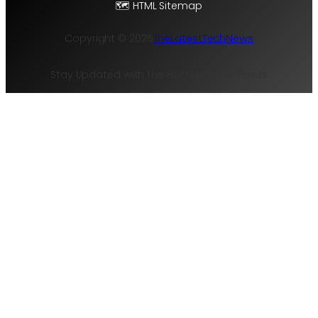
🗺️ HTML Sitemap
Copyright © 2025
TheLatestTechNews
Stay Updated with the Hottest Tech Trends