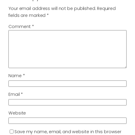
Your email address will not be published.
Required
fields are marked
*
Comment
*
Name
*
Email
*
Website
Save my name, email, and website in this browser