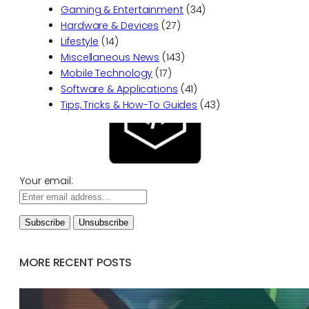
Gaming & Entertainment
(34)
Hardware & Devices
(27)
Lifestyle
(14)
Miscellaneous News
(143)
Mobile Technology
(17)
Software & Applications
(41)
Tips, Tricks & How-To Guides
(43)
Your email:
MORE RECENT POSTS