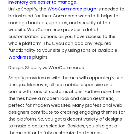
inventory are easier to manage
.
Unlike Shopify, the
WooCommerce plugin
is needed to
be installed for the eCommerce website. It helps to
manage backups, updates, and security of the
website. WooCommerce provides a lot of
customization options as you have access to the
whole platform. Thus, you can add any required
functionality to your site by using tons of available
WordPress
plugins.
Design: Shopify vs WooCommerce
Shopify provides us with themes with appealing visual
designs. Moreover, all are mobile responsive and
come with tons of customizations. Furthermore, the
themes have a modern look and clean aesthetic,
perfect for modern websites. Many professional web
designers contribute to creating engaging themes for
the platform. So, you get a decent variety of designs
to make a better selection. Besides, you also get a
theme editor to fully customize the themes.