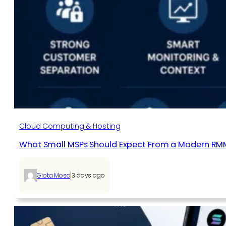
Cloud Computing & Hosting
What Small MSPs Should Expect From a Modern RM
|
Giota Mosc
3 days ago