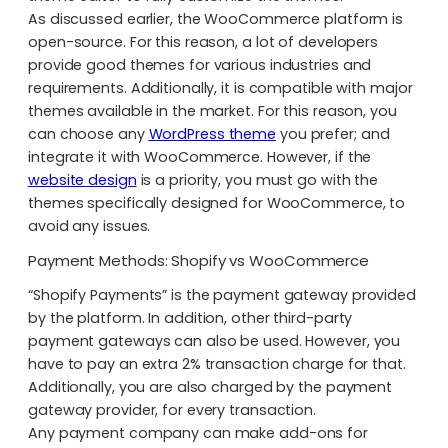
As discussed earlier, the WooCommerce platform is
open-source. For this reason, a lot of developers
provide good themes for various industries and
requirements. Additionally, it is compatible with major
themes available in the market. For this reason, you
can choose any
WordPress theme
you prefer; and
integrate it with WooCommerce. However, if the
website design
is a priority, you must go with the
themes specifically designed for WooCommerce, to
avoid any issues.
Payment Methods: Shopify vs WooCommerce
“Shopify Payments” is the payment gateway provided
by the platform.
In addition, other third-party
payment gateways can also be used. However, you
have to pay an extra 2% transaction charge for that.
Additionally, you are also charged by the payment
gateway provider, for every transaction.
Any payment company can make add-ons for