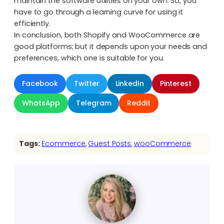
maintain the software utilities on your own. So, you
have to go through a learning curve for using it
efficiently.
In conclusion, both Shopify and WooCommerce are
good platforms; but it depends upon your needs and
preferences, which one is suitable for you.
Facebook
Twitter
LinkedIn
Pinterest
WhatsApp
Telegram
Reddit
Tags:
Ecommerce
, 
Guest Posts
, 
wooCommerce