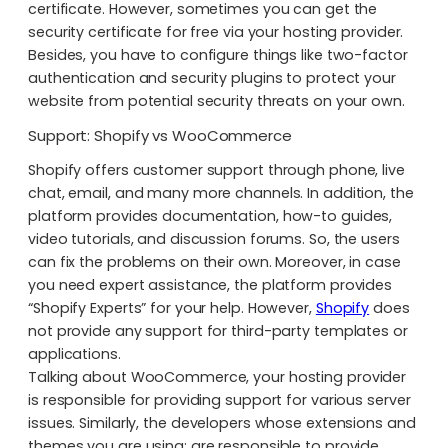
certificate. However, sometimes you can get the
security certificate for free via your hosting provider.
Besides, you have to configure things like two-factor
authentication and security plugins to protect your
website from potential security threats on your own.
Support: Shopify vs WooCommerce
Shopify offers customer support through phone, live
chat, email, and many more channels. In addition, the
platform provides documentation, how-to guides,
video tutorials, and discussion forums. So, the users
can fix the problems on their own. Moreover, in case
you need expert assistance, the platform provides
“Shopify Experts” for your help. However,
Shopify
does
not provide any support for third-party templates or
applications.
Talking about WooCommerce, your hosting provider
is responsible for providing support for various server
issues. Similarly, the developers whose extensions and
themes you are using; are responsible to provide