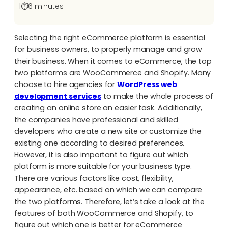
|
⏱️
6 minutes
Selecting the right eCommerce platform is essential
for business owners, to properly manage and grow
their business. When it comes to eCommerce,
the top
two platforms are WooCommerce and Shopify
. Many
choose to hire agencies for
WordPress web
development services
to make the whole process of
creating an online store an easier task. Additionally,
the companies have professional and skilled
developers who create a new site or customize the
existing one according to desired preferences.
However, it is also important to figure out which
platform is more suitable for your business type.
There are various factors like cost, flexibility,
appearance, etc. based on which we can compare
the two platforms. Therefore, let’s take a look at the
features of both WooCommerce and Shopify, to
figure out which one is better for eCommerce