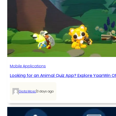
Mobile Applications
Looking for an Animal Quiz App? Explore YaarWin Of
|
Giota Mosc
3 days ago