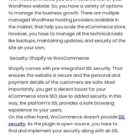
WordPress website. So, you have a variety of options
to manage the business growth. There are multiple
managed WordPress hosting providers available in
the market; that help you scale the eCommerce store.
However, you have to manage all the technical tasks
like backups, maintaining updates, and security of the
site on your own.
Security: Shopify vs WooCommerce
Shopify comes with pre-integrated SSL security. That
ensures the website is secure and the personal and
payment details of the customers are safe. Most
importantly, you get a decent boost for your
eCommerce store SEO due to added security. In this
way, the platform’s SSL provides a safe browsing
experience to your users.
On the other hand, WoCommerce doesn’t provide
SSL
security
. As the plugin is open-source, you have to
find and implement your security along with an SSL