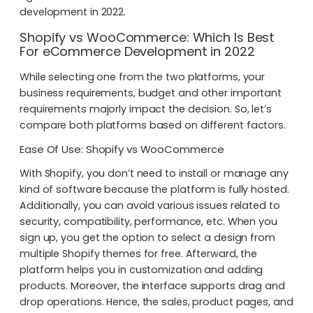
development in 2022.
Shopify vs WooCommerce: Which Is Best
For
eCommerce Development in 2022
While selecting one from the two platforms, your
business requirements, budget and other important
requirements majorly impact the decision. So, let’s
compare both platforms based on different factors.
Ease Of Use: Shopify vs WooCommerce
With Shopify, you don’t need to install or manage any
kind of software because the platform is fully hosted.
Additionally, you can avoid various issues related to
security, compatibility, performance, etc. When you
sign up, you get the option to select a design from
multiple Shopify themes for free. Afterward, the
platform helps you in customization and adding
products. Moreover, the interface supports drag and
drop operations. Hence, the sales, product pages, and