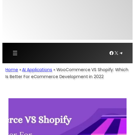
Facebook
X
Telegr
Home
»
AI Applications​
»
WooCommerce VS Shopify: Which
Is Better For eCommerce Development in 2022