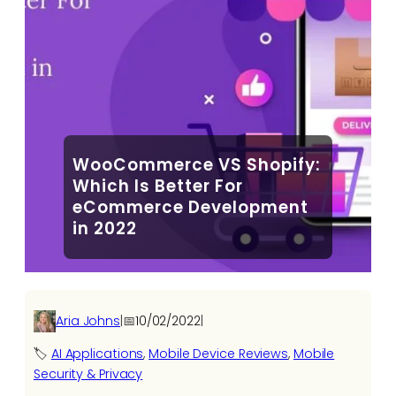
WooCommerce VS Shopify:
Which Is Better For
eCommerce Development
in 2022
Aria Johns
|
📅
10/02/2022
|
🏷️
AI Applications​
, 
Mobile Device Reviews
, 
Mobile
Security & Privacy