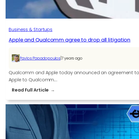
Business & Startups
Apple and Qualcomm agree to drop all litigation
|
Pavlos Papadopoulos
7 years ago
Qualcomm and Apple today announced an agreement to dis
Apple to Qualcomm.…
:
Read Full Article
Apple
and
Qualcomm
agree
to
drop