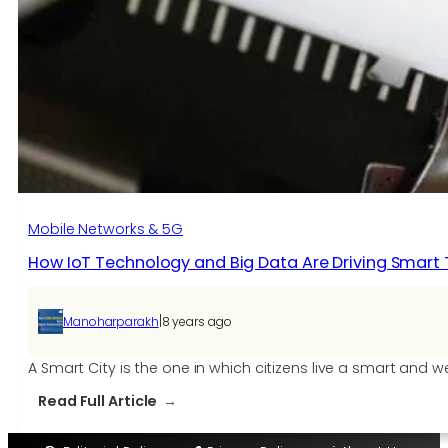
IoT
App
Development
Mobile Networks & 5G
How IoT Technology and Big Data Are Driving Smart
|
Manoharparakh
8 years ago
A Smart City is the one in which citizens live a smart and
:
Read Full Article
How
IoT