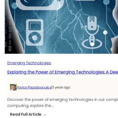
Emerging Technologies
Exploring the Power of Emerging Technologies: A Dee
|
Pavlos Papadopoulos
3 years ago
Discover the power of emerging technologies in our comprehe
computing, explore the…
:
Read Full Article