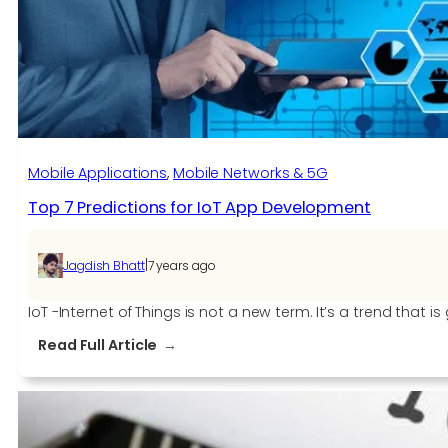
all
litigation
Mobile Applications
, 
Mobile Networks & 5G
Top 7 Predictions for IoT App Development
|
Jagdish Bhatt
7 years ago
IoT -Internet of Things is not a new term. It’s a trend tha
:
Read Full Article
Top
7
Predictions
for