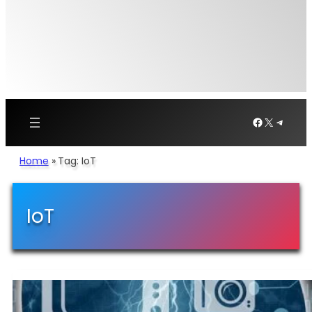
Facebook
X
Telegr
Home
»
Tag: IoT
IoT