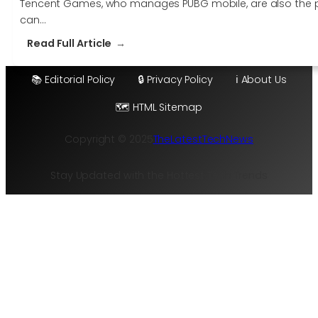
Tencent Games, who manages PUBG mobile, are also the peo
can…
:
Read Full Article
You
can
📚 Editorial Policy
🔒 Privacy Policy
ℹ️ About Us
finally
🗺️ HTML Sitemap
enjoy
Fortnite
Copyright © 2025
TheLatestTechNews
on
Android
this
Stay Updated with the Hottest Tech Trends
July
2018