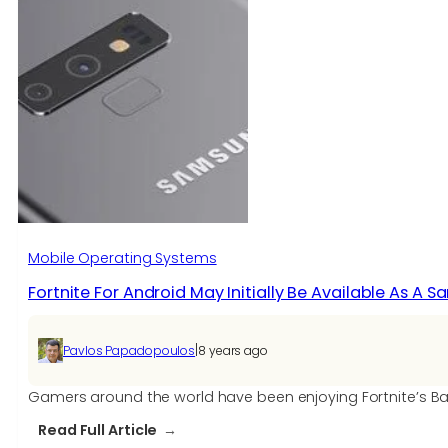
run
Fortnite
on
Mac?
We
test
it
on
20+
models
Mobile Operating Systems
Fortnite For Android May Initially Be Available As A 
|
Pavlos Papadopoulos
8 years ago
Gamers around the world have been enjoying Fortnite’s Battl
:
Read Full Article