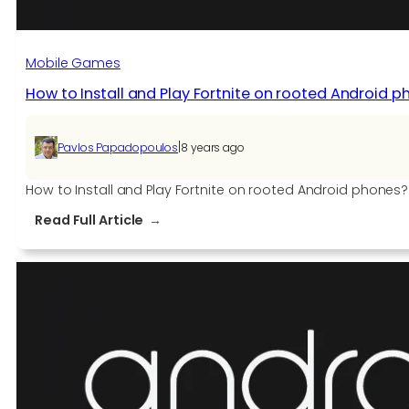
Mobile Games
How to Install and Play Fortnite on rooted Android 
|
Pavlos Papadopoulos
8 years ago
How to Install and Play Fortnite on rooted Android phones? 
:
Read Full Article
How
to
Install
and
Play
Fortnite
on
rooted
Android