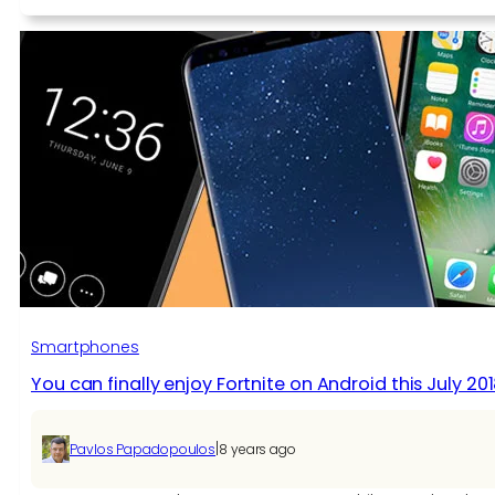
Fortnite
For
Android
May
Initially
Be
Available
As
A
Samsung
Galaxy
Note
9
Exclusive
Smartphones
You can finally enjoy Fortnite on Android this July 20
|
Pavlos Papadopoulos
8 years ago