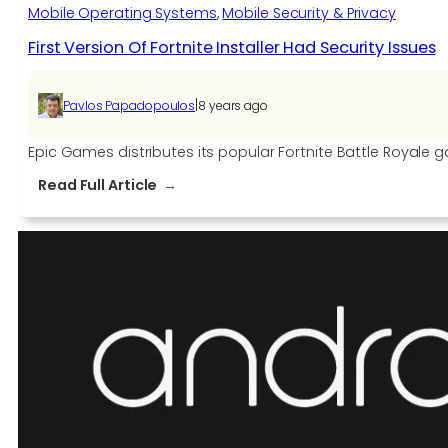
smartphones
Mobile Operating Systems
, 
Mobile Security & Privacy
First Version Of Fortnite Installer Had Security Issues
|
Pavlos Papadopoulos
8 years ago
Epic Games distributes its popular Fortnite Battle Royale gam
:
Read Full Article
First
Version
Of
Fortnite
Installer
Had
Security
Issues