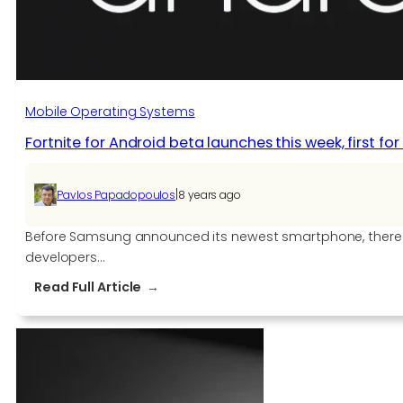
phones?
Mobile Operating Systems
Fortnite for Android beta launches this week, first 
|
Pavlos Papadopoulos
8 years ago
Before Samsung announced its newest smartphone, there 
developers…
:
Read Full Article
Fortnite
for
Android
beta
launches