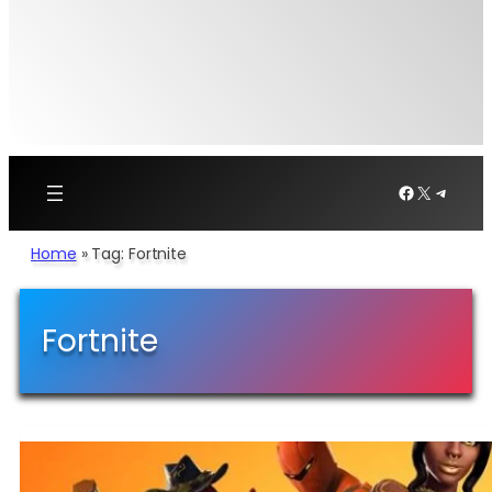
Facebook
X
Telegr
Home
»
Tag: Fortnite
Fortnite