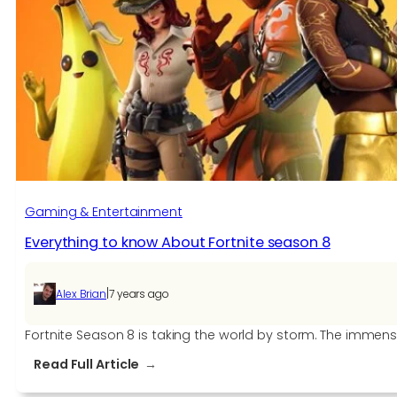
Gaming & Entertainment
Everything to know About Fortnite season 8
|
Alex Brian
7 years ago
Fortnite Season 8 is taking the world by storm. The immens
:
Read Full Article
Everything