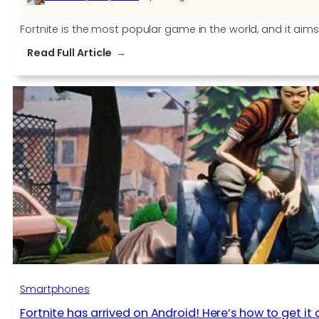
Fortnite is the most popular game in the world, and it ai
:
Read Full Article
Fortnite
v6.21
new
features:
we’re
blowing
things
up!
Smartphones
Fortnite has arrived on Android! Here’s how to get i