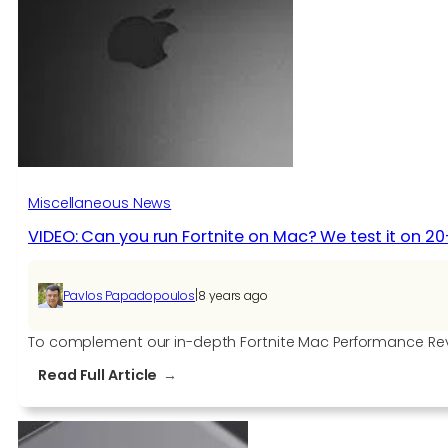
this
week,
first
for
some
Samsung
Galaxy
devices
Miscellaneous News
VIDEO: Can you run Fortnite on Mac? We test it on 2
|
Pavlos Papadopoulos
8 years ago
To complement our in-depth Fortnite Mac Performance Rev
:
Read Full Article
VIDEO:
Can
you