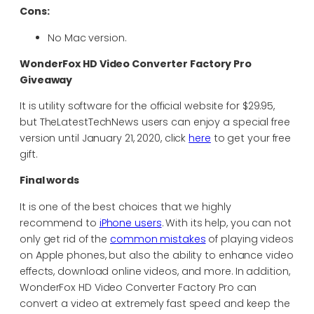
Cons:
No Mac version.
WonderFox HD Video Converter Factory Pro
Giveaway
It is utility software for the official website for $29.95,
but TheLatestTechNews users can enjoy a special free
version until January 21, 2020, click
here
to get your free
gift.
Final words
It is one of the best choices that we highly
recommend to
iPhone users
. With its help, you can not
only get rid of the
common mistakes
of playing videos
on Apple phones, but also the ability to enhance video
effects, download online videos, and more. In addition,
WonderFox HD Video Converter Factory Pro can
convert a video at extremely fast speed and keep the