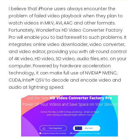
I believe that iPhone users always encounter the
problem of failed video playback when they plan to
watch videos in MKV, AVI, AAC and other formats.
Fortunately, WonderFox HD Video Converter Factory
Pro will enable you to bid farewell to such problems. It
integrates online video downloader, video converter,
and video editor, providing you with all-round control
of 4K video, HD video, SD video, audio files, etc. on your
computer. Powered by hardware acceleration
technology, it can make full use of NVIDIA® NVENC,
CUDA, Intel® QSV to decode and encode video and
audio at lightning speed.