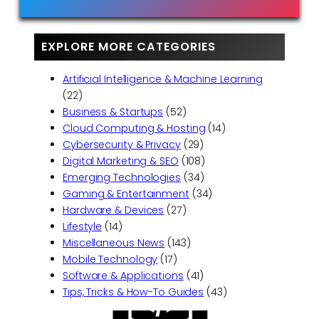
EXPLORE MORE CATEGORIES
Artificial Intelligence & Machine Learning
(22)
Business & Startups
(52)
Cloud Computing & Hosting
(14)
Cybersecurity & Privacy
(29)
Digital Marketing & SEO
(108)
Emerging Technologies
(34)
Gaming & Entertainment
(34)
Hardware & Devices
(27)
Lifestyle
(14)
Miscellaneous News
(143)
Mobile Technology
(17)
Software & Applications
(41)
Tips, Tricks & How-To Guides
(43)