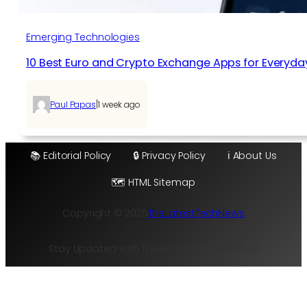
Emerging Technologies
10 Best Euro and Crypto Exchange Apps for Everyda
|
Paul Papas
1 week ago
📚 Editorial Policy
🔒 Privacy Policy
ℹ️ About Us
🗺️ HTML Sitemap
Copyright © 2025
TheLatestTechNews
Stay Updated with the Hottest Tech Trends