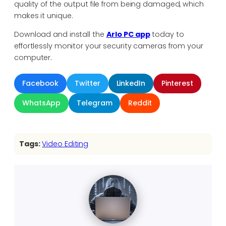
quality of the output file from being damaged, which
makes it unique.
Download and install the
Arlo PC app
today to
effortlessly monitor your security cameras from your
computer.
Facebook
Twitter
LinkedIn
Pinterest
WhatsApp
Telegram
Reddit
Tags:
Video Editing