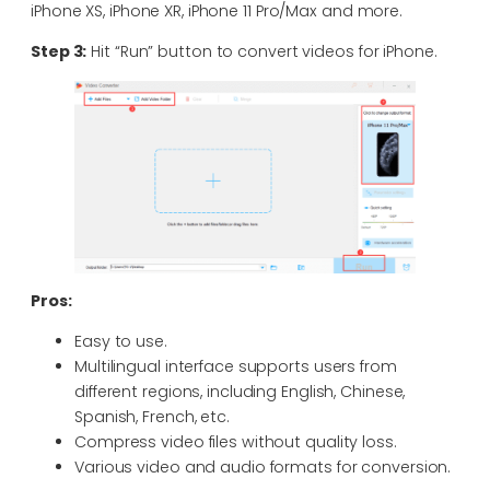
iPhone XS, iPhone XR, iPhone 11 Pro/Max and more.
Step 3:
Hit “Run” button to convert videos for iPhone.
Pros:
Easy to use.
Multilingual interface supports users from
different regions, including English, Chinese,
Spanish, French, etc.
Compress video files without quality loss.
Various video and audio formats for conversion.