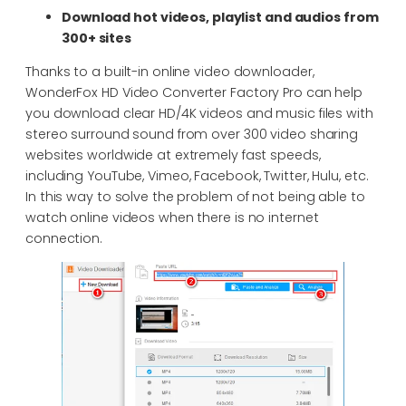
Download hot videos, playlist and audios from
300+ sites
Thanks to a built-in online video downloader,
WonderFox HD Video Converter Factory Pro can help
you download clear HD/4K videos and music files with
stereo surround sound from over 300 video sharing
websites worldwide at extremely fast speeds,
including YouTube, Vimeo, Facebook, Twitter, Hulu, etc.
In this way to solve the problem of not being able to
watch online videos when there is no internet
connection.