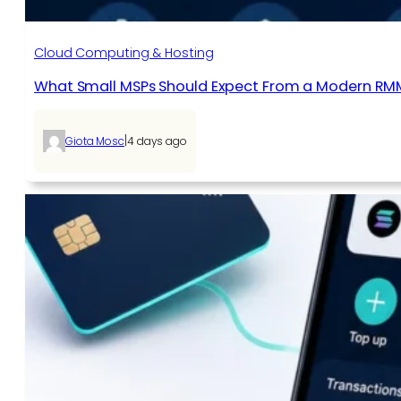
Cloud Computing & Hosting
What Small MSPs Should Expect From a Modern RM
|
Giota Mosc
4 days ago