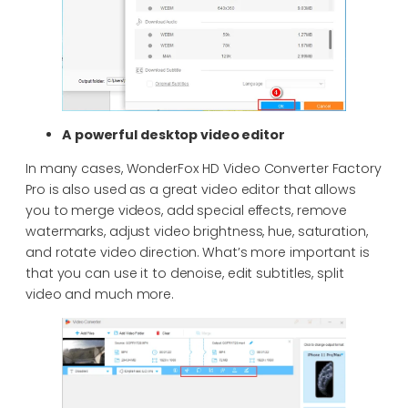
A powerful desktop video editor
In many cases, WonderFox HD Video Converter Factory
Pro is also used as a great video editor that allows
you to merge videos, add special effects, remove
watermarks, adjust video brightness, hue, saturation,
and rotate video direction. What’s more important is
that you can use it to denoise, edit subtitles, split
video and much more.