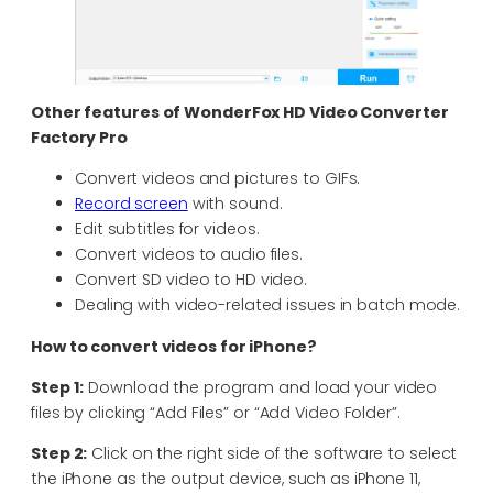
Other features of
WonderFox HD Video Converter
Factory Pro
Convert videos and pictures to GIFs.
Record screen
with sound.
Edit subtitles for videos.
Convert videos to audio files.
Convert SD video to HD video.
Dealing with video-related issues in batch mode.
How to convert videos for iPhone?
Step 1:
Download the program and load your video
files by clicking “Add Files” or “Add Video Folder”.
Step 2:
Click on the right side of the software to select
the iPhone as the output device, such as iPhone 11,