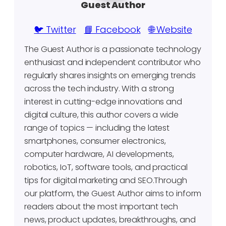
Guest Author
🐦 Twitter
📘 Facebook
🌐 Website
The Guest Author is a passionate technology
enthusiast and independent contributor who
regularly shares insights on emerging trends
across the tech industry. With a strong
interest in cutting-edge innovations and
digital culture, this author covers a wide
range of topics — including the latest
smartphones, consumer electronics,
computer hardware, AI developments,
robotics, IoT, software tools, and practical
tips for digital marketing and SEO.Through
our platform, the Guest Author aims to inform
readers about the most important tech
news, product updates, breakthroughs, and