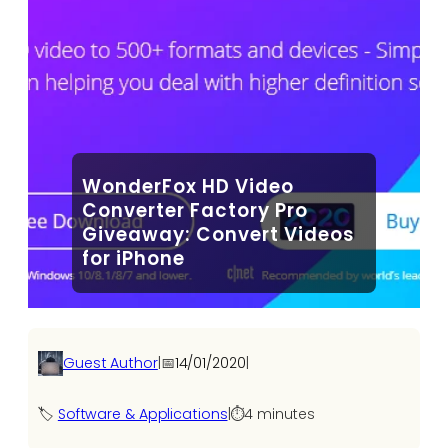
WonderFox HD Video
Converter Factory Pro
Giveaway: Convert Videos
for iPhone
Guest Author
|
📅
14/01/2020
|
🏷️
Software & Applications
|
⏱️
4 minutes