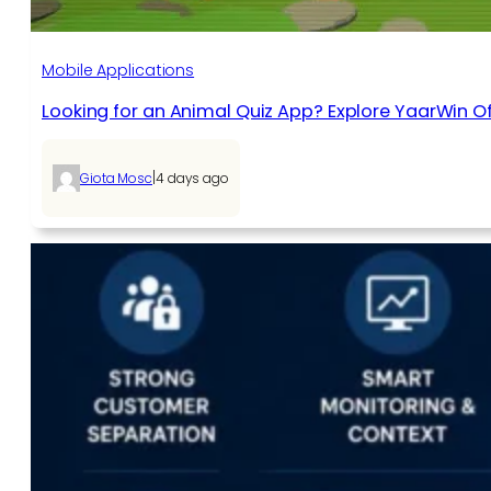
Mobile Applications
Looking for an Animal Quiz App? Explore YaarWin Of
|
Giota Mosc
4 days ago