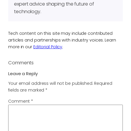
expert advice shaping the future of
technology.
Tech content on this site may include contributed
articles and partnerships with industry voices. Learn
more in our
Editorial Policy
.
Comments
Leave a Reply
Your email address will not be published.
Required
fields are marked
*
Comment
*