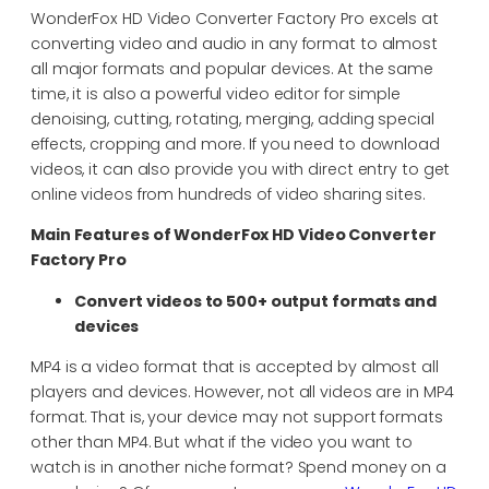
WonderFox HD Video Converter Factory Pro excels at
converting video and audio in any format to almost
all major formats and popular devices. At the same
time, it is also a powerful video editor for simple
denoising, cutting, rotating, merging, adding special
effects, cropping and more. If you need to download
videos, it can also provide you with direct entry to get
online videos from hundreds of video sharing sites.
Main Features of WonderFox HD Video Converter
Factory Pro
Convert videos to 500+ output formats and
devices
MP4 is a video format that is accepted by almost all
players and devices. However, not all videos are in MP4
format. That is, your device may not support formats
other than MP4. But what if the video you want to
watch is in another niche format? Spend money on a