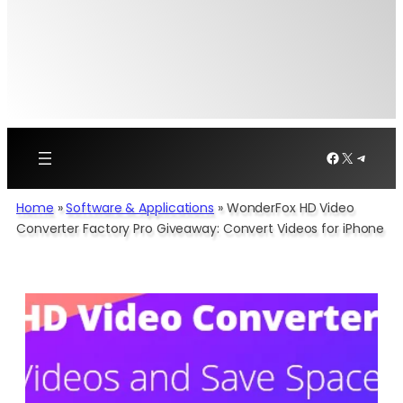
Facebook
X
Telegr
Home
»
Software & Applications
»
WonderFox HD Video
Converter Factory Pro Giveaway: Convert Videos for iPhone