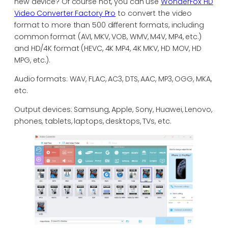
new device? Of course not, you can use
WonderFox HD
Video Converter Factory Pro
to convert the video
format to more than 500 different formats, including
common format (AVI, MKV, VOB, WMV, M4V, MP4, etc.)
and HD/4K format (HEVC, 4K MP4, 4K MKV, HD MOV, HD
MPG, etc.).
Audio formats: WAV, FLAC, AC3, DTS, AAC, MP3, OGG, MKA,
etc.
Output devices: Samsung, Apple, Sony, Huawei, Lenovo,
phones, tablets, laptops, desktops, TVs, etc.