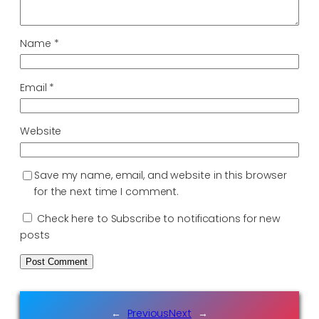
Name
*
Email
*
Website
Save my name, email, and website in this browser
for the next time I comment.
Check here to Subscribe to notifications for new
posts
←
Previous
Next
→