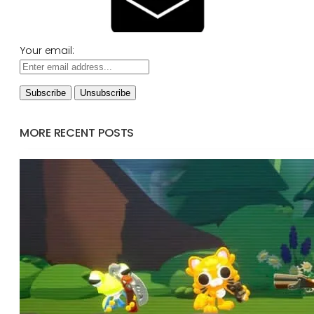
Your email:
MORE RECENT POSTS