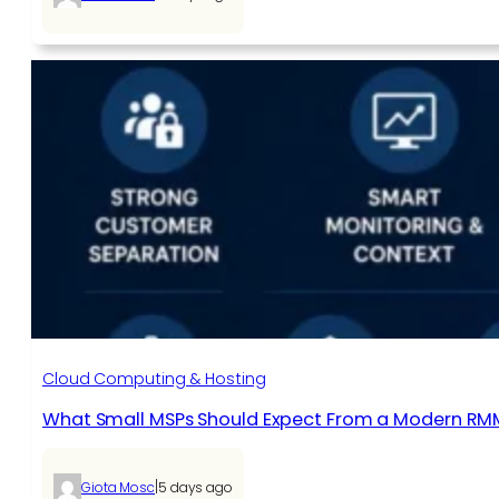
Cloud Computing & Hosting
What Small MSPs Should Expect From a Modern RM
|
Giota Mosc
5 days ago