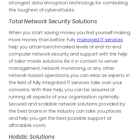
strongest data encryption technology for combating
the toughest of cyberattacks.
Total Network Security Solutions
When you start saving money you find yourself making
more money than before. Fully
managed IT services
help you attain benchmarked levels of end-to-end
computer network security and support with the help
of tailor-made solutions. Be it in context to server
management, network monitoring, or any other
network-based operations, you can relax as experts in
the field of fully integrated IT services take over your
concerns. With their help, you can be assured of
running all aspects of your organization optimally.
Secured and scalable network solutions provided by
the best brains in the industry can take you places
and help you get the best possible support at
affordable costs.
Holistic Solutions