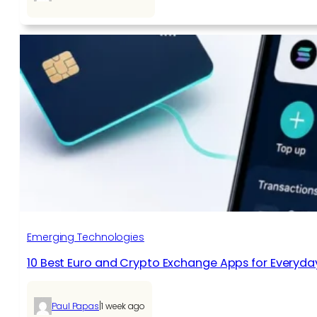
Emerging Technologies
10 Best Euro and Crypto Exchange Apps for Everyda
|
Paul Papas
1 week ago