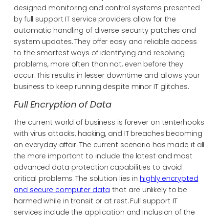
designed monitoring and control systems presented
by full support IT service providers allow for the
automatic handling of diverse security patches and
system updates. They offer easy and reliable access
to the smartest ways of identifying and resolving
problems, more often than not, even before they
occur. This results in lesser downtime and allows your
business to keep running despite minor IT glitches.
Full Encryption of Data
The current world of business is forever on tenterhooks
with virus attacks, hacking, and IT breaches becoming
an everyday affair. The current scenario has made it all
the more important to include the latest and most
advanced data protection capabilities to avoid
critical problems. The solution lies in
highly encrypted
and secure computer data
that are unlikely to be
harmed while in transit or at rest. Full support IT
services include the application and inclusion of the