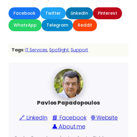
Facebook
Twitter
LinkedIn
Pinterest
WhatsApp
Telegram
Reddit
Tags:
IT Services
, 
Spotlight
, 
Support
Pavlos Papadopoulos
🔗 LinkedIn
📘 Facebook
🌐 Website
👤 About.me