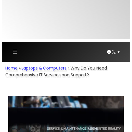
Facebook
X
Telegr
Home
»
Laptops & Computers
»
Why Do You Need
Comprehensive IT Services and Support?