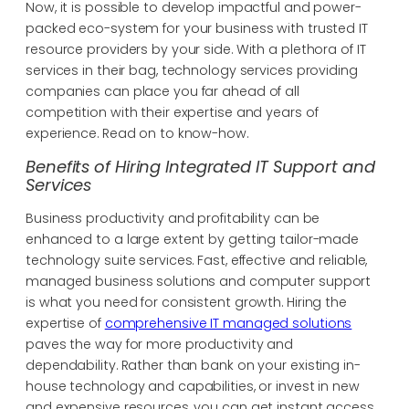
Now, it is possible to develop impactful and power-
packed eco-system for your business with trusted IT
resource providers by your side. With a plethora of IT
services in their bag, technology services providing
companies can place you far ahead of all
competition with their expertise and years of
experience. Read on to know-how.
Benefits of Hiring Integrated IT Support and
Services
Business productivity and profitability can be
enhanced to a large extent by getting tailor-made
technology suite services. Fast, effective and reliable,
managed business solutions and computer support
is what you need for consistent growth. Hiring the
expertise of
comprehensive IT managed solutions
paves the way for more productivity and
dependability. Rather than bank on your existing in-
house technology and capabilities, or invest in new
and expensive resources, you can get instant access