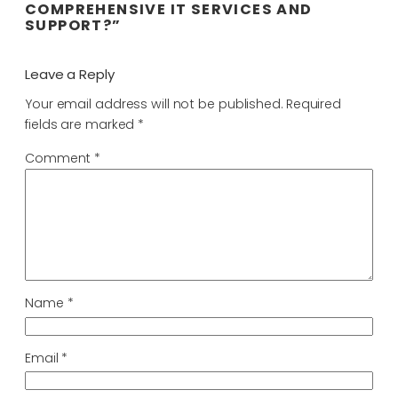
COMPREHENSIVE IT SERVICES AND
SUPPORT?”
Leave a Reply
Your email address will not be published.
Required
fields are marked
*
Comment
*
Name
*
Email
*