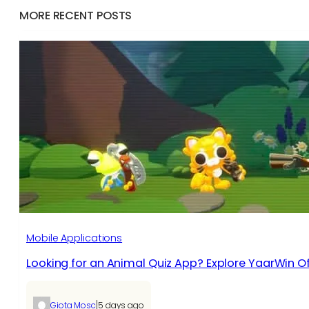
MORE RECENT POSTS
Mobile Applications
Looking for an Animal Quiz App? Explore YaarWin Of
|
Giota Mosc
5 days ago