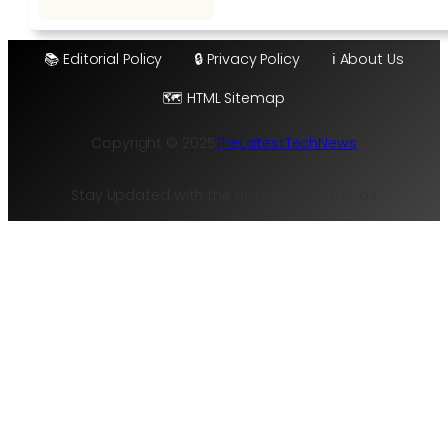
📚 Editorial Policy
🔒 Privacy Policy
ℹ️ About Us
🗺️ HTML Sitemap
Copyright © 2025
TheLatestTechNews
Stay Updated with the Hottest Tech Trends