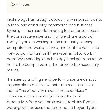
⏱️
5 minutes
Technology has brought about many important shifts
in the world of industry, commerce, and business.
Synergy is the most dominating factor for success in
the competitive scenario that we all are a part of
today. If you are working in the IT industry or using
computers, networks, servers, and printers, your life is
likely to go into turmoil if the systems fail to work in
harmony. Every single technology-backed transaction
has to be completed in full to provide the necessary
results.
IT efficiency and high-end performance are almost
impossible to achieve without the most effective
inputs. This effectively means that seamless IT
processes are a must if you want the best
productivity from your employees. Similarly, if you’re
working with devices that are located beyond your