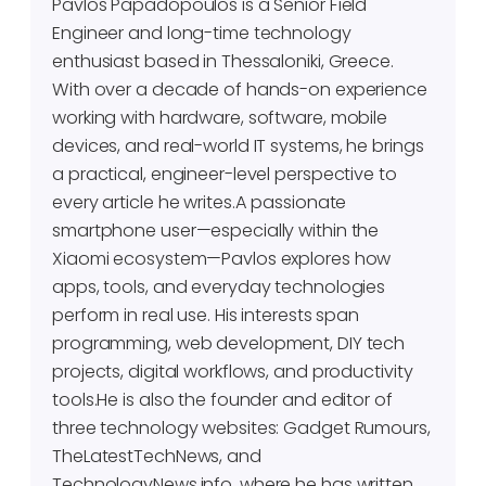
Pavlos Papadopoulos is a Senior Field
Engineer and long-time technology
enthusiast based in Thessaloniki, Greece.
With over a decade of hands-on experience
working with hardware, software, mobile
devices, and real-world IT systems, he brings
a practical, engineer-level perspective to
every article he writes.A passionate
smartphone user—especially within the
Xiaomi ecosystem—Pavlos explores how
apps, tools, and everyday technologies
perform in real use. His interests span
programming, web development, DIY tech
projects, digital workflows, and productivity
tools.He is also the founder and editor of
three technology websites: Gadget Rumours,
TheLatestTechNews, and
TechnologyNews.info, where he has written