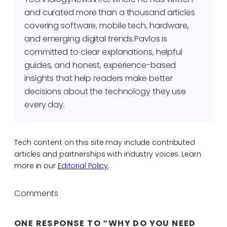
and curated more than a thousand articles
covering software, mobile tech, hardware,
and emerging digital trends.Pavlos is
committed to clear explanations, helpful
guides, and honest, experience-based
insights that help readers make better
decisions about the technology they use
every day.
Tech content on this site may include contributed
articles and partnerships with industry voices. Learn
more in our
Editorial Policy
.
Comments
ONE RESPONSE TO “WHY DO YOU NEED