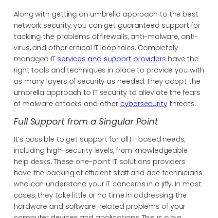
Along with getting an umbrella approach to the best
network security, you can get guaranteed support for
tackling the problems of firewalls, anti-malware, anti-
virus, and other critical IT loopholes. Completely
managed IT
services and support providers
have the
right tools and techniques in place to provide you with
as many layers of security as needed. They adopt the
umbrella approach to IT security to alleviate the fears
of malware attacks and other
cybersecurity
threats.
Full Support from a Singular Point
It’s possible to get support for all IT-based needs,
including high-security levels, from knowledgeable
help desks. These one-point IT solutions providers
have the backing of efficient staff and ace technicians
who can understand your IT concerns in a jiffy. In most
cases, they take little or no time in addressing the
hardware and software-related problems of your
computer devices and applications. This is a big