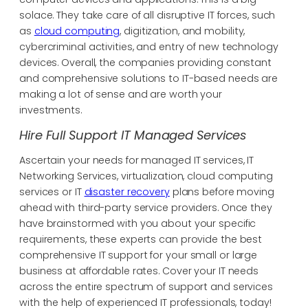
solace. They take care of all disruptive IT forces, such
as
cloud computing
, digitization, and mobility,
cybercriminal activities, and entry of new technology
devices. Overall, the companies providing constant
and comprehensive solutions to IT-based needs are
making a lot of sense and are worth your
investments.
Hire Full Support IT Managed Services
Ascertain your needs for managed IT services, IT
Networking Services, virtualization, cloud computing
services or IT
disaster recovery
plans before moving
ahead with third-party service providers. Once they
have brainstormed with you about your specific
requirements, these experts can provide the best
comprehensive IT support for your small or large
business at affordable rates. Cover your IT needs
across the entire spectrum of support and services
with the help of experienced IT professionals, today!