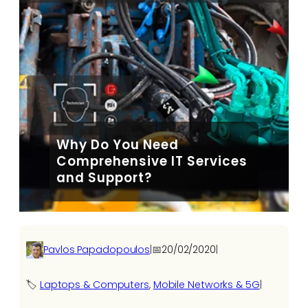
Why Do You Need
Comprehensive IT Services
and Support?
Pavlos Papadopoulos
|
📅
20/02/2020
|
🏷️
Laptops & Computers
, 
Mobile Networks & 5G
|