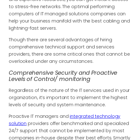
to stress-free networks. The optimal performing
computers of IT managed solutions companies can
help your business manifold with the best cabling and
lightning-fast servers.
Though there are several advantages of hiring
comprehensive technical support and services
providers, there are some critical ones that cannot be
overlooked under any circumstances.
Comprehensive Security and Proactive
Levels of Control/ monitoring
Regardless of the nature of the IT services used in your
organization, it’s important to implement the highest
levels of security and system maintenance.
Proactive IT managers and
integrated technology
solution
providers offer benchmarked and specialized
24/7 support that cannot be implemented by most
companies in-house despite their best efforts. Smartly