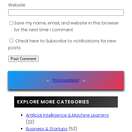
Website
Save my name, email, and website in this browser
for the next time I comment.
Check here to Subscribe to notifications for new
posts
←
Previous
Next
→
EXPLORE MORE CATEGORIES
Artificial Intelligence & Machine Learning
(22)
Business & Startups
(52)