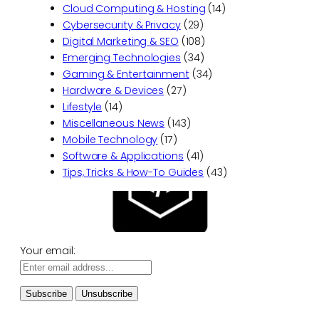
Cloud Computing & Hosting
(14)
Cybersecurity & Privacy
(29)
Digital Marketing & SEO
(108)
Emerging Technologies
(34)
Gaming & Entertainment
(34)
Hardware & Devices
(27)
Lifestyle
(14)
Miscellaneous News
(143)
Mobile Technology
(17)
Software & Applications
(41)
Tips, Tricks & How-To Guides
(43)
Your email: