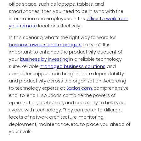
office space, such as laptops, tablets, and
smartphones, then you need to be in sync with the
information and employees in the
office to work from
your remote
location effectively.
In this scenario, what’s the right way forward for
business owners and managers
like you? It is
important to enhance the productivity quotient of
your
business by investing
in a reliable technology
suite. Reliable
managed business solutions
and
computer support can bring in more dependability
and productivity across the organization. According
to technology experts at
Sados.com
, comprehensive
end-to-end IT solutions combine the powers of
optimization, protection, and scalability to help you
evolve with technology. They can cater to different
facets of network architecture, monitoring,
deployment, maintenance, etc. to place you ahead of
your rivals.