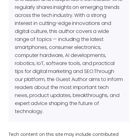
regularly shares insights on emerging trends
across the tech industry. With a strong
interest in cutting-edge innovations and
digital culture, this author covers a wide
range of topics — including the latest
smartphones, consumer electronics,
computer hardware, AI developments,
robotics, IoT, software tools, and practical
tips for digital marketing and SEO.Through
our platform, the Guest Author aims to inform
readers about the most important tech
news, product updates, breakthroughs, and
expert advice shaping the future of
technology.
Tech content on this site may include contributed