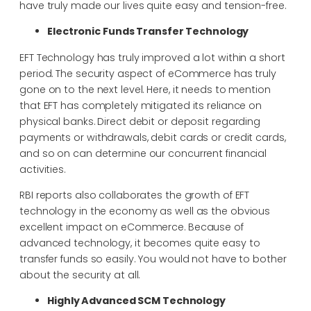
have truly made our lives quite easy and tension-free.
Electronic Funds Transfer Technology
EFT Technology has truly improved a lot within a short
period. The security aspect of eCommerce has truly
gone on to the next level. Here, it needs to mention
that EFT has completely mitigated its reliance on
physical banks. Direct debit or deposit regarding
payments or withdrawals, debit cards or credit cards,
and so on can determine our concurrent financial
activities.
RBI reports also collaborates the growth of EFT
technology in the economy as well as the obvious
excellent impact on eCommerce. Because of
advanced technology, it becomes quite easy to
transfer funds so easily. You would not have to bother
about the security at all.
Highly Advanced SCM Technology