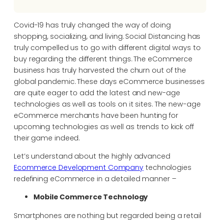
Covid-19 has truly changed the way of doing
shopping, socializing, and living. Social Distancing has
truly compelled us to go with different digital ways to
buy regarding the different things. The eCommerce
business has truly harvested the churn out of the
global pandemic. These days eCommerce businesses
are quite eager to add the latest and new-age
technologies as well as tools on it sites. The new-age
eCommerce merchants have been hunting for
upcoming technologies as well as trends to kick off
their game indeed.
Let’s understand about the highly advanced
Ecommerce Development Company
technologies
redefining eCommerce in a detailed manner –
Mobile Commerce Technology
Smartphones are nothing but regarded being a retail