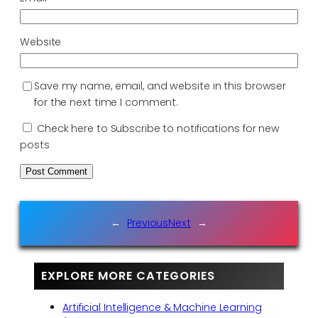
Website
Save my name, email, and website in this browser
for the next time I comment.
Check here to Subscribe to notifications for new
posts
←
Previous
Next
→
EXPLORE MORE CATEGORIES
Artificial Intelligence & Machine Learning