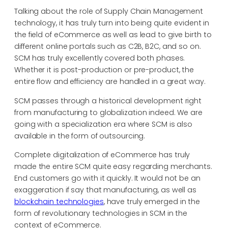
Talking about the role of Supply Chain Management
technology, it has truly turn into being quite evident in
the field of eCommerce as well as lead to give birth to
different online portals such as C2B, B2C, and so on.
SCM has truly excellently covered both phases.
Whether it is post-production or pre-product, the
entire flow and efficiency are handled in a great way.
SCM passes through a historical development right
from manufacturing to globalization indeed. We are
going with a specialization era where SCM is also
available in the form of outsourcing.
Complete digitalization of eCommerce has truly
made the entire SCM quite easy regarding merchants.
End customers go with it quickly. It would not be an
exaggeration if say that manufacturing, as well as
blockchain technologies
, have truly emerged in the
form of revolutionary technologies in SCM in the
context of eCommerce.