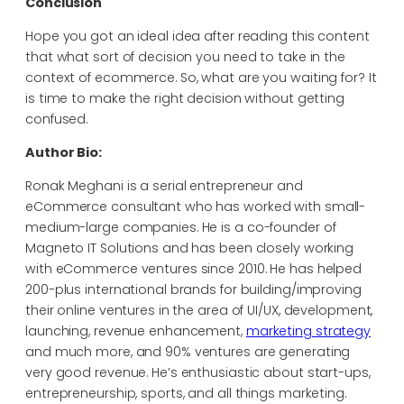
Conclusion
Hope you got an ideal idea after reading this content
that what sort of decision you need to take in the
context of ecommerce. So, what are you waiting for? It
is time to make the right decision without getting
confused.
Author Bio:
Ronak Meghani is a serial entrepreneur and
eCommerce consultant who has worked with small-
medium-large companies. He is a co-founder of
Magneto IT Solutions and has been closely working
with eCommerce ventures since 2010. He has helped
200-plus international brands for building/improving
their online ventures in the area of UI/UX, development,
launching, revenue enhancement,
marketing strategy
and much more, and 90% ventures are generating
very good revenue. He’s enthusiastic about start-ups,
entrepreneurship, sports, and all things marketing.