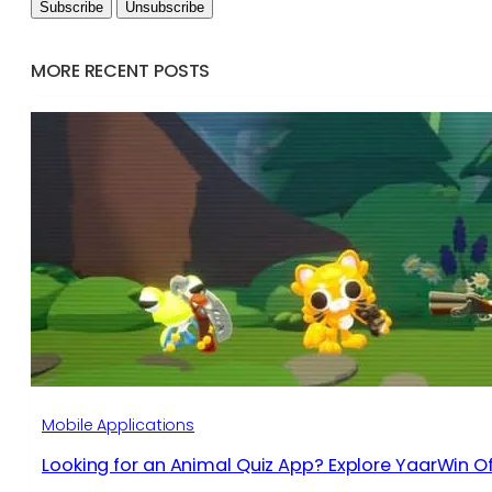
MORE RECENT POSTS
Mobile Applications
Looking for an Animal Quiz App? Explore YaarWin Of