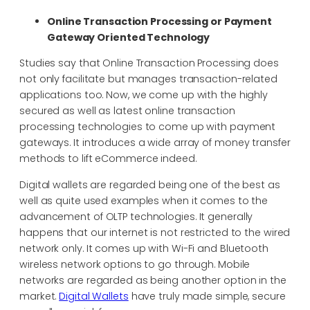
Online Transaction Processing or Payment
Gateway Oriented Technology
Studies say that Online Transaction Processing does
not only facilitate but manages transaction-related
applications too. Now, we come up with the highly
secured as well as latest online transaction
processing technologies to come up with payment
gateways. It introduces a wide array of money transfer
methods to lift eCommerce indeed.
Digital wallets are regarded being one of the best as
well as quite used examples when it comes to the
advancement of OLTP technologies. It generally
happens that our internet is not restricted to the wired
network only. It comes up with Wi-Fi and Bluetooth
wireless network options to go through. Mobile
networks are regarded as being another option in the
market.
Digital Wallets
have truly made simple, secure