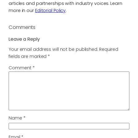
articles and partnerships with industry voices. Learn
more in our
Editorial Policy
.
Comments
Leave a Reply
Your email address will not be published.
Required
fields are marked
*
Comment
*
Name
*
Email
*