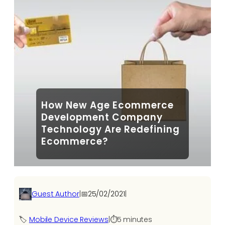
How New Age Ecommerce
Development Company
Technology Are Redefining
Ecommerce?
Guest Author
|
📅
25/02/2021
|
🏷️
Mobile Device Reviews
|
⏱️
5 minutes