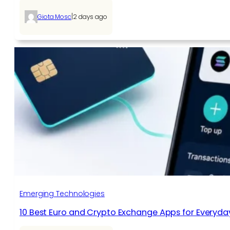
|
Giota Mosc
2 days ago
Emerging Technologies
10 Best Euro and Crypto Exchange Apps for Everyda