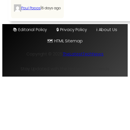
|
Paul Papas
6 days ago
📚 Editorial Policy
🔒 Privacy Policy
ℹ️ About Us
🗺️ HTML Sitemap
Copyright © 2025
TheLatestTechNews
Stay Updated with the Hottest Tech Trends