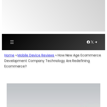
Facebook
X
Telegr
Home
»
Mobile Device Reviews
»
How New Age Ecommerce
Development Company Technology Are Redefining
Ecommerce?