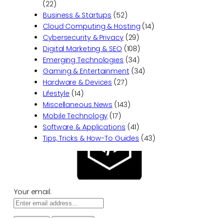
(22)
Business & Startups
(52)
Cloud Computing & Hosting
(14)
Cybersecurity & Privacy
(29)
Digital Marketing & SEO
(108)
Emerging Technologies
(34)
Gaming & Entertainment
(34)
Hardware & Devices
(27)
Lifestyle
(14)
Miscellaneous News
(143)
Mobile Technology
(17)
Software & Applications
(41)
Tips, Tricks & How-To Guides
(43)
Your email: