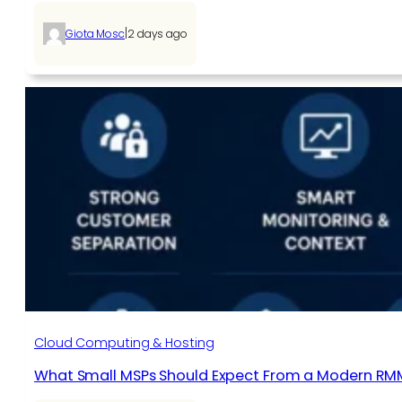
|
Giota Mosc
2 days ago
Cloud Computing & Hosting
What Small MSPs Should Expect From a Modern RM