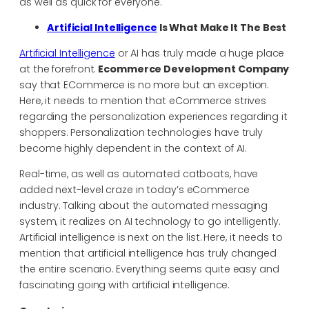
as well as quick for everyone.
Artificial Intelligence
Is What Make It The Best
Artificial Intelligence
or AI has truly made a huge place
at the forefront.
Ecommerce Development Company
say that ECommerce is no more but an exception.
Here, it needs to mention that eCommerce strives
regarding the personalization experiences regarding it
shoppers. Personalization technologies have truly
become highly dependent in the context of AI.
Real-time, as well as automated catboats, have
added next-level craze in today’s eCommerce
industry. Talking about the automated messaging
system, it realizes on AI technology to go intelligently.
Artificial intelligence is next on the list. Here, it needs to
mention that artificial intelligence has truly changed
the entire scenario. Everything seems quite easy and
fascinating going with artificial intelligence.