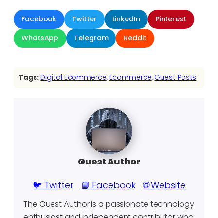
Facebook
Twitter
LinkedIn
Pinterest
WhatsApp
Telegram
Reddit
Tags:
Digital Ecommerce
, 
Ecommerce
, 
Guest Posts
Guest Author
🐦 Twitter
📘 Facebook
🌐 Website
The Guest Author is a passionate technology
enthusiast and independent contributor who