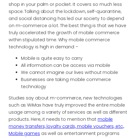
shop in your palm or pocket. It covers so much less
space. Talking about the lockdown, self-quarantine,
and social distancing has led our society to depend
on m-commerce a lot. The best thing is that we have
truly accelerated the growth of mobile commerce
within stipulated time. Why mobile commerce
technology is high in demand –
Mobile is quite easy to carry
All information can be access via mobile
We cannot imagine our lives without mobile
Businesses are taking mobile commerce
technology
Studies say about m-commerce, new technologies
such as WiMax have truly improved the entire mobile
usage among a variety of services as well as different
products. Here, it needs to mention that
mobile
money transfers, loyalty cards, mobile vouchers, etc.,
Mobile games
as well as entertainment programs