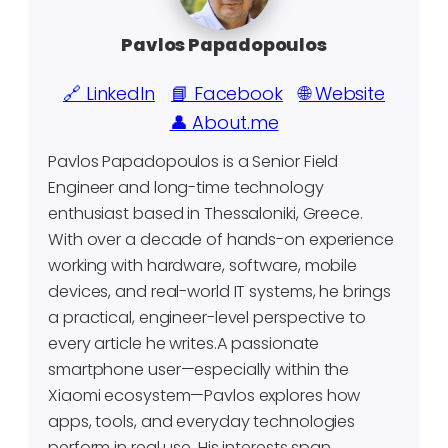
Pavlos Papadopoulos
🔗 LinkedIn
📘 Facebook
🌐 Website
👤 About.me
Pavlos Papadopoulos is a Senior Field
Engineer and long-time technology
enthusiast based in Thessaloniki, Greece.
With over a decade of hands-on experience
working with hardware, software, mobile
devices, and real-world IT systems, he brings
a practical, engineer-level perspective to
every article he writes.A passionate
smartphone user—especially within the
Xiaomi ecosystem—Pavlos explores how
apps, tools, and everyday technologies
perform in real use. His interests span