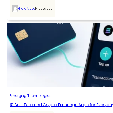
|
Giota Mosc
4 days ago
Emerging Technologies
10 Best Euro and Crypto Exchange Apps for Everyda