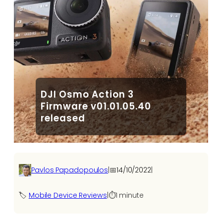
DJI Osmo Action 3
Firmware v01.01.05.40
released
Pavlos Papadopoulos
|
📅
14/10/2022
|
🏷️
Mobile Device Reviews
|
⏱️
1 minute