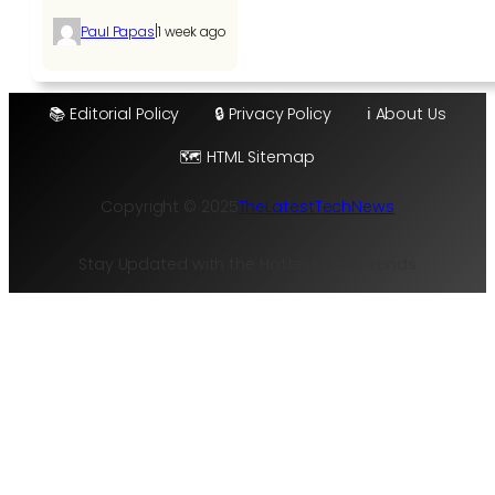
|
Paul Papas
1 week ago
📚 Editorial Policy
🔒 Privacy Policy
ℹ️ About Us
🗺️ HTML Sitemap
Copyright © 2025
TheLatestTechNews
Stay Updated with the Hottest Tech Trends