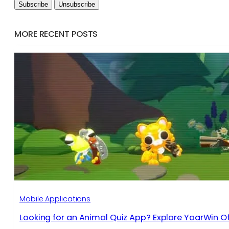
MORE RECENT POSTS
Mobile Applications
Looking for an Animal Quiz App? Explore YaarWin Of