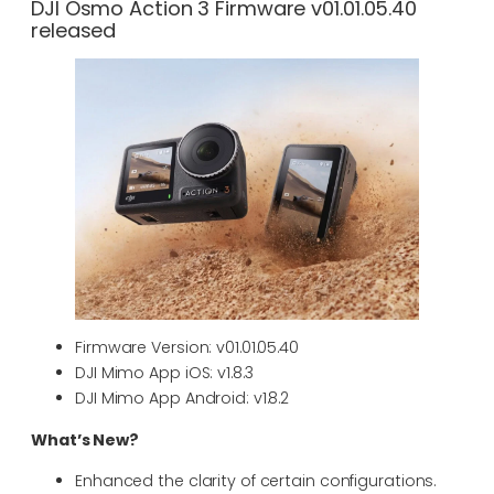
DJI Osmo Action 3 Firmware v01.01.05.40
released
Firmware Version: v01.01.05.40
DJI Mimo App iOS: v1.8.3
DJI Mimo App Android: v1.8.2
What’s New?
Enhanced the clarity of certain configurations.