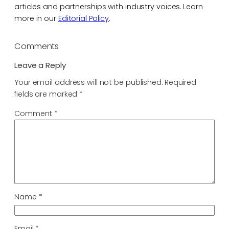
articles and partnerships with industry voices. Learn
more in our
Editorial Policy
.
Comments
Leave a Reply
Your email address will not be published.
Required
fields are marked
*
Comment
*
Name
*
Email
*