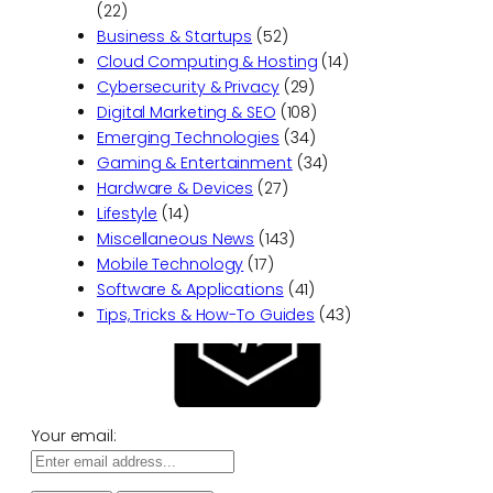
(22)
Business & Startups
(52)
Cloud Computing & Hosting
(14)
Cybersecurity & Privacy
(29)
Digital Marketing & SEO
(108)
Emerging Technologies
(34)
Gaming & Entertainment
(34)
Hardware & Devices
(27)
Lifestyle
(14)
Miscellaneous News
(143)
Mobile Technology
(17)
Software & Applications
(41)
Tips, Tricks & How-To Guides
(43)
Your email: