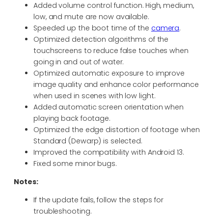
Added volume control function. High, medium,
low, and mute are now available.
Speeded up the boot time of the
camera
.
Optimized detection algorithms of the
touchscreens to reduce false touches when
going in and out of water.
Optimized automatic exposure to improve
image quality and enhance color performance
when used in scenes with low light.
Added automatic screen orientation when
playing back footage.
Optimized the edge distortion of footage when
Standard (Dewarp) is selected.
Improved the compatibility with Android 13.
Fixed some minor bugs.
Notes:
If the update fails, follow the steps for
troubleshooting.