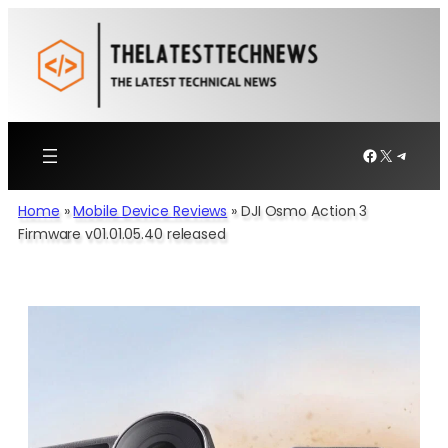
Skip
to
content
Facebook
X
Telegr
Home
»
Mobile Device Reviews
»
DJI Osmo Action 3
Firmware v01.01.05.40 released