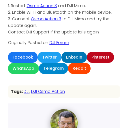
1. Restart
Osmo Action 3
and DJI Mimo.
2. Enable Wi-Fi and Bluetooth on the mobile device.
3. Connect
Osmo Action 3
to DJI Mimo and try the
update again.
Contact DJI Support if the update fails again.
Originally Posted on
DJI Forum
Facebook
Twitter
LinkedIn
Pinterest
WhatsApp
Telegram
Reddit
Tags:
DJI
, 
DJI Osmo Action