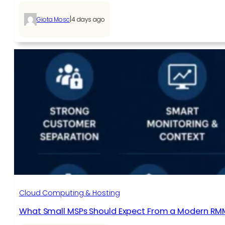
|
Giota Mosc
4 days ago
Cloud Computing & Hosting
What Small MSPs Should Expect From a Modern RM