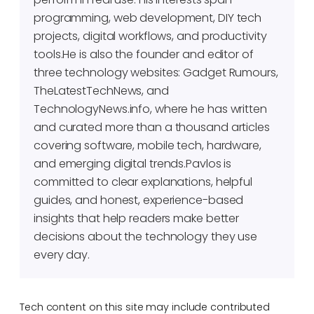
programming, web development, DIY tech
projects, digital workflows, and productivity
tools.He is also the founder and editor of
three technology websites: Gadget Rumours,
TheLatestTechNews, and
TechnologyNews.info, where he has written
and curated more than a thousand articles
covering software, mobile tech, hardware,
and emerging digital trends.Pavlos is
committed to clear explanations, helpful
guides, and honest, experience-based
insights that help readers make better
decisions about the technology they use
every day.
Tech content on this site may include contributed