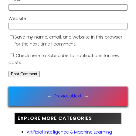
Website
Save my name, email, and website in this browser
for the next time I comment.
Check here to Subscribe to notifications for new
posts
←
Previous
Next
→
EXPLORE MORE CATEGORIES
Artificial Intelligence & Machine Learning