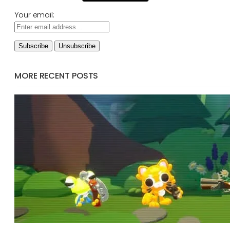
Your email:
MORE RECENT POSTS