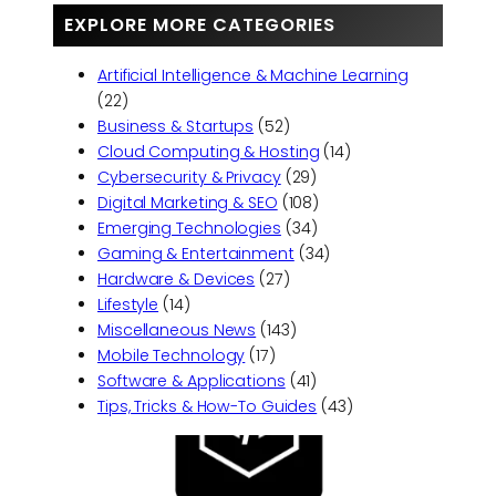
EXPLORE MORE CATEGORIES
Artificial Intelligence & Machine Learning
(22)
Business & Startups
(52)
Cloud Computing & Hosting
(14)
Cybersecurity & Privacy
(29)
Digital Marketing & SEO
(108)
Emerging Technologies
(34)
Gaming & Entertainment
(34)
Hardware & Devices
(27)
Lifestyle
(14)
Miscellaneous News
(143)
Mobile Technology
(17)
Software & Applications
(41)
Tips, Tricks & How-To Guides
(43)