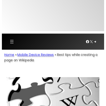
Facebook
X
Telegr
Home
»
Mobile Device Reviews
»
Best tips while creating a
page on Wikipedia