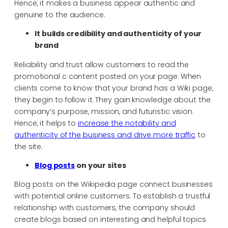
Hence, it makes a business appear authentic and
genuine to the audience.
It builds credibility and authenticity of your
brand
Reliability and trust allow customers to read the
promotional c content posted on your page. When
clients come to know that your brand has a Wiki page,
they begin to follow it. They gain knowledge about the
company’s purpose, mission, and futuristic vision.
Hence, it helps to
increase the notability and
authenticity of the business and drive more traffic
to
the site.
Blog posts
on your sites
Blog posts on the Wikipedia page connect businesses
with potential online customers. To establish a trustful
relationship with customers, the company should
create blogs based on interesting and helpful topics