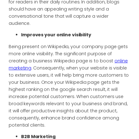
for readers in their daily routines. In addition, blogs
should have an appealing writing style and a
conversational tone that will capture a wider
audience.
Improves your online visibility
Being present on Wikipedia, your company page gets
more online visibility. The significant purpose of
creating a business Wikipedia page is to boost
online
marketing
. Consequently, when your website is visible
to extensive users, it will help bring more customers to
your business. Once your Wikipedia page gets the
highest ranking on the google search result, it will
increase potential customers. When customers use
broad keywords relevant to your business and brand,
it will offer productive insights about the product,
consequently, enhance brand confidence among
potential clients.
B2B Marketing