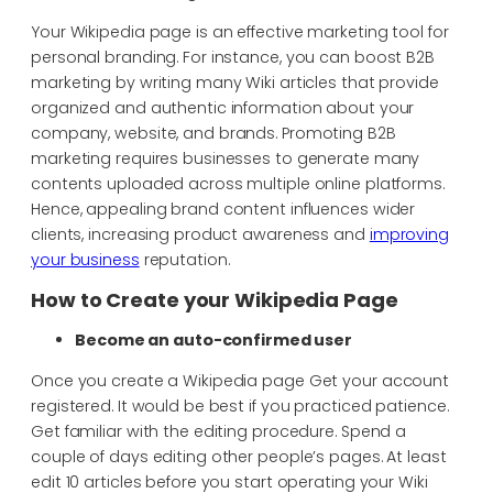
Your Wikipedia page is an effective marketing tool for
personal branding. For instance, you can boost B2B
marketing by writing many Wiki articles that provide
organized and authentic information about your
company, website, and brands. Promoting B2B
marketing requires businesses to generate many
contents uploaded across multiple online platforms.
Hence, appealing brand content influences wider
clients, increasing product awareness and
improving
your business
reputation.
How to Create your Wikipedia Page
Become an auto-confirmed user
Once you create a Wikipedia page Get your account
registered. It would be best if you practiced patience.
Get familiar with the editing procedure. Spend a
couple of days editing other people’s pages. At least
edit 10 articles before you start operating your Wiki