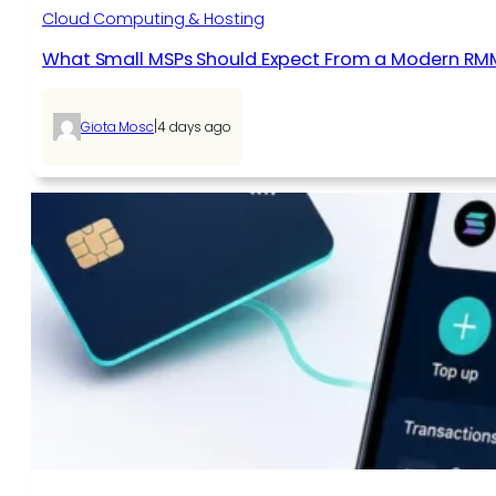
Cloud Computing & Hosting
What Small MSPs Should Expect From a Modern RM
|
Giota Mosc
4 days ago