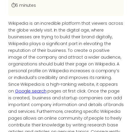
⏱️
6 minutes
Wikipedia is an incredible platform that viewers across
the globe widely visit. In the digital age, where
businesses are trying to build their brand digitally,
Wikipedia plays a significant part in elevating the
reputation of their business. To create a positive
image of the company and attract a wider audience,
organizations should build their page on Wikipedia. A
personal profile on Wikipedia increases a company’s
or individual’s credibility and improves its ranking.
Since Wikipedia is a high-ranking website, it appears
on
Google search
pages at first click. Once the page
is created, business and startup companies can add
important company information and details of brands
and services. Furthermore, creating specific Wikipedia
pages allows an online community of people to freely
contribute their knowledge by writing research base
articles and articles on genuine topics. Consequently,