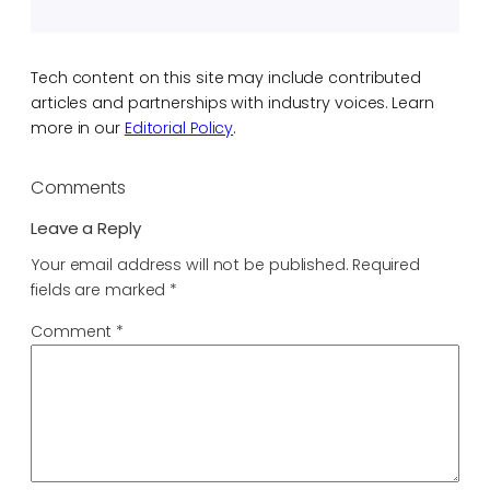
Tech content on this site may include contributed
articles and partnerships with industry voices. Learn
more in our
Editorial Policy
.
Comments
Leave a Reply
Your email address will not be published.
Required
fields are marked
*
Comment
*