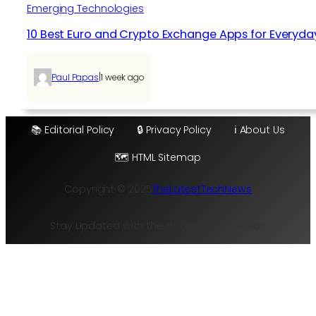
Emerging Technologies
10 Best Euro and Crypto Exchange Apps for Everyda
|
Paul Papas
1 week ago
📚 Editorial Policy
🔒 Privacy Policy
ℹ️ About Us
🗺️ HTML Sitemap
Copyright © 2025
TheLatestTechNews
Stay Updated with the Hottest Tech Trends