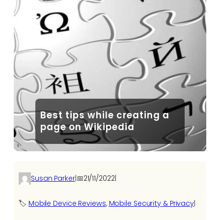
Best tips while creating a
page on Wikipedia
Susan Parker
|
📅
21/11/2022
|
🏷️
Mobile Device Reviews
, 
Mobile Security & Privacy
|