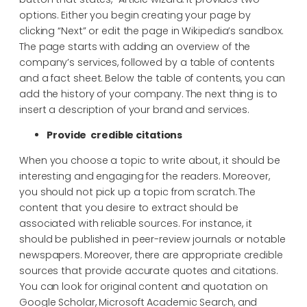
options. Either you begin creating your page by
clicking “Next” or edit the page in Wikipedia’s sandbox.
The page starts with adding an overview of the
company’s services, followed by a table of contents
and a fact sheet. Below the table of contents, you can
add the history of your company. The next thing is to
insert a description of your brand and services.
Provide credible citations
When you choose a topic to write about, it should be
interesting and engaging for the readers. Moreover,
you should not pick up a topic from scratch. The
content that you desire to extract should be
associated with reliable sources. For instance, it
should be published in peer-review journals or notable
newspapers. Moreover, there are appropriate credible
sources that provide accurate quotes and citations.
You can look for original content and quotation on
Google Scholar, Microsoft Academic Search, and