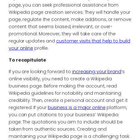
page, you can seek professional assistance from
Wikipedia page creation services. They will handle your
page, regulate the content, make additions, or remove
content that seems biased, irrelevant, or over-
promotional. Moreover, they will take care of the
regular updates and
customer visits that help to build
your online
profile.
To recapitulate
If you are looking forward to
increasing your brand
‘s
online visibility, you need to create a Wikipedia
business page. Before making the account, read
Wikipedia guidelines for notability and maintaining
credibility. Then, create a personal account and get it
registered. If your
business is a major online
platform,
you can put citations to your business’ Wikipedia
page. The quotations you aim to include should be
taken from authentic sources. Creating and
maintaining your Wikipedia page is a challenging task.