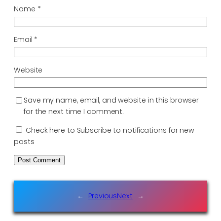
Name
*
Email
*
Website
Save my name, email, and website in this browser
for the next time I comment.
Check here to Subscribe to notifications for new
posts
←
Previous
Next
→