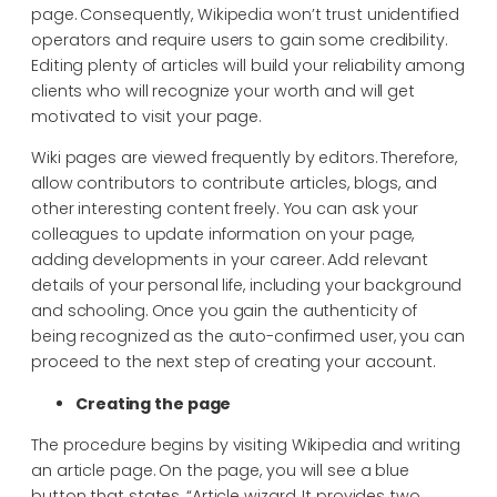
page. Consequently, Wikipedia won’t trust unidentified
operators and require users to gain some credibility.
Editing plenty of articles will build your reliability among
clients who will recognize your worth and will get
motivated to visit your page.
Wiki pages are viewed frequently by editors. Therefore,
allow contributors to contribute articles, blogs, and
other interesting content freely. You can ask your
colleagues to update information on your page,
adding developments in your career. Add relevant
details of your personal life, including your background
and schooling. Once you gain the authenticity of
being recognized as the auto-confirmed user, you can
proceed to the next step of creating your account.
Creating the page
The procedure begins by visiting Wikipedia and writing
an article page. On the page, you will see a blue
button that states, “Article wizard. It provides two