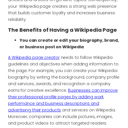
your Wikipedia page creates a strong web presence
that builds customer loyalty and increases business
reliability.
The Benefits of Having a Wikipedia Page
You can create or edit your biography, brand,
or business post on Wikipedia
A Wikipedia page creator
needs to follow Wikipedia
guidelines and objectives when adding information to
the page. For example, you can create your Wikipedia
biography by writing the background, company profile
and services, awards, and recognition a company
earns for creative excellence.
Businesses can improve
their professional profile pages by adding work
performance and business descriptions and
advertising their products
and services on Wikipedia.
Moreover, companies can include pictures, images,
and product videos to attract targeted readers.