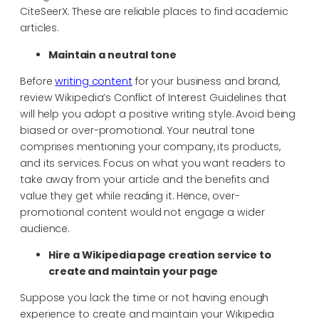
CiteSeerX. These are reliable places to find academic
articles.
Maintain a neutral tone
Before
writing content
for your business and brand,
review Wikipedia’s Conflict of Interest Guidelines that
will help you adopt a positive writing style. Avoid being
biased or over-promotional. Your neutral tone
comprises mentioning your company, its products,
and its services. Focus on what you want readers to
take away from your article and the benefits and
value they get while reading it. Hence, over-
promotional content would not engage a wider
audience.
Hire a
Wikipedia page creation service to
create and maintain your page
Suppose you lack the time or not having enough
experience to create and maintain your Wikipedia