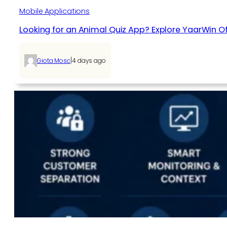
Mobile Applications
Looking for an Animal Quiz App? Explore YaarWin Of
|
Giota Mosc
4 days ago