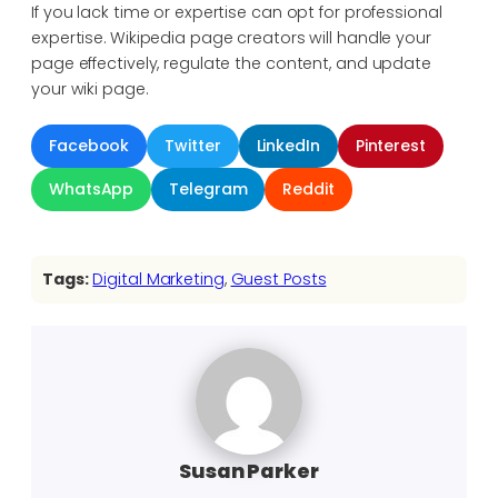
If you lack time or expertise can opt for professional
expertise. Wikipedia page creators will handle your
page effectively, regulate the content, and update
your wiki page.
Facebook
Twitter
LinkedIn
Pinterest
WhatsApp
Telegram
Reddit
Tags:
Digital Marketing
, 
Guest Posts
Susan Parker