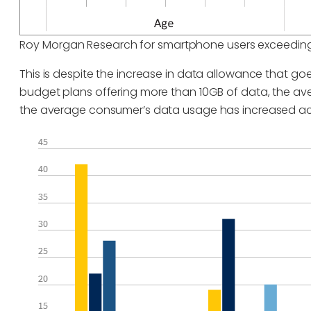
Roy Morgan Research for smartphone users exceeding
This is despite the increase in data allowance that goe
budget plans offering more than 10GB of data, the a
the average consumer’s data usage has increased ac