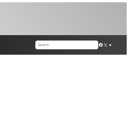
Search
Facebook
X
Telegram