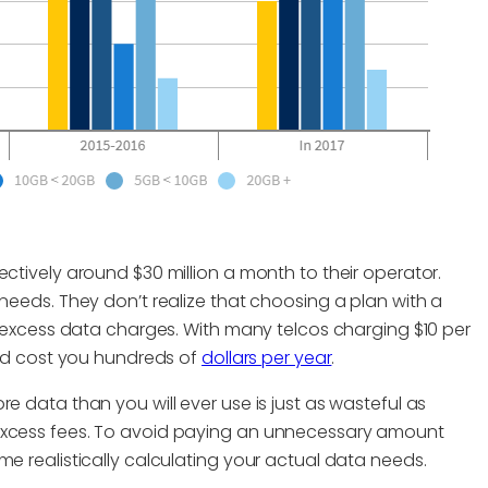
ectively around $30 million a month to their operator.
 needs. They don’t realize that choosing a plan with a
ng excess data charges. With many telcos charging $10 per
ould cost you hundreds of
dollars per year
.
e data than you will ever use is just as wasteful as
 excess fees. To avoid paying an unnecessary amount
me realistically calculating your actual data needs.