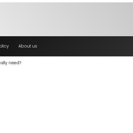
olicy
About us
ally need?