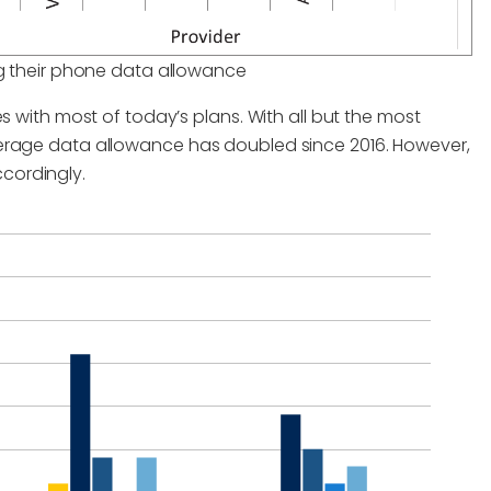
 their phone data allowance
s with most of today’s plans. With all but the most
verage data allowance has doubled since 2016. However,
cordingly.