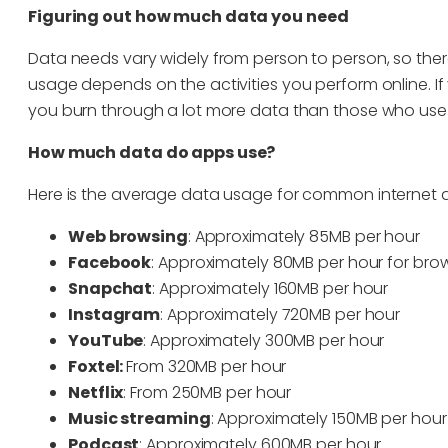
Figuring out how much data you need
Data needs vary widely from person to person, so there’s
usage depends on the activities you perform online. If
you burn through a lot more data than those who use t
How much data do apps use?
Here is the average data usage for common internet ac
Web browsing
: Approximately 85MB per hour
Facebook
: Approximately 80MB per hour for bro
Snapchat
: Approximately 160MB per hour
Instagram
: Approximately 720MB per hour
YouTube
: Approximately 300MB per hour
Foxtel:
From 320MB per hour
Netflix
: From 250MB per hour
Music streaming
: Approximately 150MB per hour
Podcast
: Approximately 600MB per hour