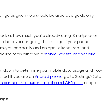
figures given here should be used as a guide only.
 look at how much you’re already using. Smartphones
 to check your ongoing data usage. If your phone
hem, you can easily add an app to keep track and
cking tools either via a
mobile website or a specific
roll down to determine your mobile data usage and how
riod. If you use an
Android phone
, go to Settings>Data
 can see their current mobile and Wi-Fi data
usage
sage