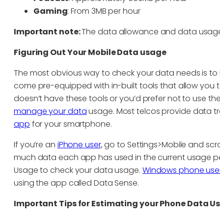
Gaming
: From 3MB per hour
Important note:
The data allowance and data usage 
Figuring Out Your Mobile Data usage
The most obvious way to check your data needs is to
come pre-equipped with in-built tools that allow you
doesn’t have these tools or you’d prefer not to use t
manage your data
usage. Most telcos provide data tra
app
for your smartphone.
If you’re an
iPhone user
, go to Settings>Mobile and sc
much data each app has used in the current usage pe
Usage to check your data usage.
Windows phone users
using the app called Data Sense.
Important Tips for Estimating your Phone Data U