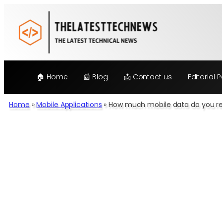
Skip
to
content
🏠 Home
📰 Blog
📩 Contact us
Editorial P
Home
»
Mobile Applications
»
How much mobile data do you re