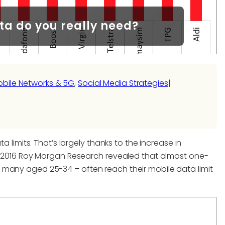
a do you really need?
bile Networks & 5G
, 
Social Media Strategies
|
a limits. That’s largely thanks to the increase in
 A 2016 Roy Morgan Research revealed that almost one-
 many aged 25-34 – often reach their mobile data limit