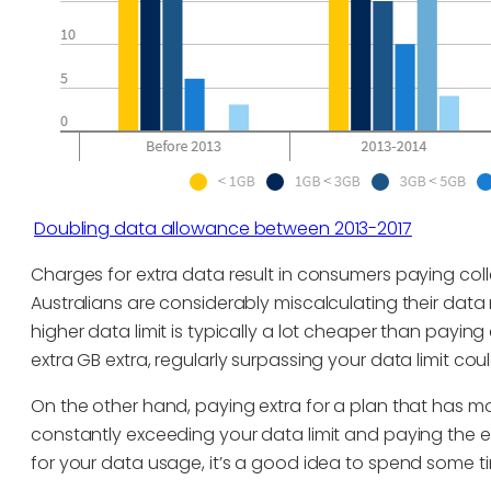
Doubling data allowance between 2013-2017
Charges for extra data result in consumers paying coll
Australians are considerably miscalculating their data
higher data limit is typically a lot cheaper than payi
extra GB extra, regularly surpassing your data limit c
On the other hand, paying extra for a plan that has mor
constantly exceeding your data limit and paying the
for your data usage, it’s a good idea to spend some ti