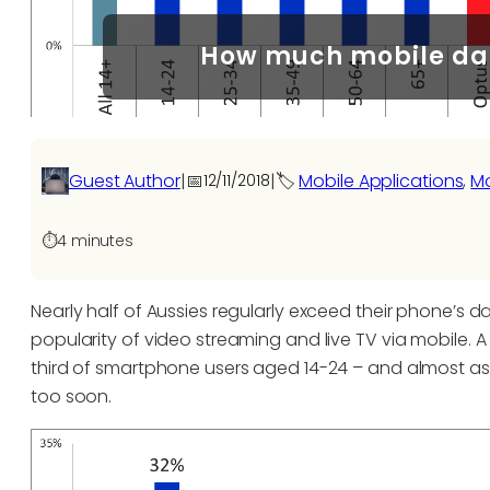
How much mobile dat
Guest Author
|
📅
|
🏷️
Mobile Applications
, 
Mo
12/11/2018
⏱️
4 minutes
Nearly half of Aussies regularly exceed their phone’s dat
popularity of video streaming and live TV via mobile.
third of smartphone users aged 14-24 – and almost as
too soon.