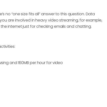
 no “one size fits all” answer to this question. Data
 you are involved in heavy video streaming, for example,
he internet just for checking emails and chatting.
tivities:
wsing and 160MB per hour for video