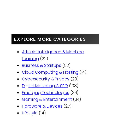
EXPLORE MORE CATEGORIES
Artificial Intelligence & Machine
Learning
(22)
Business & Startups
(52)
Cloud Computing & Hosting
(14)
Cybersecurity & Privacy
(29)
Digital Marketing & SEO
(108)
Emerging Technologies
(34)
Gaming & Entertainment
(34)
Hardware & Devices
(27)
Lifestyle
(14)