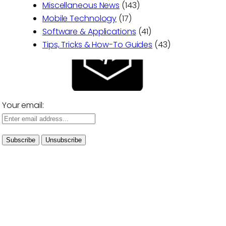
Miscellaneous News
(143)
Mobile Technology
(17)
Software & Applications
(41)
Tips, Tricks & How-To Guides
(43)
Your email: