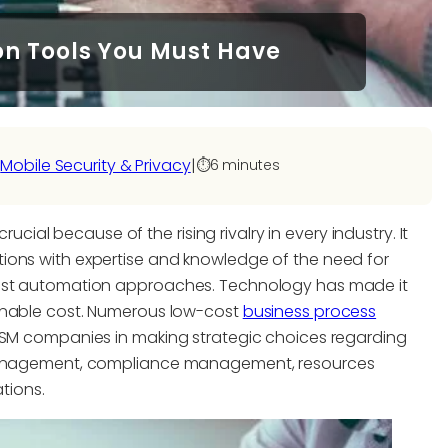
on Tools You Must Have
 
Mobile Security & Privacy
|
⏱️
6 minutes
rucial because of the rising rivalry in every industry. It
ions with expertise and knowledge of the need for
west automation approaches. Technology has made it
sonable cost. Numerous low-cost
business process
ITSM companies in making strategic choices regarding
e management, compliance management, resources
tions.