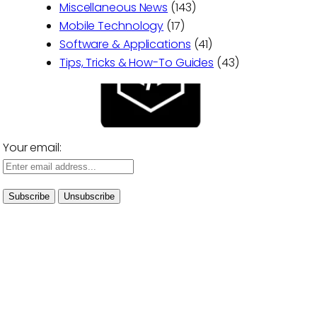
Miscellaneous News
(143)
Mobile Technology
(17)
Software & Applications
(41)
Tips, Tricks & How-To Guides
(43)
Your email: