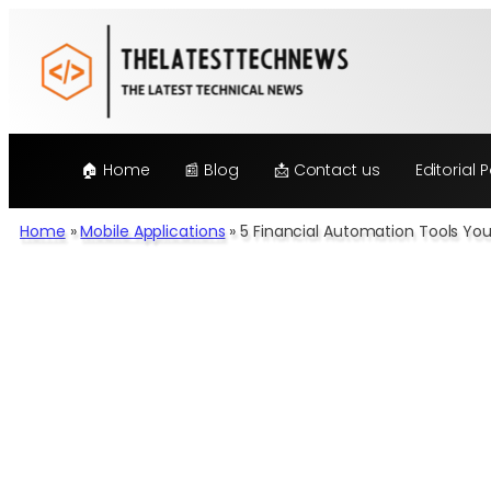
Skip
to
content
🏠 Home
📰 Blog
📩 Contact us
Editorial P
Home
»
Mobile Applications
»
5 Financial Automation Tools Yo