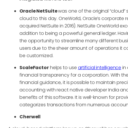
Oracle NetSuite
was one of the original “cloud” so
cloud to this day. OneWorld, Oracle’s corporate 
acquired NetSuite in 2016). NetSuite OneWorld ex
addition to being a powerful general ledger. Hav
the opportunity to streamline many different busi
users due to the sheer amount of operations it cov
be customized.
ScaleFactor
helps to use
artificial intelligence
in 
financial transparency for a corporation. With the
financial guidance, it is possible to maintain pr
accounting with react native developer India and
benefits of this software. It is well-known for provi
categorizes transactions from numerous accoun
Cherwell