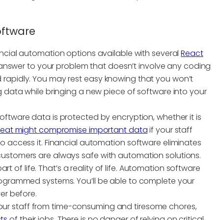
oftware
nancial automation options available with several
React
an answer to your problem that doesn’t involve any coding
 rapidly. You may rest easy knowing that you won’t
g data while bringing a new piece of software into your
software data is protected by encryption, whether it is
hreat might compromise important data
if your staff
o access it. Financial automation software eliminates
customers are always safe with automation solutions.
art of life. That’s a reality of life. Automation software
programmed systems. You’ll be able to complete your
er before.
our staff from time-consuming and tiresome chores,
ts
of their jobs. There is no danger of relying on critical