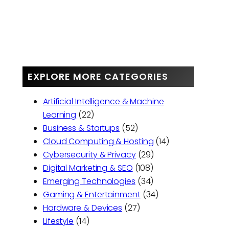
EXPLORE MORE CATEGORIES
Artificial Intelligence & Machine
Learning
(22)
Business & Startups
(52)
Cloud Computing & Hosting
(14)
Cybersecurity & Privacy
(29)
Digital Marketing & SEO
(108)
Emerging Technologies
(34)
Gaming & Entertainment
(34)
Hardware & Devices
(27)
Lifestyle
(14)