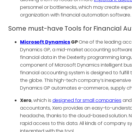
personnel or bottlenecks, which may create expe
organization with financial automation software.
Some must-have Tools for Financial A
Microsoft Dynamics
GP
One of the leading acc
Dynamics GP, a mid-market accounting software. A
financial data in the Dexterity programming lang
component of Microsoft Dynamics intelligent busine
financial accounting system is designed to fulfill
the globe. This high-tech company’s inexpensive a
Dynamics GP automates e-commerce, supply cha
Xero
, which is
designed for small companies
and 
accountants, Xero provides an easy-to-understand
headache, thanks to the cloud-based solution. 
rapid access to this data. All kinds of company s
integrated with the tool.