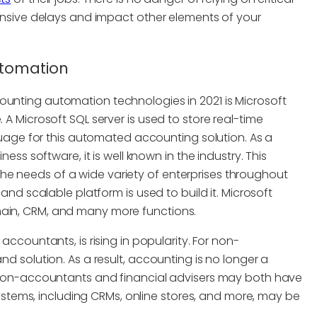
nsive delays and impact other elements of your
utomation
ounting automation technologies in 2021 is Microsoft
 Microsoft SQL server is used to store real-time
uage for this automated accounting solution. As a
ss software, it is well known in the industry. This
 the needs of a wide variety of enterprises throughout
nd scalable platform is used to build it. Microsoft
in, CRM, and many more functions.
accountants, is rising in popularity. For non-
 solution. As a result, accounting is no longer a
Non-accountants and financial advisers may both have
ystems, including CRMs, online stores, and more, may be