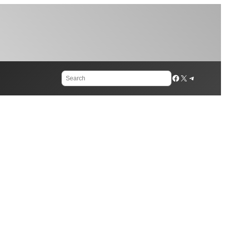
Search
Facebook
X
Telegram