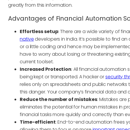
greatly from this information.
Advantages of Financial Automation S
Effortless setup
: There are a wide variety of fi
native
developers in India. It’s possible to find 
or a little coding and hence may be implemented
have to worry about losing or threatening existin
current toolset.
Increased Protection
: All financial automation 
being kept or transported. A hacker or
security t
relies only on spreadsheets and public networks t
this danger. Your company’s financial data and 
Reduce the number of mistakes
: Mistakes are p
eliminates the potential for human mistakes in 
financial tasks more quickly and correctly than ev
Time-efficient
: End-to-end automation frees y
allowing them to focus on more
important aspec