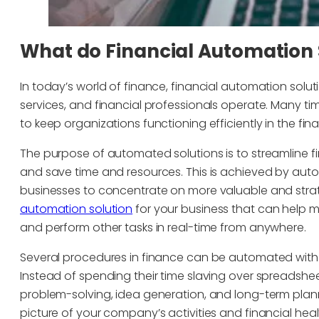
What do Financial Automation 
In today’s world of finance, financial automation sol
services, and financial professionals operate. Many t
to keep organizations functioning efficiently in the fina
The purpose of automated solutions is to streamline f
and save time and resources. This is achieved by aut
businesses to concentrate on more valuable and strate
automation solution
for your business that can help 
and perform other tasks in real-time from anywhere.
Several procedures in finance can be automated with
Instead of spending their time slaving over spreadshee
problem-solving, idea generation, and long-term plan
picture of your company’s activities and financial healt