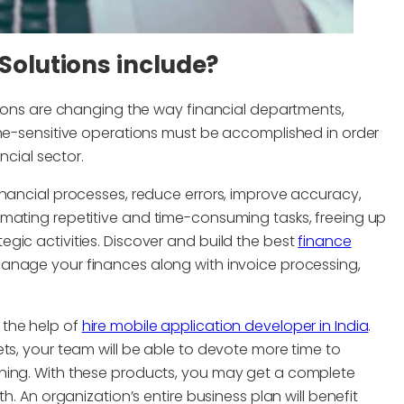
Solutions include?
utions are changing the way financial departments,
ime-sensitive operations must be accomplished in order
ncial sector.
inancial processes, reduce errors, improve accuracy,
omating repetitive and time-consuming tasks, freeing up
gic activities. Discover and build the best
finance
manage your finances along with invoice processing,
 the help of
hire mobile application developer in India
.
ts, your team will be able to devote more time to
ning. With these products, you may get a complete
h. An organization’s entire business plan will benefit