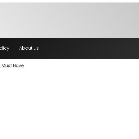
olicy
About us
u Must Have