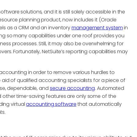
ftware solutions, and it is still solely accessible in the
resource planning product, now includes it (Oracle
cels as a CRM and an inventory
management system
in
ing so many capabilities under one roof provides you
ness processes. Still, it may also be overwhelming for
ers. Fortunately, NetSuite’s reporting capabilities may
accounting in order to remove various hurdles to
 aid of qualified accounting specialists for a piece of
ecise, dependable, and
secure accounting
. Automated
 other time-saving features are only some of the
ding virtual
accounting software
that automatically
ts.