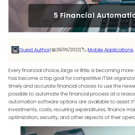
5 Financial Automati
Guest Author
|
📅
|
🏷️
Mobile Applications
,
26/05/2022
Every financial choice, large or little, is becoming more c
has become a top goal for competitive ITSM organizat
timely and accurate financial choices to use the ne
possible to automate the financial process at a rea
automation software options are available to assist 
investments, costs, recurring expenditures, financ
optimization, security, and other aspects of their opera