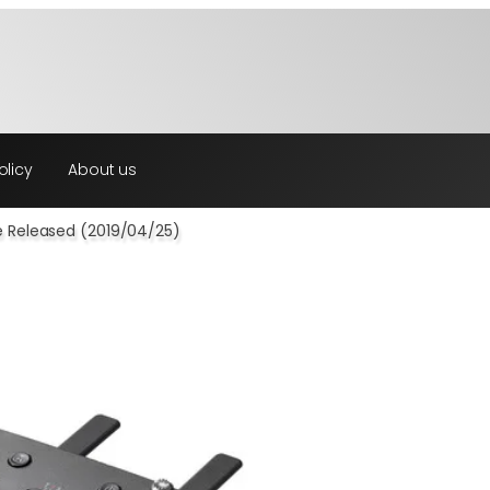
olicy
About us
e Released (2019/04/25)