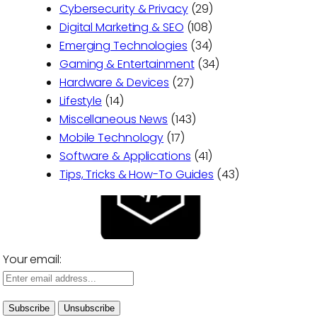
Cybersecurity & Privacy
(29)
Digital Marketing & SEO
(108)
Emerging Technologies
(34)
Gaming & Entertainment
(34)
Hardware & Devices
(27)
Lifestyle
(14)
Miscellaneous News
(143)
Mobile Technology
(17)
Software & Applications
(41)
Tips, Tricks & How-To Guides
(43)
Your email: