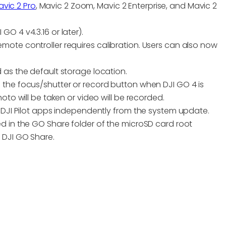
vic 2 Pro
, Mavic 2 Zoom, Mavic 2 Enterprise, and Mavic 2
O 4 v4.3.16 or later).
ote controller requires calibration. Users can also now
 as the default storage location.
 the focus/shutter or record button when DJI GO 4 is
oto will be taken or video will be recorded.
d DJI Pilot apps independently from the system update.
d in the GO Share folder of the microSD card root
 DJI GO Share.