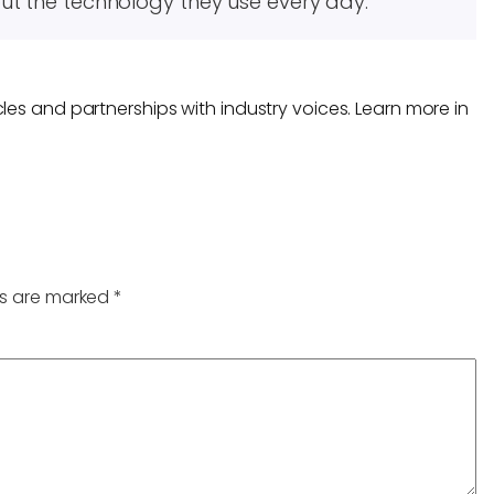
ut the technology they use every day.
les and partnerships with industry voices. Learn more in
ds are marked
*