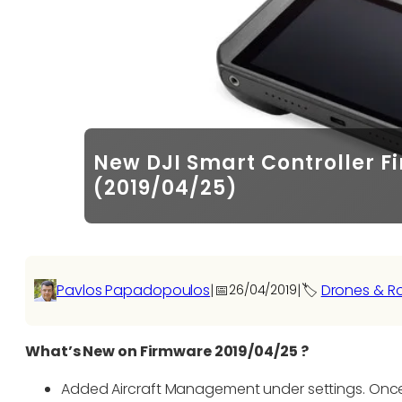
New DJI Smart Controller 
(2019/04/25)
Pavlos Papadopoulos
|
📅
|
🏷️
Drones & R
26/04/2019
What’s New on Firmware 2019/04/25 ?
Added Aircraft Management under settings. Onc