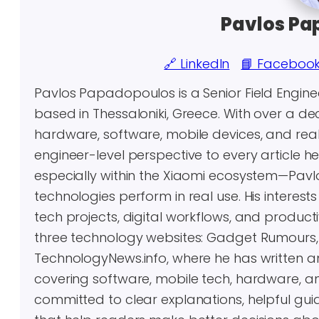
Pavlos Pa
🔗 LinkedIn
📘 Faceboo
Pavlos Papadopoulos is a Senior Field Engin
based in Thessaloniki, Greece. With over a 
hardware, software, mobile devices, and real-
engineer-level perspective to every article 
especially within the Xiaomi ecosystem—Pavl
technologies perform in real use. His inter
tech projects, digital workflows, and producti
three technology websites: Gadget Rumours
TechnologyNews.info, where he has written 
covering software, mobile tech, hardware, an
committed to clear explanations, helpful gui