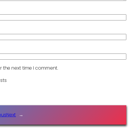
r the next time I comment.
sts
ous
Next
→