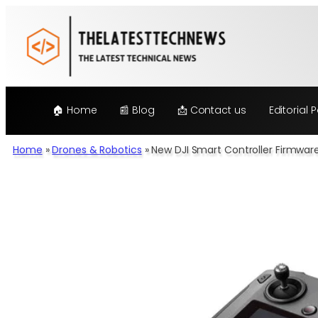
Skip
to
content
🏠 Home
📰 Blog
📩 Contact us
Editorial P
Home
»
Drones & Robotics
»
New DJI Smart Controller Firmwar