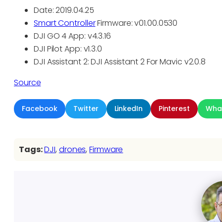
Date: 2019.04.25
Smart Controller
Firmware: v01.00.0530
DJI GO 4 App: v4.3.16
DJI Pilot App: v1.3.0
DJI Assistant 2: DJI Assistant 2 For Mavic v2.0.8
Source
Facebook
Twitter
LinkedIn
Pinterest
Wha
Tags:
DJI
, 
drones
, 
Firmware