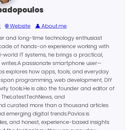
padopoulos
k
🌐 Website
👤 About.me
eer and long-time technology enthusiast
decade of hands-on experience working with
world IT systems, he brings a practical,
he writes.A passionate smartphone user—
os explores how apps, tools, and everyday
ests span programming, web development, DIY
vity tools.He is also the founder and editor of
, TheLatestTechNews, and
and curated more than a thousand articles
d emerging digital trends.Pavlos is
des, and honest, experience-based insights