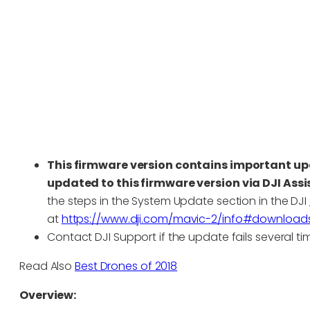
This firmware version contains important up
updated to this firmware version via DJI Assi
the steps in the System Update section in the DJI
at
https://www.dji.com/mavic-2/info#downloads
Contact DJI Support if the update fails several ti
Read Also
Best Drones of 2018
Overview: