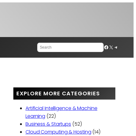
Search
Facebook
X
Telegram
EXPLORE MORE CATEGORIES
Artificial Intelligence & Machine
Learning
(22)
Business & Startups
(52)
Cloud Computing & Hosting
(14)