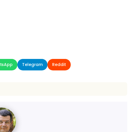
tsApp
Telegram
Reddit