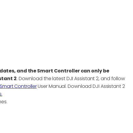
dates, and the Smart Controller can only be
stant 2
. Download the latest DJI Assistant 2, and follow
Smart Controller
User Manual. Download DJI Assistant 2
.
mes.