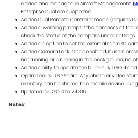
added and managed in Aircraft Management.
Ma
Enterprise Dual are supported.
Added Dual Remote Controller mode (requires DJI G
Added a warning prompt if the compass of the rem
check the status of the compass under settings.
Added an option to set the external microSD card
Added Camera Lock. Once enabled, if users press
not running or is running in the background, no ph
Added ability to update the built-in DJI GO 4 an
Optimized DJI GO Share. Any photo or video store
directory can be shared to a mobile device using
Updated DJI GO 4 to v4.3.16.
Notes: