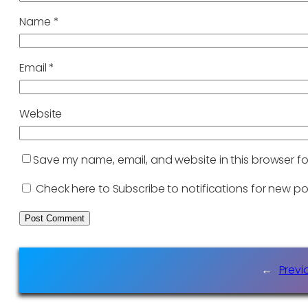
Name
*
Email
*
Website
Save my name, email, and website in this browser fo
Check here to Subscribe to notifications for new po
←
Previ