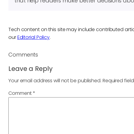
that help readers make better decisions abo
Tech content on this site may include contributed artic
our
Editorial Policy
.
Comments
Leave a Reply
Your email address will not be published.
Required fiel
Comment
*