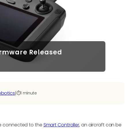
Firmware Released
obotics
|
⏱️
1 minute
e connected to the
Smart Controller
, an aircraft can be