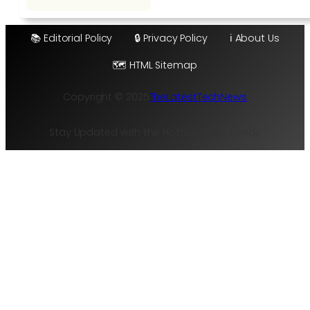
📚 Editorial Policy
🔒 Privacy Policy
ℹ️ About Us
🗺️ HTML Sitemap
Copyright © 2025
TheLatestTechNews
Stay Updated with the Hottest Tech Trends