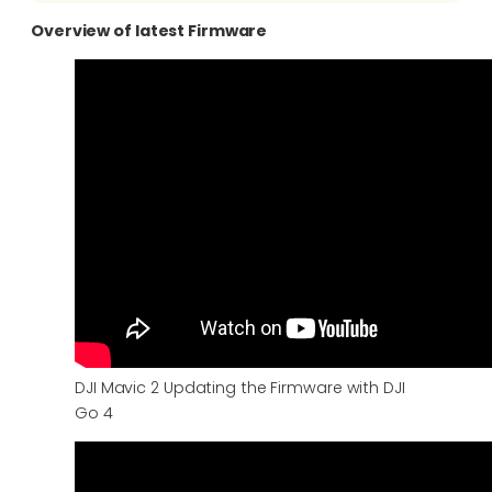
Overview of latest Firmware
DJI Mavic 2 Updating the Firmware with DJI
Go 4