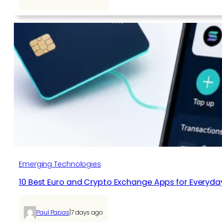
Emerging Technologies
10 Best Euro and Crypto Exchange Apps for Everyda
|
Paul Papas
7 days ago