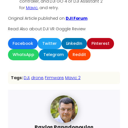
controller, and DJI GO 4 or DJI Assistant 2
for
Mavic
, and retry.
Original Article published on
DJI Forum
Read Also about DJI VR Goggle Review
Facebook
Twitter
LinkedIn
Pinterest
WhatsApp
Telegram
Reddit
Tags:
DJI
, 
drone
, 
Firmware
, 
Mavic 2
Pavlos Papadopoulos