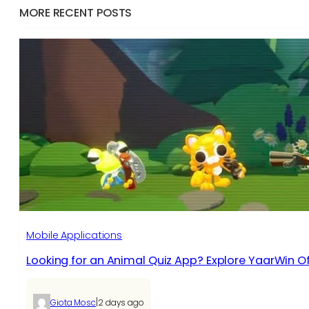
MORE RECENT POSTS
Mobile Applications
Looking for an Animal Quiz App? Explore YaarWin Of
|
Giota Mosc
2 days ago