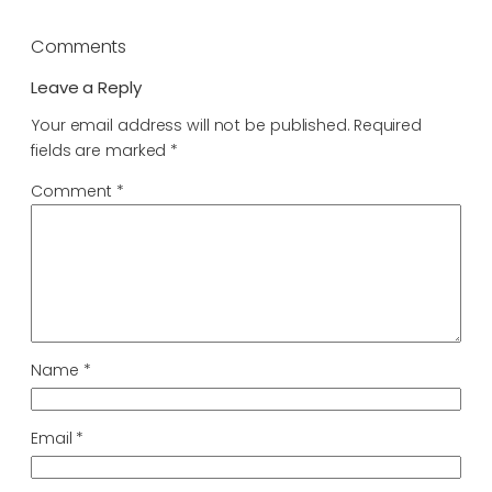
Comments
Leave a Reply
Your email address will not be published.
Required
fields are marked
*
Comment
*
Name
*
Email
*