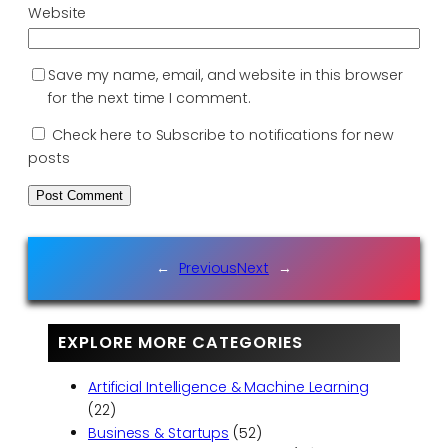
Website
Save my name, email, and website in this browser
for the next time I comment.
Check here to Subscribe to notifications for new
posts
←
Previous
Next
→
EXPLORE MORE CATEGORIES
Artificial Intelligence & Machine Learning
(22)
Business & Startups
(52)