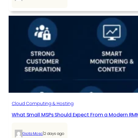
Cloud Computing & Hosting
What Small MSPs Should Expect From a Modern RM
|
Giota Mosc
2 days ago