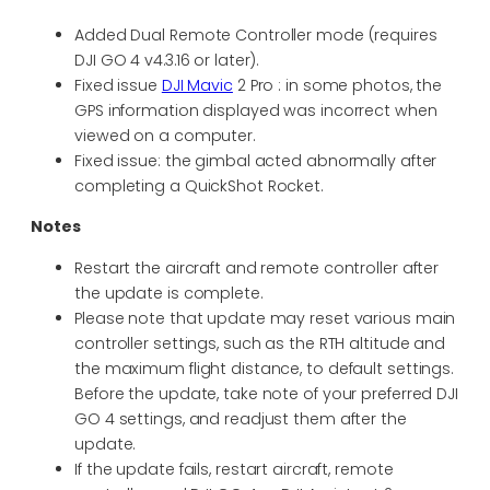
Added Dual Remote Controller mode (requires
DJI GO 4 v4.3.16 or later).
Fixed issue
DJI Mavic
2 Pro : in some photos, the
GPS information displayed was incorrect when
viewed on a computer.
Fixed issue: the gimbal acted abnormally after
completing a QuickShot Rocket.
Notes
Restart the aircraft and remote controller after
the update is complete.
Please note that update may reset various main
controller settings, such as the RTH altitude and
the maximum flight distance, to default settings.
Before the update, take note of your preferred DJI
GO 4 settings, and readjust them after the
update.
If the update fails, restart aircraft, remote