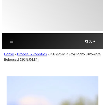
Facebook
X
Telegr
Home
»
Drones & Robotics
»
DJI Mavic 2 Pro/Zoom Firmware
Released (2019.04.17)