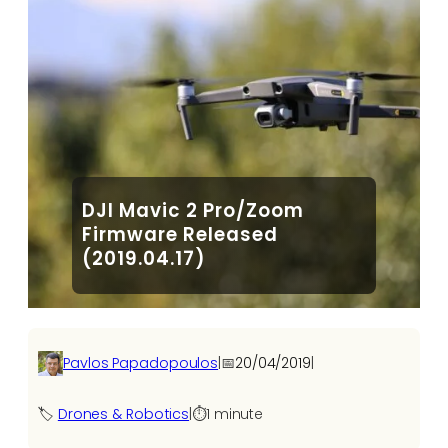
DJI Mavic 2 Pro/Zoom
Firmware Released
(2019.04.17)
Pavlos Papadopoulos
|
📅
20/04/2019
|
🏷️
Drones & Robotics
|
⏱️
1 minute