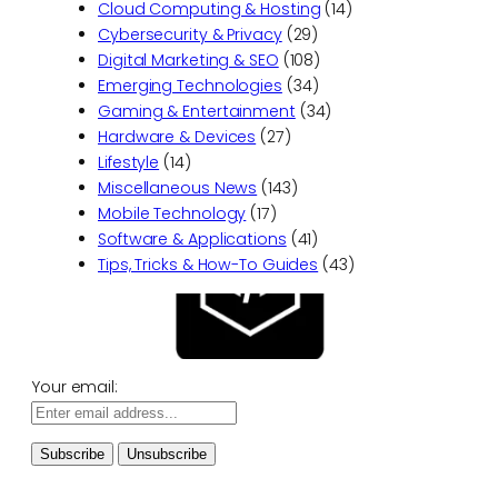
Cloud Computing & Hosting
(14)
Cybersecurity & Privacy
(29)
Digital Marketing & SEO
(108)
Emerging Technologies
(34)
Gaming & Entertainment
(34)
Hardware & Devices
(27)
Lifestyle
(14)
Miscellaneous News
(143)
Mobile Technology
(17)
Software & Applications
(41)
Tips, Tricks & How-To Guides
(43)
Your email: