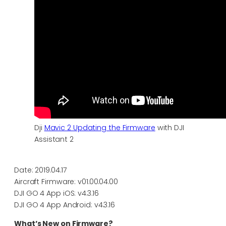
Dji
Mavic 2 Updating the Firmware
with DJI
Assistant 2
Date: 2019.04.17
Aircraft Firmware: v01.00.04.00
DJI GO 4 App iOS: v4.3.16
DJI GO 4 App Android: v4.3.16
What’s New on Firmware?