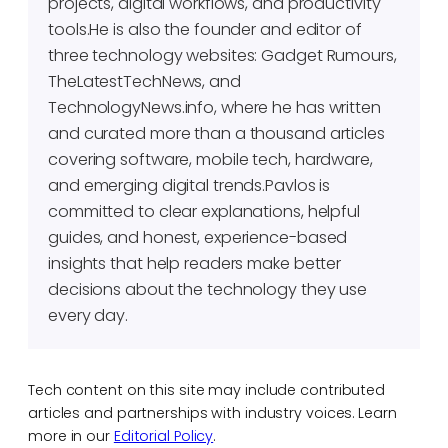
projects, digital workflows, and productivity
tools.He is also the founder and editor of
three technology websites: Gadget Rumours,
TheLatestTechNews, and
TechnologyNews.info, where he has written
and curated more than a thousand articles
covering software, mobile tech, hardware,
and emerging digital trends.Pavlos is
committed to clear explanations, helpful
guides, and honest, experience-based
insights that help readers make better
decisions about the technology they use
every day.
Tech content on this site may include contributed
articles and partnerships with industry voices. Learn
more in our
Editorial Policy
.