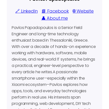
🔗 LinkedIn
📘 Facebook
🌐 Website
👤 About.me
Pavlos Papadopoulos is a Senior Field
Engineer and long-time technology
enthusiast based in Thessaloniki, Greece.
With over a decade of hands-on experience
working with hardware, software, mobile
devices, and real-world IT systems, he brings
a practical, engineer-level perspective to
every article he writes.A passionate
smartphone user—especially within the
Xiaomi ecosystem—Pavlos explores how
apps, tools, and everyday technologies
perform in real use. His interests span
programming, web development, DIY tech