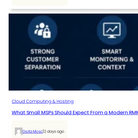
Cloud Computing & Hosting
What Small MSPs Should Expect From a Modern RM
|
Giota Mosc
2 days ago