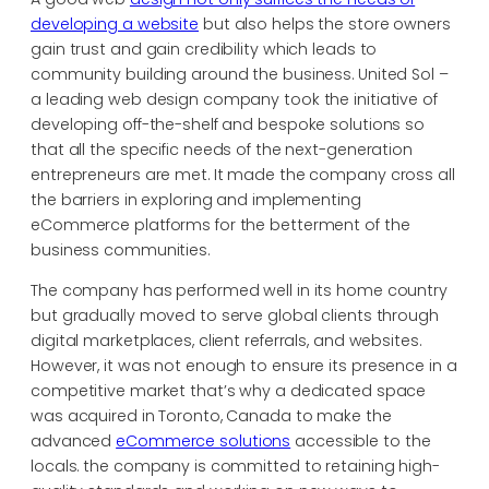
developing a website
but also helps the store owners
gain trust and gain credibility which leads to
community building around the business. United Sol –
a leading web design company took the initiative of
developing off-the-shelf and bespoke solutions so
that all the specific needs of the next-generation
entrepreneurs are met. It made the company cross all
the barriers in exploring and implementing
eCommerce platforms for the betterment of the
business communities.
The company has performed well in its home country
but gradually moved to serve global clients through
digital marketplaces, client referrals, and websites.
However, it was not enough to ensure its presence in a
competitive market that’s why a dedicated space
was acquired in Toronto, Canada to make the
advanced
eCommerce solutions
accessible to the
locals. the company is committed to retaining high-