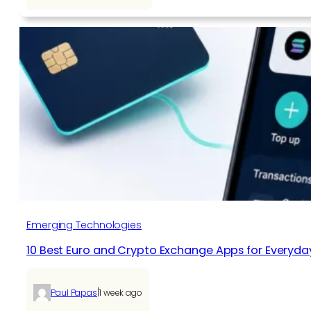
Emerging Technologies
10 Best Euro and Crypto Exchange Apps for Everyda
|
Paul Papas
1 week ago