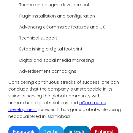
· Theme and plugins development
· Plugin installation and configuration
· Advancing eCommerce features and UX
· Technical support
· Establishing a digital footprint
· Digital and social media marketing
· Advertisement campaigns
Considering continuous streaks of success, one can
conclude that the company is unstoppable in its
vision of serving the global community with
unmatched digital solutions and
eCommerce
development
services. It has gone global while being
headquartered in Islamabad.
Facebook
Twitter
LinkedIn
Pinterest