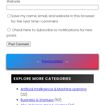
Website
Save my name, email, and website in this browser
for the next time I comment.
Check here to Subscribe to notifications for new
posts
←
Previous
Next
→
EXPLORE MORE CATEGORIES
Artificial Intelligence & Machine Learning
(22)
Business & Startups
(52)