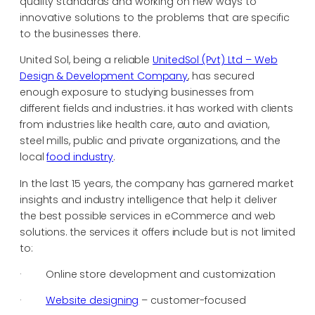
quality standards and working on new ways to
innovative solutions to the problems that are specific
to the businesses there.
United Sol, being a reliable
UnitedSol (Pvt) Ltd – Web
Design & Development Company
, has secured
enough exposure to studying businesses from
different fields and industries. it has worked with clients
from industries like health care, auto and aviation,
steel mills, public and private organizations, and the
local
food industry
.
In the last 15 years, the company has garnered market
insights and industry intelligence that help it deliver
the best possible services in eCommerce and web
solutions. the services it offers include but is not limited
to:
· Online store development and customization
·
Website designing
– customer-focused