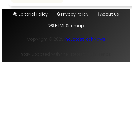
📚 Editorial Policy
🔒 Privacy Policy
ℹ️ About Us
🗺️ HTML Sitemap
Copyright © 2025
TheLatestTechNews
Stay Updated with the Hottest Tech Trends