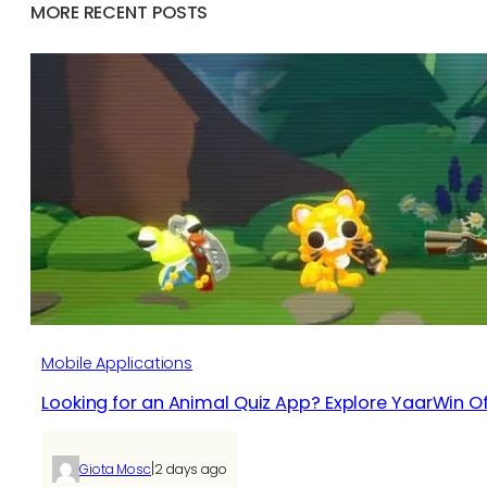
MORE RECENT POSTS
Mobile Applications
Looking for an Animal Quiz App? Explore YaarWin Of
|
Giota Mosc
2 days ago