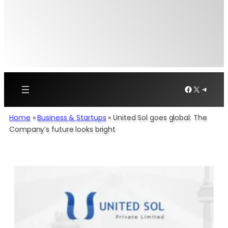
Facebook
X
Telegr
Home
»
Business & Startups
»
United Sol goes global: The
Company’s future looks bright