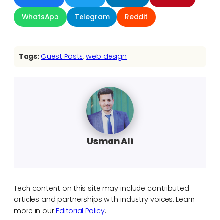
WhatsApp
Telegram
Reddit
Tags:
Guest Posts
, 
web design
Usman Ali
Tech content on this site may include contributed
articles and partnerships with industry voices. Learn
more in our
Editorial Policy
.