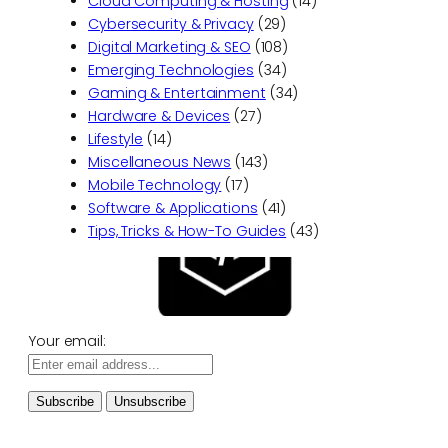
Cloud Computing & Hosting
(14)
Cybersecurity & Privacy
(29)
Digital Marketing & SEO
(108)
Emerging Technologies
(34)
Gaming & Entertainment
(34)
Hardware & Devices
(27)
Lifestyle
(14)
Miscellaneous News
(143)
Mobile Technology
(17)
Software & Applications
(41)
Tips, Tricks & How-To Guides
(43)
Your email: