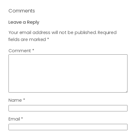
Comments
Leave a Reply
Your email address will not be published.
Required
fields are marked
*
Comment
*
Name
*
Email
*