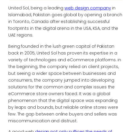
United Sol, being a leading
web design company
in
Islamabad, Pakistan goes global by opening a branch
in Toronto, Canada after establishing successful
footprints in the digital arena in the USA, KSA, and the
UAE regions.
Being founded in the lush green capital of Pakistan
back in 2005, United Sol has proven its expertise in a
variety of technologies and eCommerce platforms. in
the beginning, the company relied on client projects,
but seeing a wider space between businesses and
consumers, the company jumped into developing
solutions for the common and complex issues the
eCommerce store owners faced. It was a global
phenomenon that the digital space was expanding
by leaps and bounds, but reliable online stores were
few. The gap between online buyers and sellers was
miscommunication and distrust.
A good web
design not only suffices the needs of