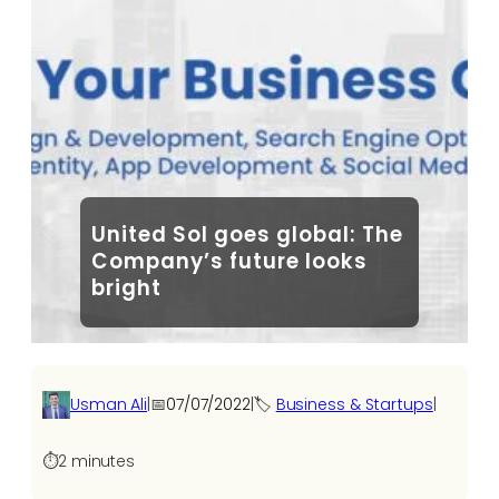
United Sol goes global: The
Company’s future looks
bright
Usman Ali
|
📅
07/07/2022
|
🏷️
Business & Startups
|
⏱️
2 minutes