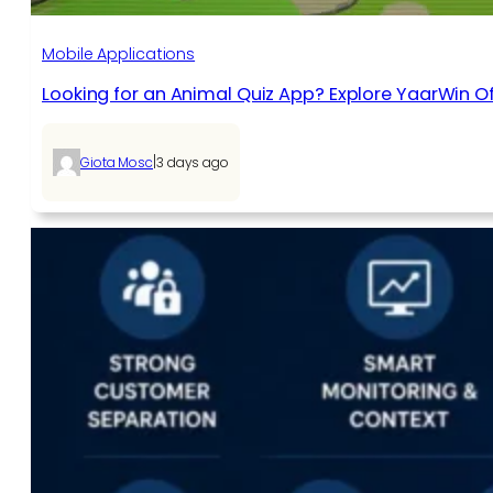
Mobile Applications
Looking for an Animal Quiz App? Explore YaarWin Of
|
Giota Mosc
3 days ago