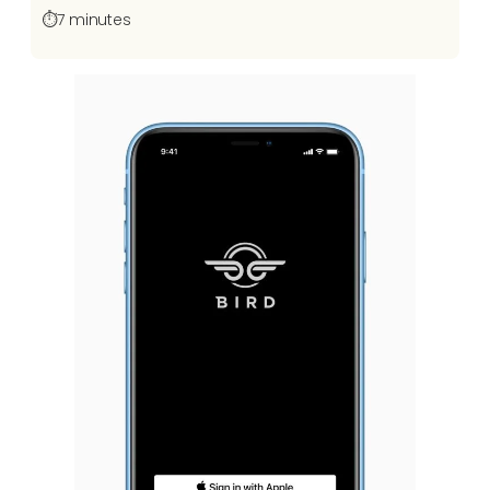
⏱️
7 minutes