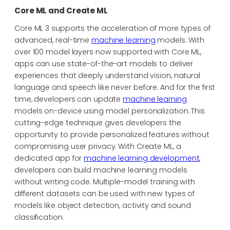
Core ML and Create ML
Core ML 3 supports the acceleration of more types of
advanced, real-time
machine learning
models. With
over 100 model layers now supported with Core ML,
apps can use state-of-the-art models to deliver
experiences that deeply understand vision, natural
language and speech like never before. And for the first
time, developers can update
machine learning
models on-device using model personalization. This
cutting-edge technique gives developers the
opportunity to provide personalized features without
compromising user privacy. With Create ML, a
dedicated app for
machine learning development
,
developers can build machine learning models
without writing code. Multiple-model training with
different datasets can be used with new types of
models like object detection, activity and sound
classification.