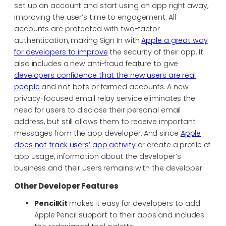
set up an account and start using an app right away,
improving the user’s time to engagement. All
accounts are protected with two-factor
authentication, making Sign In with
Apple a great way
for developers to improve
the security of their app. It
also includes a new anti-fraud feature to give
developers confidence that the new users are real
people
and not bots or farmed accounts. A new
privacy-focused email relay service eliminates the
need for users to disclose their personal email
address, but still allows them to receive important
messages from the app developer. And since
Apple
does not track users’ app activity
or create a profile of
app usage, information about the developer’s
business and their users remains with the developer.
Other Developer Features
PencilKit
makes it easy for developers to add
Apple Pencil support to their apps and includes