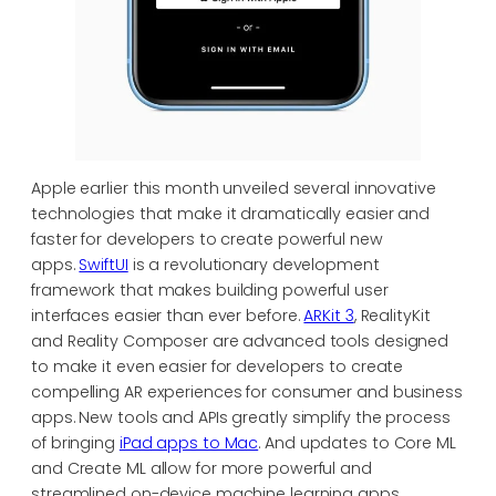
Apple earlier this month unveiled several innovative
technologies that make it dramatically easier and
faster for developers to create powerful new
apps.
SwiftUI
is a revolutionary development
framework that makes building powerful user
interfaces easier than ever before.
ARKit 3
, RealityKit
and Reality Composer are advanced tools designed
to make it even easier for developers to create
compelling AR experiences for consumer and business
apps. New tools and APIs greatly simplify the process
of bringing
iPad apps to Mac
. And updates to Core ML
and Create ML allow for more powerful and
streamlined on-device machine learning apps.