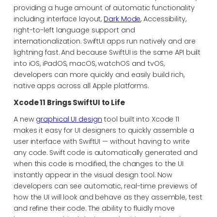
providing a huge amount of automatic functionality
including interface layout,
Dark Mode
, Accessibility,
right-to-left language support and
internationalization. SwiftUI apps run natively and are
lightning fast. And because SwiftUI is the same API built
into iOS, iPadOS, macOS, watchOS and tvOS,
developers can more quickly and easily build rich,
native apps across all Apple platforms.
Xcode 11 Brings SwiftUI to Life
A new
graphical UI design
tool built into Xcode 11
makes it easy for UI designers to quickly assemble a
user interface with SwiftUI — without having to write
any code. Swift code is automatically generated and
when this code is modified, the changes to the UI
instantly appear in the visual design tool. Now
developers can see automatic, real-time previews of
how the UI will look and behave as they assemble, test
and refine their code. The ability to fluidly move