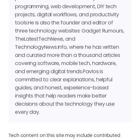
programming, web development, DIY tech
projects, digital workflows, and productivity
tools.He is also the founder and editor of
three technology websites: Gadget Rumours,
TheLatestTechNews, and
TechnologyNews.info, where he has written
and curated more than a thousand articles
covering software, mobile tech, hardware,
and emerging digital trends.Pavlos is
committed to clear explanations, helpful
guides, and honest, experience-based
insights that help readers make better
decisions about the technology they use
every day.
Tech content on this site may include contributed