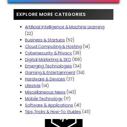
EXPLORE MORE CATEGORIES
Artificial Intelligence & Machine Learning
(22)
Business & Startups
(52)
Cloud Computing & Hosting
(14)
Cybersecurity & Privacy
(29)
Digital Marketing & SEO
(108)
Emerging Technologies
(34)
Gaming & Entertainment
(34)
Hardware & Devices
(27)
Lifestyle
(14)
Miscellaneous News
(143)
Mobile Technology
(17)
Software & Applications
(41)
Tips, Tricks & How-To Guides
(43)