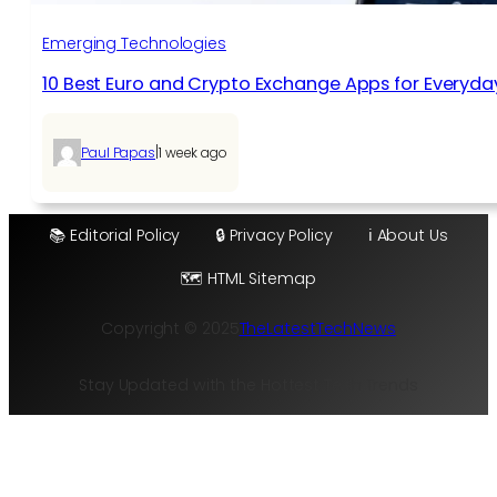
Emerging Technologies
10 Best Euro and Crypto Exchange Apps for Everyda
|
Paul Papas
1 week ago
📚 Editorial Policy
🔒 Privacy Policy
ℹ️ About Us
🗺️ HTML Sitemap
Copyright © 2025
TheLatestTechNews
Stay Updated with the Hottest Tech Trends