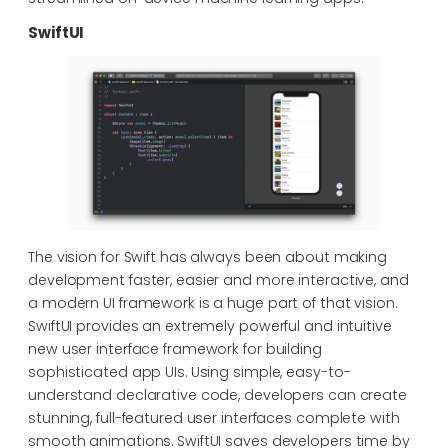
SwiftUI
The vision for Swift has always been about making
development faster, easier and more interactive, and
a modern UI framework is a huge part of that vision.
SwiftUI provides an extremely powerful and intuitive
new user interface framework for building
sophisticated app UIs. Using simple, easy-to-
understand declarative code, developers can create
stunning, full-featured user interfaces complete with
smooth animations. SwiftUI saves developers time by