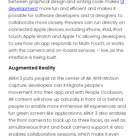
between graphical design and writing code makes
UI
development
more fun and efficient and makes it
possible for software developers and UI designers to
collaborate more closely. Previews can run directly on
connected Apple devices, including iPhone, iPad, iPod
touch, Apple Watch and Apple TV, allowing developers
to see how an app responds to Multi-Touch, or works
with the camera and on-board sensors — live, as the
interface is being built.
Augmented Reality
ARKit 3 puts people at the center of AR. With Motion
Capture, developers can integrate people’s
movement into their app, and with People Occlusion,
AR content will show up naturally in front of or behind
people to enable more immersive AR experiences and
fun green screen-like applications. ARKit 3 also enables
the front camera to track up to three faces, as well as
simultaneous front and back camera support. It also
enables collaborative sessions, which make it even