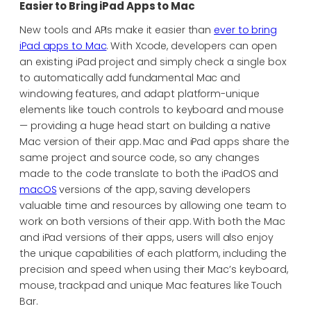
Easier to Bring iPad Apps to Mac
New tools and APIs make it easier than
ever to bring
iPad apps to Mac
. With Xcode, developers can open
an existing iPad project and simply check a single box
to automatically add fundamental Mac and
windowing features, and adapt platform-unique
elements like touch controls to keyboard and mouse
— providing a huge head start on building a native
Mac version of their app. Mac and iPad apps share the
same project and source code, so any changes
made to the code translate to both the iPadOS and
macOS
versions of the app, saving developers
valuable time and resources by allowing one team to
work on both versions of their app. With both the Mac
and iPad versions of their apps, users will also enjoy
the unique capabilities of each platform, including the
precision and speed when using their Mac’s keyboard,
mouse, trackpad and unique Mac features like Touch
Bar.