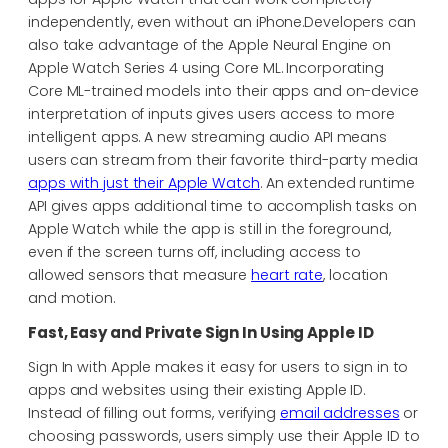
independently, even without an iPhone.Developers can
also take advantage of the Apple Neural Engine on
Apple Watch Series 4 using Core ML. Incorporating
Core ML-trained models into their apps and on-device
interpretation of inputs gives users access to more
intelligent apps. A new streaming audio API means
users can stream from their favorite third-party media
apps with just their Apple Watch
. An extended runtime
API gives apps additional time to accomplish tasks on
Apple Watch while the app is still in the foreground,
even if the screen turns off, including access to
allowed sensors that measure
heart rate
, location
and motion.
Fast, Easy and Private Sign In Using Apple ID
Sign In with Apple makes it easy for users to sign in to
apps and websites using their existing Apple ID.
Instead of filling out forms, verifying
email addresses
or
choosing passwords, users simply use their Apple ID to