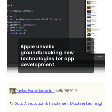
Apple unveils
groundbreaking new
technologies for app
development
Pavlos Papadopoulos
|
📅
18/06/2019
|
🏷️
Data Annotation & Enrichment
, 
Machine Learning
|