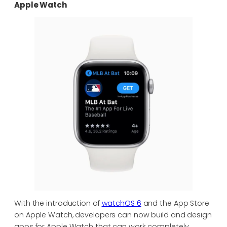
Apple Watch
With the introduction of
watchOS 6
and the App Store
on Apple Watch, developers can now build and design
apps for Apple Watch that can work completely