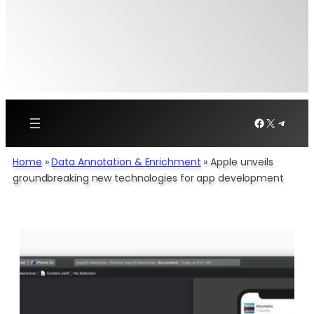
Facebook
X
Telegr
Home
»
Data Annotation & Enrichment
»
Apple unveils
groundbreaking new technologies for app development