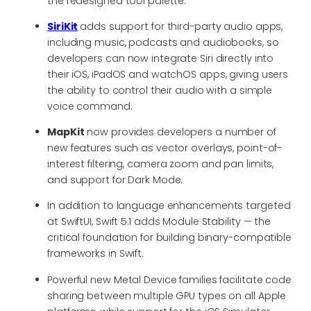
the redesigned tool palette.
SiriKit
adds support for third-party audio apps,
including music, podcasts and audiobooks, so
developers can now integrate Siri directly into
their iOS, iPadOS and watchOS apps, giving users
the ability to control their audio with a simple
voice command.
MapKit
now provides developers a number of
new features such as vector overlays, point-of-
interest filtering, camera zoom and pan limits,
and support for Dark Mode.
In addition to language enhancements targeted
at SwiftUI, Swift 5.1 adds Module Stability — the
critical foundation for building binary-compatible
frameworks in Swift.
Powerful new Metal Device families facilitate code
sharing between multiple GPU types on all Apple