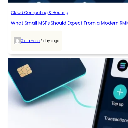
Cloud Computing & Hosting
What Small MSPs Should Expect From a Modern RM
|
Giota Mosc
3 days ago