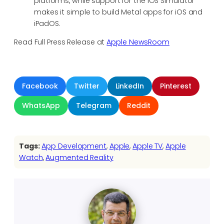
platforms, while support for the iOS Simulator
makes it simple to build Metal apps for iOS and
iPadOS.
Read Full Press Release at
Apple NewsRoom
Facebook
Twitter
LinkedIn
Pinterest
WhatsApp
Telegram
Reddit
Tags:
App Development
, 
Apple
, 
Apple TV
, 
Apple
Watch
, 
Augmented Reality