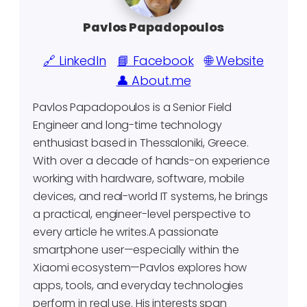
Pavlos Papadopoulos
🔗 LinkedIn
📘 Facebook
🌐 Website
👤 About.me
Pavlos Papadopoulos is a Senior Field
Engineer and long-time technology
enthusiast based in Thessaloniki, Greece.
With over a decade of hands-on experience
working with hardware, software, mobile
devices, and real-world IT systems, he brings
a practical, engineer-level perspective to
every article he writes.A passionate
smartphone user—especially within the
Xiaomi ecosystem—Pavlos explores how
apps, tools, and everyday technologies
perform in real use. His interests span