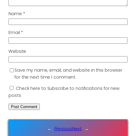
Name
*
Email
*
Website
Save my name, email, and website in this browser
for the next time I comment.
Check here to Subscribe to notifications for new
posts
←
Previous
Next
→