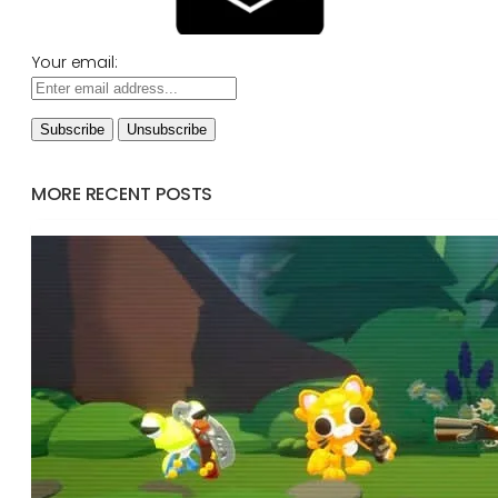
Your email:
MORE RECENT POSTS