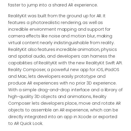
faster to jump into a shared AR experience.
RealityKit was built from the ground up for AR. It
features a photorealistic rendering, as well as
incredible environment mapping and support for
camera effects like noise and motion blur, making
virtual content nearly indistinguishable from reality.
RealityKit also features incredible animation, physics
and spatial audio, and developers can harness the
capabilities of RealityKit with the new RealityKit Swift API.
Reality Composer, a powerful new app for iOS, iPadOS
and Mac, lets developers easily prototype and
produce AR experiences with no prior 3D experience.
With a simple drag-and-drop interface and a library of
high-quality 3D objects and animations, Reality
Composer lets developers place, move and rotate AR
objects to assemble an AR experience, which can be
directly integrated into an app in Xcode or exported
to AR Quick Look.