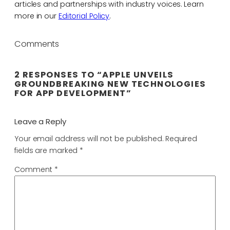
articles and partnerships with industry voices. Learn
more in our
Editorial Policy
.
Comments
2 RESPONSES TO “APPLE UNVEILS
GROUNDBREAKING NEW TECHNOLOGIES
FOR APP DEVELOPMENT”
Leave a Reply
Your email address will not be published.
Required
fields are marked
*
Comment
*