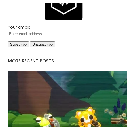
Your email:
MORE RECENT POSTS