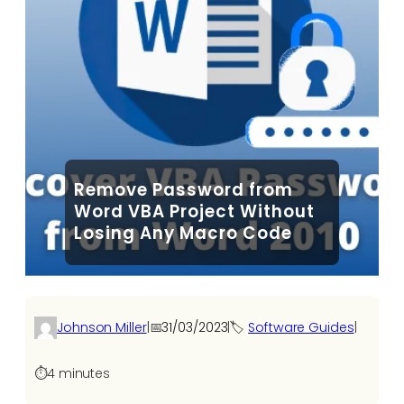
Remove Password from
Word VBA Project Without
Losing Any Macro Code
Johnson Miller
|
📅
31/03/2023
|
🏷️
Software Guides
|
⏱️
4 minutes