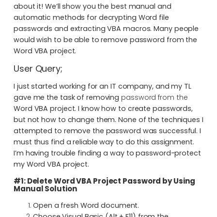
about it! We’ll show you the best manual and
automatic methods for decrypting Word file
passwords and extracting VBA macros. Many people
would wish to be able to remove password from the
Word VBA project.
User Query;
I just started working for an IT company, and my TL
gave me the task of removing
password from the
Word VBA project. I know how to create passwords,
but not how to change them. None of the techniques I
attempted to remove the password was successful. I
must thus find a reliable way to do this assignment.
I’m having trouble finding a way to password-protect
my Word VBA project.
#1: Delete Word VBA Project Password by Using
Manual Solution
Open a fresh Word document.
Choose Visual Basic (Alt + F11) from the