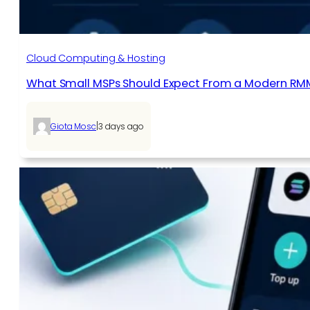
Cloud Computing & Hosting
What Small MSPs Should Expect From a Modern RM
|
Giota Mosc
3 days ago