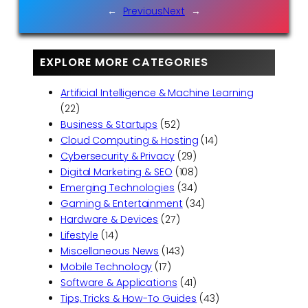
←
Previous
Next
→
EXPLORE MORE CATEGORIES
Artificial Intelligence & Machine Learning
(22)
Business & Startups
(52)
Cloud Computing & Hosting
(14)
Cybersecurity & Privacy
(29)
Digital Marketing & SEO
(108)
Emerging Technologies
(34)
Gaming & Entertainment
(34)
Hardware & Devices
(27)
Lifestyle
(14)
Miscellaneous News
(143)
Mobile Technology
(17)
Software & Applications
(41)
Tips, Tricks & How-To Guides
(43)