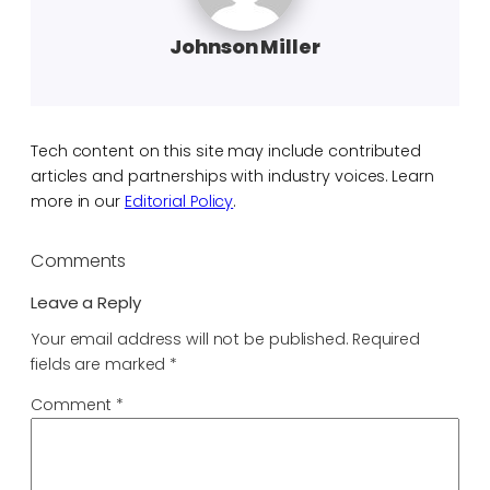
Johnson Miller
Tech content on this site may include contributed
articles and partnerships with industry voices. Learn
more in our
Editorial Policy
.
Comments
Leave a Reply
Your email address will not be published.
Required
fields are marked
*
Comment
*