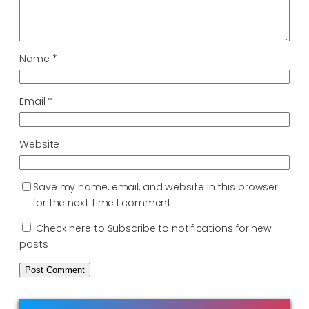
Name
*
Email
*
Website
Save my name, email, and website in this browser
for the next time I comment.
Check here to Subscribe to notifications for new
posts