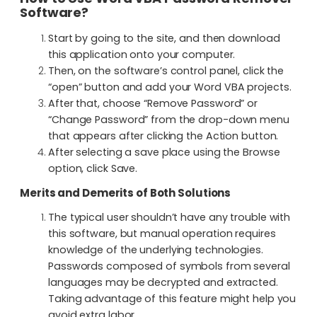
Software?
Start by going to the site, and then download
this application onto your computer.
Then, on the software’s control panel, click the
“open” button and add your Word VBA projects.
After that, choose “Remove Password” or
“Change Password” from the drop-down menu
that appears after clicking the Action button.
After selecting a save place using the Browse
option, click Save.
Merits and Demerits of Both Solutions
The typical user shouldn’t have any trouble with
this software, but manual operation requires
knowledge of the underlying technologies.
Passwords composed of symbols from several
languages may be decrypted and extracted.
Taking advantage of this feature might help you
avoid extra labor.