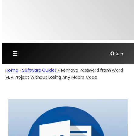
Facebook
X
Telegr
Home
»
Software Guides
»
Remove Password from Word
VBA Project Without Losing Any Macro Code