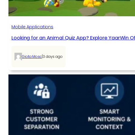
Mobile Applications
Looking for an Animal Quiz App? Explore YaarWin Of
|
Giota Mosc
3 days ago