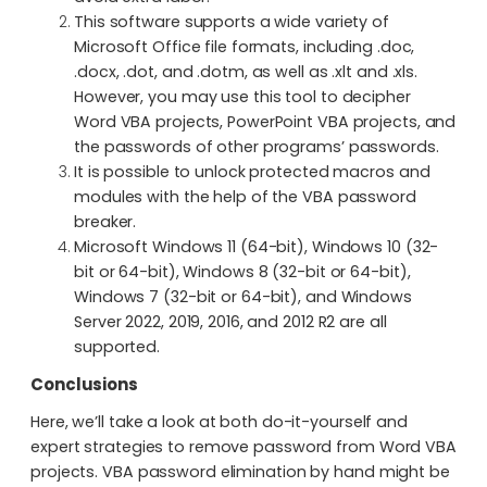
This software supports a wide variety of
Microsoft Office file formats, including .doc,
.docx, .dot, and .dotm, as well as .xlt and .xls.
However, you may use this tool to decipher
Word VBA projects, PowerPoint VBA projects, and
the passwords of other programs’ passwords.
It is possible to unlock protected macros and
modules with the help of the VBA password
breaker.
Microsoft Windows 11 (64-bit), Windows 10 (32-
bit or 64-bit), Windows 8 (32-bit or 64-bit),
Windows 7 (32-bit or 64-bit), and Windows
Server 2022, 2019, 2016, and 2012 R2 are all
supported.
Conclusions
Here, we’ll take a look at both do-it-yourself and
expert strategies to remove password from Word VBA
projects. VBA password elimination by hand might be