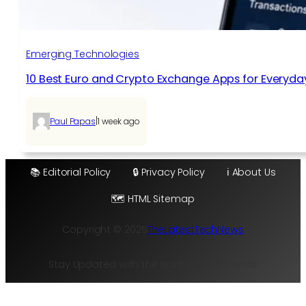
Emerging Technologies
10 Best Euro and Crypto Exchange Apps for Everyda
|
Paul Papas
1 week ago
📚 Editorial Policy
🔒 Privacy Policy
ℹ️ About Us
🗺️ HTML Sitemap
Copyright © 2025
TheLatestTechNews
Stay Updated with the Hottest Tech Trends