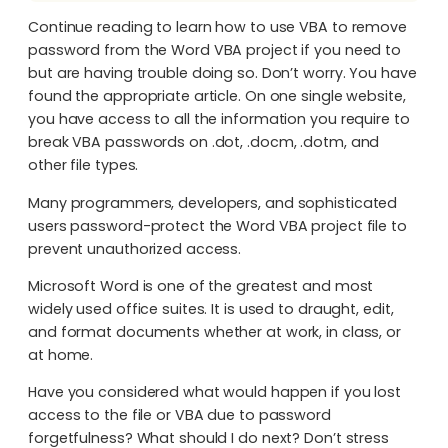
Continue reading to learn how to use VBA to remove
password from the Word VBA project if you need to
but are having trouble doing so. Don’t worry. You have
found the appropriate article. On one single website,
you have access to all the information you require to
break VBA passwords on .dot, .docm, .dotm, and
other file types.
Many programmers, developers, and sophisticated
users password-protect the Word VBA project file to
prevent unauthorized access.
Microsoft Word is one of the greatest and most
widely used office suites. It is used to draught, edit,
and format documents whether at work, in class, or
at home.
Have you considered what would happen if you lost
access to the file or VBA due to password
forgetfulness? What should I do next? Don’t stress