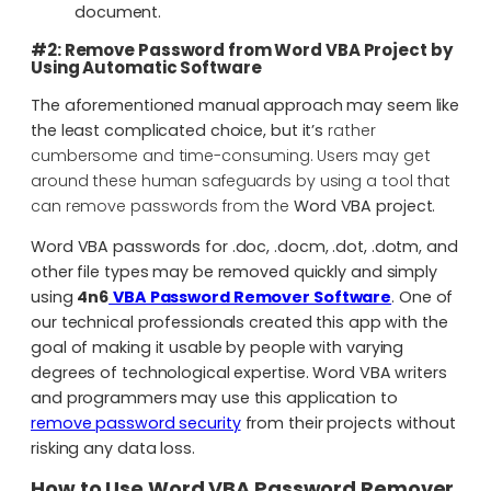
document.
#2: Remove Password from Word VBA Project by
Using Automatic Software
The aforementioned manual approach may seem like
the least complicated choice, but it’s
rather
cumbersome and time-consuming. Users may get
around these human safeguards by using a tool that
can remove passwords from the
Word VBA project.
Word VBA passwords for .doc, .docm, .dot, .dotm, and
other file types may be removed quickly and simply
using
4n6
VBA Password Remover Software
. One of
our technical professionals created this app with the
goal of making it usable by people with varying
degrees of technological expertise. Word VBA writers
and programmers may use this application to
remove password security
from their projects without
risking any data loss.
How to Use Word VBA Password Remover