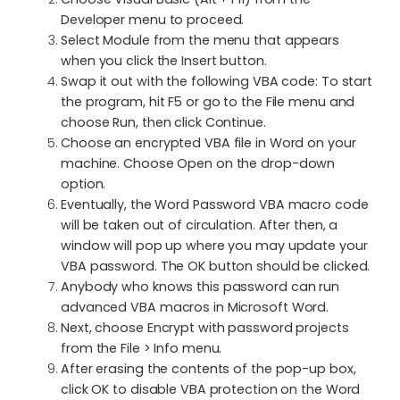
Developer menu to proceed.
Select Module from the menu that appears
when you click the Insert button.
Swap it out with the following VBA code: To start
the program, hit F5 or go to the File menu and
choose Run, then click Continue.
Choose an encrypted VBA file in Word on your
machine. Choose Open on the drop-down
option.
Eventually, the Word Password VBA macro code
will be taken out of circulation. After then, a
window will pop up where you may update your
VBA password. The OK button should be clicked.
Anybody who knows this password can run
advanced VBA macros in Microsoft Word.
Next, choose Encrypt with password projects
from the File > Info menu.
After erasing the contents of the pop-up box,
click OK to disable VBA protection on the Word