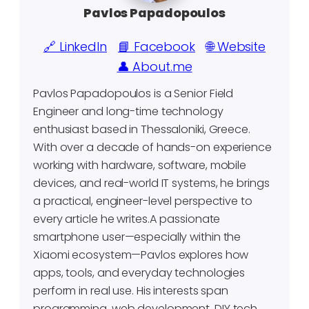
Pavlos Papadopoulos
🔗 LinkedIn
📘 Facebook
🌐 Website
👤 About.me
Pavlos Papadopoulos is a Senior Field
Engineer and long-time technology
enthusiast based in Thessaloniki, Greece.
With over a decade of hands-on experience
working with hardware, software, mobile
devices, and real-world IT systems, he brings
a practical, engineer-level perspective to
every article he writes.A passionate
smartphone user—especially within the
Xiaomi ecosystem—Pavlos explores how
apps, tools, and everyday technologies
perform in real use. His interests span
programming, web development, DIY tech