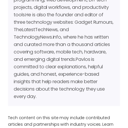
projects, digital workflows, and productivity
tools.He is also the founder and editor of
three technology websites: Gadget Rumours,
TheLatestTechNews, and
TechnologyNews.info, where he has written
and curated more than a thousand articles
covering software, mobile tech, hardware,
and emerging digital trends.Pavlos is
committed to clear explanations, helpful
guides, and honest, experience-based
insights that help readers make better
decisions about the technology they use
every day.
Tech content on this site may include contributed
articles and partnerships with industry voices. Learn