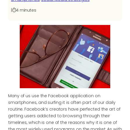
|
⏱️
4 minutes
Many of us use the Facebook application on
smartphones, and surfing it is often part of our daily
routine. Facebook’s creators have perfected the art of
getting users addicted to browsing through their
timelines, which is one of the reasons why it is one of
the most widely used programs on the market. As with