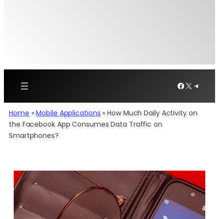
Facebook
X
Telegr
Home
»
Mobile Applications
»
How Much Daily Activity on
the Facebook App Consumes Data Traffic on
Smartphones?