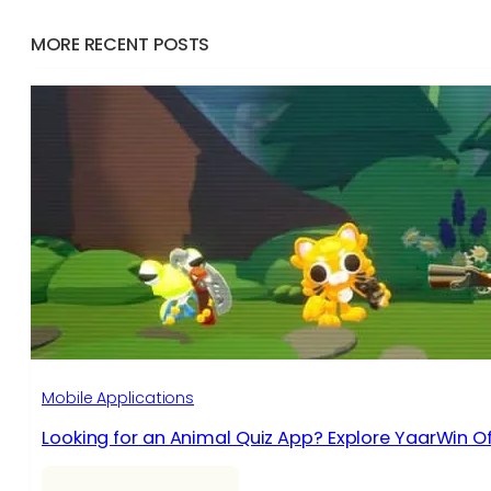
MORE RECENT POSTS
Mobile Applications
Looking for an Animal Quiz App? Explore YaarWin Of