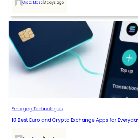
|
Giota Mosc
3 days ago
Emerging Technologies
10 Best Euro and Crypto Exchange Apps for Everyda