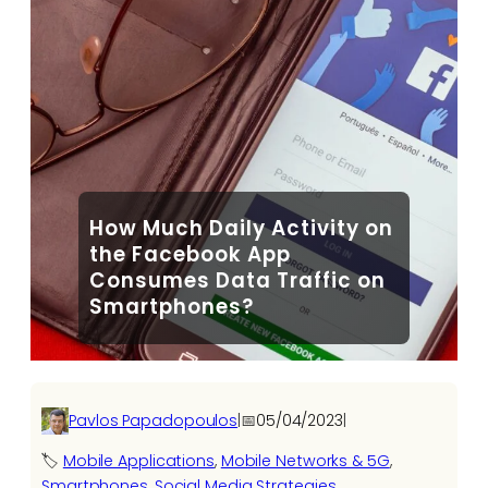
How Much Daily Activity on
the Facebook App
Consumes Data Traffic on
Smartphones?
Pavlos Papadopoulos
|
📅
05/04/2023
|
🏷️
Mobile Applications
, 
Mobile Networks & 5G
, 
Smartphones
, 
Social Media Strategies