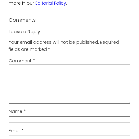
more in our
Editorial Policy
.
Comments
Leave a Reply
Your email address will not be published.
Required
fields are marked
*
Comment
*
Name
*
Email
*