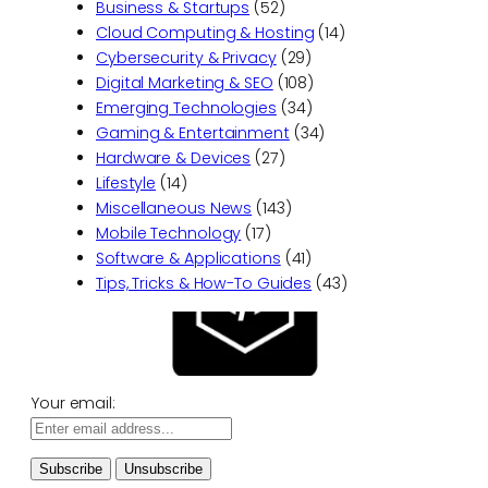
Business & Startups
(52)
Cloud Computing & Hosting
(14)
Cybersecurity & Privacy
(29)
Digital Marketing & SEO
(108)
Emerging Technologies
(34)
Gaming & Entertainment
(34)
Hardware & Devices
(27)
Lifestyle
(14)
Miscellaneous News
(143)
Mobile Technology
(17)
Software & Applications
(41)
Tips, Tricks & How-To Guides
(43)
Your email: