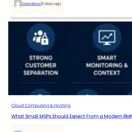
|
Giota Mosc
3 days ago
Cloud Computing & Hosting
What Small MSPs Should Expect From a Modern RM