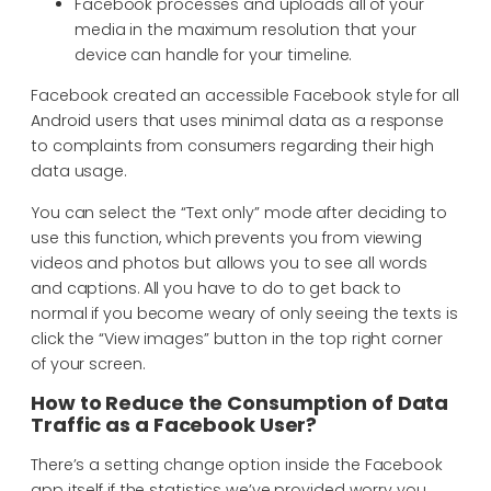
Facebook processes and uploads all of your
media in the maximum resolution that your
device can handle for your timeline.
Facebook created an accessible Facebook style for all
Android users that uses minimal data as a response
to complaints from consumers regarding their high
data usage.
You can select the “Text only” mode after deciding to
use this function, which prevents you from viewing
videos and photos but allows you to see all words
and captions. All you have to do to get back to
normal if you become weary of only seeing the texts is
click the “View images” button in the top right corner
of your screen.
How to Reduce the Consumption of Data
Traffic as a Facebook User?
There’s a setting change option inside the Facebook
app itself if the statistics we’ve provided worry you.