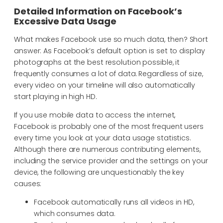
Detailed Information on Facebook’s
Excessive Data Usage
What makes Facebook use so much data, then? Short
answer: As Facebook’s default option is set to display
photographs at the best resolution possible, it
frequently consumes a lot of data. Regardless of size,
every video on your timeline will also automatically
start playing in high HD.
If you use mobile data to access the internet,
Facebook is probably one of the most frequent users
every time you look at your data usage statistics.
Although there are numerous contributing elements,
including the service provider and the settings on your
device, the following are unquestionably the key
causes:
Facebook automatically runs all videos in HD,
which consumes data.