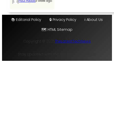
|
Paul Papas
1 week ago
📚 Editorial Policy
🔒 Privacy Policy
ℹ️ About Us
🗺️ HTML Sitemap
Copyright © 2025
TheLatestTechNews
Stay Updated with the Hottest Tech Trends