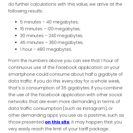
do further calculations with this value, we arrive at the
following results:
5 minutes – 40 megabytes;
15 minutes – 120 megabytes;
30 minutes – 240 megabytes;
45 minutes – 360 megabytes;
1 hour – 480 megabytes.
From the numbers above you can see that 1 hour of
continuous use of the Facebook application on your
smartphone could consume about half a gigabyte of
data traffic. If you do this every day for a whole week,
that’s a consumption of 3.5 gigabytes. If you combine
the use of the Facebook application with other social
networks that are even more demanding in terms of
data traffic consumption (such as Instagram), or
other demanding apps you use as a pastime, such as
those presented
on this site
, it may happen that you
very easily reach the limit of your tariff package.