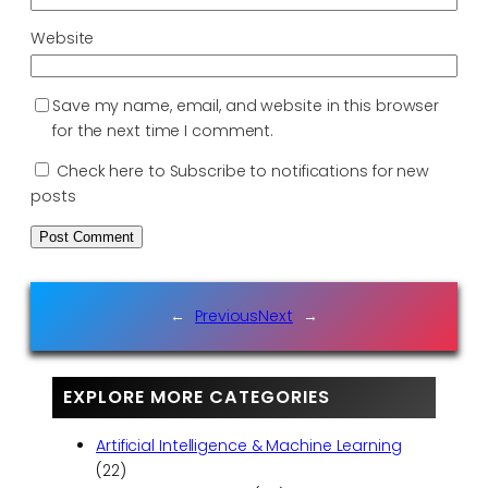
Website
Save my name, email, and website in this browser
for the next time I comment.
Check here to Subscribe to notifications for new
posts
←
Previous
Next
→
EXPLORE MORE CATEGORIES
Artificial Intelligence & Machine Learning
(22)