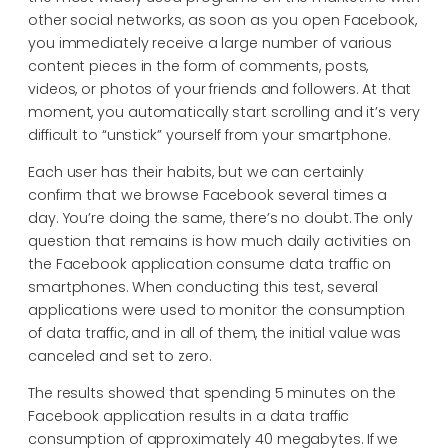
other social networks, as soon as you open Facebook,
you immediately receive a large number of various
content pieces in the form of comments, posts,
videos, or photos of your friends and followers. At that
moment, you automatically start scrolling and it’s very
difficult to “unstick” yourself from your smartphone.
Each user has their habits, but we can certainly
confirm that we browse Facebook several times a
day. You’re doing the same, there’s no doubt. The only
question that remains is how much daily activities on
the Facebook application consume data traffic on
smartphones. When conducting this test, several
applications were used to monitor the consumption
of data traffic, and in all of them, the initial value was
canceled and set to zero.
The results showed that spending 5 minutes on the
Facebook application results in a data traffic
consumption of approximately 40 megabytes. If we