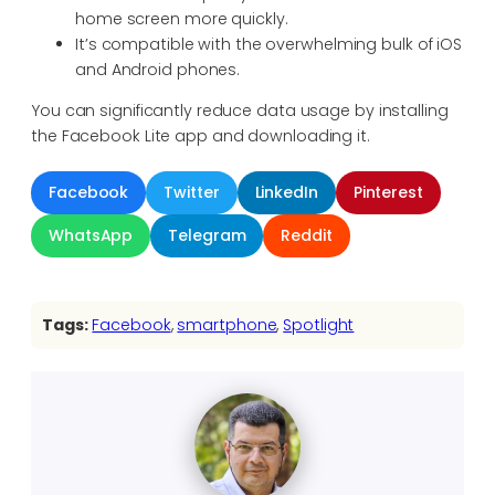
home screen more quickly.
It’s compatible with the overwhelming bulk of iOS
and Android phones.
You can significantly reduce data usage by installing
the Facebook Lite app and downloading it.
Facebook
Twitter
LinkedIn
Pinterest
WhatsApp
Telegram
Reddit
Tags:
Facebook
, 
smartphone
, 
Spotlight