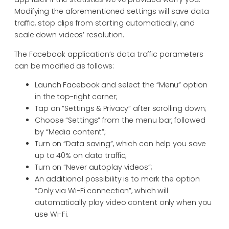
Modifying the aforementioned settings will save data
traffic, stop clips from starting automatically, and
scale down videos’ resolution.
The Facebook application’s data traffic parameters
can be modified as follows:
Launch Facebook and select the “Menu” option
in the top-right corner;
Tap on “Settings & Privacy” after scrolling down;
Choose “Settings” from the menu bar, followed
by “Media content”;
Turn on “Data saving”, which can help you save
up to 40% on data traffic;
Turn on “Never autoplay videos”;
An additional possibility is to mark the option
“Only via Wi-Fi connection”, which will
automatically play video content only when you
use Wi-Fi.