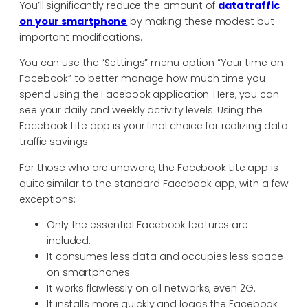
You’ll significantly reduce the amount of
data traffic
on your smartphone
by making these modest but
important modifications.
You can use the “Settings” menu option “Your time on
Facebook” to better manage how much time you
spend using the Facebook application. Here, you can
see your daily and weekly activity levels. Using the
Facebook Lite app is your final choice for realizing data
traffic savings.
For those who are unaware, the Facebook Lite app is
quite similar to the standard Facebook app, with a few
exceptions:
Only the essential Facebook features are
included.
It consumes less data and occupies less space
on smartphones.
It works flawlessly on all networks, even 2G.
It installs more quickly and loads the Facebook