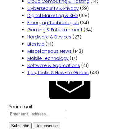
Cloud Computing & Hosting
(14)
Cybersecurity & Privacy
(29)
Digital Marketing & SEO
(108)
Emerging Technologies
(34)
Gaming & Entertainment
(34)
Hardware & Devices
(27)
Lifestyle
(14)
Miscellaneous News
(143)
Mobile Technology
(17)
Software & Applications
(41)
Tips, Tricks & How-To Guides
(43)
Your email: