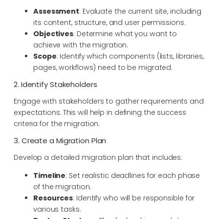
Assessment
: Evaluate the current site, including
its content, structure, and user permissions.
Objectives
: Determine what you want to
achieve with the migration.
Scope
: Identify which components (lists, libraries,
pages, workflows) need to be migrated.
2. Identify Stakeholders
Engage with stakeholders to gather requirements and
expectations. This will help in defining the success
criteria for the migration.
3. Create a Migration Plan
Develop a detailed migration plan that includes:
Timeline
: Set realistic deadlines for each phase
of the migration.
Resources
: Identify who will be responsible for
various tasks.