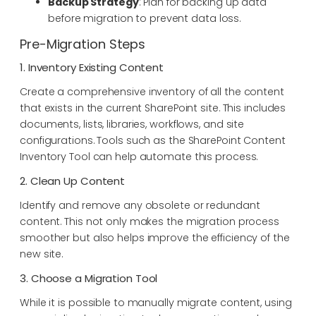
Backup Strategy
: Plan for backing up data
before migration to prevent data loss.
Pre-Migration Steps
1. Inventory Existing Content
Create a comprehensive inventory of all the content
that exists in the current SharePoint site. This includes
documents, lists, libraries, workflows, and site
configurations. Tools such as the SharePoint Content
Inventory Tool can help automate this process.
2. Clean Up Content
Identify and remove any obsolete or redundant
content. This not only makes the migration process
smoother but also helps improve the efficiency of the
new site.
3. Choose a Migration Tool
While it is possible to manually migrate content, using