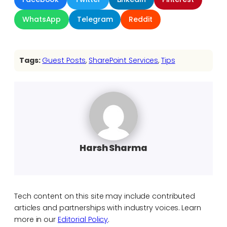
WhatsApp
Telegram
Reddit
Tags:
Guest Posts
, 
SharePoint Services
, 
Tips
Harsh Sharma
Tech content on this site may include contributed
articles and partnerships with industry voices. Learn
more in our
Editorial Policy
.