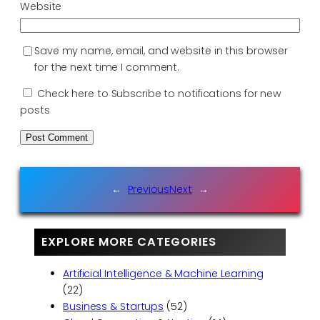
Website
Save my name, email, and website in this browser
for the next time I comment.
Check here to Subscribe to notifications for new
posts
←
Previous
Next
→
EXPLORE MORE CATEGORIES
Artificial Intelligence & Machine Learning
(22)
Business & Startups
(52)