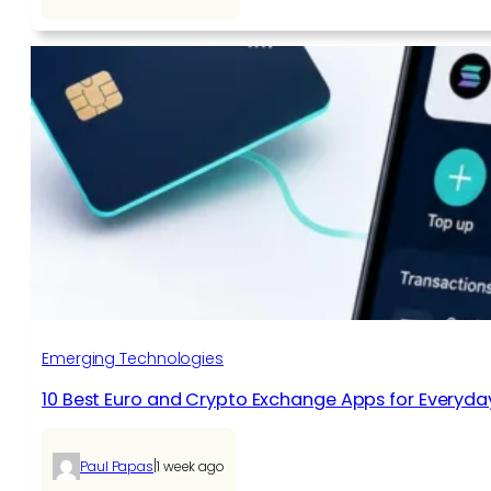
Emerging Technologies
10 Best Euro and Crypto Exchange Apps for Everyda
|
Paul Papas
1 week ago