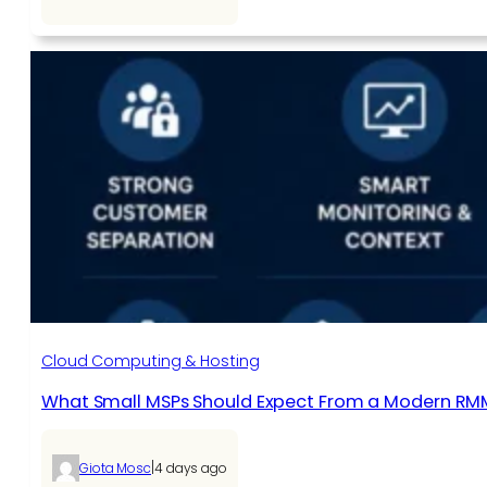
Cloud Computing & Hosting
What Small MSPs Should Expect From a Modern RM
|
Giota Mosc
4 days ago