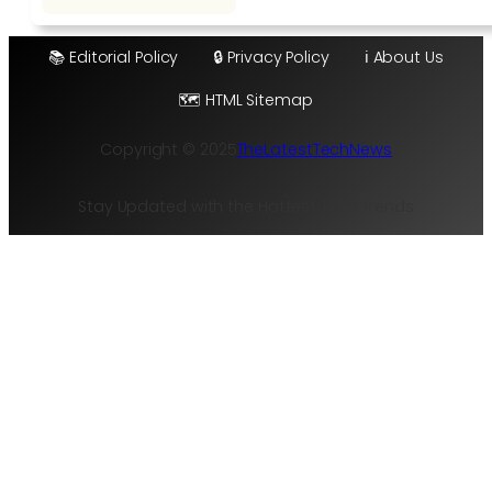
📚 Editorial Policy
🔒 Privacy Policy
ℹ️ About Us
🗺️ HTML Sitemap
Copyright © 2025
TheLatestTechNews
Stay Updated with the Hottest Tech Trends