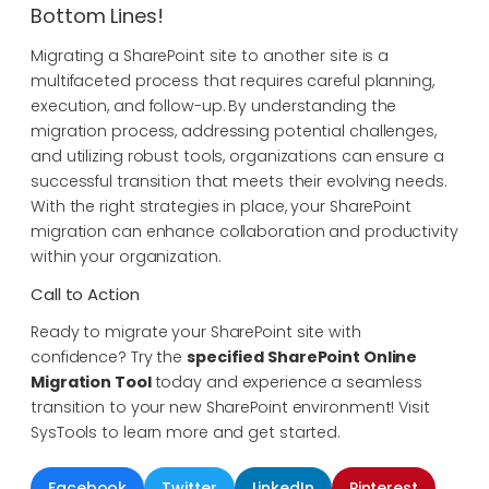
Bottom Lines!
Migrating a SharePoint site to another site is a
multifaceted process that requires careful planning,
execution, and follow-up. By understanding the
migration process, addressing potential challenges,
and utilizing robust tools, organizations can ensure a
successful transition that meets their evolving needs.
With the right strategies in place, your SharePoint
migration can enhance collaboration and productivity
within your organization.
Call to Action
Ready to migrate your SharePoint site with
confidence? Try the
specified SharePoint Online
Migration Tool
today and experience a seamless
transition to your new SharePoint environment! Visit
SysTools to learn more and get started.
Facebook
Twitter
LinkedIn
Pinterest