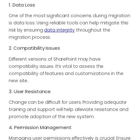
1. Data Loss
One of the most significant concerns during migration
is data loss. Using reliable tools can help mitigate this
risk by ensuring
data integrity
throughout the
migration process.
2. Compatibility Issues
Different versions of SharePoint may have
compatibility issues. It’s vital to assess the
compatibility of features and customizations in the
new site.
3. User Resistance
Change can be difficult for users. Providing adequate
training and support will help alleviate resistance and
promote adoption of the new system.
4. Permission Management
Managing user permissions effectively is crucial. Ensure