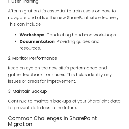
1. User Training
After migration, it’s essential to train users on how to
navigate and utilize the new SharePoint site effectively.
This can include:
Workshops
: Conducting hands-on workshops.
Documentation
: Providing guides and
resources.
2. Monitor Performance
Keep an eye on the new site’s performance and
gather feedback from users. This helps identify any
issues or areas for improvement.
3. Maintain Backup
Continue to maintain backups of your SharePoint data
to prevent data loss in the future.
Common Challenges in SharePoint
Migration