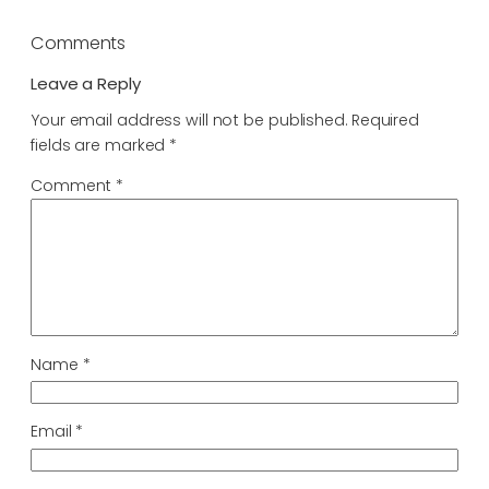
Comments
Leave a Reply
Your email address will not be published.
Required
fields are marked
*
Comment
*
Name
*
Email
*