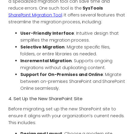
a specialized migration tool can save time and
reduce errors. One such tool is the
SysTools
SharePoint Migration Tool
. It offers several features that
streamline the migration process, including:
User-Friendly Interface
: Intuitive design that
simplifies the migration process.
Selective Migration
: Migrate specific files,
folders, or entire libraries as needed.
Incremental Migration
: Supports ongoing
migrations without duplicating content.
Support for On-Premises and Online
: Migrate
between on-premises SharePoint and SharePoint
Online seamlessly.
4. Set Up the New SharePoint Site
Before migrating, set up the new SharePoint site to
ensure it aligns with your organization’s current needs.
This includes:
Design and Layout
: Choose a modern site