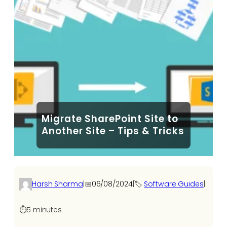
Migrate SharePoint Site to
Another Site – Tips & Tricks
Harsh Sharma
|
📅
06/08/2024
|
🏷️
Software Guides
|
⏱️
5 minutes