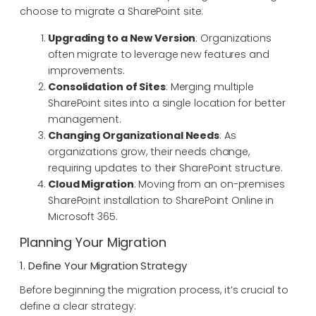
choose to migrate a SharePoint site:
Upgrading to a New Version
: Organizations
often migrate to leverage new features and
improvements.
Consolidation of Sites
: Merging multiple
SharePoint sites into a single location for better
management.
Changing Organizational Needs
: As
organizations grow, their needs change,
requiring updates to their SharePoint structure.
Cloud Migration
: Moving from an on-premises
SharePoint installation to SharePoint Online in
Microsoft 365.
Planning Your Migration
1. Define Your Migration Strategy
Before beginning the migration process, it’s crucial to
define a clear strategy: