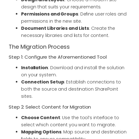
design that suits your requirements.
Permissions and Groups
: Define user roles and
permissions in the new site.
Document Libraries and Lists
: Create the
necessary libraries and lists for content.
The Migration Process
Step 1: Configure the Aforementioned Tool
Installation
: Download and install the solution
on your system.
Connection Setup
: Establish connections to
both the source and destination SharePoint
sites.
Step 2: Select Content for Migration
Choose Content
: Use the tool’s interface to
select which content you want to migrate.
Mapping Options
: Map source and destination
fields to ensure compatibility.