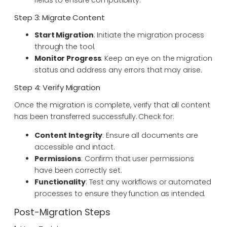
Step 3: Migrate Content
Start Migration
: Initiate the migration process
through the tool.
Monitor Progress
: Keep an eye on the migration
status and address any errors that may arise.
Step 4: Verify Migration
Once the migration is complete, verify that all content
has been transferred successfully. Check for:
Content Integrity
: Ensure all documents are
accessible and intact.
Permissions
: Confirm that user permissions
have been correctly set.
Functionality
: Test any workflows or automated
processes to ensure they function as intended.
Post-Migration Steps