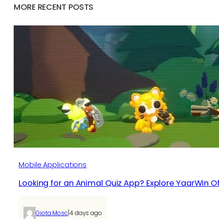
MORE RECENT POSTS
Mobile Applications
Looking for an Animal Quiz App? Explore YaarWin Of
|
Giota Mosc
4 days ago