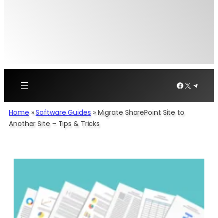
Facebook
X
Telegr
Home
»
Software Guides
»
Migrate SharePoint Site to
Another Site – Tips & Tricks