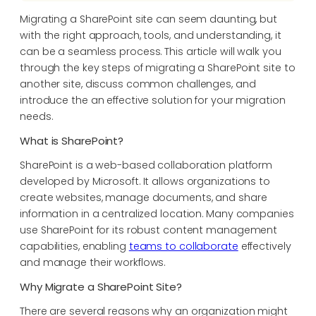
Migrating a SharePoint site can seem daunting, but
with the right approach, tools, and understanding, it
can be a seamless process. This article will walk you
through the key steps of migrating a SharePoint site to
another site, discuss common challenges, and
introduce the an effective solution for your migration
needs.
What is SharePoint?
SharePoint is a web-based collaboration platform
developed by Microsoft. It allows organizations to
create websites, manage documents, and share
information in a centralized location. Many companies
use SharePoint for its robust content management
capabilities, enabling
teams to collaborate
effectively
and manage their workflows.
Why Migrate a SharePoint Site?
There are several reasons why an organization might