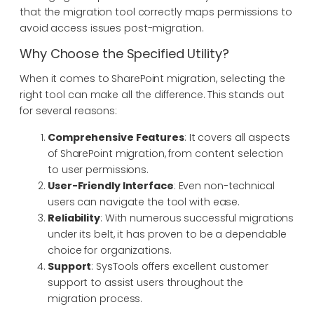
that the migration tool correctly maps permissions to
avoid access issues post-migration.
Why Choose the Specified Utility?
When it comes to SharePoint migration, selecting the
right tool can make all the difference. This stands out
for several reasons:
Comprehensive Features
: It covers all aspects
of SharePoint migration, from content selection
to user permissions.
User-Friendly Interface
: Even non-technical
users can navigate the tool with ease.
Reliability
: With numerous successful migrations
under its belt, it has proven to be a dependable
choice for organizations.
Support
: SysTools offers excellent customer
support to assist users throughout the
migration process.