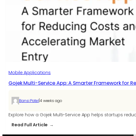
Mobile Applications
Gojek Multi-Service App: A Smarter Framework for R
|
Bansi Patel
4 weeks ago
Explore how a Gojek Multi-Service App helps startups redu
:
Read Full Article
Gojek