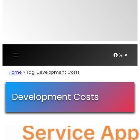
Facebook
X
Telegr
Home
»
Tag: Development Costs
Development Costs