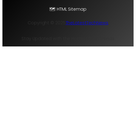
t
🗺️ HTML Sitemap
e
r
Copyright © 2025
TheLatestTechNews
F
r
Stay Updated with the Hottest Tech Trends
a
m
e
w
o
r
k
f
o
r
R
e
d
u