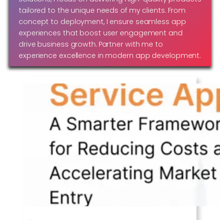
tailored to the unique needs of my clients. From
concept to deployment, I ensure seamless app
experiences that boost user engagement and
drive business growth. Partner with me to
experience excellence in modern app development.