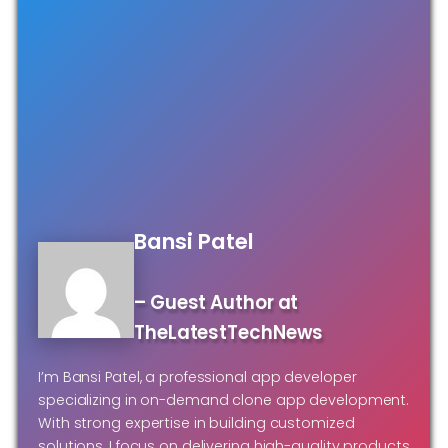
Bansi Patel
– Guest Author at
TheLatestTechNews
I’m Bansi Patel, a professional app developer
specializing in on-demand clone app development.
With strong expertise in building customized
solutions, I focus on delivering high-quality products