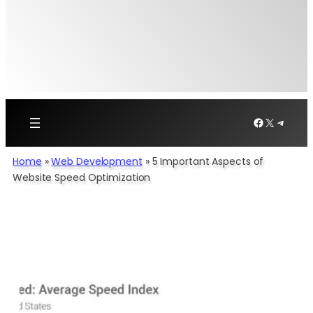
Facebook
X
Telegr
Home
»
Web Development
»
5 Important Aspects of
Website Speed Optimization