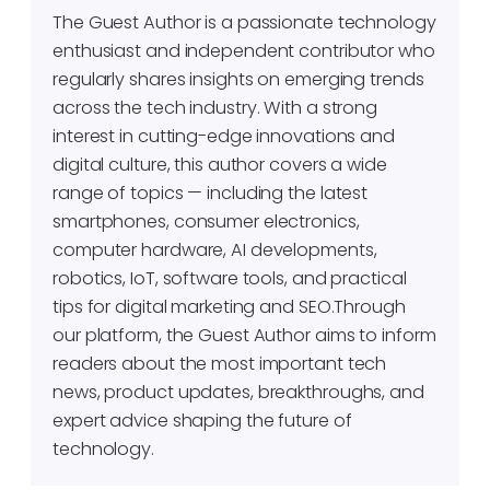
The Guest Author is a passionate technology
enthusiast and independent contributor who
regularly shares insights on emerging trends
across the tech industry. With a strong
interest in cutting-edge innovations and
digital culture, this author covers a wide
range of topics — including the latest
smartphones, consumer electronics,
computer hardware, AI developments,
robotics, IoT, software tools, and practical
tips for digital marketing and SEO.Through
our platform, the Guest Author aims to inform
readers about the most important tech
news, product updates, breakthroughs, and
expert advice shaping the future of
technology.