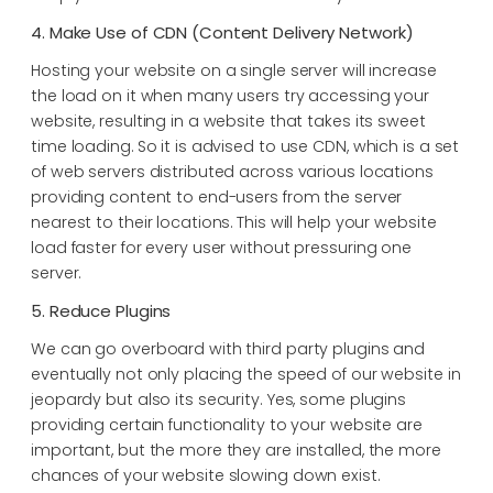
4. Make Use of CDN (Content Delivery Network)
Hosting your website on a single server will increase
the load on it when many users try accessing your
website, resulting in a website that takes its sweet
time loading. So it is advised to use CDN, which is a set
of web servers distributed across various locations
providing content to end-users from the server
nearest to their locations. This will help your website
load faster for every user without pressuring one
server.
5. Reduce Plugins
We can go overboard with third party plugins and
eventually not only placing the speed of our website in
jeopardy but also its security. Yes, some plugins
providing certain functionality to your website are
important, but the more they are installed, the more
chances of your website slowing down exist.