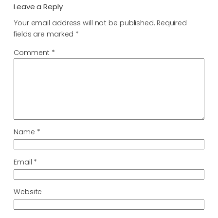
Leave a Reply
Your email address will not be published.
Required
fields are marked
*
Comment
*
Name
*
Email
*
Website