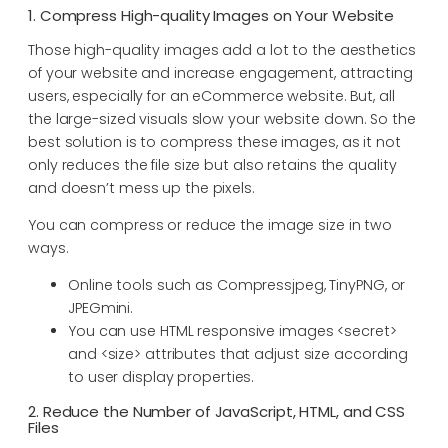
1. Compress High-quality Images on Your Website
Those high-quality images add a lot to the aesthetics
of your website and increase engagement, attracting
users, especially for an eCommerce website. But, all
the large-sized visuals slow your website down. So the
best solution is to compress these images, as it not
only reduces the file size but also retains the quality
and doesn’t mess up the pixels.
You can compress or reduce the image size in two
ways.
Online tools such as Compressjpeg, TinyPNG, or
JPEGmini.
You can use HTML responsive images <secret>
and <size> attributes that adjust size according
to user display properties.
2. Reduce the Number of JavaScript, HTML, and CSS
Files