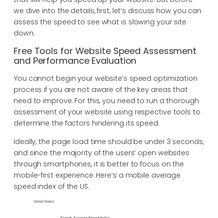
we dive into the details, first, let’s discuss how you can
assess the speed to see what is slowing your site
down.
Free Tools for Website Speed Assessment
and Performance Evaluation
You cannot begin your website’s speed optimization
process if you are not aware of the key areas that
need to improve. For this, you need to run a thorough
assessment of your website using respective tools to
determine the factors hindering its speed.
Ideally, the page load time should be under 3 seconds,
and since the majority of the users’ open websites
through smartphones, it is better to focus on the
mobile-first experience. Here’s a mobile average
speed index of the US.