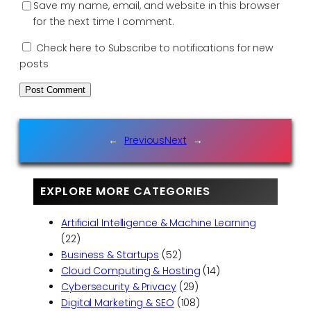
Save my name, email, and website in this browser
for the next time I comment.
Check here to Subscribe to notifications for new
posts
←
Previous
Next
→
EXPLORE MORE CATEGORIES
Artificial Intelligence & Machine Learning
(22)
Business & Startups
(52)
Cloud Computing & Hosting
(14)
Cybersecurity & Privacy
(29)
Digital Marketing & SEO
(108)