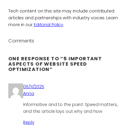
Tech content on this site may include contributed
articles and partnerships with industry voices. Learn
more in our
Editorial Policy
.
Comments
ONE RESPONSE TO “5 IMPORTANT
ASPECTS OF WEBSITE SPEED
OPTIMIZATION”
06/11/2025
Anna
Informative and to the point. Speed matters,
and this article lays out why and how
Reply