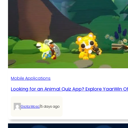
Mobile Applications
Looking for an Animal Quiz App? Explore YaarWin Of
|
Giota Mosc
5 days ago