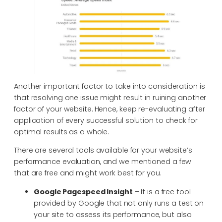
Another important factor to take into consideration is
that resolving one issue might result in ruining another
factor of your website. Hence, keep re-evaluating after
application of every successful solution to check for
optimal results as a whole.
There are several tools available for your website’s
performance evaluation, and we mentioned a few
that are free and might work best for you.
Google Pagespeed Insight
– It is a free tool
provided by Google that not only runs a test on
your site to assess its performance, but also