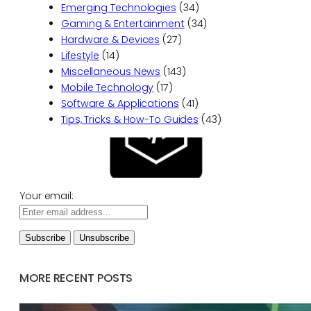
Emerging Technologies
(34)
Gaming & Entertainment
(34)
Hardware & Devices
(27)
Lifestyle
(14)
Miscellaneous News
(143)
Mobile Technology
(17)
Software & Applications
(41)
Tips, Tricks & How-To Guides
(43)
Your email:
MORE RECENT POSTS