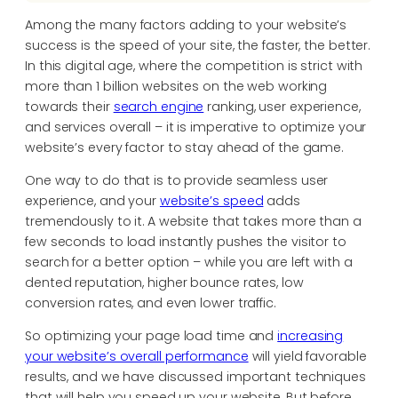
Among the many factors adding to your website’s
success is the speed of your site, the faster, the better.
In this digital age, where the competition is strict with
more than 1 billion websites on the web working
towards their
search engine
ranking, user experience,
and services overall – it is imperative to optimize your
website’s every factor to stay ahead of the game.
One way to do that is to provide seamless user
experience, and your
website’s speed
adds
tremendously to it. A website that takes more than a
few seconds to load instantly pushes the visitor to
search for a better option – while you are left with a
dented reputation, higher bounce rates, low
conversion rates, and even lower traffic.
So optimizing your page load time and
increasing
your website’s overall performance
will yield favorable
results, and we have discussed important techniques
that will help you speed up your website. But before