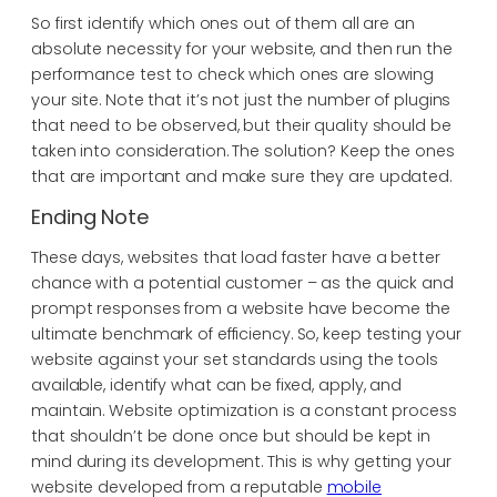
So first identify which ones out of them all are an
absolute necessity for your website, and then run the
performance test to check which ones are slowing
your site. Note that it’s not just the number of plugins
that need to be observed, but their quality should be
taken into consideration. The solution? Keep the ones
that are important and make sure they are updated.
Ending Note
These days, websites that load faster have a better
chance with a potential customer – as the quick and
prompt responses from a website have become the
ultimate benchmark of efficiency. So, keep testing your
website against your set standards using the tools
available, identify what can be fixed, apply, and
maintain. Website optimization is a constant process
that shouldn’t be done once but should be kept in
mind during its development. This is why getting your
website developed from a reputable
mobile