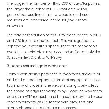
The bigger the number of HTML, CSS, or JavaScript files,
the larger the number of HTTPS requests will be
generated, resulting in a slow website as these
requests are processed individually by visitors’
browsers.
The only best solution to this is to place or group all JS
and CSS files into one file each. This will significantly
improve your website’s speed. There are many tools
available to minimize HTML, CSS, and JS files quickly like
Script Minifier, Grunt, or WillPeavy.
3. Don’t Over Indulge in Web Fonts
From a web design perspective, web fonts are crucial
and add a great impact in terms of engagement, but
too many of those in one website can gravely affect
the speed of page rendering. Why? Because web fonts
add extra HTTP requests and hence, it is advised to use
modern formats WOFF2 for modern browsers and
simply choose fonts that are necessary.