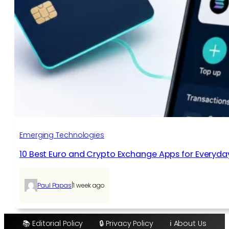
Emerging Technologies
10 Best Euro and Crypto Exchange Apps for Everyda
|
Paul Papas
1 week ago
📚 Editorial Policy
🔒 Privacy Policy
ℹ️ About Us