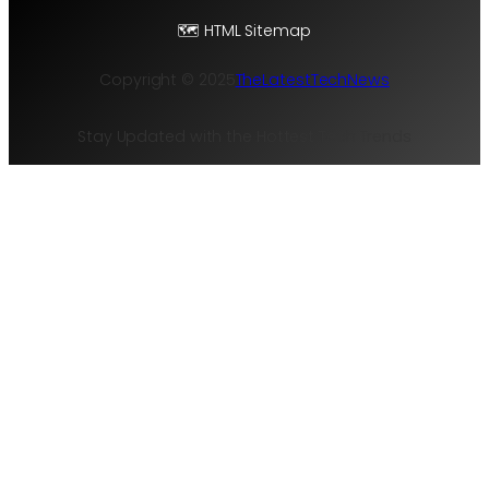
🗺️ HTML Sitemap
Copyright © 2025
TheLatestTechNews
Stay Updated with the Hottest Tech Trends