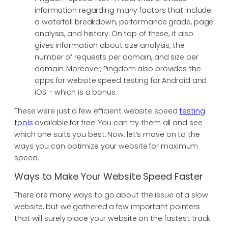
information regarding many factors that include
a waterfall breakdown, performance grade, page
analysis, and history. On top of these, it also
gives information about size analysis, the
number of requests per domain, and size per
domain. Moreover, Pingdom also provides the
apps for website speed testing for Android and
iOS – which is a bonus.
These were just a few efficient website speed
testing
tools
available for free. You can try them all and see
which one suits you best. Now, let’s move on to the
ways you can optimize your website for maximum
speed.
Ways to Make Your Website Speed Faster
There are many ways to go about the issue of a slow
website, but we gathered a few important pointers
that will surely place your website on the fastest track.