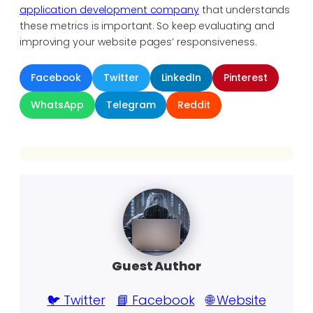
application development company
that understands
these metrics is important. So keep evaluating and
improving your website pages’ responsiveness.
Facebook
Twitter
LinkedIn
Pinterest
WhatsApp
Telegram
Reddit
Guest Author
🐦 Twitter
📘 Facebook
🌐 Website