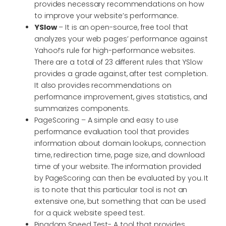
provides necessary recommendations on how
to improve your website’s performance.
YSlow
– It is an open-source, free tool that
analyzes your web pages’ performance against
Yahoo!’s rule for high-performance websites.
There are a total of 23 different rules that YSlow
provides a grade against, after test completion.
It also provides recommendations on
performance improvement, gives statistics, and
summarizes components.
PageScoring – A simple and easy to use
performance evaluation tool that provides
information about domain lookups, connection
time, redirection time, page size, and download
time of your website. The information provided
by PageScoring can then be evaluated by you. It
is to note that this particular tool is not an
extensive one, but something that can be used
for a quick website speed test.
Pingdom Speed Test- A tool that provides