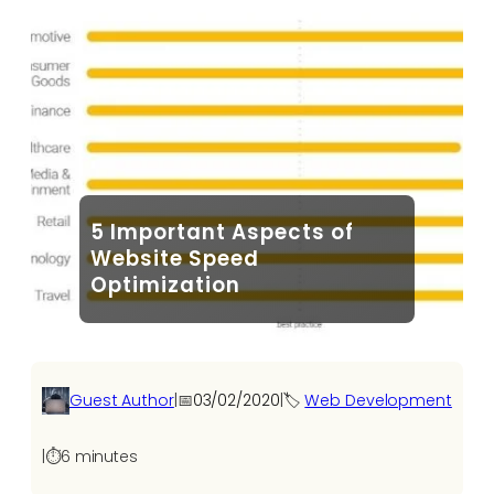
5 Important Aspects of
Website Speed
Optimization
Guest Author
|
📅
03/02/2020
|
🏷️
Web Development
|
⏱️
6 minutes