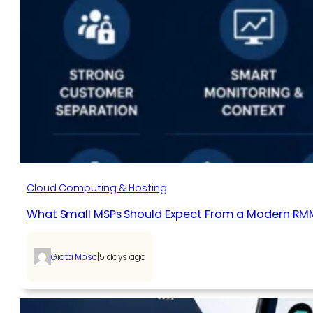
Cloud Computing & Hosting
What Small MSPs Should Expect From a Modern RM
|
Giota Mosc
5 days ago