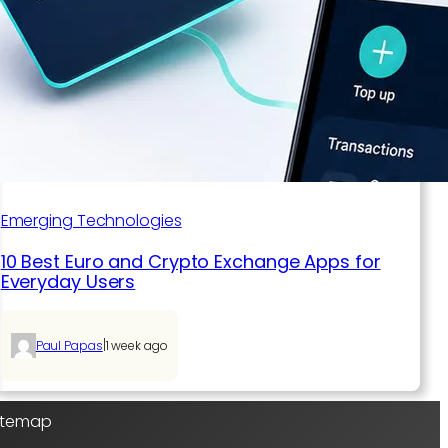
Emerging Technologies
10 Best Euro and Crypto Exchange Apps for
Everyday Users
|
Paul Papas
1 week ago
Sitemap