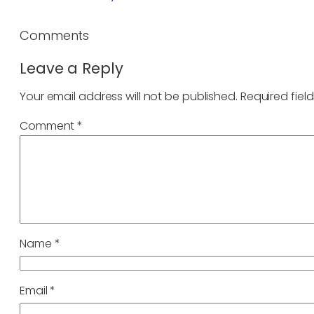
Comments
Leave a Reply
Your email address will not be published.
Required fiel
Comment
*
Name
*
Email
*