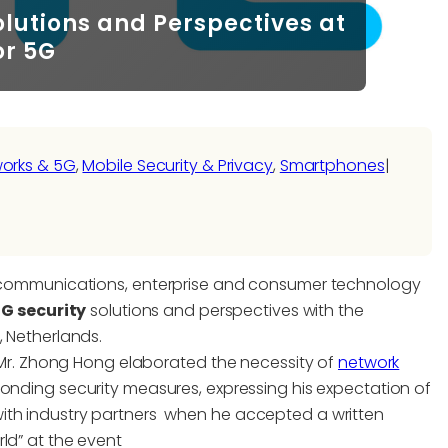
Solutions and Perspectives at
or 5G
works & 5G
, 
Mobile Security & Privacy
, 
Smartphones
|
elecommunications, enterprise and consumer technology
5G security
solutions and perspectives with the
, Netherlands.
r, Mr. Zhong Hong elaborated the necessity of
network
ponding security measures, expressing his expectation of
ith industry partners when he accepted a written
ld” at the event