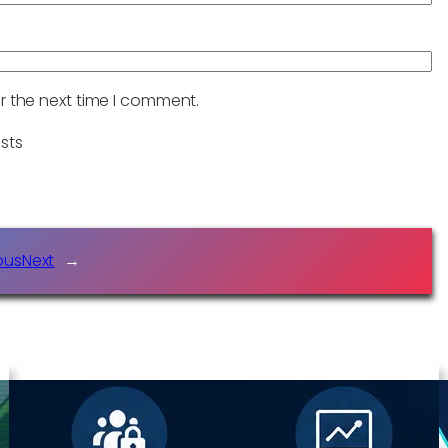
r the next time I comment.
sts
ous
Next
→