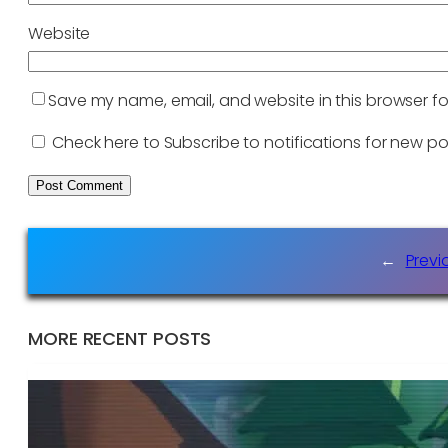
Website
Save my name, email, and website in this browser fo
Check here to Subscribe to notifications for new po
←
Previ
MORE RECENT POSTS