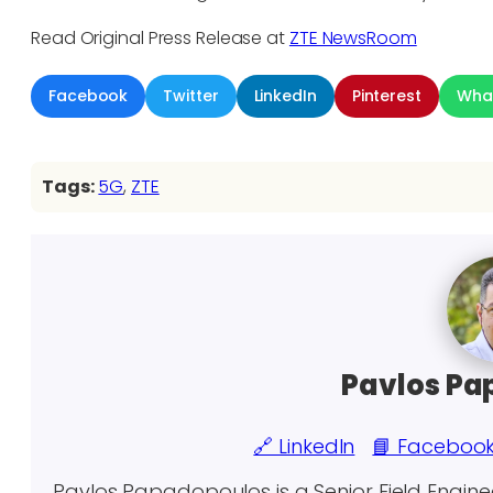
Read Original Press Release at
ZTE NewsRoom
Facebook
Twitter
LinkedIn
Pinterest
Wha
Tags:
5G
, 
ZTE
Pavlos Pa
🔗 LinkedIn
📘 Faceboo
Pavlos Papadopoulos is a Senior Field Engin