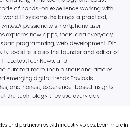
decade of hands-on experience working with
world IT systems, he brings a practical,
he writes.A passionate smartphone user—
os explores how apps, tools, and everyday
ests span programming, web development, DIY
vity tools.He is also the founder and editor of
, TheLatestTechNews, and
and curated more than a thousand articles
d emerging digital trends.Pavlos is
des, and honest, experience-based insights
ut the technology they use every day.
les and partnerships with industry voices. Learn more in