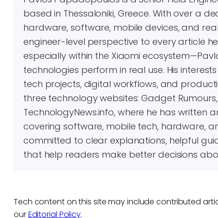
based in Thessaloniki, Greece. With over a 
hardware, software, mobile devices, and real-
engineer-level perspective to every article 
especially within the Xiaomi ecosystem—Pavl
technologies perform in real use. His inter
tech projects, digital workflows, and producti
three technology websites: Gadget Rumours
TechnologyNews.info, where he has written 
covering software, mobile tech, hardware, an
committed to clear explanations, helpful gui
that help readers make better decisions abo
Tech content on this site may include contributed artic
our
Editorial Policy
.