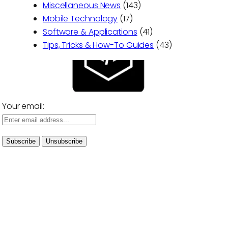
Miscellaneous News
(143)
Mobile Technology
(17)
Software & Applications
(41)
Tips, Tricks & How-To Guides
(43)
Your email: