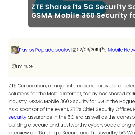
ZTE Shares its 5G Security 
GSMA Mobile 360 Security f
Pavlos Papadopoulos
|
📅
|
🏷️
Mobile Net
02/06/2019
⏱️
1 minute
ZTE Corporation, a major international provider of t
solutions for the Mobile Internet, today has shared its
industry GSMA Mobile 360 Security for 5G in the Hague
As a sponsor of the event, ZTE’s Chief Security Office
security
assurance in the 5G era as well as the corres
building a secure and trustworthy cyberspace along w
interview on “Building a Secure and Trustworthy 5G Wor