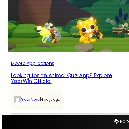
Mobile Applications
Looking for an Animal Quiz App? Explore
YaarWin Official
|
Giota Mosc
4 days ago
📚 Edit