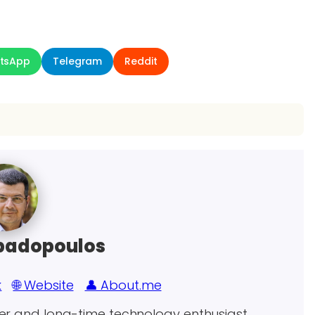
tsApp
Telegram
Reddit
padopoulos
k
🌐 Website
👤 About.me
eer and long-time technology enthusiast