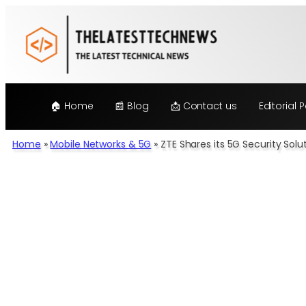
Skip
to
content
🏠 Home
📰 Blog
📩 Contact us
Editorial P
Home
»
Mobile Networks & 5G
»
ZTE Shares its 5G Security Sol