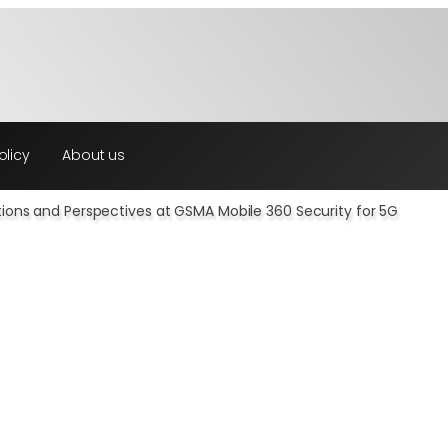
olicy
About us
utions and Perspectives at GSMA Mobile 360 Security for 5G