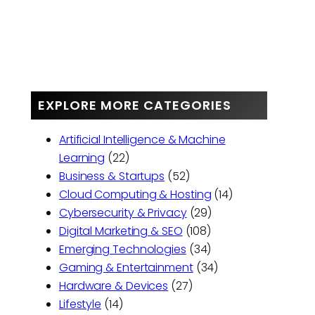
EXPLORE MORE CATEGORIES
Artificial Intelligence & Machine
Learning
(22)
Business & Startups
(52)
Cloud Computing & Hosting
(14)
Cybersecurity & Privacy
(29)
Digital Marketing & SEO
(108)
Emerging Technologies
(34)
Gaming & Entertainment
(34)
Hardware & Devices
(27)
Lifestyle
(14)