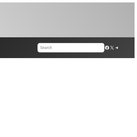
Search
Facebook
X
Telegram