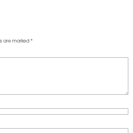
ds are marked
*