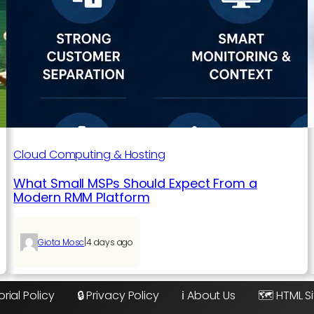
Cloud Computing & Hosting
What Small MSPs Should Expect From a
Modern RMM Platform
|
Giota Mosc
4 days ago
orial Policy
🔒 Privacy Policy
ℹ️ About Us
🗺️ HTML 