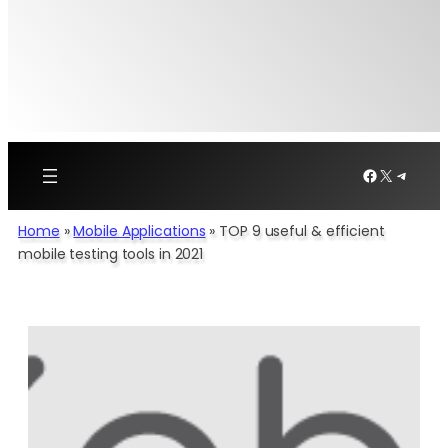
Facebook
X
Telegr
Home
»
Mobile Applications
»
TOP 9 useful & efficient
mobile testing tools in 2021