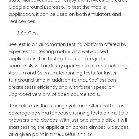
Google around Espresso. To test the mobile
application, it can be used on both emulators and
real devices.
SeeTest
SeeTest is an automation testing platform offered by
Experitest for testing mobile and web-based
applications. This testing tool can integrate
seamlessly with industry open-source tools, including
Appium and Selenium, for running tests, for faster
turnaround time. In addition to that, SeeTest can
create tests efficiently and with faster speed on
upgraded versions of open-source tools.
It accelerates the testing cycle and offers better test
coverage by simultaneously running tests on multiple
browsers and devices. With just one simple click, it will
start testing the application across almost 15 devices
at a given point in time. Useful, isn’t it?