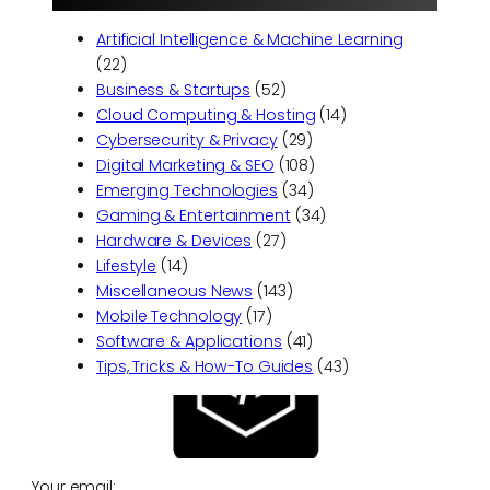
Artificial Intelligence & Machine Learning
(22)
Business & Startups
(52)
Cloud Computing & Hosting
(14)
Cybersecurity & Privacy
(29)
Digital Marketing & SEO
(108)
Emerging Technologies
(34)
Gaming & Entertainment
(34)
Hardware & Devices
(27)
Lifestyle
(14)
Miscellaneous News
(143)
Mobile Technology
(17)
Software & Applications
(41)
Tips, Tricks & How-To Guides
(43)
Your email: