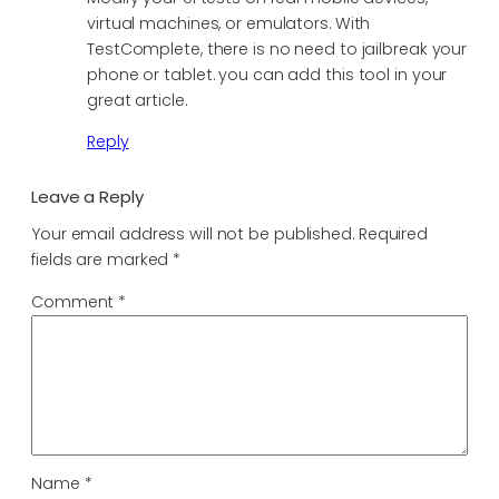
virtual machines, or emulators. With
TestComplete, there is no need to jailbreak your
phone or tablet. you can add this tool in your
great article.
Reply
Leave a Reply
Your email address will not be published.
Required
fields are marked
*
Comment
*
Name
*