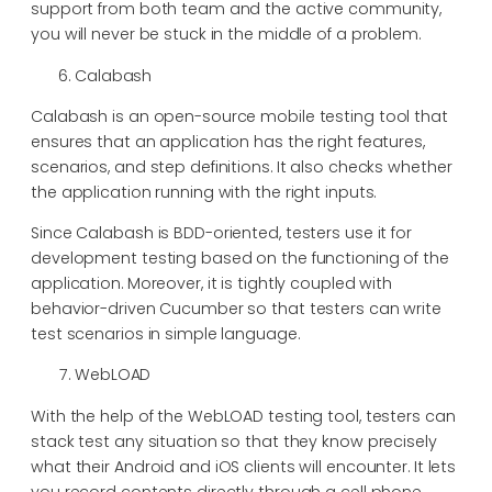
support from both team and the active community,
you will never be stuck in the middle of a problem.
Calabash
Calabash is an open-source mobile testing tool that
ensures that an application has the right features,
scenarios, and step definitions. It also checks whether
the application running with the right inputs.
Since Calabash is BDD-oriented, testers use it for
development testing based on the functioning of the
application. Moreover, it is tightly coupled with
behavior-driven Cucumber so that testers can write
test scenarios in simple language.
WebLOAD
With the help of the WebLOAD testing tool, testers can
stack test any situation so that they know precisely
what their Android and iOS clients will encounter. It lets
you record contents directly through a cell phone,