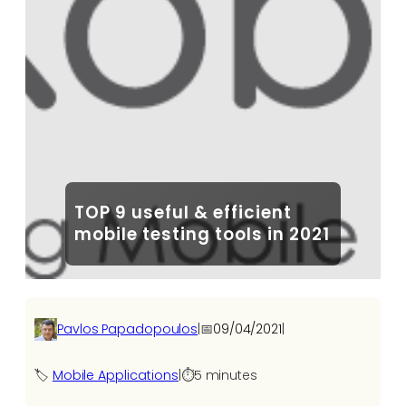
TOP 9 useful & efficient
mobile testing tools in 2021
Pavlos Papadopoulos
|
📅
09/04/2021
|
🏷️
Mobile Applications
|
⏱️
5 minutes