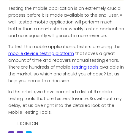
Testing the mobile application is an extremely crucial
process before it is made available to the end-user. A
well-tested mobile application will perform much
better than a non-tested or weakly tested application
and consequently will generate more revenue.
To test the mobile applications, testers are using the
mobile device testing platform
that saves a great
amount of time and recovers manual testing errors.
There are hundreds of mobile
testing tools
available in
the market, so which one should you choose? Let us
help you come to a decision.
In this article, we have compiled a list of 9 mobile
testing tools that are testers’ favorite. So, without any
delay, let us dive right into the detailed look at the
Mobile Testing Tools.
KOBITON