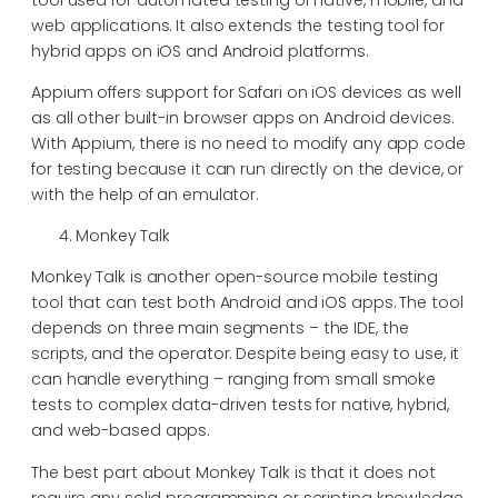
web applications. It also extends the testing tool for
hybrid apps on iOS and Android platforms.
Appium offers support for Safari on iOS devices as well
as all other built-in browser apps on Android devices.
With Appium, there is no need to modify any app code
for testing because it can run directly on the device, or
with the help of an emulator.
Monkey Talk
Monkey Talk is another open-source mobile testing
tool that can test both Android and iOS apps. The tool
depends on three main segments – the IDE, the
scripts, and the operator. Despite being easy to use, it
can handle everything – ranging from small smoke
tests to complex data-driven tests for native, hybrid,
and web-based apps.
The best part about Monkey Talk is that it does not
require any solid programming or scripting knowledge.