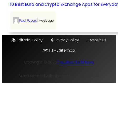
10 Best Euro and Crypto Exchange Apps for Everyda
|
Paul Papas
1 week ago
📚 Editorial Policy
🔒 Privacy Policy
ℹ️ About Us
🗺️ HTML Sitemap
Copyright © 2025
TheLatestTechNews
Stay Updated with the Hottest Tech Trends