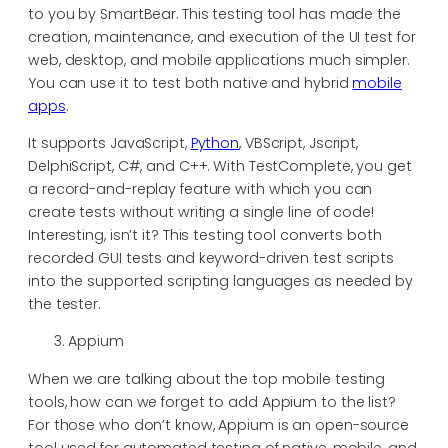
to you by SmartBear. This testing tool has made the
creation, maintenance, and execution of the UI test for
web, desktop, and mobile applications much simpler.
You can use it to test both native and hybrid
mobile
apps
.
It supports JavaScript,
Python
, VBScript, Jscript,
DelphiScript, C#, and C++. With TestComplete, you get
a record-and-replay feature with which you can
create tests without writing a single line of code!
Interesting, isn’t it? This testing tool converts both
recorded GUI tests and keyword-driven test scripts
into the supported scripting languages as needed by
the tester.
Appium
When we are talking about the top mobile testing
tools, how can we forget to add Appium to the list?
For those who don’t know, Appium is an open-source
tool used for automated testing of native, mobile, and