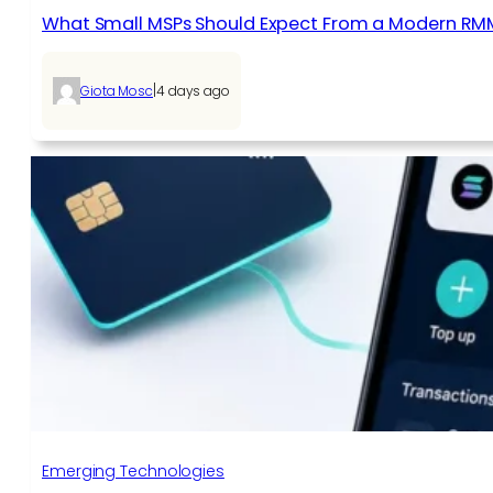
What Small MSPs Should Expect From a Modern RM
|
Giota Mosc
4 days ago
Emerging Technologies