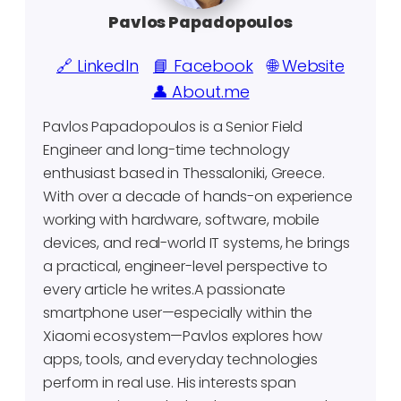
Pavlos Papadopoulos
🔗 LinkedIn
📘 Facebook
🌐 Website
👤 About.me
Pavlos Papadopoulos is a Senior Field
Engineer and long-time technology
enthusiast based in Thessaloniki, Greece.
With over a decade of hands-on experience
working with hardware, software, mobile
devices, and real-world IT systems, he brings
a practical, engineer-level perspective to
every article he writes.A passionate
smartphone user—especially within the
Xiaomi ecosystem—Pavlos explores how
apps, tools, and everyday technologies
perform in real use. His interests span