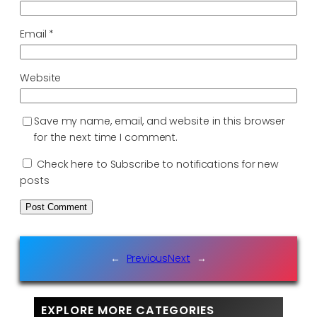
Email
*
Website
Save my name, email, and website in this browser
for the next time I comment.
Check here to Subscribe to notifications for new
posts
←
Previous
Next
→
EXPLORE MORE CATEGORIES