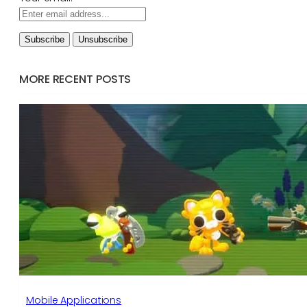
MORE RECENT POSTS
Mobile Applications