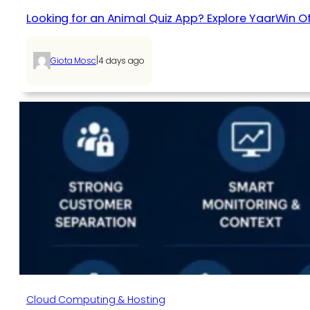
Looking for an Animal Quiz App? Explore YaarWin Of
|
Giota Mosc
4 days ago
Cloud Computing & Hosting