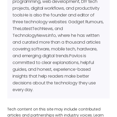
programming, web development, DIY tech
projects, digital workflows, and productivity
tools.He is also the founder and editor of
three technology websites: Gadget Rumours,
TheLatestTechNews, and
TechnologyNews.info, where he has written
and curated more than a thousand articles
covering software, mobile tech, hardware,
and emerging digital trends.Pavlos is
committed to clear explanations, helpful
guides, and honest, experience-based
insights that help readers make better
decisions about the technology they use
every day.
Tech content on this site may include contributed
articles and partnerships with industry voices. Learn