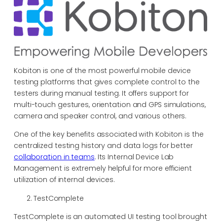
Kobiton is one of the most powerful mobile device
testing platforms that gives complete control to the
testers during manual testing. It offers support for
multi-touch gestures, orientation and GPS simulations,
camera and speaker control, and various others.
One of the key benefits associated with Kobiton is the
centralized testing history and data logs for better
collaboration in teams
. Its Internal Device Lab
Management is extremely helpful for more efficient
utilization of internal devices.
TestComplete
TestComplete is an automated UI testing tool brought