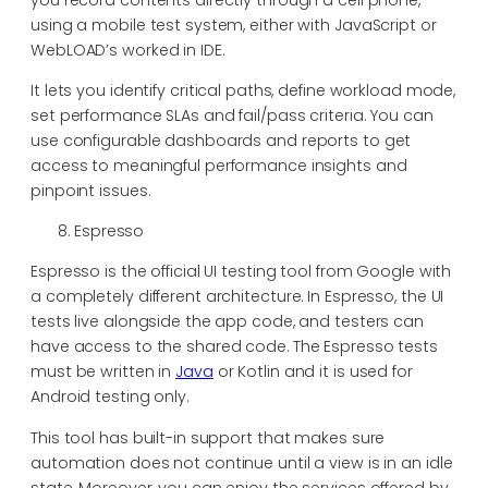
using a mobile test system, either with JavaScript or
WebLOAD’s worked in IDE.
It lets you identify critical paths, define workload mode,
set performance SLAs and fail/pass criteria. You can
use configurable dashboards and reports to get
access to meaningful performance insights and
pinpoint issues.
Espresso
Espresso is the official UI testing tool from Google with
a completely different architecture. In Espresso, the UI
tests live alongside the app code, and testers can
have access to the shared code. The Espresso tests
must be written in
Java
or Kotlin and it is used for
Android testing only.
This tool has built-in support that makes sure
automation does not continue until a view is in an idle
state. Moreover, you can enjoy the services offered by