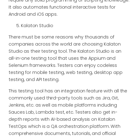
It also automates functional interactive tests for
Android and iOS apps.
Kalaton Studio
There must be some reasons why thousands of
companies across the world are choosing Kalaton
Studio as their testing tool. The Kalaton Studio is an
all-in-one testing tool that uses the Appium and
Selenium frameworks. Testers can enjoy codeless
testing for mobile testing, web testing, desktop app
testing, and API testing.
This testing tool has an integration feature with all the
commonly used third-party tools such as Jira, Git,
Jenkins, etc. as well as mobile platforms including
Sauces Lab, Lambda test, etc. Testers also get in-
depth reports with AI-based analysis on Katalon
TestOps which is a QA orchestration platform. With
comprehensive documents, tutorials, and official