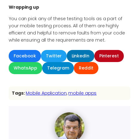
Wrapping up
You can pick any of these testing tools as a part of
your mobile testing process. All of them are highly
efficient and helpful to remove faults from your code
while ensuring all the requirements are met.
Facebook
Twitter
LinkedIn
Pinterest
WhatsApp
Telegram
Reddit
Tags:
Mobile Application
, 
mobile apps