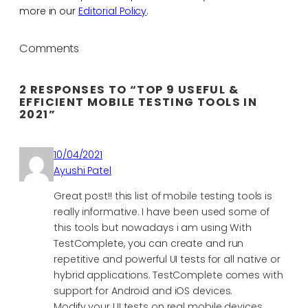
more in our
Editorial Policy
.
Comments
2 RESPONSES TO “TOP 9 USEFUL &
EFFICIENT MOBILE TESTING TOOLS IN
2021”
10/04/2021
Ayushi Patel
Great post!! this list of mobile testing tools is
really informative. I have been used some of
this tools but nowadays i am using With
TestComplete, you can create and run
repetitive and powerful UI tests for all native or
hybrid applications. TestComplete comes with
support for Android and iOS devices.
Modify your UI tests on real mobile devices,