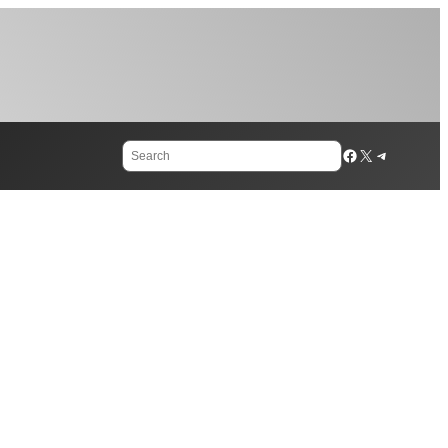
Search
Facebook
X
Telegram