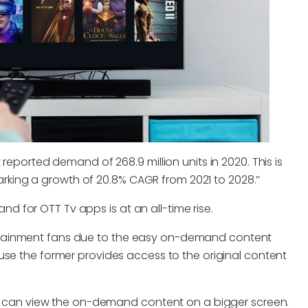
reported demand of 268.9 million units in 2020. This is
 marking a growth of 20.8% CAGR from 2021 to 2028.’’
mand for OTT Tv apps is at an all-time rise.
rtainment fans due to the easy on-demand content
use the former provides access to the original content
ers can view the on-demand content on a bigger screen.