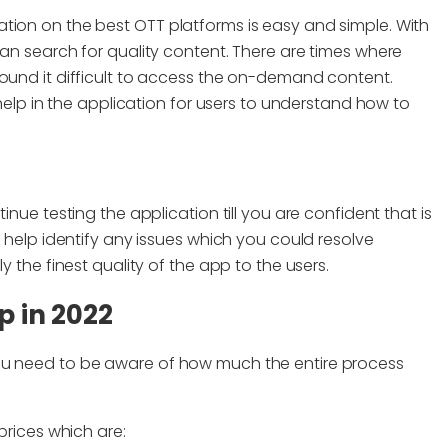
tion on the best OTT platforms is easy and simple. With
can search for quality content. There are times where
found it difficult to access the on-demand content.
 help in the application for users to understand how to
inue testing the application till you are confident that is
l help identify any issues which you could resolve
y the finest quality of the app to the users.
p in 2022
ou need to be aware of how much the entire process
prices which are: