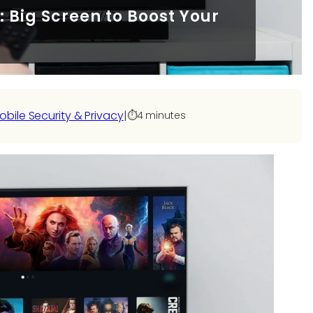
Big Screen to Boost Your
obile Security & Privacy
|
⏱️
4 minutes