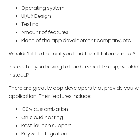
Operating system
UI/UX Design
Testing
Amount of features
Place of the app development company, etc
Wouldn’t it be better if you had this all taken care of?
Instead of you having to build a smart tv app, wouldn’t
instead?
There are great tv app developers that provide you wi
application. Their features include:
100% customization
On cloud hosting
Post-launch support
Paywall Integration