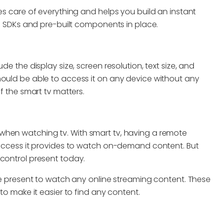
kes care of everything and helps you build an instant
its SDKs and pre-built components in place.
de the display size, screen resolution, text size, and
hould be able to access it on any device without any
of the smart tv matters.
when watching tv. With smart tv, having a remote
y access it provides to watch on-demand content. But
 control present today.
re present to watch any online streaming content. These
 to make it easier to find any content.