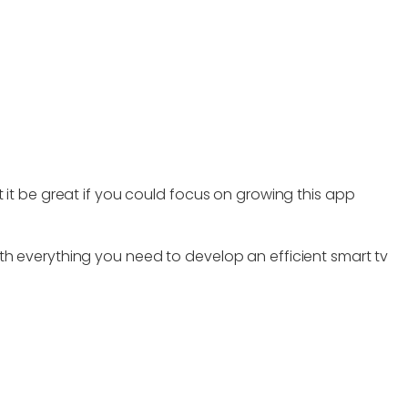
 it be great if you could focus on growing this app
th everything you need to develop an efficient smart tv