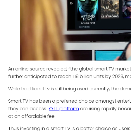
An online source revealed, ‘’the global smart TV market 
further anticipated to reach 1.18 billion units by 2028,
While traditional tv is still being used currently, the de
Smart TV has been a preferred choice amongst ente
they can access.
OTT platform
are rising rapidly beca
at an affordable fee.
Thus investing in a smart TV is a better choice as us