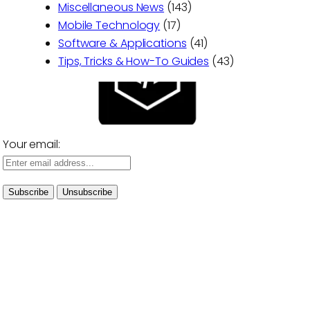
Miscellaneous News
(143)
Mobile Technology
(17)
Software & Applications
(41)
Tips, Tricks & How-To Guides
(43)
Your email: