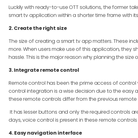
Luckily with ready-to-use OTT solutions, the former ta
smart tv application within a shorter time frame with 
2. Create the right size
The size of creating a smart tv app matters. These inclu
more. When users make use of this application, they s
hassle. This is the major reason why planning the size 
3. Integrate remote control
Remote control has been the prime access of control 
control integration is a wise decision due to the eas
these remote controls differ from the previous remote
It has lesser buttons and only the required controls a
days, voice control is present in these remote controls
4. Easy navigation interface