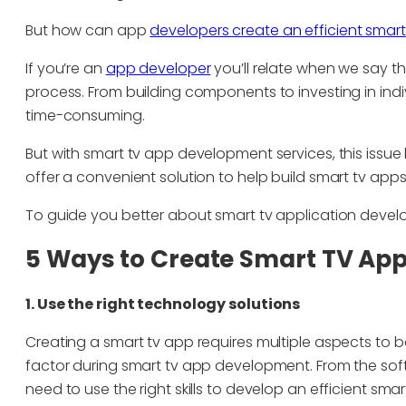
But how can app
developers create an efficient smart
If you’re an
app developer
you’ll relate when we say th
process. From building components to investing in indi
time-consuming.
But with smart tv app development services, this issue
offer a convenient solution to help build smart tv apps
To guide you better about smart tv application devel
5 Ways to Create Smart TV Ap
1. Use the right technology solutions
Creating a smart tv app requires multiple aspects to
factor during smart tv app development. From the sof
need to use the right skills to develop an efficient smar