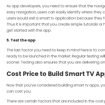
As app developers, you need to ensure that the naviga
easy navigation, users can easily identify where they 
users would exit a smart tv application because they 
Thus it is important that you create simple tutorials or
get started with the app.
5. Test the app
The last factor you need to keep in mind here is to cont
ready to be launched in the market. Regular testing wil
sooner. Testing also ensures that you are delivering onl
Cost Price to Build Smart TV Ap
Now that you’ve considered building smart tv apps, y
can cost you.
There are certain factors that are included in the cost 