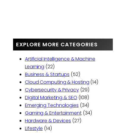
EXPLORE MORE CATEGORIES
Artificial Intelligence & Machine
Learning
(22)
Business & Startups
(52)
Cloud Computing & Hosting
(14)
Cybersecurity & Privacy
(29)
Digital Marketing & SEO
(108)
Emerging Technologies
(34)
Gaming & Entertainment
(34)
Hardware & Devices
(27)
Lifestyle
(14)