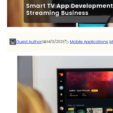
Smart TV App Development: 
Streaming Business
Guest Author
|
📅
|
🏷️
Mobile Applications
, 
M
14/12/2021