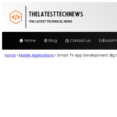
Skip
to
content
🏠 Home
📰 Blog
📩 Contact us
Editorial P
Home
»
Mobile Applications
»
Smart TV App Development: Big S