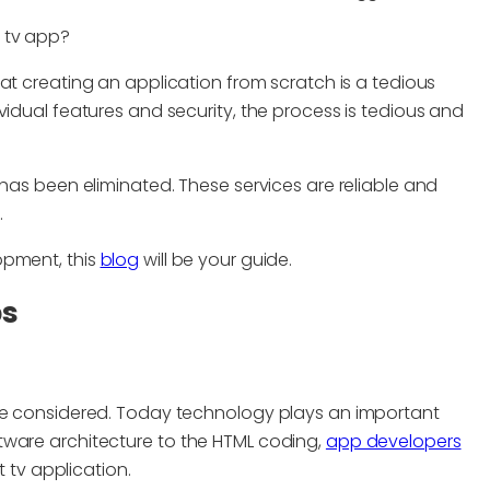
tv app?
at creating an application from scratch is a tedious
vidual features and security, the process is tedious and
 has been eliminated. These services are reliable and
.
opment, this
blog
will be your guide.
ps
 be considered. Today technology plays an important
tware architecture to the HTML coding,
app developers
t tv application.