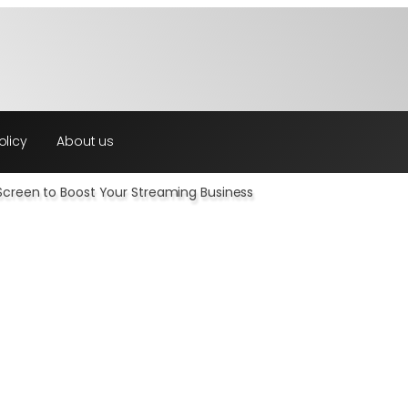
olicy
About us
creen to Boost Your Streaming Business