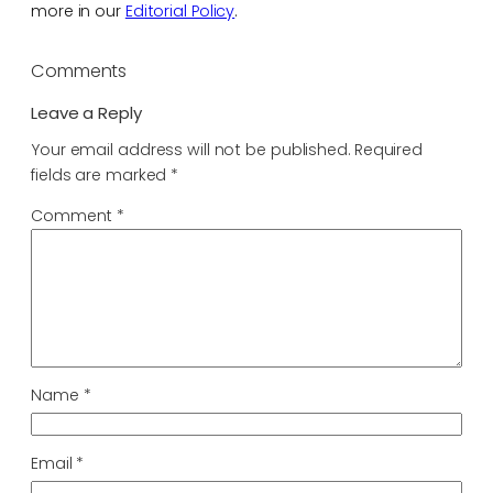
more in our
Editorial Policy
.
Comments
Leave a Reply
Your email address will not be published.
Required
fields are marked
*
Comment
*
Name
*
Email
*