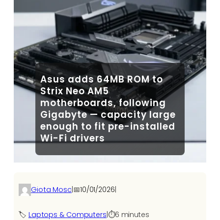
Asus adds 64MB ROM to
Strix Neo AM5
motherboards, following
Gigabyte — capacity large
enough to fit pre-installed
Wi-Fi drivers
Giota Mosc
|
📅
10/01/2026
|
🏷️
Laptops & Computers
|
⏱️
6 minutes