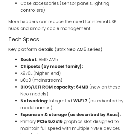
Case accessories (sensor panels, lighting
controllers)
More headers can reduce the need for internal USB
hubs and simplify cable management.
Tech Specs
Key platform details (Strix Neo AM5 series)
Socket:
AMD AM5
Chipsets (by model family):
X870E (higher-end)
B850 (mainstream)
BIOS/UEFI ROM capacity:
64MB
(new on these
Neo models)
Networking:
Integrated
Wi‑Fi 7
(as indicated by
model names)
Expansion & storage (as described by Asus):
Primary
PCIe 5.0 x16
graphics slot designed to
maintain full speed with multiple NVMe devices