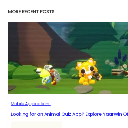
MORE RECENT POSTS
Mobile Applications
Looking for an Animal Quiz App? Explore YaarWin Of