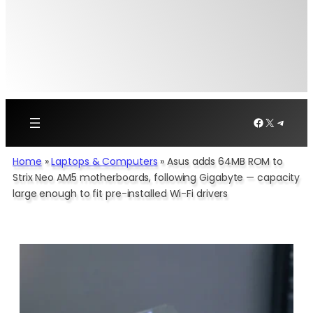
Facebook
X
Telegr
Home
»
Laptops & Computers
»
Asus adds 64MB ROM to
Strix Neo AM5 motherboards, following Gigabyte — capacity
large enough to fit pre-installed Wi-Fi drivers