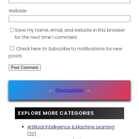
Website
Save my name, email, and website in this browser
for the next time I comment.
Check here to Subscribe to notifications for new
posts
←
Previous
Next
→
EXPLORE MORE CATEGORIES
Artificial Intelligence & Machine Learning
(22)