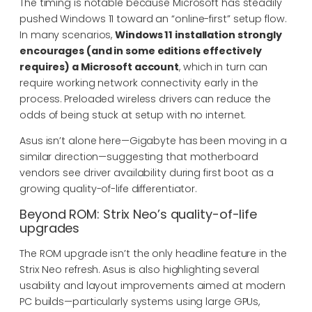
The timing is notable because Microsoft has steadily
pushed Windows 11 toward an “online-first” setup flow.
In many scenarios,
Windows 11 installation strongly
encourages (and in some editions effectively
requires) a Microsoft account
, which in turn can
require working network connectivity early in the
process. Preloaded wireless drivers can reduce the
odds of being stuck at setup with no internet.
Asus isn’t alone here—Gigabyte has been moving in a
similar direction—suggesting that motherboard
vendors see driver availability during first boot as a
growing quality-of-life differentiator.
Beyond ROM: Strix Neo’s quality-of-life
upgrades
The ROM upgrade isn’t the only headline feature in the
Strix Neo refresh. Asus is also highlighting several
usability and layout improvements aimed at modern
PC builds—particularly systems using large GPUs,