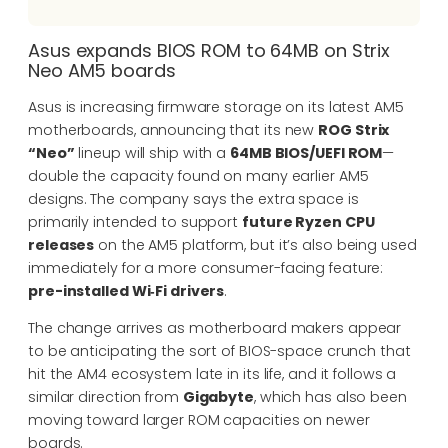
Asus expands BIOS ROM to 64MB on Strix
Neo AM5 boards
Asus is increasing firmware storage on its latest AM5
motherboards, announcing that its new
ROG Strix
“Neo”
lineup will ship with a
64MB BIOS/UEFI ROM
—
double the capacity found on many earlier AM5
designs. The company says the extra space is
primarily intended to support
future Ryzen CPU
releases
on the AM5 platform, but it’s also being used
immediately for a more consumer-facing feature:
pre-installed Wi‑Fi drivers
.
The change arrives as motherboard makers appear
to be anticipating the sort of BIOS-space crunch that
hit the AM4 ecosystem late in its life, and it follows a
similar direction from
Gigabyte
, which has also been
moving toward larger ROM capacities on newer
boards.