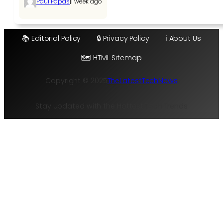
|
Paul Papas
1 week ago
📚 Editorial Policy
🔒 Privacy Policy
ℹ️ About Us
🗺️ HTML Sitemap
Copyright © 2025
TheLatestTechNews
Stay Updated with the Hottest Tech Trends