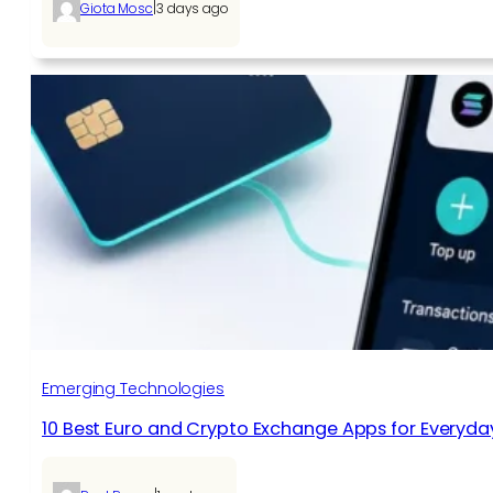
|
Giota Mosc
3 days ago
Emerging Technologies
10 Best Euro and Crypto Exchange Apps for Everyda