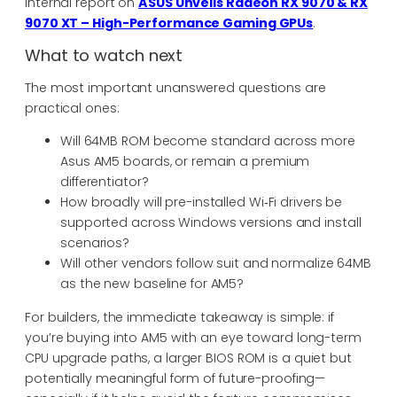
internal report on
ASUS Unveils Radeon RX 9070 & RX
9070 XT – High-Performance Gaming GPUs
.
What to watch next
The most important unanswered questions are
practical ones:
Will 64MB ROM become standard across more
Asus AM5 boards, or remain a premium
differentiator?
How broadly will pre-installed Wi‑Fi drivers be
supported across Windows versions and install
scenarios?
Will other vendors follow suit and normalize 64MB
as the new baseline for AM5?
For builders, the immediate takeaway is simple: if
you’re buying into AM5 with an eye toward long-term
CPU upgrade paths, a larger BIOS ROM is a quiet but
potentially meaningful form of future-proofing—