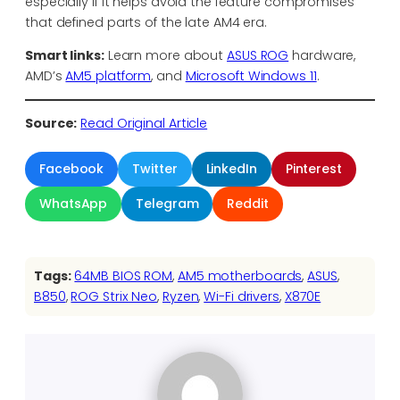
especially if it helps avoid the feature compromises
that defined parts of the late AM4 era.
Smart links:
Learn more about
ASUS ROG
hardware,
AMD’s
AM5 platform
, and
Microsoft Windows 11
.
Source:
Read Original Article
Facebook
Twitter
LinkedIn
Pinterest
WhatsApp
Telegram
Reddit
Tags:
64MB BIOS ROM
, 
AM5 motherboards
, 
ASUS
, 
B850
, 
ROG Strix Neo
, 
Ryzen
, 
Wi-Fi drivers
, 
X870E