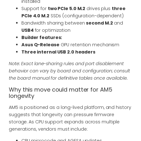
installed
Support for
two PCIe 5.0 M.2
drives plus
three
PCIe 4.0 M.2
SSDs (configuration-dependent)
Bandwidth sharing between
second M.2
and
USB4
for optimization
Builder features:
Asus Q-Release
GPU retention mechanism
Three internal USB 2.0 headers
Note: Exact lane-sharing rules and port disablement
behavior can vary by board and configuration; consult
the board manual for definitive tables once available.
Why this move could matter for AM5
longevity
AM5 is positioned as a long-lived platform, and history
suggests that longevity can pressure firmware
storage. As CPU support expands across multiple
generations, vendors must include:
CPU microcode and AGESA updates