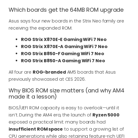
Which boards get the 64MB ROM upgrade
Asus says four new boards in the Strix Neo family are
receiving the expanded ROM:
ROG Strix X870E-E Gaming WiFi 7 Neo
ROG Strix X870E-A Gaming WiFi 7 Neo
ROG Strix B850-F Gaming WiFi 7 Neo
ROG Strix B850-A Gaming WiFi 7 Neo
All four are
ROG-branded
AM5 boards that Asus
previously showcased at CES 2026.
Why BIOS ROM size matters (and why AM4
made it a lesson)
BIOS/UEFI ROM capacity is easy to overlook—until it
isn’t. During the AM4 era, the launch of
Ryzen 5000
exposed a practical limit: many boards had
insufficient ROM space
to support a growing list of
CPU generations while also retaining feature-rich UEFI