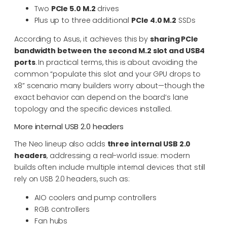
Two
PCIe 5.0 M.2
drives
Plus up to three additional
PCIe 4.0 M.2
SSDs
According to Asus, it achieves this by
sharing PCIe
bandwidth between the second M.2 slot and USB4
ports
. In practical terms, this is about avoiding the
common “populate this slot and your GPU drops to
x8” scenario many builders worry about—though the
exact behavior can depend on the board’s lane
topology and the specific devices installed.
More internal USB 2.0 headers
The Neo lineup also adds
three internal USB 2.0
headers
, addressing a real-world issue: modern
builds often include multiple internal devices that still
rely on USB 2.0 headers, such as:
AIO coolers and pump controllers
RGB controllers
Fan hubs