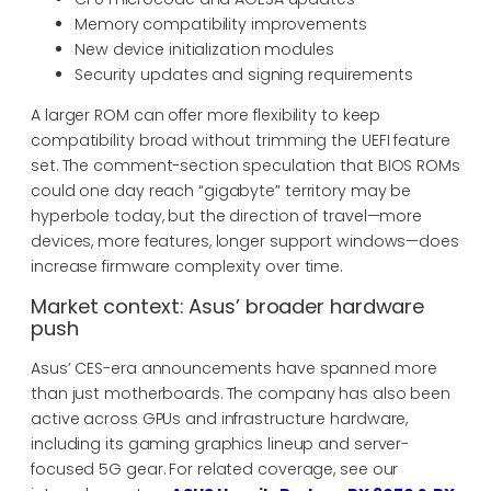
Memory compatibility improvements
New device initialization modules
Security updates and signing requirements
A larger ROM can offer more flexibility to keep
compatibility broad without trimming the UEFI feature
set. The comment-section speculation that BIOS ROMs
could one day reach “gigabyte” territory may be
hyperbole today, but the direction of travel—more
devices, more features, longer support windows—does
increase firmware complexity over time.
Market context: Asus’ broader hardware
push
Asus’ CES-era announcements have spanned more
than just motherboards. The company has also been
active across GPUs and infrastructure hardware,
including its gaming graphics lineup and server-
focused 5G gear. For related coverage, see our