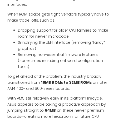
interfaces.
When ROM space gets tight, vendors typically have to
make trade-offs, such as:
Dropping support for older CPU families to make
room for newer microcode
Simplifying the UEFI interface (removing “fancy”
graphics)
Removing non-essential firmware features
(sometimes including onboard configuration
tools)
To get ahead of the problem, the industry broadly
transitioned from
16MB ROMs to 32MB ROMs
on later
AM4 400- and 500-series boards.
With AM5 still relatively early in its platform lifecycle,
Asus appears to be taking a proactive approach by
jumping straight to
64MB
on these newer premium
boards—creating more headroom for future CPU