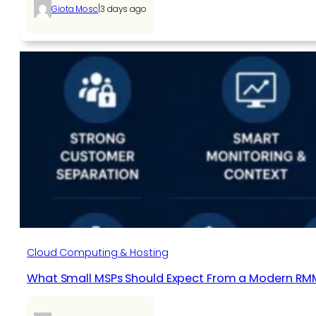
|
Giota Mosc
3 days ago
Cloud Computing & Hosting
What Small MSPs Should Expect From a Modern RM