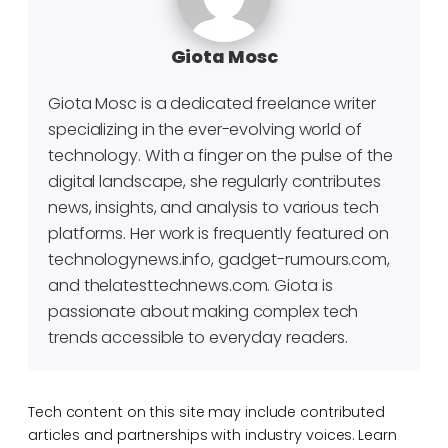
Giota Mosc
Giota Mosc is a dedicated freelance writer
specializing in the ever-evolving world of
technology. With a finger on the pulse of the
digital landscape, she regularly contributes
news, insights, and analysis to various tech
platforms. Her work is frequently featured on
technologynews.info, gadget-rumours.com,
and thelatesttechnews.com. Giota is
passionate about making complex tech
trends accessible to everyday readers.
Tech content on this site may include contributed
articles and partnerships with industry voices. Learn