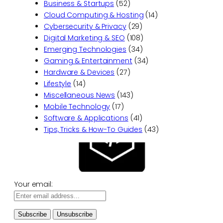
Business & Startups
(52)
Cloud Computing & Hosting
(14)
Cybersecurity & Privacy
(29)
Digital Marketing & SEO
(108)
Emerging Technologies
(34)
Gaming & Entertainment
(34)
Hardware & Devices
(27)
Lifestyle
(14)
Miscellaneous News
(143)
Mobile Technology
(17)
Software & Applications
(41)
Tips, Tricks & How-To Guides
(43)
Your email: