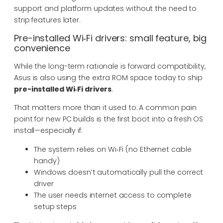
support and platform updates without the need to
strip features later.
Pre-installed Wi‑Fi drivers: small feature, big
convenience
While the long-term rationale is forward compatibility,
Asus is also using the extra ROM space today to ship
pre-installed Wi‑Fi drivers
.
That matters more than it used to. A common pain
point for new PC builds is the first boot into a fresh OS
install—especially if:
The system relies on Wi‑Fi (no Ethernet cable
handy)
Windows doesn’t automatically pull the correct
driver
The user needs internet access to complete
setup steps