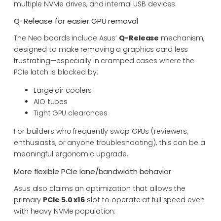
multiple NVMe drives, and internal USB devices.
Q-Release for easier GPU removal
The Neo boards include Asus’
Q-Release
mechanism,
designed to make removing a graphics card less
frustrating—especially in cramped cases where the
PCIe latch is blocked by:
Large air coolers
AIO tubes
Tight GPU clearances
For builders who frequently swap GPUs (reviewers,
enthusiasts, or anyone troubleshooting), this can be a
meaningful ergonomic upgrade.
More flexible PCIe lane/bandwidth behavior
Asus also claims an optimization that allows the
primary
PCIe 5.0 x16
slot to operate at full speed even
with heavy NVMe population: