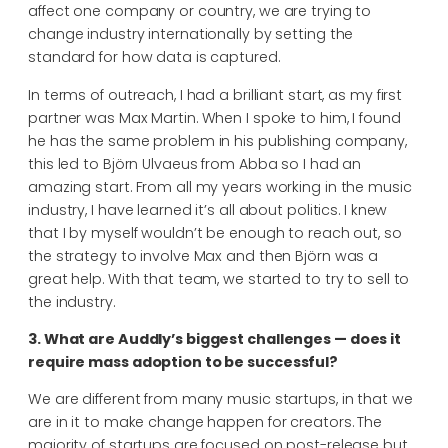
affect one company or country, we are trying to
change industry internationally by setting the
standard for how data is captured.
In terms of outreach, I had a brilliant start, as my first
partner was Max Martin. When I spoke to him, I found
he has the same problem in his publishing company,
this led to Björn Ulvaeus from Abba so I had an
amazing start. From all my years working in the music
industry, I have learned it’s all about politics. I knew
that I by myself wouldn’t be enough to reach out, so
the strategy to involve Max and then Björn was a
great help. With that team, we started to try to sell to
the industry.
3. What are Auddly’s biggest challenges — does it
require mass adoption to be successful?
We are different from many music startups, in that we
are in it to make change happen for creators. The
majority of startups are focused on post-release but