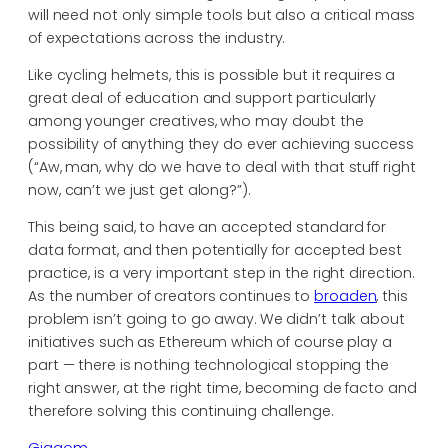
will need not only simple tools but also a critical mass
of expectations across the industry.
Like cycling helmets, this is possible but it requires a
great deal of education and support particularly
among younger creatives, who may doubt the
possibility of anything they do ever achieving success
(“Aw, man, why do we have to deal with that stuff right
now, can’t we just get along?”).
This being said, to have an accepted standard for
data format, and then potentially for accepted best
practice, is a very important step in the right direction.
As the number of creators continues to
broaden
, this
problem isn’t going to go away. We didn’t talk about
initiatives such as Ethereum which of course play a
part — there is nothing technological stopping the
right answer, at the right time, becoming de facto and
therefore solving this continuing challenge.