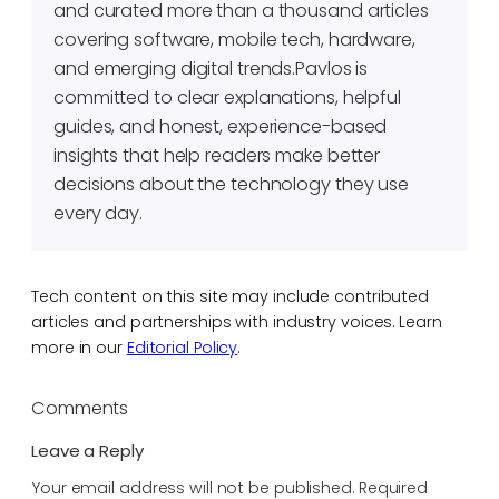
and curated more than a thousand articles
covering software, mobile tech, hardware,
and emerging digital trends.Pavlos is
committed to clear explanations, helpful
guides, and honest, experience-based
insights that help readers make better
decisions about the technology they use
every day.
Tech content on this site may include contributed
articles and partnerships with industry voices. Learn
more in our
Editorial Policy
.
Comments
Leave a Reply
Your email address will not be published.
Required