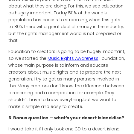
about what they are doing. For this, we see education
as hugely important. Today 50% of the world’s
population has access to streaming, when this gets
to 80% there will a great deal of money in the industry,
but the rights management world is not prepared or
that.
Education to creators is going to be hugely important,
so we started the
Music Rights Awareness
Foundation,
whose main purpose is to inform and educate
creators about music rights and to prepare the next
generation. I try to get as many partners involved in
this. Many creators don’t know the difference between
a recording and a composition, for example. They
shouldn’t have to know everything, but we want to
make it simple and easy to create.
6. Bonus question — what’s your desert island disc?
I would take it if I only took one CD to a desert island,