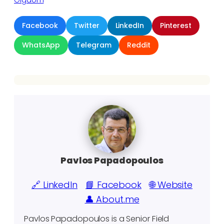
Gigaom
Facebook
Twitter
LinkedIn
Pinterest
WhatsApp
Telegram
Reddit
Pavlos Papadopoulos
🔗 LinkedIn
📘 Facebook
🌐 Website
👤 About.me
Pavlos Papadopoulos is a Senior Field