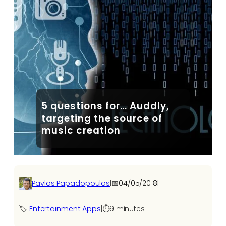
5 questions for… Auddly,
targeting the source of
music creation
Pavlos Papadopoulos
|
📅
04/05/2018
|
🏷️
Entertainment Apps
|
⏱️
9 minutes