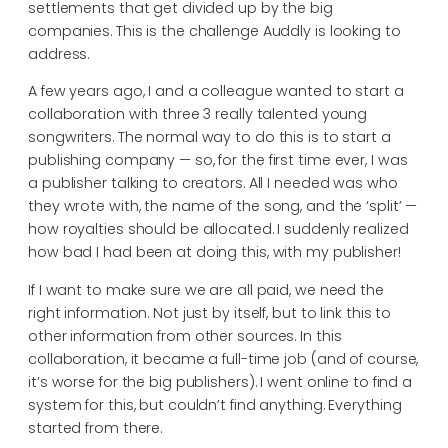
settlements that get divided up by the big
companies. This is the challenge Auddly is looking to
address.
A few years ago, I and a colleague wanted to start a
collaboration with three 3 really talented young
songwriters. The normal way to do this is to start a
publishing company — so, for the first time ever, I was
a publisher talking to creators. All I needed was who
they wrote with, the name of the song, and the ‘split’ —
how royalties should be allocated. I suddenly realized
how bad I had been at doing this, with my publisher!
If I want to make sure we are all paid, we need the
right information. Not just by itself, but to link this to
other information from other sources. In this
collaboration, it became a full-time job (and of course,
it’s worse for the big publishers). I went online to find a
system for this, but couldn’t find anything. Everything
started from there.