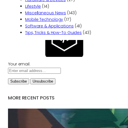
Lifestyle
(14)
Miscellaneous News
(143)
Mobile Technology
(17)
Software & Applications
(41)
Tips, Tricks & How-To Guides
(43)
Your email:
MORE RECENT POSTS