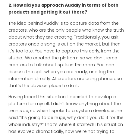
2. How did you approach Auddly in terms of both
products and getting it out there?
The idea behind Auddly is to capture data from the
creators, who are the only people who know the truth
about what they are creating. Traditionally, you ask
creators once a song is out on the market, but then
it’s too late. You have to capture this early, from the
studio.
We created the platform so we don’t force
creators to talk about splits in the room. You can
discuss the split when you are ready, and log the
information directly. All creators are using phones, so
that’s the obvious place to do it.
Having faced this situation, I decided to develop a
platform for myself. I didn’t know anything about the
tech side, so when I spoke to a system developer, he
said, “It’s going to be huge, why don’t you do it for the
whole industry?” That’s where it started! This situation
has evolved dramatically, now we’re not trying to