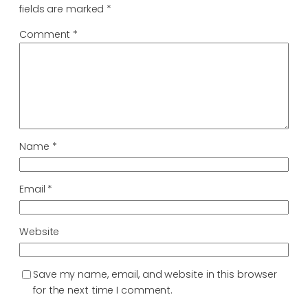
fields are marked
*
Comment
*
Name
*
Email
*
Website
Save my name, email, and website in this browser
for the next time I comment.