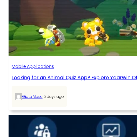
Mobile Applications
Looking for an Animal Quiz App? Explore YaarWin Of
|
Giota Mosc
5 days ago