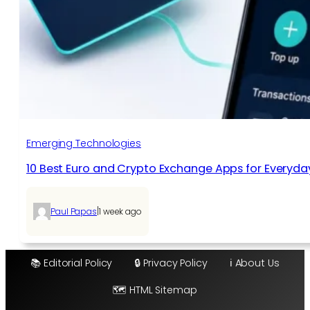
Emerging Technologies
10 Best Euro and Crypto Exchange Apps for Everyda
|
Paul Papas
1 week ago
📚 Editorial Policy
🔒 Privacy Policy
ℹ️ About Us
🗺️ HTML Sitemap