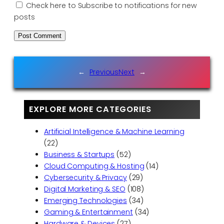
Check here to Subscribe to notifications for new
posts
←
Previous
Next
→
EXPLORE MORE CATEGORIES
Artificial Intelligence & Machine Learning
(22)
Business & Startups
(52)
Cloud Computing & Hosting
(14)
Cybersecurity & Privacy
(29)
Digital Marketing & SEO
(108)
Emerging Technologies
(34)
Gaming & Entertainment
(34)
Hardware & Devices
(27)