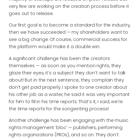
very few are working on the creation process before it
goes out to release.
Our first goal is to become a standard for the industry,
then we have succeeded — my shareholders want to
see a big change. Of course, commercial success for
the platform would make it a double win.
A significant challenge has been the creators
themselves — as soon as you mention rights, they
glaze their eyes, it’s a subject they don’t want to talk
about! But in the next sentence, they complain they
don’t get paid properly. I spoke to one creator about
his other job as a waiter, he said it was very important
for him to fill in his time reports. That’s it, I said, we’re
the time reports for the songwriting process!
Another challenge has been engaging with the music
rights management ‘bloc’ — publishers, performing
rights organizations (PROs), and so on. They don’t