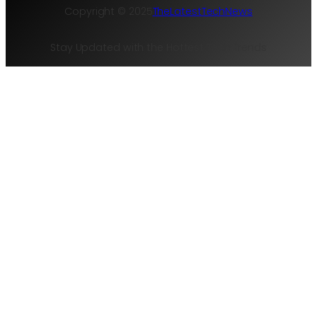
Copyright © 2025
TheLatestTechNews
Stay Updated with the Hottest Tech Trends