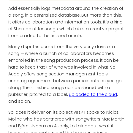
Add essentially logs metadata around the creation of
a song, in a centralized database. But more than this,
it offers collaboration and information tools: it’s a kind
of Sharepoint for songs, which takes a creative project
from an idea to the finished article.
Many disputes come from the very early days of a
song — where a bunch of collaborators becomes
embroiled in the song production process, it can be
hard to keep track of who was involved in what. So
Auddly offers song section management tools,
enabling agreement between participants as you go
along. Then finished songs can be shared with a
publisher, pitched to a label,
uploaded to the cloud
,
and so on.
So, does it deliver on its objectives? I spoke to Niclas
Moline, who has partnered with songwriters Max Martin
and Björn Ulvaeus on Auddly, to talk about what it
brings for songwriters and the broader industry.