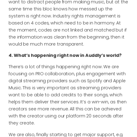
want to distract people from making music, but at the
same time this bloc knows how messed up the
system is right now. Industry rights management is
based on 4 codes, which need to be in harmony. At
the moment, codes are not linked and matched but if
the information was clean from the beginning, then it
would be much more transparent.
4. What’s happening right now in Auddly’s world?
There’s a lot of things happening right now. We are
focusing on PRO collaboration, plus engagement with
digital streaming providers such as Spotify and Apple
Music. This is very important as streaming providers
want to be able to add credits to their songs, which
helps them deliver their services. It’s a win-win, as then
creators see more revenue. All this can be achieved
with the creator using our platform 20 seconds after
they create.
We are also, finally starting to get major support, e.g.