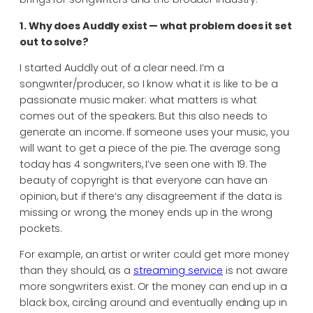
1. Why does Auddly exist — what problem does it set
out to solve?
I started Auddly out of a clear need. I’m a
songwriter/producer, so I know what it is like to be a
passionate music maker: what matters is what
comes out of the speakers. But this also needs to
generate an income. If someone uses your music, you
will want to get a piece of the pie. The average song
today has 4 songwriters, I’ve seen one with 19. The
beauty of copyright is that everyone can have an
opinion, but if there’s any disagreement if the data is
missing or wrong, the money ends up in the wrong
pockets.
For example, an artist or writer could get more money
than they should, as a
streaming service
is not aware
more songwriters exist. Or the money can end up in a
black box, circling around and eventually ending up in