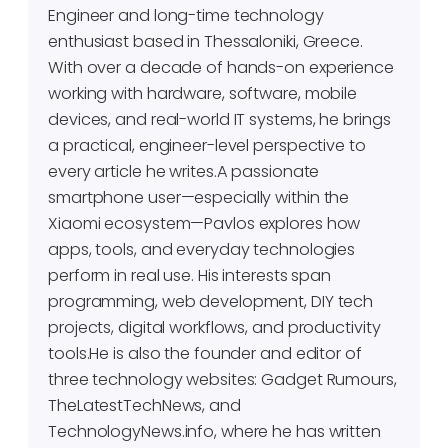
Engineer and long-time technology
enthusiast based in Thessaloniki, Greece.
With over a decade of hands-on experience
working with hardware, software, mobile
devices, and real-world IT systems, he brings
a practical, engineer-level perspective to
every article he writes.A passionate
smartphone user—especially within the
Xiaomi ecosystem—Pavlos explores how
apps, tools, and everyday technologies
perform in real use. His interests span
programming, web development, DIY tech
projects, digital workflows, and productivity
tools.He is also the founder and editor of
three technology websites: Gadget Rumours,
TheLatestTechNews, and
TechnologyNews.info, where he has written