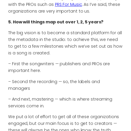
with the PROs such as
PRS For Music
. As I’ve said, these
organizations are very important to us.
5. How will things map out over 1, 2, 5 years?
The big vision is to become a standard platform for all
the metadata in the studio: to achieve this, we need
to get to a few milestones which we’ve set out as how
is a song is created.
– First the songwriters — publishers and PROs are
important here.
– Second the recording — so, the labels and
managers
– And next, mastering — which is where streaming
services come in.
We put a lot of effort to get all of these organizations
engaged, but our main focus is to get to creators —
these will always be the ones who know the truth