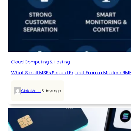
Cloud Computing & Hosting
What Small MSPs Should Expect From a Modern RM
|
Giota Mosc
5 days ago