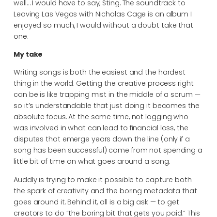
well… I would have to say, Sting. The soundtrack to
Leaving Las Vegas with Nicholas Cage is an album I
enjoyed so much, I would without a doubt take that
one.
My take
Writing songs is both the easiest and the hardest
thing in the world. Getting the creative process right
can be is like trapping mist in the middle of a scrum —
so it’s understandable that just doing it becomes the
absolute focus. At the same time, not logging who
was involved in what can lead to financial loss, the
disputes that emerge years down the line (only if a
song has been successful) come from not spending a
little bit of time on what goes around a song.
Auddly is trying to make it possible to capture both
the spark of creativity and the boring metadata that
goes around it. Behind it, all is a big ask — to get
creators to do “the boring bit that gets you paid.” This