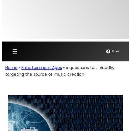
Facebook
X
Telegr
Home
»
Entertainment Apps
»
5 questions for… Auddly,
targeting the source of music creation