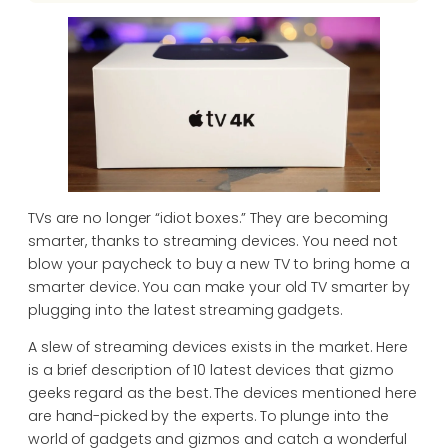
TVs are no longer “idiot boxes.” They are becoming
smarter, thanks to streaming devices. You need not
blow your paycheck to buy a new TV to bring home a
smarter device. You can make your old TV smarter by
plugging into the latest streaming gadgets.
A slew of streaming devices exists in the market. Here
is a brief description of 10 latest devices that gizmo
geeks regard as the best. The devices mentioned here
are hand-picked by the experts. To plunge into the
world of gadgets and gizmos and catch a wonderful