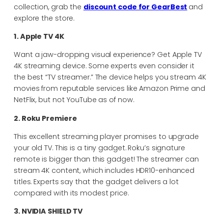
collection, grab the
discount code for GearBest
and
explore the store.
1. Apple TV 4K
Want a jaw-dropping visual experience? Get Apple TV
4K streaming device. Some experts even consider it
the best “TV streamer.” The device helps you stream 4K
movies from reputable services like Amazon Prime and
NetFlix, but not YouTube as of now.
2. Roku Premiere
This excellent streaming player promises to upgrade
your old TV. This is a tiny gadget. Roku’s signature
remote is bigger than this gadget! The streamer can
stream 4K content, which includes HDR10-enhanced
titles. Experts say that the gadget delivers a lot
compared with its modest price.
3. NVIDIA SHIELD TV