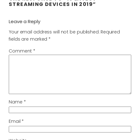
STREAMING DEVICES IN 2019”
Leave a Reply
Your email address will not be published.
Required
fields are marked
*
Comment
*
Name
*
Email
*