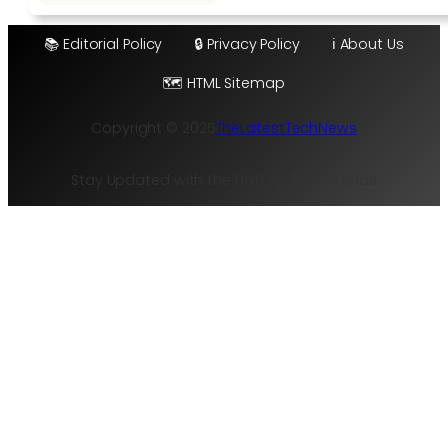
📚 Editorial Policy
🔒 Privacy Policy
ℹ️ About Us
🗺️ HTML Sitemap
Copyright © 2025
TheLatestTechNews
Stay Updated with the Hottest Tech Trends