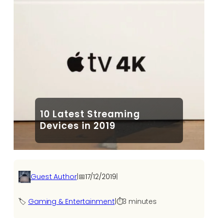
10 Latest Streaming
Devices in 2019
Guest Author
|
📅
17/12/2019
|
🏷️
Gaming & Entertainment
|
⏱️
3 minutes