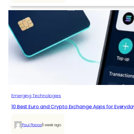
Emerging Technologies
10 Best Euro and Crypto Exchange Apps for Everyda
|
Paul Papas
1 week ago