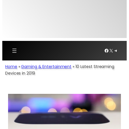
Facebook
X
Telegr
Home
»
Gaming & Entertainment
»
10 Latest Streaming
Devices in 2019