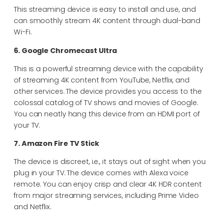
This streaming device is easy to install and use, and
can smoothly stream 4K content through dual-band
Wi-Fi.
6. Google Chromecast Ultra
This is a powerful streaming device with the capability
of streaming 4K content from YouTube, Netflix, and
other services. The device provides you access to the
colossal catalog of TV shows and movies of Google.
You can neatly hang this device from an HDMI port of
your TV.
7. Amazon Fire TV Stick
The device is discreet, i.e., it stays out of sight when you
plug in your TV. The device comes with Alexa voice
remote. You can enjoy crisp and clear 4K HDR content
from major streaming services, including Prime Video
and Netflix.