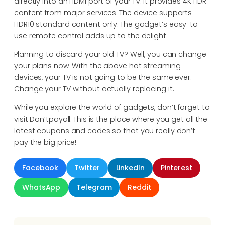
directly into an HDMI port of your TV. It provides 4K HDR
content from major services. The device supports
HDR10 standard content only. The gadget’s easy-to-
use remote control adds up to the delight.
Planning to discard your old TV? Well, you can change
your plans now. With the above hot streaming
devices, your TV is not going to be the same ever.
Change your TV without actually replacing it.
While you explore the world of gadgets, don’t forget to
visit Don’tpayall. This is the place where you get all the
latest coupons and codes so that you really don’t
pay the big price!
Facebook
Twitter
LinkedIn
Pinterest
WhatsApp
Telegram
Reddit