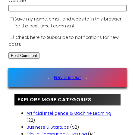
Website
Save my name, email, and website in this browser
for the next time I comment.
Check here to Subscribe to notifications for new
posts
←
Previous
Next
→
EXPLORE MORE CATEGORIES
Artificial Intelligence & Machine Learning
(22)
Business & Startups
(52)
Cloud Computing & Hosting
(14)