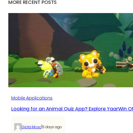
MORE RECENT POSTS
Mobile Applications
Looking for an Animal Quiz App? Explore YaarWin Of
|
Giota Mosc
5 days ago