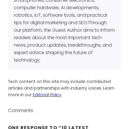
smartphones, consumer electronics,
computer hardware, AI developments,
robotics, IoT, software tools, and practical
tips for digital marketing and SEO.Through
our platform, the Guest Author aims to inform
readers about the most important tech
news, product updates, breakthroughs, and
expert advice shaping the future of
technology.
Tech content on this site may include contributed
articles and partnerships with industry voices. Learn
more in our
Editorial Policy
.
Comments
ONE RESPONSE TO “10 LATEST