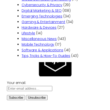
Cybersecurity & Privacy
(29)
Digital Marketing & SEO
(108)
Emerging Technologies
(34)
Gaming & Entertainment
(34)
Hardware & Devices
(27)
Lifestyle
(14)
Miscellaneous News
(143)
Mobile Technology
(17)
Software & Applications
(41)
Tips, Tricks & How-To Guides
(43)
Your email: