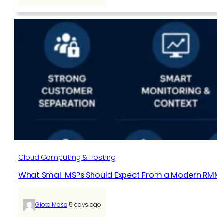
Cloud Computing & Hosting
What Small MSPs Should Expect From a Modern RM
|
Giota Mosc
5 days ago