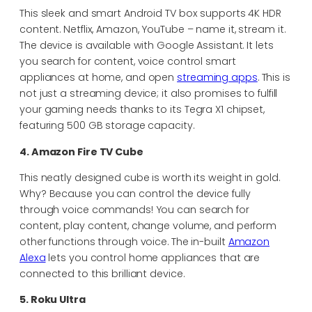
This sleek and smart Android TV box supports 4K HDR
content. Netflix, Amazon, YouTube – name it, stream it.
The device is available with Google Assistant. It lets
you search for content, voice control smart
appliances at home, and open
streaming apps
. This is
not just a streaming device; it also promises to fulfill
your gaming needs thanks to its Tegra X1 chipset,
featuring 500 GB storage capacity.
4. Amazon Fire TV Cube
This neatly designed cube is worth its weight in gold.
Why? Because you can control the device fully
through voice commands! You can search for
content, play content, change volume, and perform
other functions through voice. The in-built
Amazon
Alexa
lets you control home appliances that are
connected to this brilliant device.
5. Roku Ultra