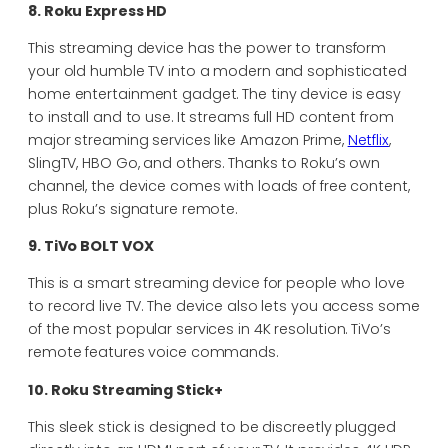
8. Roku Express HD
This streaming device has the power to transform
your old humble TV into a modern and sophisticated
home entertainment gadget. The tiny device is easy
to install and to use. It streams full HD content from
major streaming services like Amazon Prime,
Netflix
,
SlingTV, HBO Go, and others. Thanks to Roku’s own
channel, the device comes with loads of free content,
plus Roku’s signature remote.
9. TiVo BOLT VOX
This is a smart streaming device for people who love
to record live TV. The device also lets you access some
of the most popular services in 4K resolution. TiVo’s
remote features voice commands.
10. Roku Streaming Stick+
This sleek stick is designed to be discreetly plugged