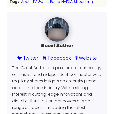
Tags:
Apple TV
, 
Guest Posts
, 
NVIDIA
, 
Streaming
Guest Author
🐦 Twitter
📘 Facebook
🌐 Website
The Guest Author is a passionate technology
enthusiast and independent contributor who
regularly shares insights on emerging trends
across the tech industry. With a strong
interest in cutting-edge innovations and
digital culture, this author covers a wide
range of topics — including the latest