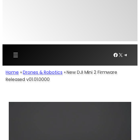
Facebook
X
Telegr
Home
»
Drones & Robotics
»
New DJI Mini 2 Firmware
Released v01.01.0000