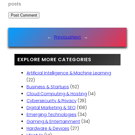
posts
←
Previous
Next
→
EXPLORE MORE CATEGORIES
Artificial Intelligence & Machine Learning
(22)
Business & Startups
(52)
Cloud Computing & Hosting
(14)
Cybersecurity & Privacy
(29)
Digital Marketing & SEO
(108)
Emerging Technologies
(34)
Gaming & Entertainment
(34)
Hardware & Devices
(27)