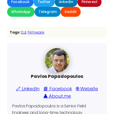
Facebook
Twitter
LinkedIn
Pinterest
WhatsApp
Telegram
Reddit
Tags:
DJI
, 
Firmware
Pavlos Papadopoulos
🔗 LinkedIn
📘 Facebook
🌐 Website
👤 About.me
Pavlos Papadopoulos is a Senior Field
Engineer and long-time technology