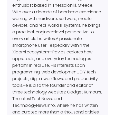
enthusiast based in Thessaloniki, Greece.
With over a decade of hands-on experience
working with hardware, software, mobile
devices, and real-world IT systems, he brings
a practical, engineer-level perspective to
every article he writes.A passionate
smartphone user—especially within the
Xiaomi ecosystem—Pavlos explores how
apps, tools, and everyday technologies
perform in real use. His interests span
programming, web development, DIY tech
projects, digital workflows, and productivity
tools.He is also the founder and editor of
three technology websites: Gadget Rumours,
TheLatestTechNews, and
TechnologyNews.info, where he has written
and curated more than a thousand articles