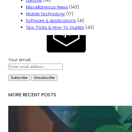
Lifestyle
(14)
Miscellaneous News
(143)
Mobile Technology
(17)
Software & Applications
(41)
Tips, Tricks & How-To Guides
(43)
Your email:
MORE RECENT POSTS