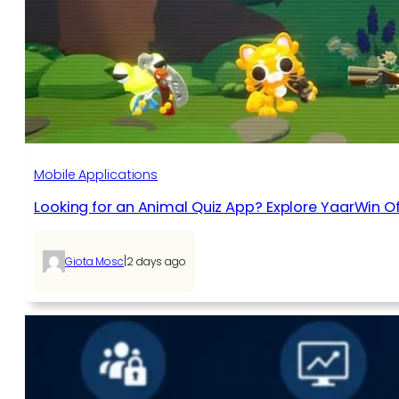
Mobile Applications
Looking for an Animal Quiz App? Explore YaarWin Of
|
Giota Mosc
2 days ago