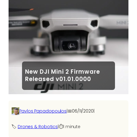
New DJI Mini 2 Firmware
Released v01.01.0000
Pavlos Papadopoulos
|
📅
06/11/2020
|
🏷️
Drones & Robotics
|
⏱️
1 minute