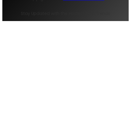
Stay Updated with the Hottest Tech Trends