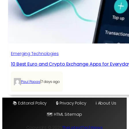
Emerging Technologies
10 Best Euro and Crypto Exchange Apps for Everyda
|
Paul Papas
7 days ago
📚 Editorial Policy
🔒 Privacy Policy
ℹ️ About Us
🗺️ HTML Sitemap
Copyright © 2025
TheLatestTechNews