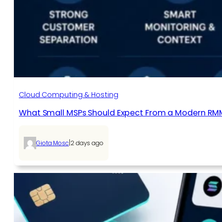
Cloud Computing & Hosting
What Small MSPs Should Expect From a Modern RM
|
Giota Mosc
2 days ago