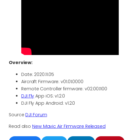
Overview:
Date: 2020.11.05
Aircraft Firmware: v01.01.0000
Remote Controller firmware: v02.00.1100
DJI Fly
App iOS: v1.2.0
DJI Fly App Android: v1.2.0
Source
DJI Forum
Read also
New Mavic Air Firmware Released