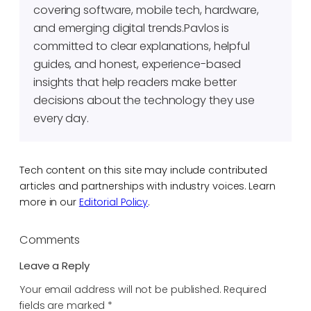
covering software, mobile tech, hardware,
and emerging digital trends.Pavlos is
committed to clear explanations, helpful
guides, and honest, experience-based
insights that help readers make better
decisions about the technology they use
every day.
Tech content on this site may include contributed
articles and partnerships with industry voices. Learn
more in our
Editorial Policy
.
Comments
Leave a Reply
Your email address will not be published.
Required
fields are marked
*