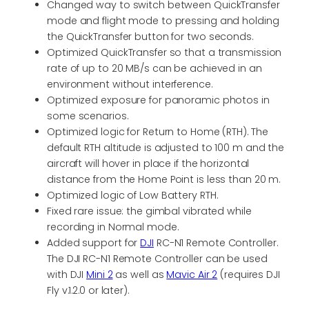
Changed way to switch between QuickTransfer
mode and flight mode to pressing and holding
the QuickTransfer button for two seconds.
Optimized QuickTransfer so that a transmission
rate of up to 20 MB/s can be achieved in an
environment without interference.
Optimized exposure for panoramic photos in
some scenarios.
Optimized logic for Return to Home (RTH). The
default RTH altitude is adjusted to 100 m and the
aircraft will hover in place if the horizontal
distance from the Home Point is less than 20 m.
Optimized logic of Low Battery RTH.
Fixed rare issue: the gimbal vibrated while
recording in Normal mode.
Added support for
DJI
RC-N1 Remote Controller.
The DJI RC-N1 Remote Controller can be used
with DJI
Mini 2
as well as
Mavic Air 2
(requires DJI
Fly v.1.2.0 or later).