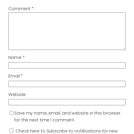
Comment
*
Name
*
Email
*
Website
Save my name, email, and website in this browser
for the next time I comment.
Check here to Subscribe to notifications for new