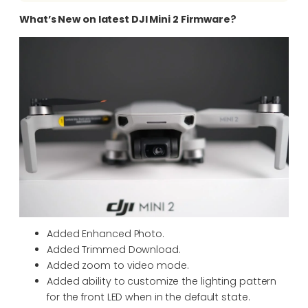
What’s New on latest DJI Mini 2 Firmware?
Added Enhanced Photo.
Added Trimmed Download.
Added zoom to video mode.
Added ability to customize the lighting pattern
for the front LED when in the default state.