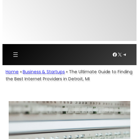
Facebook
X
Telegr
Home
»
Business & Startups
»
The Ultimate Guide to Finding
the Best Internet Providers in Detroit, MI