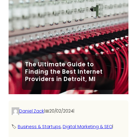
The Ultimate Guide to
Finding the Best Internet
Providers in Detroit, MI
Daniel Zack
|
📅
20/02/2024
|
🏷️
Business & Startups
, 
Digital Marketing & SEO
|