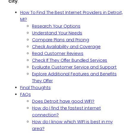
City
.
How To Find The Best Internet Providers in Detroit,
MI?
Research Your Options
Understand Your Needs
Compare Plans and Pricing
Check Availability and Coverage
Read Customer Reviews
Check If They Offer Bundled Services
Evaluate Customer Service and Support
Explore Additional Features and Benefits
They Offer
Final Thoughts
FAQs
Does Detroit have good WIFI?
How do I find the fastest internet
connection?
How do I know which WIFI is best in my
area?