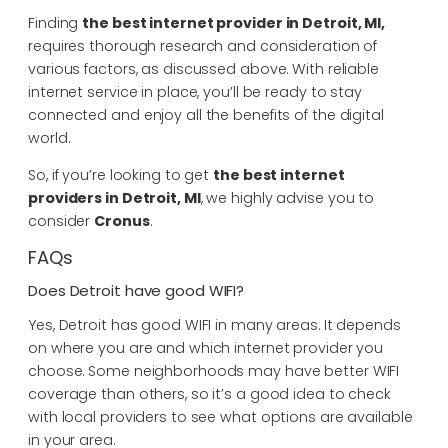
Finding
the best internet provider in Detroit, MI,
requires thorough research and consideration of
various factors, as discussed above. With reliable
internet service in place, you’ll be ready to stay
connected and enjoy all the benefits of the digital
world.
So, if you’re looking to get
the
best internet
providers in Detroit, MI
, we highly advise you to
consider
Cronus
.
FAQs
Does Detroit have good WIFI?
Yes, Detroit has good WIFI in many areas. It depends
on where you are and which internet provider you
choose. Some neighborhoods may have better WIFI
coverage than others, so it’s a good idea to check
with local providers to see what options are available
in your area.