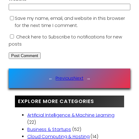
Save my name, email, and website in this browser
for the next time I comment.
Check here to Subscribe to notifications for new
posts
←
Previous
Next
→
EXPLORE MORE CATEGORIES
Artificial Intelligence & Machine Learning
(22)
Business & Startups
(52)
Cloud Computing & Hosting
(14)