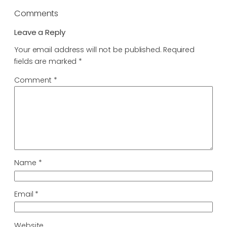
Comments
Leave a Reply
Your email address will not be published.
Required
fields are marked
*
Comment
*
Name
*
Email
*
Website