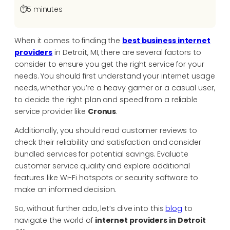
⏱️
5 minutes
When it comes to finding the
best business internet
providers
in Detroit, MI, there are several factors to
consider to ensure you get the right service for your
needs. You should first understand your internet usage
needs, whether you’re a heavy gamer or a casual user,
to decide the right plan and speed from a reliable
service provider like
Cronus
.
Additionally, you should read customer reviews to
check their reliability and satisfaction and consider
bundled services for potential savings. Evaluate
customer service quality and explore additional
features like Wi-Fi hotspots or security software to
make an informed decision.
So, without further ado, let’s dive into this
blog
to
navigate the world of
internet providers in Detroit