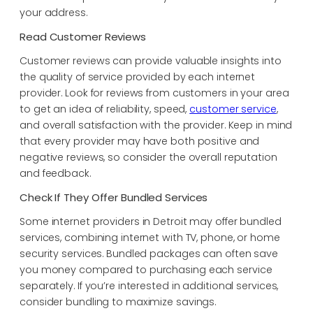
your address.
Read Customer Reviews
Customer reviews can provide valuable insights into
the quality of service provided by each internet
provider. Look for reviews from customers in your area
to get an idea of reliability, speed,
customer service
,
and overall satisfaction with the provider. Keep in mind
that every provider may have both positive and
negative reviews, so consider the overall reputation
and feedback.
Check If They Offer Bundled Services
Some internet providers in Detroit may offer bundled
services, combining internet with TV, phone, or home
security services. Bundled packages can often save
you money compared to purchasing each service
separately. If you’re interested in additional services,
consider bundling to maximize savings.