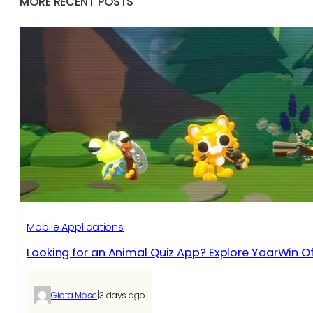
MORE RECENT POSTS
Mobile Applications
Looking for an Animal Quiz App? Explore YaarWin Of
|
Giota Mosc
3 days ago