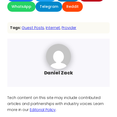
WhatsApp
Telegram
Reddit
Tags:
Guest Posts
, 
Internet
, 
Provider
Daniel Zack
Tech content on this site may include contributed
articles and partnerships with industry voices. Learn
more in our
Editorial Policy
.