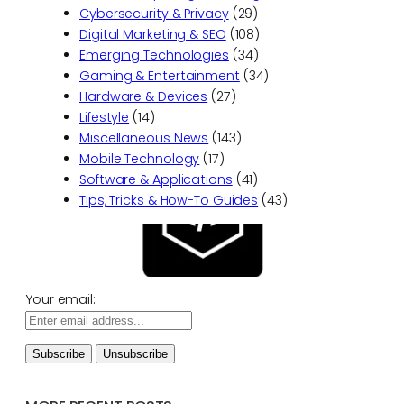
Cybersecurity & Privacy
(29)
Digital Marketing & SEO
(108)
Emerging Technologies
(34)
Gaming & Entertainment
(34)
Hardware & Devices
(27)
Lifestyle
(14)
Miscellaneous News
(143)
Mobile Technology
(17)
Software & Applications
(41)
Tips, Tricks & How-To Guides
(43)
Your email: