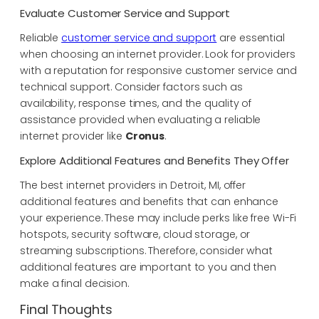
Evaluate Customer Service and Support
Reliable
customer service and support
are essential
when choosing an internet provider. Look for providers
with a reputation for responsive customer service and
technical support. Consider factors such as
availability, response times, and the quality of
assistance provided when evaluating a reliable
internet provider like
Cronus
.
Explore Additional Features and Benefits They Offer
The best internet providers in Detroit, MI, offer
additional features and benefits that can enhance
your experience. These may include perks like free Wi-Fi
hotspots, security software, cloud storage, or
streaming subscriptions. Therefore, consider what
additional features are important to you and then
make a final decision.
Final Thoughts