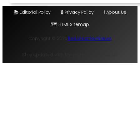
📚 Editorial Policy
🔒 Privacy Policy
ℹ️ About Us
🗺️ HTML Sitemap
Copyright © 2025
TheLatestTechNews
Stay Updated with the Hottest Tech Trends