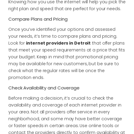
Knowing how you use the internet will help you pick the
right plan and speed that are perfect for your needs.
Compare Plans and Pricing
Once you’ve identified your options and assessed
your needs, it’s time to compare plans and pricing.
Look for
internet providers in Detroit
that offer plans
that meet your speed requirements at a price that fits
your budget. Keep in mind that promotional pricing
may be available for new customers, but be sure to
check what the regular rates will be once the
promotion ends.
Check Availability and Coverage
Before making a decision, it’s crucial to check the
availability and coverage of each internet provider in
your area. Not all providers offer service in every
neighborhood, and some may have better coverage
or faster speeds in certain areas. Use online tools or
contact the providers directly to confirm availability at