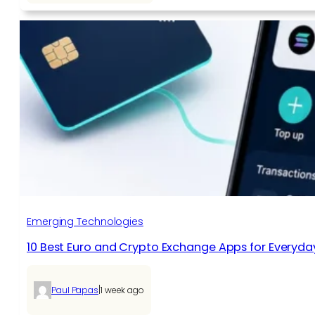
Emerging Technologies
10 Best Euro and Crypto Exchange Apps for Everyda
|
Paul Papas
1 week ago