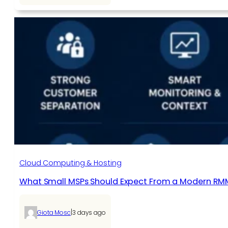
Cloud Computing & Hosting
What Small MSPs Should Expect From a Modern RM
|
Giota Mosc
3 days ago