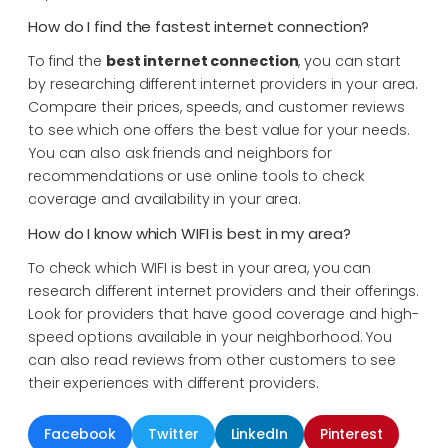
How do I find the fastest internet connection?
To find the
best internet connection
, you can start
by researching different internet providers in your area.
Compare their prices, speeds, and customer reviews
to see which one offers the best value for your needs.
You can also ask friends and neighbors for
recommendations or use online tools to check
coverage and availability in your area.
How do I know which WIFI is best in my area?
To check which WIFI is best in your area, you can
research different internet providers and their offerings.
Look for providers that have good coverage and high-
speed options available in your neighborhood. You
can also read reviews from other customers to see
their experiences with different providers.
Facebook
Twitter
LinkedIn
Pinterest