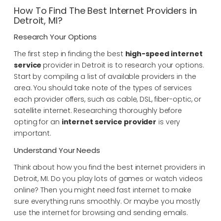
How To Find The Best Internet Providers in
Detroit, MI?
Research Your Options
The first step in finding the best
high-speed
internet
service
provider in Detroit is to research your options.
Start by compiling a list of available providers in the
area. You should take note of the types of services
each provider offers, such as cable, DSL, fiber-optic, or
satellite internet. Researching thoroughly before
opting for an
internet service provider
is very
important.
Understand Your Needs
Think about how you find the best internet providers in
Detroit, MI. Do you play lots of games or watch videos
online? Then you might need fast internet to make
sure everything runs smoothly. Or maybe you mostly
use the internet for browsing and sending emails.