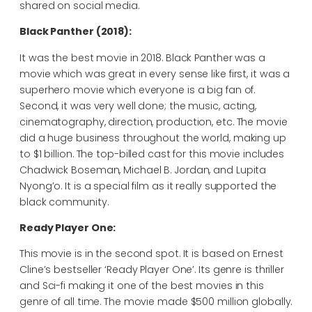
shared on social media.
Black Panther (2018):
It was the best movie in 2018. Black Panther was a
movie which was great in every sense like first, it was a
superhero movie which everyone is a big fan of.
Second, it was very well done; the music, acting,
cinematography, direction, production, etc. The movie
did a huge business throughout the world, making up
to $1 billion. The top-billed cast for this movie includes
Chadwick Boseman, Michael B. Jordan, and Lupita
Nyong’o. It is a special film as it really supported the
black community.
Ready Player One:
This movie is in the second spot. It is based on Ernest
Cline’s bestseller ‘Ready Player One’. Its genre is thriller
and Sci-fi making it one of the best movies in this
genre of all time. The movie made $500 million globally.