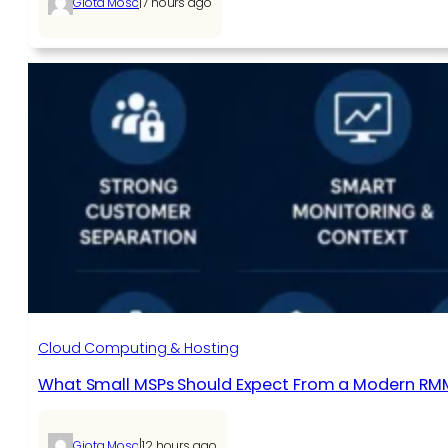
|
Giota Mosc
7 hours ago
Cloud Computing & Hosting
What Small MSPs Should Expect From a Modern RM
|
Giota Mosc
12 hours ago