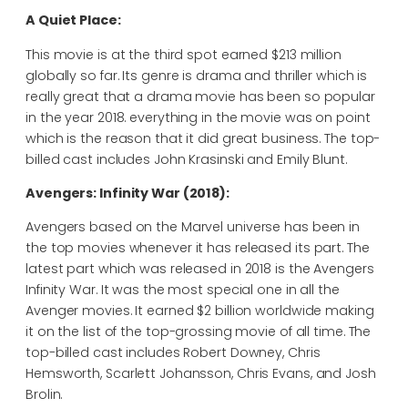
A Quiet Place:
This movie is at the third spot earned $213 million
globally so far. Its genre is drama and thriller which is
really great that a drama movie has been so popular
in the year 2018. everything in the movie was on point
which is the reason that it did great business. The top-
billed cast includes John Krasinski and Emily Blunt.
Avengers: Infinity War (2018):
Avengers based on the Marvel universe has been in
the top movies whenever it has released its part. The
latest part which was released in 2018 is the Avengers
Infinity War. It was the most special one in all the
Avenger movies. It earned $2 billion worldwide making
it on the list of the top-grossing movie of all time. The
top-billed cast includes Robert Downey, Chris
Hemsworth, Scarlett Johansson, Chris Evans, and Josh
Brolin.