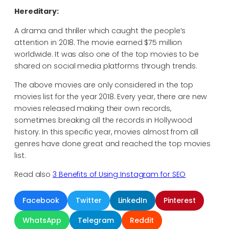
Hereditary:
A drama and thriller which caught the people’s
attention in 2018. The movie earned $75 million
worldwide. It was also one of the top movies to be
shared on social media platforms through trends.
The above movies are only considered in the top
movies list for the year 2018. Every year, there are new
movies released making their own records,
sometimes breaking all the records in Hollywood
history. In this specific year, movies almost from all
genres have done great and reached the top movies
list.
Read also
3 Benefits of Using Instagram for SEO
Facebook
Twitter
LinkedIn
Pinterest
WhatsApp
Telegram
Reddit