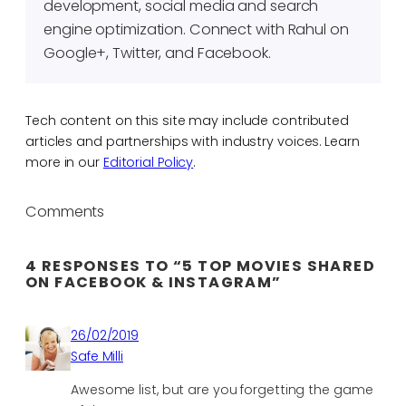
development, social media and search
engine optimization. Connect with Rahul on
Google+, Twitter, and Facebook.
Tech content on this site may include contributed
articles and partnerships with industry voices. Learn
more in our
Editorial Policy
.
Comments
4 RESPONSES TO “5 TOP MOVIES SHARED
ON FACEBOOK & INSTAGRAM”
26/02/2019
Safe Milli
Awesome list, but are you forgetting the game