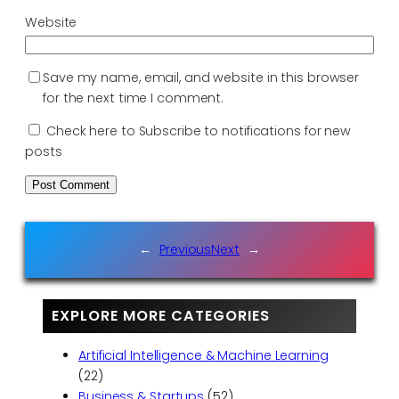
Website
Save my name, email, and website in this browser
for the next time I comment.
Check here to Subscribe to notifications for new
posts
←
Previous
Next
→
EXPLORE MORE CATEGORIES
Artificial Intelligence & Machine Learning
(22)
Business & Startups
(52)