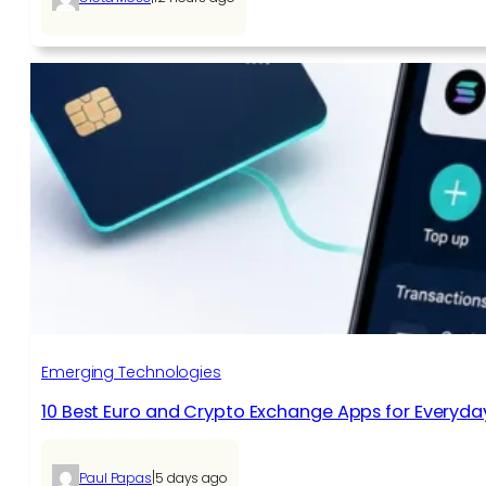
Emerging Technologies
10 Best Euro and Crypto Exchange Apps for Everyda
|
Paul Papas
5 days ago