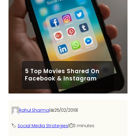
5 Top Movies Shared On
Facebook & Instagram
Rahul Sharma
|
📅
25/02/2019
|
🏷️
Social Media Strategies
|
⏱️
3 minutes