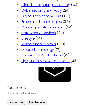
Cloud Computing & Hosting
(14)
Cybersecurity & Privacy
(29)
Digital Marketing & SEO
(108)
Emerging Technologies
(34)
Gaming & Entertainment
(34)
Hardware & Devices
(27)
Lifestyle
(14)
Miscellaneous News
(143)
Mobile Technology
(17)
Software & Applications
(41)
Tips, Tricks & How-To Guides
(43)
Your email: