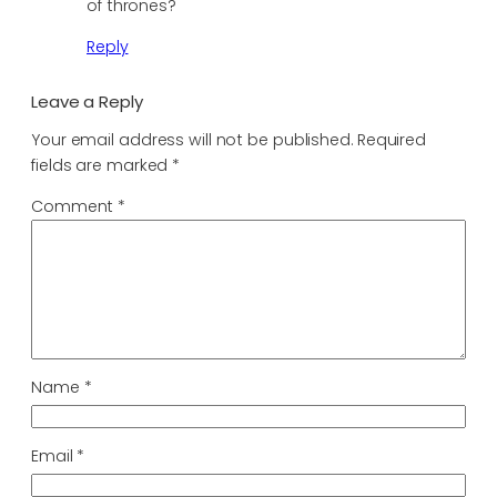
of thrones?
Reply
Leave a Reply
Your email address will not be published.
Required
fields are marked
*
Comment
*
Name
*
Email
*