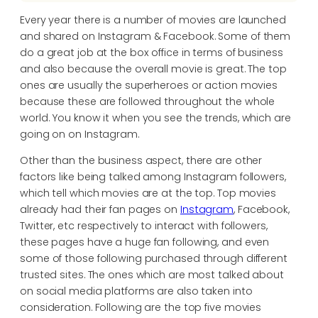
Every year there is a number of movies are launched
and shared on Instagram & Facebook. Some of them
do a great job at the box office in terms of business
and also because the overall movie is great. The top
ones are usually the superheroes or action movies
because these are followed throughout the whole
world. You know it when you see the trends, which are
going on on Instagram.
Other than the business aspect, there are other
factors like being talked among Instagram followers,
which tell which movies are at the top. Top movies
already had their fan pages on
Instagram
, Facebook,
Twitter, etc respectively to interact with followers,
these pages have a huge fan following, and even
some of those following purchased through different
trusted sites. The ones which are most talked about
on social media platforms are also taken into
consideration. Following are the top five movies