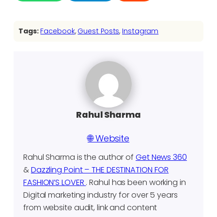
Tags:
Facebook
, 
Guest Posts
, 
Instagram
Rahul Sharma
🌐 Website
Rahul Sharma is the author of
Get News 360
&
Dazzling Point – THE DESTINATION FOR
FASHION’S LOVER
. Rahul has been working in
Digital marketing industry for over 5 years
from website audit, link and content