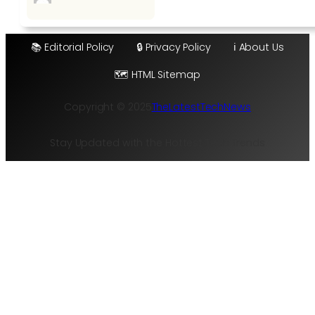
📚 Editorial Policy
🔒 Privacy Policy
ℹ️ About Us
🗺️ HTML Sitemap
Copyright © 2025
TheLatestTechNews
Stay Updated with the Hottest Tech Trends