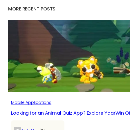
MORE RECENT POSTS
Mobile Applications
Looking for an Animal Quiz App? Explore YaarWin Of