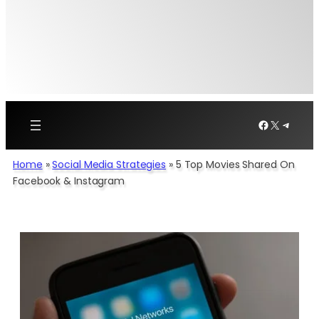
Facebook
X
Telegr
Home
»
Social Media Strategies
»
5 Top Movies Shared On
Facebook & Instagram