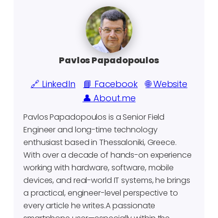
Pavlos Papadopoulos
🔗 LinkedIn
📘 Facebook
🌐 Website
👤 About.me
Pavlos Papadopoulos is a Senior Field
Engineer and long-time technology
enthusiast based in Thessaloniki, Greece.
With over a decade of hands-on experience
working with hardware, software, mobile
devices, and real-world IT systems, he brings
a practical, engineer-level perspective to
every article he writes.A passionate