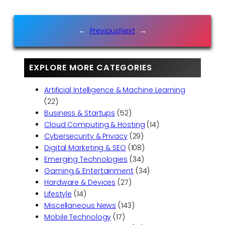
←
Previous
Next
→
EXPLORE MORE CATEGORIES
Artificial Intelligence & Machine Learning
(22)
Business & Startups
(52)
Cloud Computing & Hosting
(14)
Cybersecurity & Privacy
(29)
Digital Marketing & SEO
(108)
Emerging Technologies
(34)
Gaming & Entertainment
(34)
Hardware & Devices
(27)
Lifestyle
(14)
Miscellaneous News
(143)
Mobile Technology
(17)