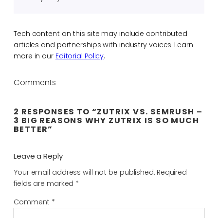
Tech content on this site may include contributed
articles and partnerships with industry voices. Learn
more in our
Editorial Policy
.
Comments
2 RESPONSES TO “ZUTRIX VS. SEMRUSH –
3 BIG REASONS WHY ZUTRIX IS SO MUCH
BETTER”
Leave a Reply
Your email address will not be published.
Required
fields are marked
*
Comment
*