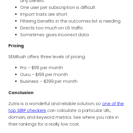
any benefit.
One user per subscription is difficult
Import traits are short
Filtering benefits in the outcomes list is needing
Directs too much on US traffic
Sometimes gives incorrect data
Pricing
SEMRush offers three levels of pricing:
Pro – $99 per month
Guru – $199 per month
Business – $399 per month
Conclusion
Zutrix is a wonderful and reliable solution, so
one of the
top SERP checkers
can calculate a particular URL,
domain, and keyword metrics. See where you rate in
their rankings for a really low cost.