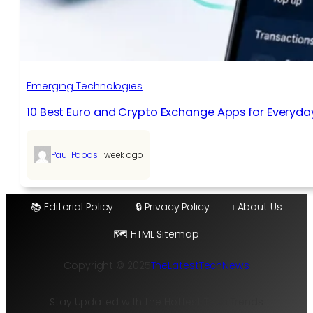
Emerging Technologies
10 Best Euro and Crypto Exchange Apps for Everyda
|
Paul Papas
1 week ago
📚 Editorial Policy
🔒 Privacy Policy
ℹ️ About Us
🗺️ HTML Sitemap
Copyright © 2025
TheLatestTechNews
Stay Updated with the Hottest Tech Trends