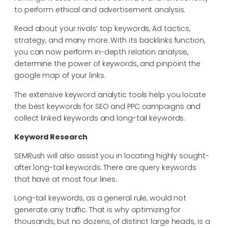
to perform ethical and advertisement analysis.
Read about your rivals’ top keywords, Ad tactics,
strategy, and many more. With its backlinks function,
you can now perform in-depth relation analysis,
determine the power of keywords, and pinpoint the
google map of your links.
The extensive keyword analytic tools help you locate
the best keywords for SEO and PPC campaigns and
collect linked keywords and long-tail keywords.
Keyword Research
SEMRush will also assist you in locating highly sought-
after long-tail keywords. There are query keywords
that have at most four lines.
Long-tail keywords, as a general rule, would not
generate any traffic. That is why optimizing for
thousands, but no dozens, of distinct large heads, is a