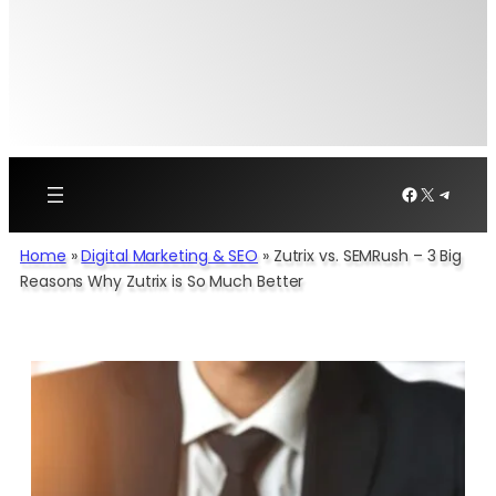
Facebook
X
Telegr
Home
»
Digital Marketing & SEO
»
Zutrix vs. SEMRush – 3 Big
Reasons Why Zutrix is So Much Better