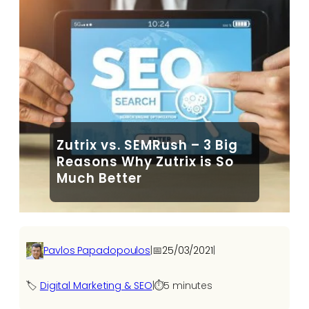
Zutrix vs. SEMRush – 3 Big
Reasons Why Zutrix is So
Much Better
Pavlos Papadopoulos
|
📅
25/03/2021
|
🏷️
Digital Marketing & SEO
|
⏱️
5 minutes