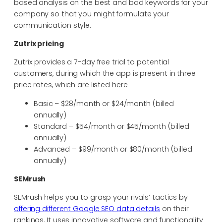
based analysis on the best and bad keywords for your
company so that you might formulate your
communication style.
Zutrix pricing
Zutrix provides a 7-day free trial to potential
customers, during which the app is present in three
price rates, which are listed here
Basic – $28/month or $24/month (billed
annually)
Standard – $54/month or $45/month (billed
annually)
Advanced – $99/month or $80/month (billed
annually)
SEMrush
SEMrush helps you to grasp your rivals’ tactics by
offering different Google SEO data details
on their
rankings. It uses innovative software and functionality