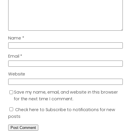
Name
*
Email
*
Website
Save my name, email, and website in this browser
for the next time I comment.
Check here to Subscribe to notifications for new
posts