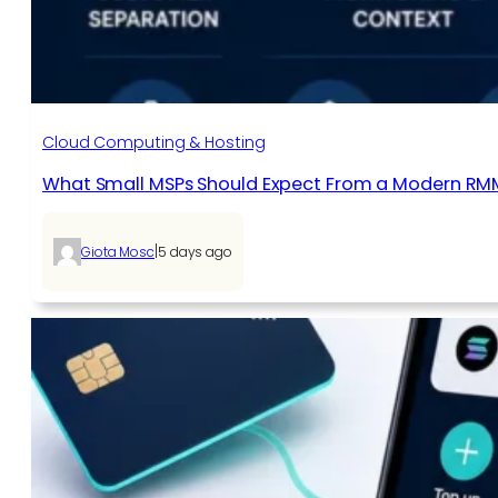
Cloud Computing & Hosting
What Small MSPs Should Expect From a Modern RM
|
Giota Mosc
5 days ago