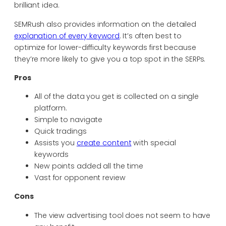
brilliant idea.
SEMRush also provides information on the detailed
explanation of every keyword
. It’s often best to
optimize for lower-difficulty keywords first because
they’re more likely to give you a top spot in the SERPs.
Pros
All of the data you get is collected on a single
platform.
Simple to navigate
Quick tradings
Assists you
create content
with special
keywords
New points added all the time
Vast for opponent review
Cons
The view advertising tool does not seem to have