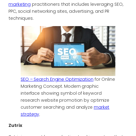
marketing
practitioners that includes leveraging SEO,
PPC, social networking sites, advertising, and PR
techniques.
SEO – Search Engine Optimization
for Online
Marketing Concept. Modern graphic
interface showing symbol of keyword
research website promotion by optimize
customer searching and analyze
market
strategy
.
Zutrix