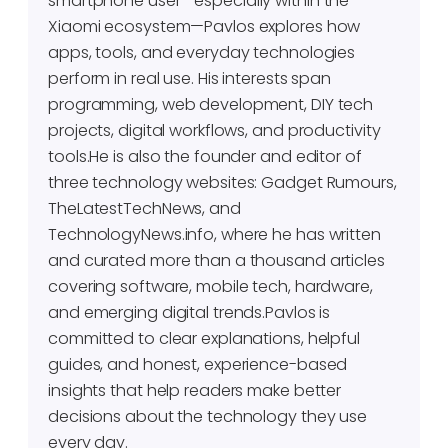
smartphone user—especially within the
Xiaomi ecosystem—Pavlos explores how
apps, tools, and everyday technologies
perform in real use. His interests span
programming, web development, DIY tech
projects, digital workflows, and productivity
tools.He is also the founder and editor of
three technology websites: Gadget Rumours,
TheLatestTechNews, and
TechnologyNews.info, where he has written
and curated more than a thousand articles
covering software, mobile tech, hardware,
and emerging digital trends.Pavlos is
committed to clear explanations, helpful
guides, and honest, experience-based
insights that help readers make better
decisions about the technology they use
every day.