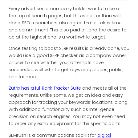
Every advertiser or company holder wants to be at
the top of search pages, but this is better than well
done. SEO researchers also agree that it takes time
and commitment. This also paid off, and the desire to
be at the highest end is a worthwhile target.
Once testing to boost SERP results is already done, you
would use a good SERP checker as a company owner
or user to see whether your attempts have
succeeded well with target keywords, places, public,
and far more.
Zutrix has a full Rank Tracker Suite
and meets all of the
requirements. Unlike some, we get an idea and easy
approach for tracking your keywords’ locations, along
with additional functionality such as Intelligence
precision on search engines. You may not even need
to order any extra equipment for the specific parts.
SEMrush is a communications toolkit for
digital