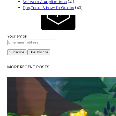
Software & Applications
(41)
Tips, Tricks & How-To Guides
(43)
Your email:
MORE RECENT POSTS