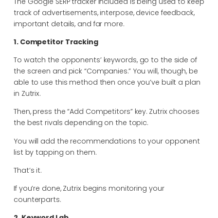
The Google SERP tracker included is being used to keep
track of advertisements, interpose, device feedback,
important details, and far more.
1. Competitor Tracking
To watch the opponents’ keywords, go to the side of
the screen and pick “Companies.” You will, though, be
able to use this method then once you’ve built a plan
in Zutrix.
Then, press the “Add Competitors” key. Zutrix chooses
the best rivals depending on the topic.
You will add the recommendations to your opponent
list by tapping on them.
That’s it.
If you’re done, Zutrix begins monitoring your
counterparts.
2. Keyword Lab