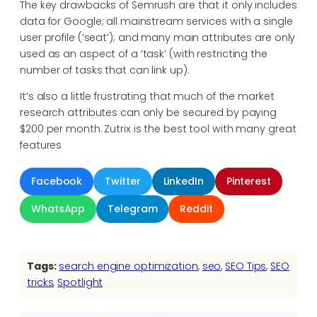
The key drawbacks of Semrush are that it only includes
data for Google; all mainstream services with a single
user profile (‘seat’); and many main attributes are only
used as an aspect of a ‘task’ (with restricting the
number of tasks that can link up).
It’s also a little frustrating that much of the market
research attributes can only be secured by paying
$200 per month. Zutrix is the best tool with many great
features
Facebook
Twitter
LinkedIn
Pinterest
WhatsApp
Telegram
Reddit
Tags:
search engine optimization
, 
seo
, 
SEO Tips
, 
SEO
tricks
, 
Spotlight