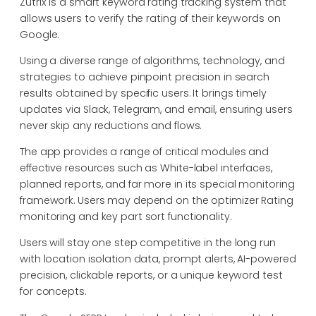
Zutrix is a smart keyword rating tracking system that
allows users to verify the rating of their keywords on
Google.
Using a diverse range of algorithms, technology, and
strategies to achieve pinpoint precision in search
results obtained by specific users. It brings timely
updates via Slack, Telegram, and email, ensuring users
never skip any reductions and flows.
The app provides a range of critical modules and
effective resources such as White-label interfaces,
planned reports, and far more in its special monitoring
framework. Users may depend on the optimizer Rating
monitoring and key part sort functionality.
Users will stay one step competitive in the long run
with location isolation data, prompt alerts, AI-powered
precision, clickable reports, or a unique keyword test
for concepts.