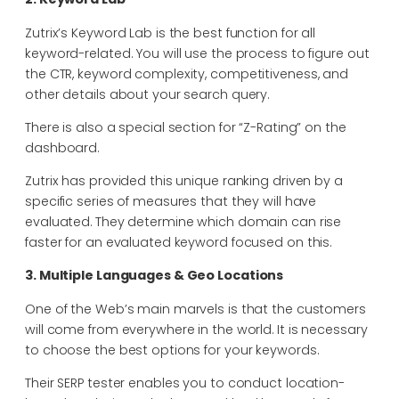
Zutrix’s Keyword Lab is the best function for all
keyword-related. You will use the process to figure out
the CTR, keyword complexity, competitiveness, and
other details about your search query.
There is also a special section for “Z-Rating” on the
dashboard.
Zutrix has provided this unique ranking driven by a
specific series of measures that they will have
evaluated. They determine which domain can rise
faster for an evaluated keyword focused on this.
3. Multiple Languages & Geo Locations
One of the Web’s main marvels is that the customers
will come from everywhere in the world. It is necessary
to choose the best options for your keywords.
Their SERP tester enables you to conduct location-