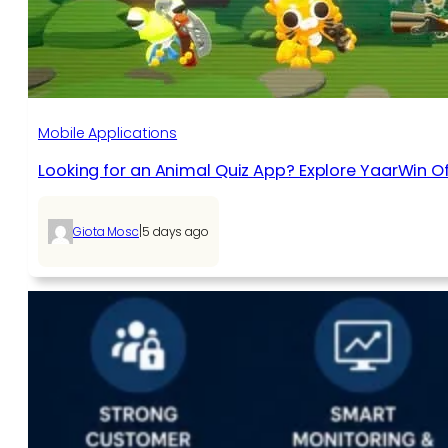
Mobile Applications
Looking for an Animal Quiz App? Explore YaarWin Of
|
Giota Mosc
5 days ago