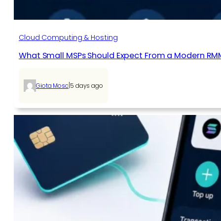
Cloud Computing & Hosting
What Small MSPs Should Expect From a Modern RM
|
Giota Mosc
5 days ago