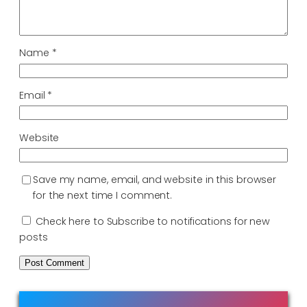
Name
*
Email
*
Website
Save my name, email, and website in this browser
for the next time I comment.
Check here to Subscribe to notifications for new
posts