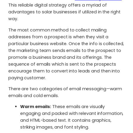
This reliable digital strategy offers a myriad of
advantages to solar businesses if utilized in the right
way.
The most common method to collect mailing
addresses from a prospect is when they visit a
particular business website. Once the info is collected,
the marketing team sends emails to the prospect to
promote a business brand and its offerings. The
sequence of emails which is sent to the prospects
encourage them to convert into leads and then into
paying customer.
There are two categories of email messaging—warm
emails and cold emails.
Warm emails:
These emails are visually
engaging and packed with relevant information,
and HTML-based text. It contains graphics,
striking images, and font styling.