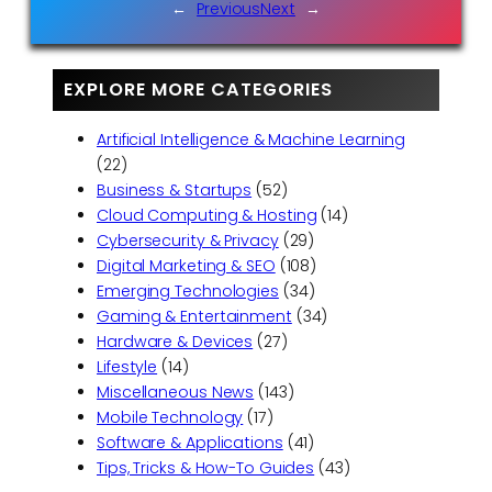
←
Previous
Next
→
EXPLORE MORE CATEGORIES
Artificial Intelligence & Machine Learning
(22)
Business & Startups
(52)
Cloud Computing & Hosting
(14)
Cybersecurity & Privacy
(29)
Digital Marketing & SEO
(108)
Emerging Technologies
(34)
Gaming & Entertainment
(34)
Hardware & Devices
(27)
Lifestyle
(14)
Miscellaneous News
(143)
Mobile Technology
(17)
Software & Applications
(41)
Tips, Tricks & How-To Guides
(43)