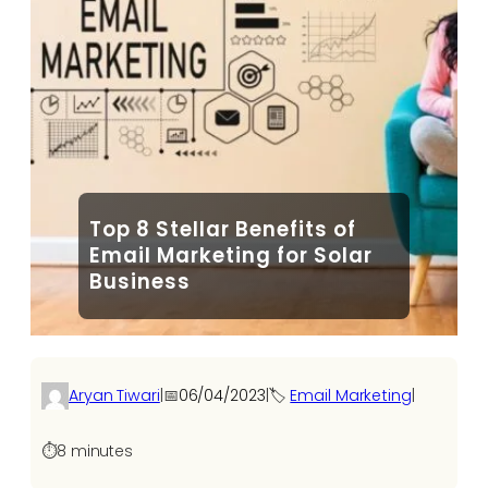
Top 8 Stellar Benefits of
Email Marketing for Solar
Business
Aryan Tiwari
|
📅
06/04/2023
|
🏷️
Email Marketing
|
⏱️
8 minutes