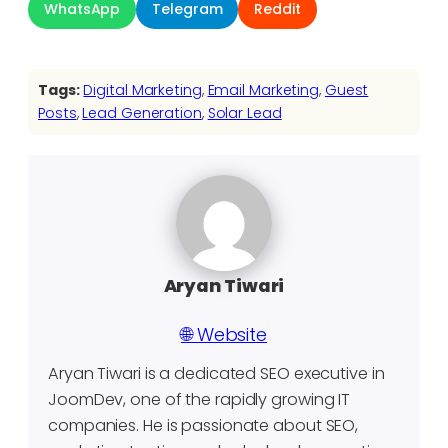
WhatsApp
Telegram
Reddit
Tags:
Digital Marketing
, 
Email Marketing
, 
Guest
Posts
, 
Lead Generation
, 
Solar Lead
Aryan Tiwari
🌐 Website
Aryan Tiwari is a dedicated SEO executive in
JoomDev, one of the rapidly growing IT
companies. He is passionate about SEO,