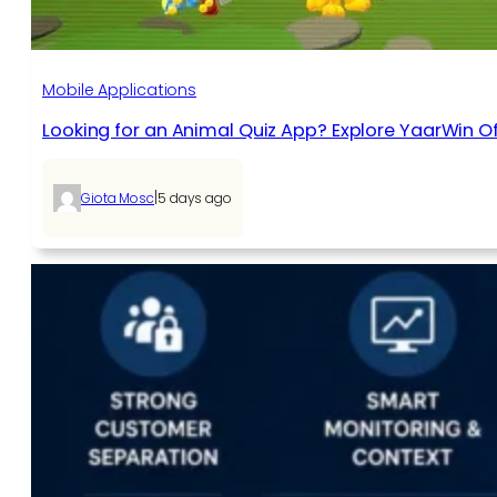
Mobile Applications
Looking for an Animal Quiz App? Explore YaarWin Of
|
Giota Mosc
5 days ago