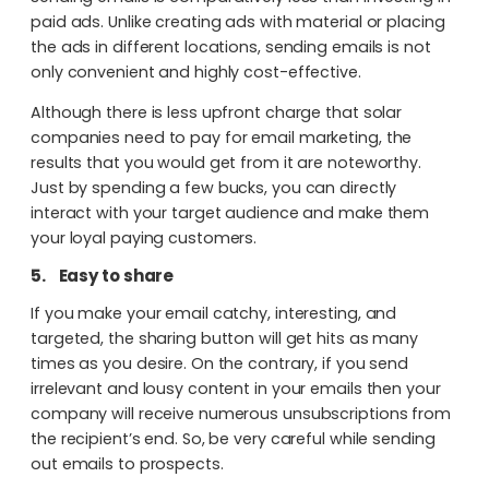
paid ads. Unlike creating ads with material or placing
the ads in different locations, sending emails is not
only convenient and highly cost-effective.
Although there is less upfront charge that solar
companies need to pay for email marketing, the
results that you would get from it are noteworthy.
Just by spending a few bucks, you can directly
interact with your target audience and make them
your loyal paying customers.
5.
Easy to share
If you make your email catchy, interesting, and
targeted, the sharing button will get hits as many
times as you desire. On the contrary, if you send
irrelevant and lousy content in your emails then your
company will receive numerous unsubscriptions from
the recipient’s end. So, be very careful while sending
out emails to prospects.