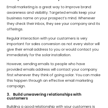
Email marketing is a great way to improve brand
awareness and visibility. Targeted emails keep your
business name on your prospect’s mind. Whenever
they check their inbox, they see your company and its
offerings.
Regular interaction with your customers is very
important for sales conversion as not every visitor will
give their email address to you or would contact you
immediately for the solar installation.
However, sending emails to people who have
provided emails address will contact your company
first whenever they think of going solar. You can make
this happen through an effective email marketing
campaign.
3.
Build unwavering relationships with
customers
Building a good relationship with your customers is