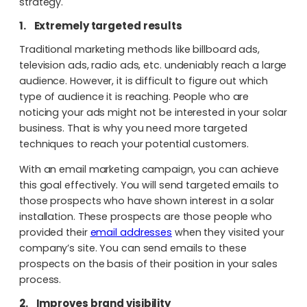
strategy.
1.
Extremely targeted results
Traditional marketing methods like billboard ads,
television ads, radio ads, etc. undeniably reach a large
audience. However, it is difficult to figure out which
type of audience it is reaching. People who are
noticing your ads might not be interested in your solar
business. That is why you need more targeted
techniques to reach your potential customers.
With an email marketing campaign, you can achieve
this goal effectively. You will send targeted emails to
those prospects who have shown interest in a solar
installation. These prospects are those people who
provided their
email addresses
when they visited your
company’s site. You can send emails to these
prospects on the basis of their position in your sales
process.
2.
Improves brand visibility