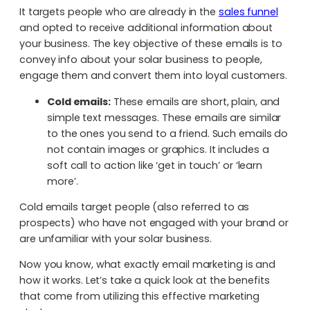
It targets people who are already in the
sales funnel
and opted to receive additional information about
your business. The key objective of these emails is to
convey info about your solar business to people,
engage them and convert them into loyal customers.
Cold emails:
These emails are short, plain, and
simple text messages. These emails are similar
to the ones you send to a friend. Such emails do
not contain images or graphics. It includes a
soft call to action like ‘get in touch’ or ‘learn
more’.
Cold emails target people (also referred to as
prospects) who have not engaged with your brand or
are unfamiliar with your solar business.
Now you know, what exactly email marketing is and
how it works. Let’s take a quick look at the benefits
that come from utilizing this effective marketing