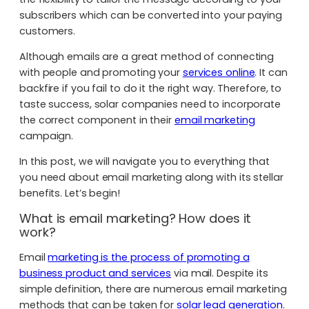
subscribers which can be converted into your paying
customers.
Although emails are a great method of connecting
with people and promoting your
services online
. It can
backfire if you fail to do it the right way. Therefore, to
taste success, solar companies need to incorporate
the correct component in their
email marketing
campaign.
In this post, we will navigate you to everything that
you need about email marketing along with its stellar
benefits. Let’s begin!
What is email marketing? How does it
work?
Email
marketing is the process of promoting a
business product and services
via mail. Despite its
simple definition, there are numerous email marketing
methods that can be taken for
solar lead generation
.