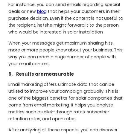
For instance, you can send emails regarding special
deals or new
blog
that helps your customers in their
purchase decision. Even if the content is not useful to
the recipient, he/she might forward it to the person
who would be interested in solar installation.
When your messages get maximum sharing hits,
more or more people know about your business. This
way you can reach a huge number of people with
your email content.
6.
Results are measurable
Email marketing offers ultimate data that can be
utilized to improve your campaign gradually. This is
one of the biggest benefits for solar companies that
come from email marketing. It helps you analyze
metrics such as click-through rates, subscriber
retention rates, and open rates.
After analyzing all these aspects, you can discover