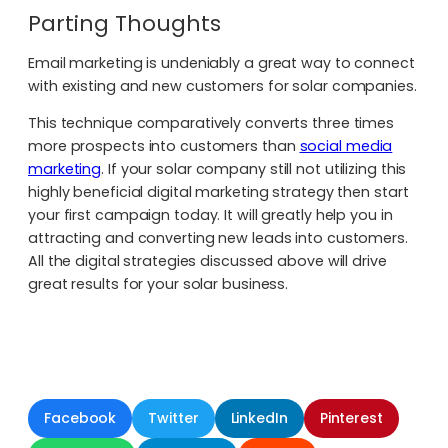
Parting Thoughts
Email marketing is undeniably a great way to connect
with existing and new customers for solar companies.
This technique comparatively converts three times
more prospects into customers than
social media
marketing
. If your solar company still not utilizing this
highly beneficial digital marketing strategy then start
your first campaign today. It will greatly help you in
attracting and converting new leads into customers.
All the digital strategies discussed above will drive
great results for your solar business.
Facebook
Twitter
LinkedIn
Pinterest