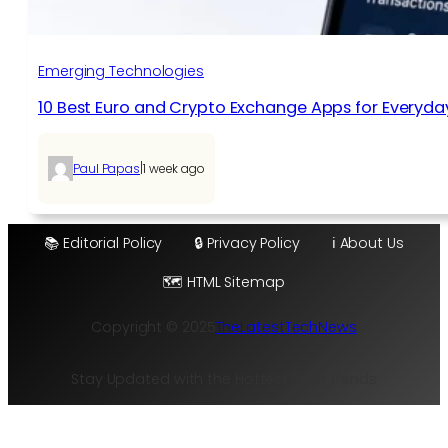
Emerging Technologies
10 Best Euro and Crypto Exchange Apps for Everyda
|
Paul Papas
1 week ago
📚 Editorial Policy
🔒 Privacy Policy
ℹ️ About Us
🗺️ HTML Sitemap
Copyright © 2025
TheLatestTechNews
Stay Updated with the Hottest Tech Trends