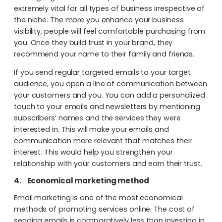
extremely vital for all types of business irrespective of
the niche. The more you enhance your business
visibility, people will feel comfortable purchasing from
you. Once they build trust in your brand, they
recommend your name to their family and friends.
If you send regular targeted emails to your target
audience, you open a line of communication between
your customers and you. You can add a personalized
touch to your emails and newsletters by mentioning
subscribers’ names and the services they were
interested in. This will make your emails and
communication more relevant that matches their
interest. This would help you strengthen your
relationship with your customers and earn their trust.
4.
Economical marketing method
Email marketing is one of the most economical
methods of promoting services online. The cost of
sending emails is comparatively less than investing in