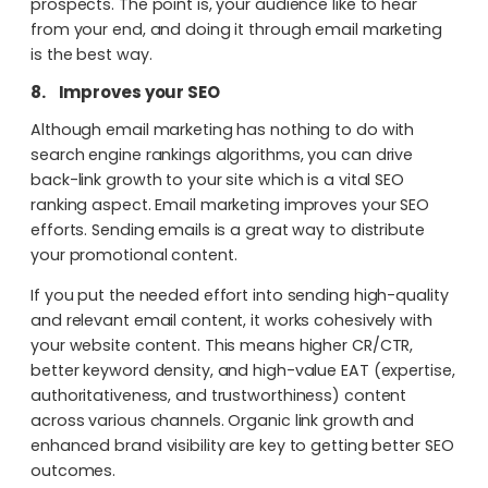
prospects. The point is, your audience like to hear
from your end, and doing it through email marketing
is the best way.
8.
Improves your SEO
Although email marketing has nothing to do with
search engine rankings algorithms, you can drive
back-link growth to your site which is a vital SEO
ranking aspect. Email marketing improves your SEO
efforts. Sending emails is a great way to distribute
your promotional content.
If you put the needed effort into sending high-quality
and relevant email content, it works cohesively with
your website content. This means higher CR/CTR,
better keyword density, and high-value EAT (expertise,
authoritativeness, and trustworthiness) content
across various channels. Organic link growth and
enhanced brand visibility are key to getting better SEO
outcomes.