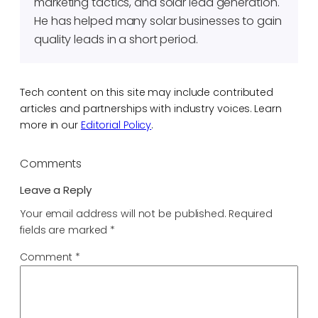
marketing tactics, and solar lead generation.
He has helped many solar businesses to gain
quality leads in a short period.
Tech content on this site may include contributed
articles and partnerships with industry voices. Learn
more in our
Editorial Policy
.
Comments
Leave a Reply
Your email address will not be published.
Required
fields are marked
*
Comment
*