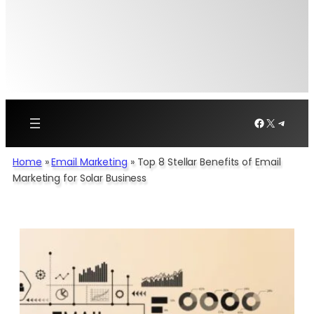
Facebook
X
Telegr
Home
»
Email Marketing
»
Top 8 Stellar Benefits of Email
Marketing for Solar Business