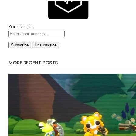
Your email:
MORE RECENT POSTS