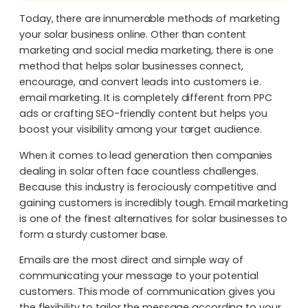
Today, there are innumerable methods of marketing
your solar business online. Other than content
marketing and social media marketing, there is one
method that helps solar businesses connect,
encourage, and convert leads into customers i.e.
email marketing. It is completely different from PPC
ads or crafting SEO-friendly content but helps you
boost your visibility among your target audience.
When it comes to lead generation then companies
dealing in solar often face countless challenges.
Because this industry is ferociously competitive and
gaining customers is incredibly tough. Email marketing
is one of the finest alternatives for solar businesses to
form a sturdy customer base.
Emails are the most direct and simple way of
communicating your message to your potential
customers. This mode of communication gives you
the flexibility to tailor the message according to your