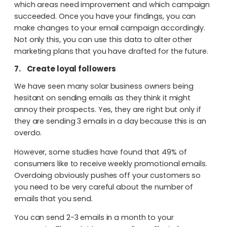
which areas need improvement and which campaign
succeeded. Once you have your findings, you can
make changes to your email campaign accordingly.
Not only this, you can use this data to alter other
marketing plans that you have drafted for the future.
7.
Create loyal followers
We have seen many solar business owners being
hesitant on sending emails as they think it might
annoy their prospects. Yes, they are right but only if
they are sending 3 emails in a day because this is an
overdo.
However, some studies have found that 49% of
consumers like to receive weekly promotional emails.
Overdoing obviously pushes off your customers so
you need to be very careful about the number of
emails that you send.
You can send 2-3 emails in a month to your