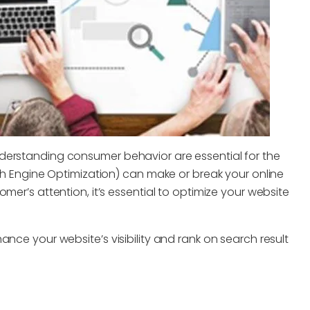
derstanding consumer behavior are essential for the
rch Engine Optimization) can make or break your online
mer’s attention, it’s essential to optimize your website
nce your website’s visibility and rank on search result