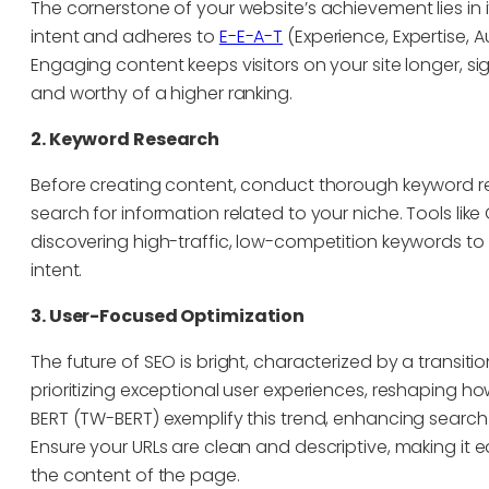
The cornerstone of your website’s achievement lies in 
intent and adheres to
E-E-A-T
(Experience, Expertise, A
Engaging content keeps visitors on your site longer, si
and worthy of a higher ranking.
2. Keyword Research
Before creating content, conduct thorough keyword re
search for information related to your niche. Tools li
discovering high-traffic, low-competition keywords to 
intent.
3. User-Focused Optimization
The future of SEO is bright, characterized by a transit
prioritizing exceptional user experiences, reshaping h
BERT (TW-BERT) exemplify this trend, enhancing search
Ensure your URLs are clean and descriptive, making it 
the content of the page.