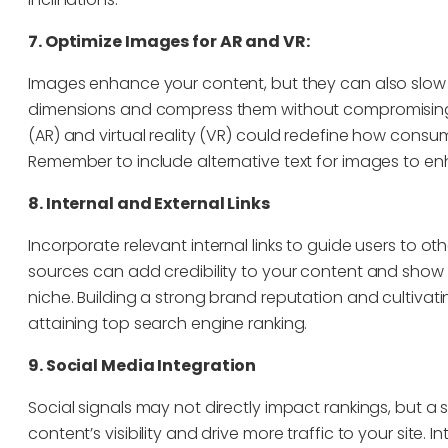
7. Optimize Images for AR and VR:
Images enhance your content, but they can also slow d
dimensions and compress them without compromising 
(AR) and virtual reality (VR) could redefine how cons
Remember to include alternative text for images to en
8. Internal and External Links
Incorporate relevant internal links to guide users to oth
sources can add credibility to your content and show
niche. Building a strong brand reputation and cultivati
attaining top search engine ranking.
9. Social Media Integration
Social signals may not directly impact rankings, but 
content’s visibility and drive more traffic to your site. 