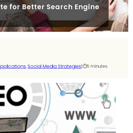
te for Better Search Engine
pplications
, 
Social Media Strategies
|
⏱️
5 minutes