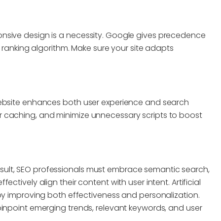
nsive design is a necessity. Google gives precedence
s ranking algorithm. Make sure your site adapts
website enhances both user experience and search
 caching, and minimize unnecessary scripts to boost
a result, SEO professionals must embrace semantic search,
ctively align their content with user intent. Artificial
by improving both effectiveness and personalization.
pinpoint emerging trends, relevant keywords, and user