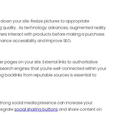
own your site. Resize pictures to appropriate
quality. As technology advances, augmented reality
umers interact with products before making a purchase.
hance accessibility and improve SEO.
er pages on your site. External links to authoritative
 search engines that you’re well-connected within your
ng backlinks from reputable sources is essential to
a strong social media presence can increase your
Integrate
social sharing buttons
and share content on