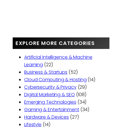
EXPLORE MORE CATEGORIES
Artificial Intelligence & Machine
Learning
(22)
Business & Startups
(52)
Cloud Computing & Hosting
(14)
Cybersecurity & Privacy
(29)
Digital Marketing & SEO
(108)
Emerging Technologies
(34)
Gaming & Entertainment
(34)
Hardware & Devices
(27)
Lifestyle
(14)