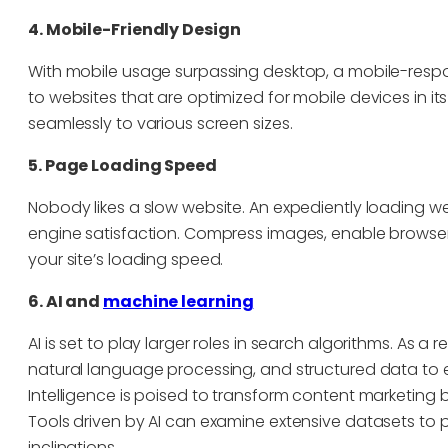
4. Mobile-Friendly Design
With mobile usage surpassing desktop, a mobile-respo
to websites that are optimized for mobile devices in it
seamlessly to various screen sizes.
5. Page Loading Speed
Nobody likes a slow website. An expediently loading 
engine satisfaction. Compress images, enable browser
your site’s loading speed.
6. AI and
machine learning
AI is set to play larger roles in search algorithms. As 
natural language processing, and structured data to effe
Intelligence is poised to transform content marketing 
Tools driven by AI can examine extensive datasets to 
inclinations.