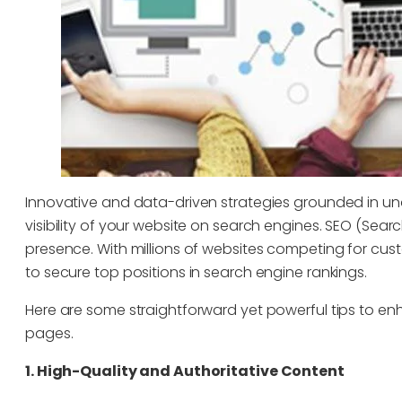
Innovative and data-driven strategies grounded in un
visibility of your website on search engines. SEO (Sea
presence. With millions of websites competing for custo
to secure top positions in search engine rankings.
Here are some straightforward yet powerful tips to enha
pages.
1. High-Quality and Authoritative Content