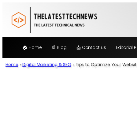
Skip
to
content
🏠 Home
📰 Blog
📩 Contact us
Editorial P
Home
»
Digital Marketing & SEO
»
Tips to Optimize Your Websit