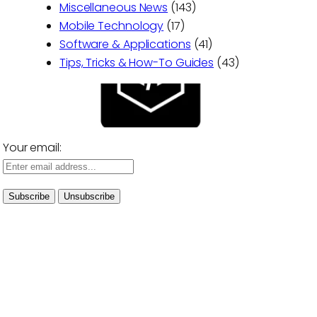
Miscellaneous News
(143)
Mobile Technology
(17)
Software & Applications
(41)
Tips, Tricks & How-To Guides
(43)
Your email: