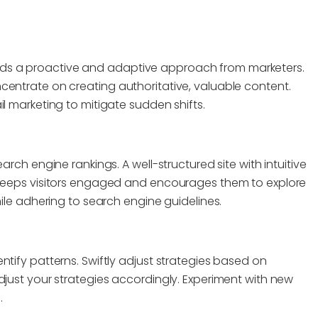
ds a proactive and adaptive approach from marketers.
centrate on creating authoritative, valuable content.
l marketing to mitigate sudden shifts.
arch engine rankings. A well-structured site with intuitive
n keeps visitors engaged and encourages them to explore
hile adhering to search engine guidelines.
ntify patterns. Swiftly adjust strategies based on
djust your strategies accordingly. Experiment with new
.