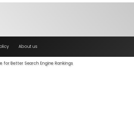
olicy
About us
e for Better Search Engine Rankings