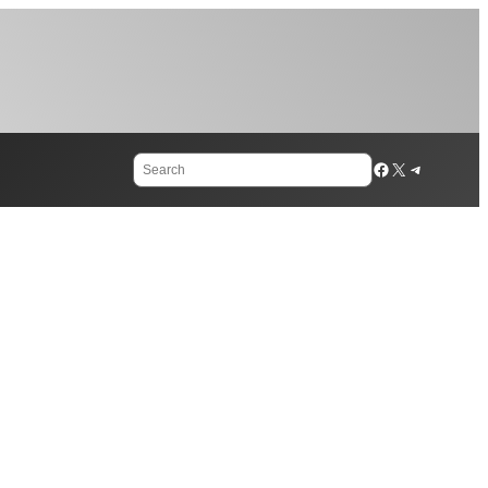
Search
Facebook
X
Telegram