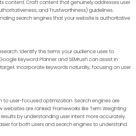
its content. Craft content that genuinely addresses user
uthoritativeness, and Trustworthiness) guidelines.
gnaling search engines that your website is authoritative
search. Identify the terms your audience uses to
ke Google Keyword Planner and SEMrush can assist in
target. Incorporate keywords naturally, focusing on user
ion to user-focused optimization. Search engines are
ow websites are ranked. Frameworks like Term Weighting
 results by understanding user intent more accurately.
easier for both users and search engines to understand