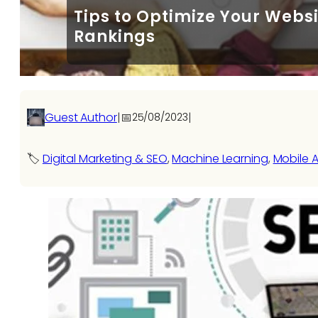
Tips to Optimize Your Websi
Rankings
Guest Author
|
📅
|
25/08/2023
🏷️
Digital Marketing & SEO
, 
Machine Learning
, 
Mobile A