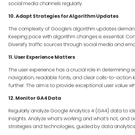
social media channels regularly.
10. Adapt Strategies for Algorithm Updates
The complexity of Google’s algorithm updates deman
Keeping pace with algorithm changes is essential. Con
Diversify traffic sources through social media and emai
11. User Experience Matters
The user experience has a crucial role in determining se
navigation, readable fonts, and clear calls-to-actio
further. The aim is to provide exceptional user value w
12. Monitor GA4 Data
Regularly analyze Google Analytics 4 (GA4) data to ide
insights. Analyze what’s working and what’s not, and a
strategies and technologies, guided by data analytics