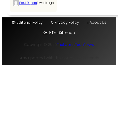
|
Paul Papas
1 week ago
📚 Editorial Policy
🔒 Privacy Policy
ℹ️ About Us
🗺️ HTML Sitemap
Copyright © 2025
TheLatestTechNews
Stay Updated with the Hottest Tech Trends