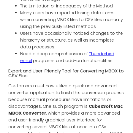
The Limitation or Inadequacy of the Method
Many users have reported losing data items
when converting MBOX files to CSV files manually
using the previously listed methods.
Users have occasionally noticed changes to the
hierarchy or structure, as well as incomplete
data processes.
Need a deep comprehension of
Thunderbird
email
programs and add-on functionalities.
Expert and User-Friendly Tool for Converting MBOX to
CSV Files
Customers must now utilize a quick and advanced
converter application to finish this conversion process
because manual procedures have limitations or
disadvantages. One such program is
CubexSoft Mac
MBOX Converter
, which provides a more advanced
and user-friendly graphical user interface for
converting several MBOX files at once into CSV