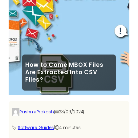
How to Come MBOX Files
Are Extracted Into CSV
Files?
Rashmi Prakash
|
📅
23/09/2024
|
🏷️
Software Guides
|
⏱️
4 minutes