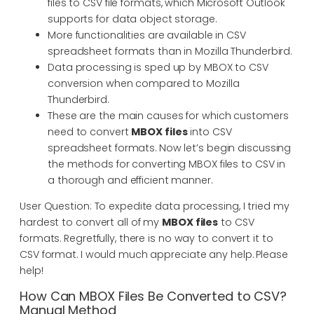
files to CSV file formats, which Microsoft Outlook
supports for data object storage.
More functionalities are available in CSV
spreadsheet formats than in Mozilla Thunderbird.
Data processing is sped up by MBOX to CSV
conversion when compared to Mozilla
Thunderbird.
These are the main causes for which customers
need to convert
MBOX files
into CSV
spreadsheet formats. Now let’s begin discussing
the methods for converting MBOX files to CSV in
a thorough and efficient manner.
User Question: To expedite data processing, I tried my
hardest to convert all of my
MBOX files
to CSV
formats. Regretfully, there is no way to convert it to
CSV format. I would much appreciate any help. Please
help!
How Can MBOX Files Be Converted to CSV?
Manual Method