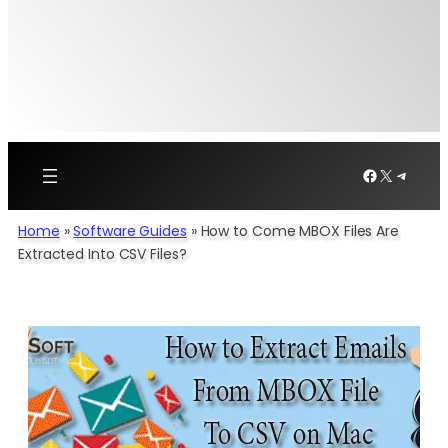
Facebook
X
Telegr
Home
»
Software Guides
»
How to Come MBOX Files Are
Extracted Into CSV Files?