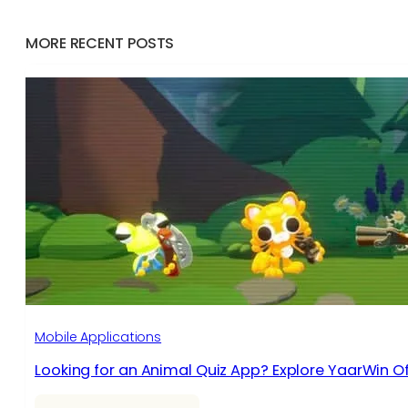
MORE RECENT POSTS
Mobile Applications
Looking for an Animal Quiz App? Explore YaarWin Of