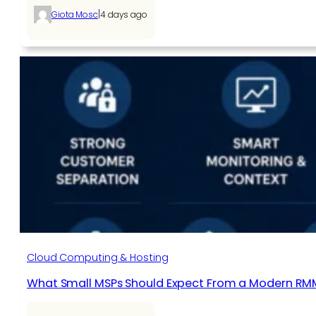
|
Giota Mosc
4 days ago
Cloud Computing & Hosting
What Small MSPs Should Expect From a Modern RM