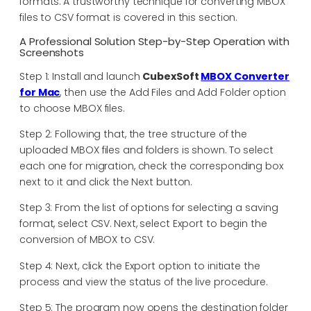
formats. A trustworthy technique for converting MBOX
files to CSV format is covered in this section.
A Professional Solution Step-by-Step Operation with
Screenshots
Step 1: Install and launch
CubexSoft
MBOX Converter
for Mac
, then use the Add Files and Add Folder option
to choose MBOX files.
Step 2: Following that, the tree structure of the
uploaded MBOX files and folders is shown. To select
each one for migration, check the corresponding box
next to it and click the Next button.
Step 3: From the list of options for selecting a saving
format, select CSV. Next, select Export to begin the
conversion of MBOX to CSV.
Step 4: Next, click the Export option to initiate the
process and view the status of the live procedure.
Step 5: The program now opens the destination folder