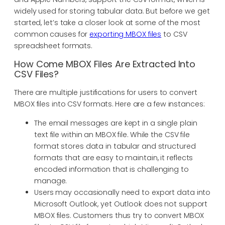
widely used for storing tabular data. But before we get
started, let’s take a closer look at some of the most
common causes for
exporting MBOX files
to CSV
spreadsheet formats.
How Come MBOX Files Are Extracted Into
CSV Files?
There are multiple justifications for users to convert
MBOX files into CSV formats. Here are a few instances:
The email messages are kept in a single plain
text file within an MBOX file. While the CSV file
format stores data in tabular and structured
formats that are easy to maintain, it reflects
encoded information that is challenging to
manage.
Users may occasionally need to export data into
Microsoft Outlook, yet Outlook does not support
MBOX files. Customers thus try to convert MBOX