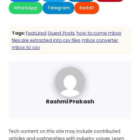
WhatsApp
Telegram
Reddit
Tags:
Featured
, 
Guest Posts
, 
how to come mbox
files are extracted into csv files
, 
mbox converter
, 
mbox to csv
Rashmi Prakash
Tech content on this site may include contributed
articles and partnerships with industry voices. Learn