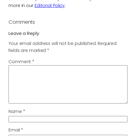
more in our
Editorial Policy
.
Comments
Leave a Reply
Your email address will not be published.
Required
fields are marked
*
Comment
*
Name
*
Email
*