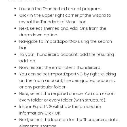
Launch the Thunderbird e-mail program.
Click in the upper right corner of the wizard to
reveal the Thunderbird Menu icon.
Next, select Themes and Add-Ons from the
drop-down option.
Navigate to ImportExportNG using the search
bar.
To your Thunderbird account, add the resulting
add-on.
Now restart the email client Thunderbird.
You can select ImportExportNG by right-clicking
on the main account, the designated account,
or any particular folder.
Here, select the required choice. You can export
every folder or every folder (with structure).
ImportExportNG will show the procedure
information. Click OK.
Next, select the location for the Thunderbird data
elements’ storage.