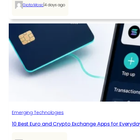
|
Giota Mosc
4 days ago
Emerging Technologies
10 Best Euro and Crypto Exchange Apps for Everyda