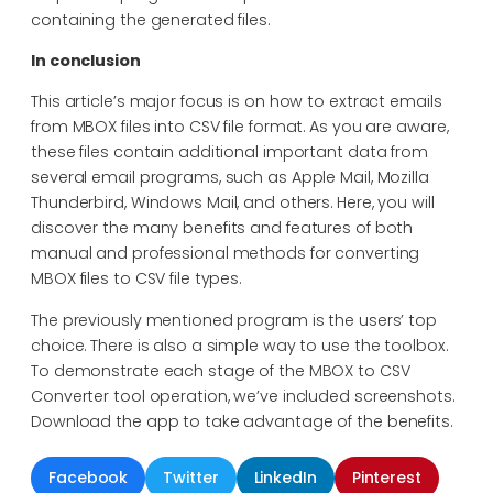
containing the generated files.
In conclusion
This article’s major focus is on how to extract emails
from MBOX files into CSV file format. As you are aware,
these files contain additional important data from
several email programs, such as Apple Mail, Mozilla
Thunderbird, Windows Mail, and others. Here, you will
discover the many benefits and features of both
manual and professional methods for converting
MBOX files to CSV file types.
The previously mentioned program is the users’ top
choice. There is also a simple way to use the toolbox.
To demonstrate each stage of the MBOX to CSV
Converter tool operation, we’ve included screenshots.
Download the app to take advantage of the benefits.
Facebook
Twitter
LinkedIn
Pinterest