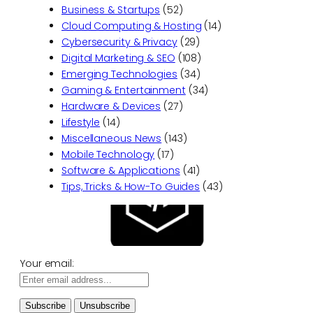
Business & Startups
(52)
Cloud Computing & Hosting
(14)
Cybersecurity & Privacy
(29)
Digital Marketing & SEO
(108)
Emerging Technologies
(34)
Gaming & Entertainment
(34)
Hardware & Devices
(27)
Lifestyle
(14)
Miscellaneous News
(143)
Mobile Technology
(17)
Software & Applications
(41)
Tips, Tricks & How-To Guides
(43)
Your email: