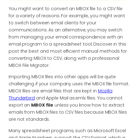
You might want to convert an MBOX file to a CSV file
for a variety of reasons. For example, you might want
to switch between email clients for your
communications. As an alternative, you may switch
from managing your email correspondence with an
email program to a spreadsheet tool. Discover in this
post the best and most efficient manual methods for
converting MBOX to CSV, along with a professional
MBOX File Migrator.
Importing MBOX files into other apps will be quite
challenging if your company uses the MBOX file format.
MBOX files are email files that are kept in
Mozilla
Thunderbird
and Apple Mail as.emlx files. You cannot
export an
MBOX file
unless you know how to extract
emails from MBOX files to CSV files because MBOX files
are not standards.
Many spreadsheet programs, such as Microsoft Excel
and Apple Numbers, support the CSV format, which is