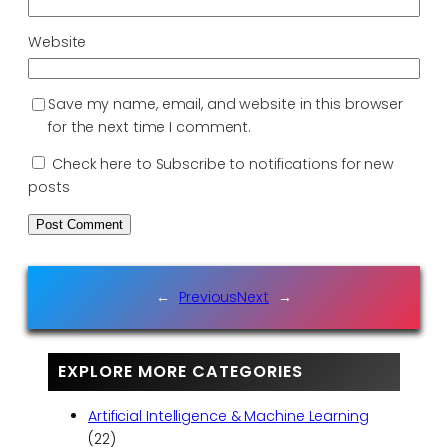
Website
Save my name, email, and website in this browser
for the next time I comment.
Check here to Subscribe to notifications for new
posts
←
Previous
Next
→
EXPLORE MORE CATEGORIES
Artificial Intelligence & Machine Learning
(22)