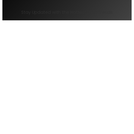
Stay Updated with the Hottest Tech Trends