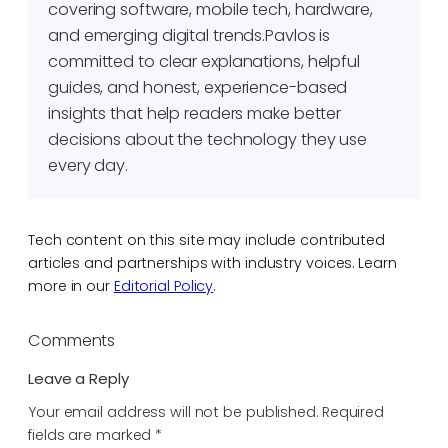
covering software, mobile tech, hardware,
and emerging digital trends.Pavlos is
committed to clear explanations, helpful
guides, and honest, experience-based
insights that help readers make better
decisions about the technology they use
every day.
Tech content on this site may include contributed
articles and partnerships with industry voices. Learn
more in our
Editorial Policy
.
Comments
Leave a Reply
Your email address will not be published.
Required
fields are marked
*