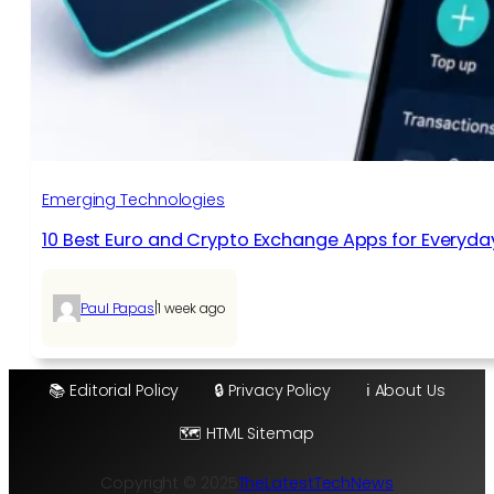
Emerging Technologies
10 Best Euro and Crypto Exchange Apps for Everyda
|
Paul Papas
1 week ago
📚 Editorial Policy
🔒 Privacy Policy
ℹ️ About Us
🗺️ HTML Sitemap
Copyright © 2025
TheLatestTechNews