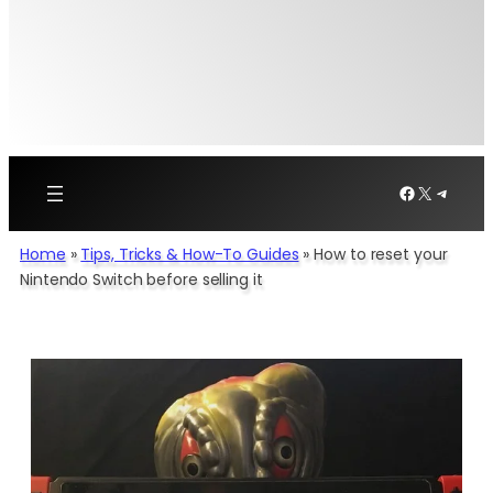
Facebook
X
Telegr
Home
»
Tips, Tricks & How-To Guides
»
How to reset your
Nintendo Switch before selling it