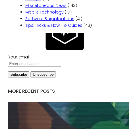
Miscellaneous News
(143)
Mobile Technology
(17)
Software & Applications
(41)
Tips, Tricks & How-To Guides
(43)
Your email:
MORE RECENT POSTS