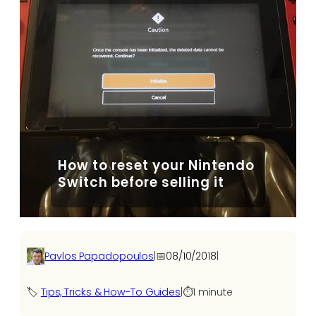
How to reset your Nintendo
Switch before selling it
Pavlos Papadopoulos
|
📅
08/10/2018
|
🏷️
Tips, Tricks & How-To Guides
|
⏱️
1 minute