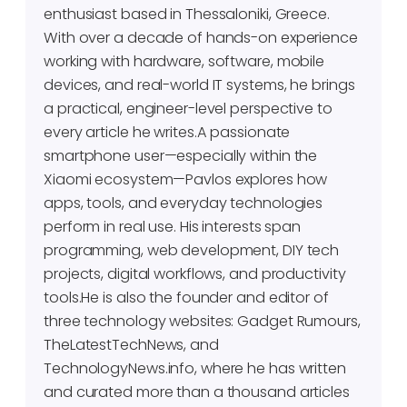
enthusiast based in Thessaloniki, Greece.
With over a decade of hands-on experience
working with hardware, software, mobile
devices, and real-world IT systems, he brings
a practical, engineer-level perspective to
every article he writes.A passionate
smartphone user—especially within the
Xiaomi ecosystem—Pavlos explores how
apps, tools, and everyday technologies
perform in real use. His interests span
programming, web development, DIY tech
projects, digital workflows, and productivity
tools.He is also the founder and editor of
three technology websites: Gadget Rumours,
TheLatestTechNews, and
TechnologyNews.info, where he has written
and curated more than a thousand articles