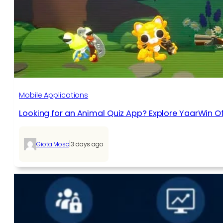
Mobile Applications
Looking for an Animal Quiz App? Explore YaarWin Of
|
Giota Mosc
3 days ago