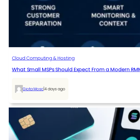
Cloud Computing & Hosting
What Small MSPs Should Expect From a Modern RM
|
Giota Mosc
4 days ago