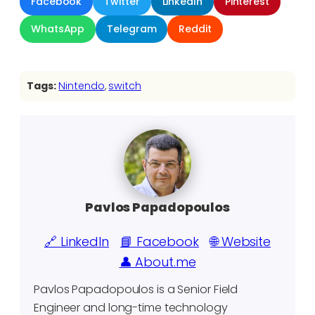
Facebook
Twitter
LinkedIn
Pinterest
WhatsApp
Telegram
Reddit
Tags:
Nintendo
, 
switch
Pavlos Papadopoulos
🔗 LinkedIn
📘 Facebook
🌐 Website
👤 About.me
Pavlos Papadopoulos is a Senior Field
Engineer and long-time technology