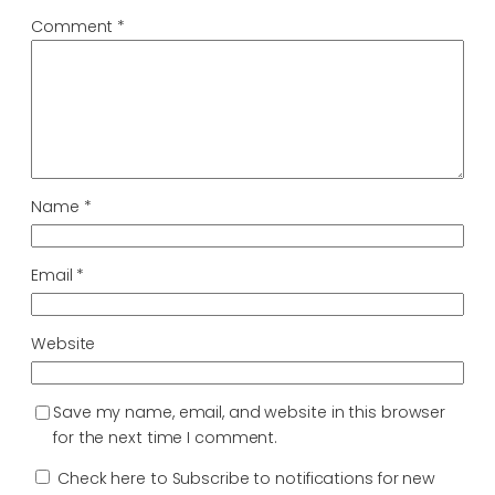
Comment
*
Name
*
Email
*
Website
Save my name, email, and website in this browser
for the next time I comment.
Check here to Subscribe to notifications for new