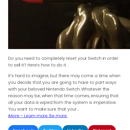
Do you need to completely reset your Switch in order
to sell it? Here’s how to do it.
It’s hard to imagine, but there may come a time when
you decide that you are going to have to part ways
with your beloved Nintendo Switch. Whatever the
reason may be, when that time comes, ensuring that
all your data is wiped from the system is imperative.
You want to make sure that your…
iMore – Learn more. Be more.