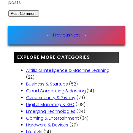
posts
←
Previous
Next
→
EXPLORE MORE CATEGORIES
Artificial Intelligence & Machine Learning
(22)
Business & Startups
(52)
Cloud Computing & Hosting
(14)
Cybersecurity & Privacy
(29)
Digital Marketing & SEO
(108)
Emerging Technologies
(34)
Gaming & Entertainment
(34)
Hardware & Devices
(27)
Lifestyle
(14)