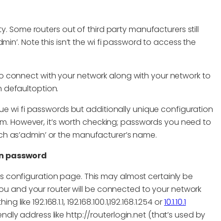
y. Some routers out of third party manufacturers still
in’. Note this isn’t the wi fi password to access the
 connect with your network along with your network to
 defaultoption.
que wi fi passwords but additionally unique configuration
blem. However, it’s worth checking; passwords you need to
ch as’admin’ or the manufacturer’s name.
on password
’s configuration page. This may almost certainly be
u and your router will be connected to your network
like 192.168.1.1, 192.168.100.1,192.168.1.254 or
10.1.10.1
ndly address like http://routerlogin.net (that’s used by