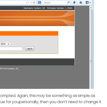
ompted. Again, this may be something as simple as
ue for youpersonally, then you don’t need to change it