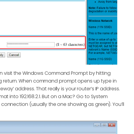
hen visit the Windows Command Prompt by hitting
ing return. When command prompt opens up type in
eway’ address. That really is your router’s IP address.
ormat into 192.168.2.1. But on a Mac? Go to System
t connection (usually the one showing as green). You’ll