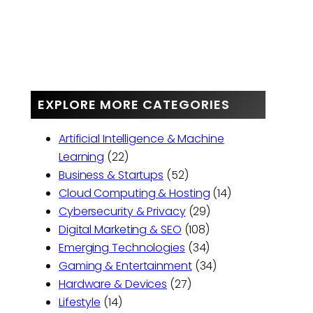
EXPLORE MORE CATEGORIES
Artificial Intelligence & Machine
Learning
(22)
Business & Startups
(52)
Cloud Computing & Hosting
(14)
Cybersecurity & Privacy
(29)
Digital Marketing & SEO
(108)
Emerging Technologies
(34)
Gaming & Entertainment
(34)
Hardware & Devices
(27)
Lifestyle
(14)