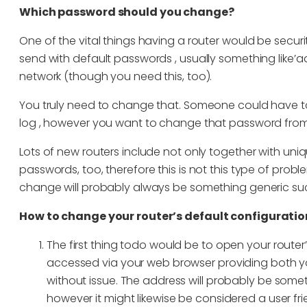
Which password should you change?
One of the vital things having a router would be securit
send with default passwords , usually something like’adm
network (though you need this, too).
You truly need to change that. Someone could have to
log , however you want to change that password from
Lots of new routers include not only together with uni
passwords, too, therefore this is not this type of pro
change will probably always be something generic su
How to change your router’s default configurati
The first thing todo would be to open your router
accessed via your web browser providing both yo
without issue. The address will probably be something 
however it might likewise be considered a user frie