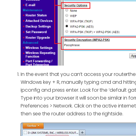
In the event that you can’t access your routert
Windows key + R, manually typing cmd and hitt
ipconfig and press enter. Look for the ‘default gat
Type into your browser it will soon be similar in f
Preferences > Network. Click on the active interne
then see the router address to the rightside.