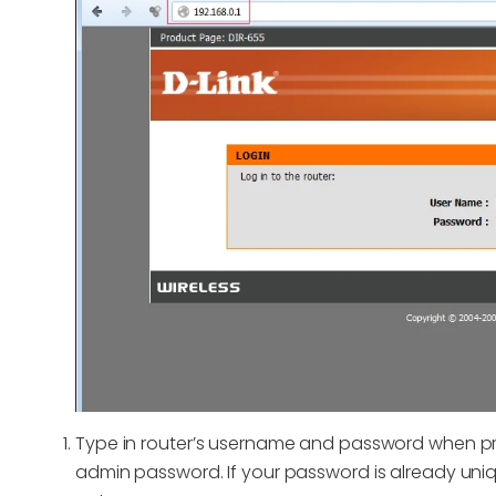
Type in router’s username and password when pr
admin password. If your password is already uniq