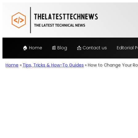
Skip
to
content
🏠 Home
📰 Blog
📩 Contact us
Editorial P
Home
»
Tips, Tricks & How-To Guides
»
How to Change Your Rou