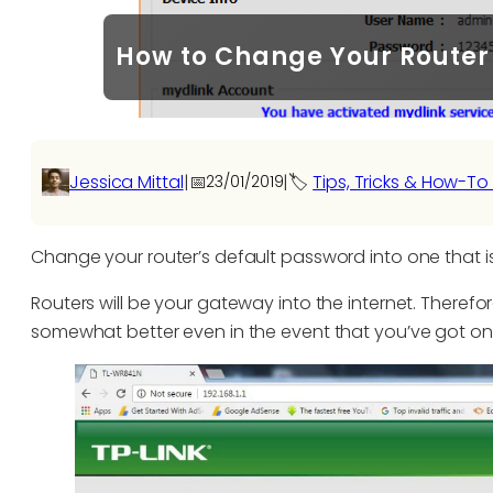
How to Change Your Router 
Jessica Mittal
|
📅
|
🏷️
Tips, Tricks & How-To
23/01/2019
Change your router’s default password into one that 
Routers will be your gateway into the internet. Therefo
somewhat better even in the event that you’ve got one