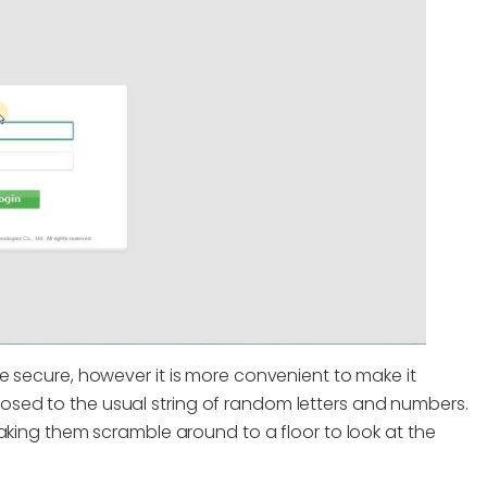
e secure, however it is more convenient to make it
sed to the usual string of random letters and numbers.
aking them scramble around to a floor to look at the