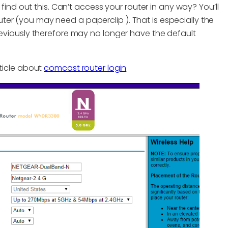
ind out this. Can’t access your router in any way? You’ll
outer (you may need a paperclip ). That is especially the
viously therefore may no longer have the default
rticle about
comcast router login