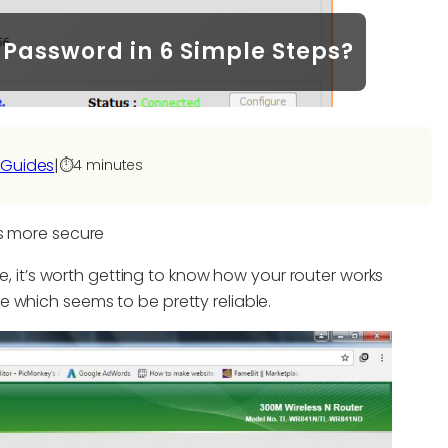
Password in 6 Simple Steps?
 Guides
|
⏱️
4 minutes
is more secure
re, it’s worth getting to know how your router works
 which seems to be pretty reliable.