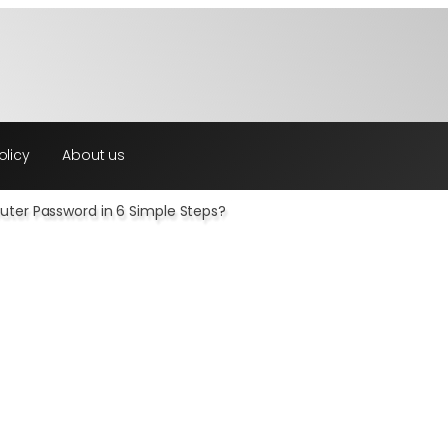
olicy
About us
ter Password in 6 Simple Steps?