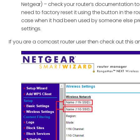
Netgear) – check your router’s documentation to f
need to factory reset it using the button in the r
case when it had been used by someone else pre
settings.
If you are a comcast router user then check out this a