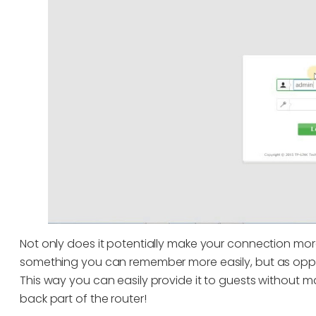
Not only does it potentially make your connection mor
something you can remember more easily, but as oppo
This way you can easily provide it to guests without m
back part of the router!