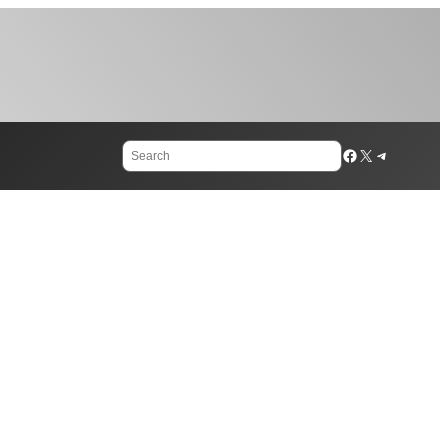
Search
Facebook
X
Telegram