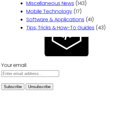
Miscellaneous News
(143)
Mobile Technology
(17)
Software & Applications
(41)
Tips, Tricks & How-To Guides
(43)
Your email: