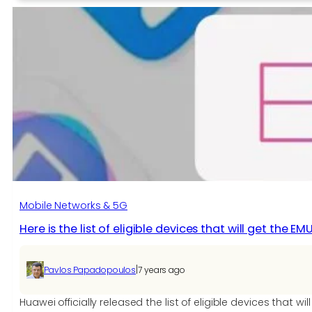
Android
Phone
with
Secret
Features
Mobile Networks & 5G
Here is the list of eligible devices that will get the EM
|
Pavlos Papadopoulos
7 years ago
Huawei officially released the list of eligible devices that w