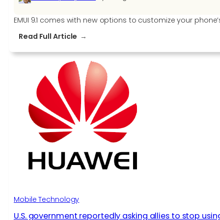
EMUI 9.1 comes with new options to customize your phone
:
Read Full Article
How
to
manage
the
Home
Screen,
Wallpapers,
Widgets
and
other
settings
on
EMUI
9.1
Mobile Technology
U.S. government reportedly asking allies to stop usi