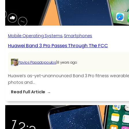
Mobile Operating Systems
, 
Smartphones
Huawei Band 3 Pro Passes Through The FCC
|
Pavlos Papadopoulos
8 years ago
Huawei’s as-yet-unannounced Band 3 Pro fitness wearable 
photos and…
:
Read Full Article
Huawei
Band
3
Pro
Passes