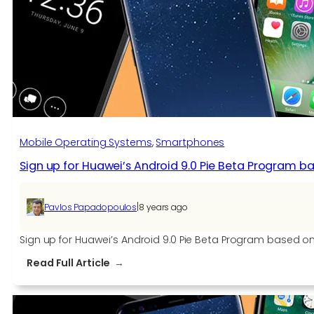
Through
The
FCC
Mobile Operating Systems
, 
Smartphones
Sign up for Huawei’s Android 9.0 Pie Beta Program b
|
Pavlos Papadopoulos
8 years ago
Sign up for Huawei’s Android 9.0 Pie Beta Program based on
:
Read Full Article
Sign
up
for