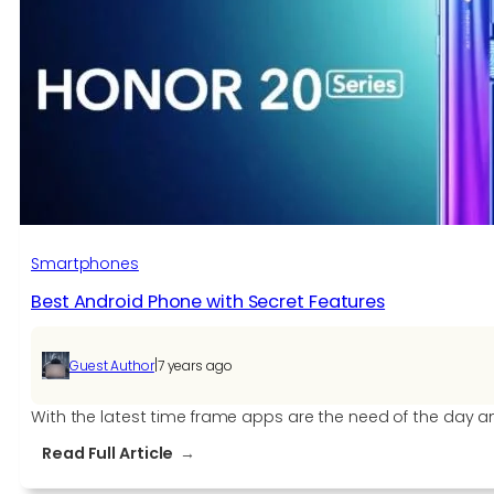
Smartphones
Best Android Phone with Secret Features
|
Guest Author
7 years ago
With the latest time frame apps are the need of the day a
:
Read Full Article
Best