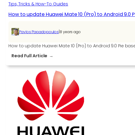
Tips, Tricks & How-To Guides
How to update Huawei Mate 10 (Pro) to Android 9.0 Pi
|
Pavlos Papadopoulos
8 years ago
How to update Huawei Mate 10 (Pro) to Android 9.0 Pie base
:
Read Full Article
How
to
update
Huawei
Mate
10
(Pro)
to
Android
9.0
Pie