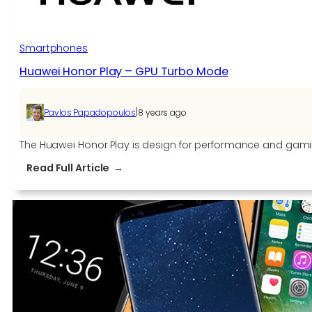
based
on
EMUI
Smartphones
9
Huawei Honor Play – GPU Turbo Mode
Beta
along
with
|
Pavlos Papadopoulos
8 years ago
Honor
10,
The Huawei Honor Play is design for performance and gaming
View
:
Read Full Article
10,
Huawei
and
Honor
Play
Play
–
GPU
Turbo
Mode