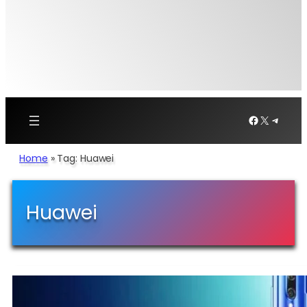
Facebook
X
Telegr
Home
»
Tag: Huawei
Huawei