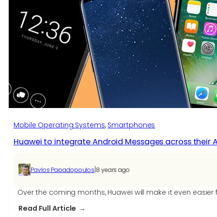
Huawei’s
Android
9.0
Pie
Beta
Program
based
on
EMUI
9.0
Mobile Operating Systems
, 
Smartphones
Huawei to integrate Android Messages across their 
|
Pavlos Papadopoulos
8 years ago
Over the coming months, Huawei will make it even easier f
:
Read Full Article