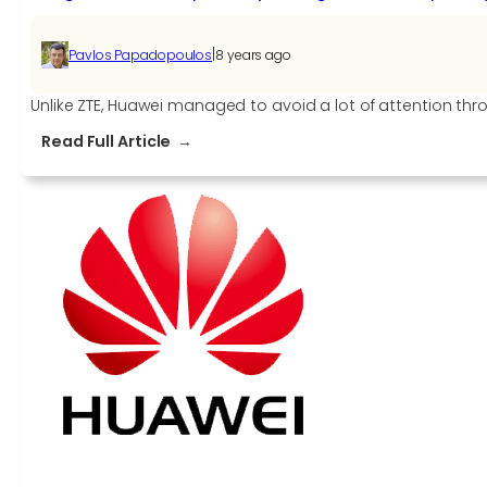
|
Pavlos Papadopoulos
8 years ago
Unlike ZTE, Huawei managed to avoid a lot of attention th
:
Read Full Article
U.S.
government
reportedly
asking
allies
to
stop
using
Huawei
products